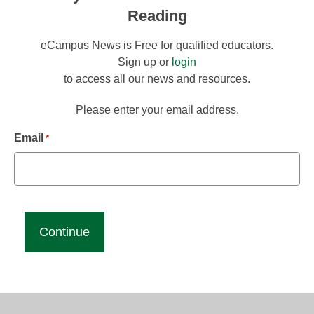
Reading
eCampus News is Free for qualified educators.
Sign up or
login
to access all our news and resources.
Please enter your email address.
Email
*