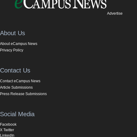
Advertise
About Us
About eCampus News
Privacy Policy
Contact Us
Contact eCampus News
Article Submissions
Press Release Submissions
Social Media
Facebook
X Twitter
LinkedIn