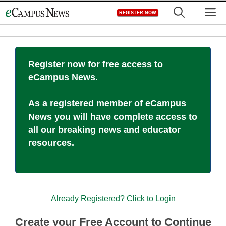
Skip
M
REGISTER NOW
to
content
Register now for free access to
eCampus News.
As a registered member of eCampus
News you will have complete access to
all our breaking news and educator
resources.
Already Registered? Click to Login
Create your Free Account to Continue