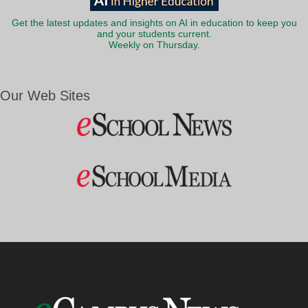
Get the latest updates and insights on AI in education to keep you
and your students current.
Weekly on Thursday.
Our Web Sites