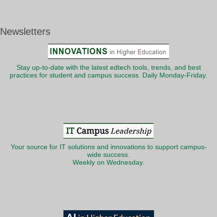
Newsletters
Stay up-to-date with the latest edtech tools, trends, and best
practices for student and campus success. Daily Monday-Friday.
Your source for IT solutions and innovations to support campus-
wide success.
Weekly on Wednesday.