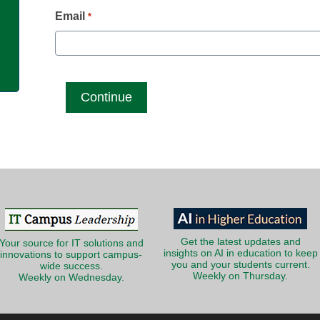
g
Email
*
Get the latest updates and
Your source for IT solutions and
insights on AI in education to keep
innovations to support campus-
you and your students current.
wide success.
Weekly on Thursday.
Weekly on Wednesday.