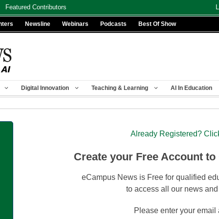
Featured Contributors
L
nters
Newsline
Webinars
Podcasts
Best Of Show
Digital Innovation
Teaching & Learning
AI In Education
Already Registered? Clic
Create your Free Account to
eCampus News is Free for qualified edu
to access all our news and
Please enter your email