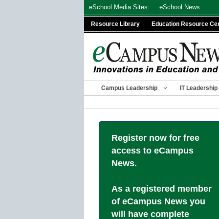
Skip
eSchool Media Sites:
eSchool News
to
Resource Library
Education Resource Ce
content
Campus Leadership
IT Leadership
Register now for free
access to eCampus
News.
As a registered member
of eCampus News you
will have complete