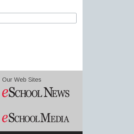
Our Web Sites