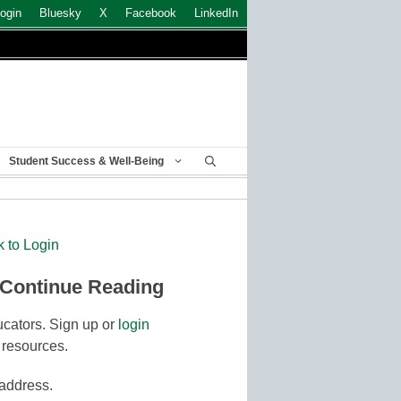
ogin
Bluesky
X
Facebook
LinkedIn
Student Success & Well-Being
k to Login
 Continue Reading
cators. Sign up or
login
 resources.
 address.