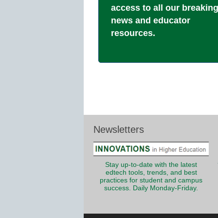
access to all our breakin
news and educator
resources.
Newsletters
Stay up-to-date with the latest
edtech tools, trends, and best
practices for student and campus
success. Daily Monday-Friday.