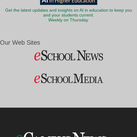
Get the latest updates and insights on AI in education to keep you
and your students current.
Weekly on Thursday.
Our Web Sites