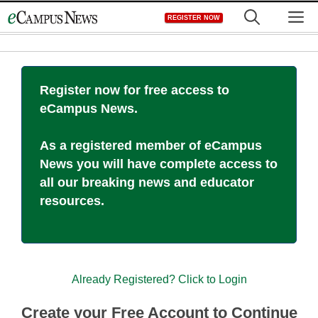
Skip
M
REGISTER NOW
to
content
Register now for free access to
eCampus News.
As a registered member of eCampus
News you will have complete access to
all our breaking news and educator
resources.
Already Registered? Click to Login
Create your Free Account to Continue