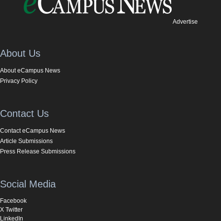
Advertise
About Us
About eCampus News
Privacy Policy
Contact Us
Contact eCampus News
Article Submissions
Press Release Submissions
Social Media
Facebook
X Twitter
LinkedIn