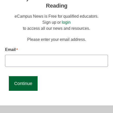
Reading
eCampus News is Free for qualified educators.
Sign up or
login
to access all our news and resources.
Please enter your email address.
Email
*