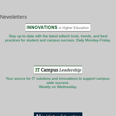
Newsletters
Stay up-to-date with the latest edtech tools, trends, and best
practices for student and campus success. Daily Monday-Friday.
Your source for IT solutions and innovations to support campus-
wide success.
Weekly on Wednesday.