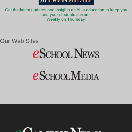
Get the latest updates and insights on AI in education to keep you
and your students current.
Weekly on Thursday.
Our Web Sites