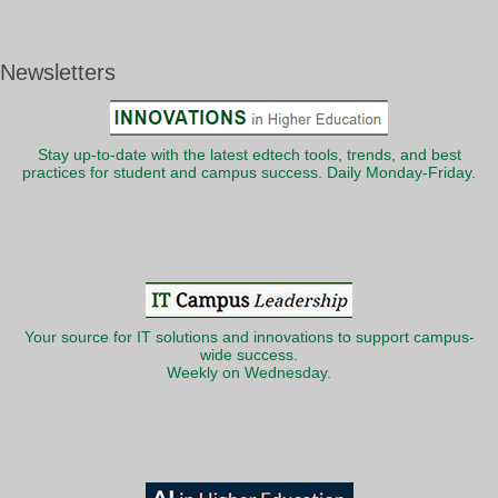
Newsletters
Stay up-to-date with the latest edtech tools, trends, and best
practices for student and campus success. Daily Monday-Friday.
Your source for IT solutions and innovations to support campus-
wide success.
Weekly on Wednesday.