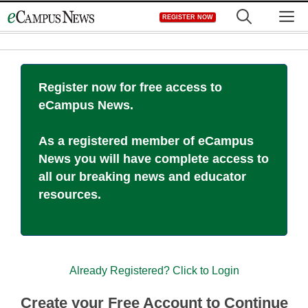
Skip
M
REGISTER NOW
to
content
Register now for free access to
eCampus News.
As a registered member of eCampus
News you will have complete access to
all our breaking news and educator
resources.
Already Registered? Click to Login
Create your Free Account to Continue