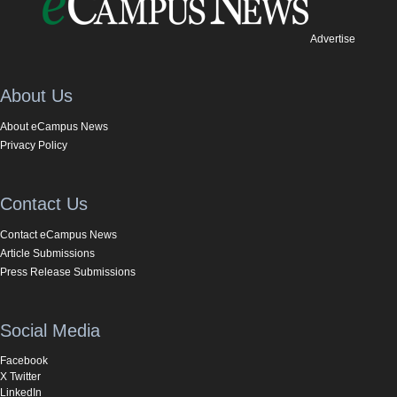
Advertise
About Us
About eCampus News
Privacy Policy
Contact Us
Contact eCampus News
Article Submissions
Press Release Submissions
Social Media
Facebook
X Twitter
LinkedIn