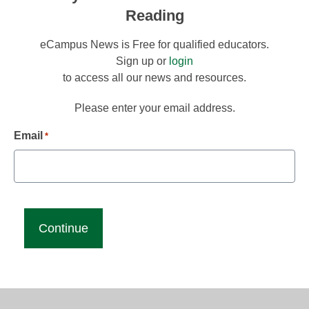
Reading
eCampus News is Free for qualified educators.
Sign up or
login
to access all our news and resources.
Please enter your email address.
Email
*