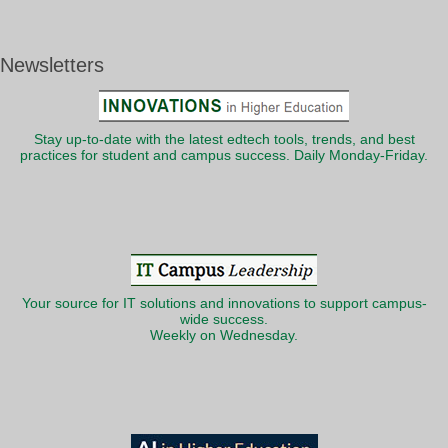
Newsletters
Stay up-to-date with the latest edtech tools, trends, and best
practices for student and campus success. Daily Monday-Friday.
Your source for IT solutions and innovations to support campus-
wide success.
Weekly on Wednesday.