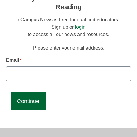
Reading
eCampus News is Free for qualified educators.
Sign up or
login
to access all our news and resources.
Please enter your email address.
Email
*