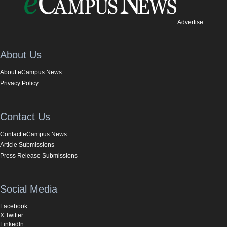
Advertise
About Us
About eCampus News
Privacy Policy
Contact Us
Contact eCampus News
Article Submissions
Press Release Submissions
Social Media
Facebook
X Twitter
LinkedIn