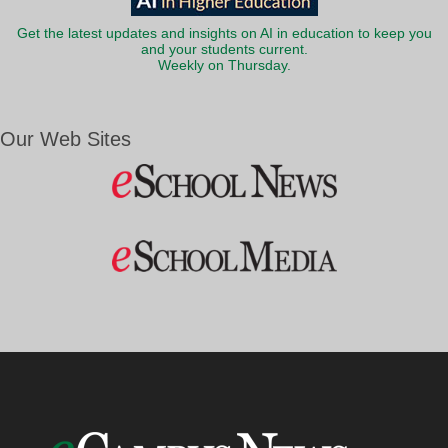
Get the latest updates and insights on AI in education to keep you
and your students current.
Weekly on Thursday.
Our Web Sites