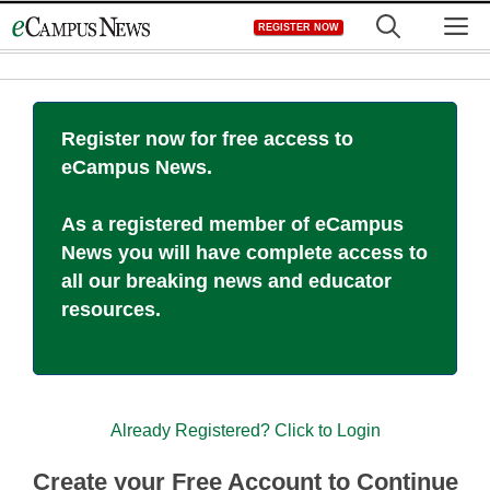
Skip
M
REGISTER NOW
to
content
Register now for free access to
eCampus News.
As a registered member of eCampus
News you will have complete access to
all our breaking news and educator
resources.
Already Registered? Click to Login
Create your Free Account to Continue