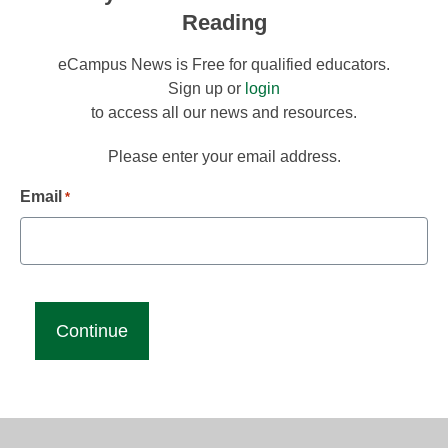
Reading
eCampus News is Free for qualified educators.
Sign up or
login
to access all our news and resources.
Please enter your email address.
Email
*