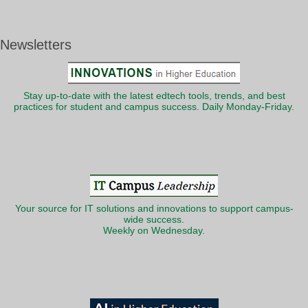
Newsletters
Stay up-to-date with the latest edtech tools, trends, and best
practices for student and campus success. Daily Monday-Friday.
Your source for IT solutions and innovations to support campus-
wide success.
Weekly on Wednesday.