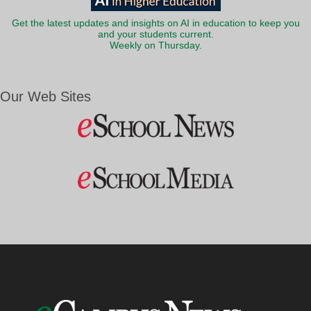
Get the latest updates and insights on AI in education to keep you
and your students current.
Weekly on Thursday.
Our Web Sites