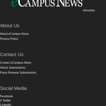
Advertise
About Us
About eCampus News
Privacy Policy
Contact Us
Contact eCampus News
Article Submissions
Press Release Submissions
Social Media
Facebook
X Twitter
LinkedIn