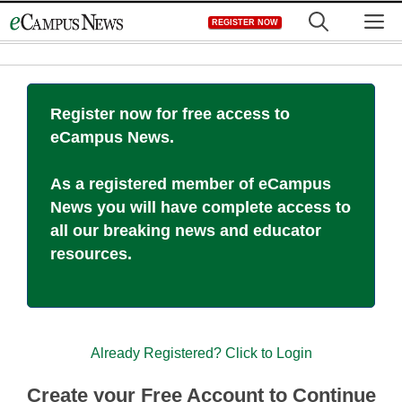
Skip
M
REGISTER NOW
to
content
Register now for free access to
eCampus News.
As a registered member of eCampus
News you will have complete access to
all our breaking news and educator
resources.
Already Registered? Click to Login
Create your Free Account to Continue