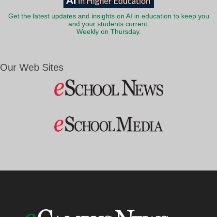
Get the latest updates and insights on AI in education to keep you
and your students current.
Weekly on Thursday.
Our Web Sites