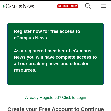
Skip
M
REGISTER NOW
to
content
Register now for free access to
eCampus News.
As a registered member of eCampus
News you will have complete access to
all our breaking news and educator
resources.
Already Registered? Click to Login
Create your Free Account to Continue