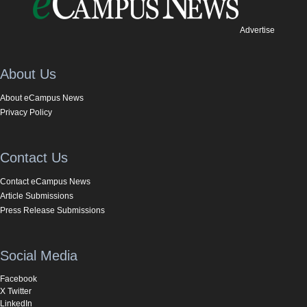
Advertise
About Us
About eCampus News
Privacy Policy
Contact Us
Contact eCampus News
Article Submissions
Press Release Submissions
Social Media
Facebook
X Twitter
LinkedIn