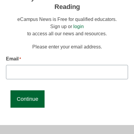
Reading
eCampus News is Free for qualified educators.
Sign up or
login
to access all our news and resources.
Please enter your email address.
Email
*