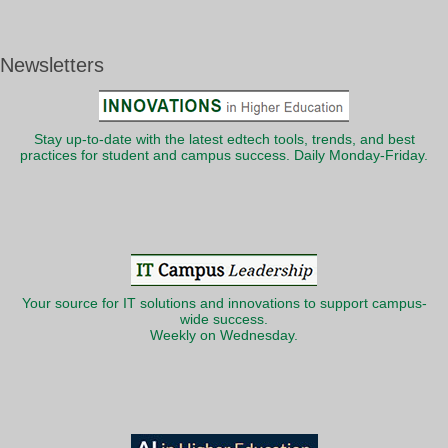
Newsletters
Stay up-to-date with the latest edtech tools, trends, and best
practices for student and campus success. Daily Monday-Friday.
Your source for IT solutions and innovations to support campus-
wide success.
Weekly on Wednesday.