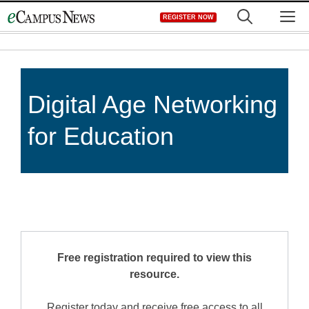
Skip
M
REGISTER NOW
to
content
Digital Age Networking
for Education
Free registration required to view this
resource.
Register today and receive free access to all