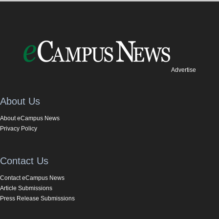
Advertise
About Us
About eCampus News
Privacy Policy
Contact Us
Contact eCampus News
Article Submissions
Press Release Submissions