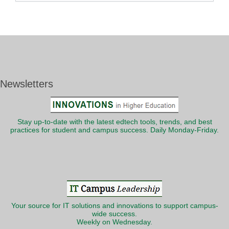
Newsletters
Stay up-to-date with the latest edtech tools, trends, and best
practices for student and campus success. Daily Monday-Friday.
Your source for IT solutions and innovations to support campus-
wide success.
Weekly on Wednesday.