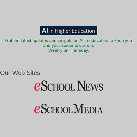
Get the latest updates and insights on AI in education to keep you
and your students current.
Weekly on Thursday.
Our Web Sites