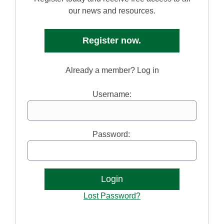
our news and resources.
Register now.
Already a member? Log in
Username:
Password:
Lost Password?