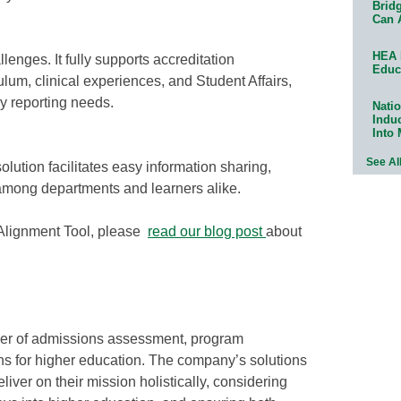
Bridg
Can 
HEA 
enges. It fully supports accreditation
Educ
lum, clinical experiences, and Student Affairs,
ay reporting needs.
Natio
Indu
Into
See Al
tion facilitates easy information sharing,
among departments and learners alike.
 Alignment Tool, please
read our blog post
about
vider of admissions assessment, program
s for higher education. The company’s solutions
liver on their mission holistically, considering