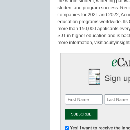
the whole student, widening pathwa
student and program success. Reco
companies for 2021 and 2022, Acuit
education programs worldwide. Its C
more than 150,000 applicants every
SJT in higher education and is back
more information, visit acuityinsigh
Sign up
Newsletter:
Yes! I want to receive the In