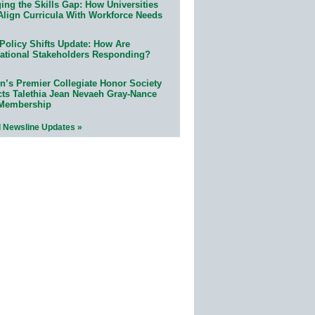
ing the Skills Gap: How Universities
Align Curricula With Workforce Needs
Policy Shifts Update: How Are
ational Stakeholders Responding?
n’s Premier Collegiate Honor Society
cts Talethia Jean Nevaeh Gray-Nance
 Membership
l Newsline Updates »