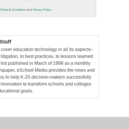
r
Terms & Conditions
and
Privacy Policy
.
taff
cover education technology in all its aspects–
litigation, to best practices, to lessons learned
irst published in March of 1998 as a monthly
ewspaper, eSchool Media provides the news and
ry to help K-20 decision-makers successfully
innovation to transform schools and colleges
ducational goals.