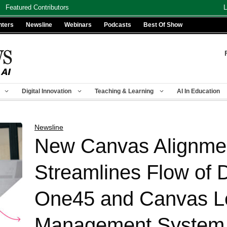
Featured Contributors
L
nters
Newsline
Webinars
Podcasts
Best Of Show
Digital Innovation
Teaching & Learning
AI In Education
Newsline
New Canvas Alignmen
Streamlines Flow of
One45 and Canvas L
Management System