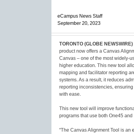
eCampus News Staff
September 20, 2023
TORONTO (GLOBE NEWSWIRE)
product now offers a Canvas Alignme
Canvas – one of the most widely-
higher education. This new tool all
mapping and facilitator reporting a
systems. As a result, it reduces admi
reporting inconsistencies, ensurin
with ease.
This new tool will improve functiona
programs that use both One45 and
“The Canvas Alignment Tool is an e