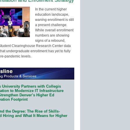
In the current higher
education landscape,
waning enrollment is still
a present challenge.
While overall enrollment
numbers are showing
signs of a rebound,
Student Clearinghouse Research Center data
that undergraduate enrollment has yet to fully
pre-pandemic levels.
 University Partners with Collegis
tion to Modernize IT Infrastructure
Strengthen Denver’s Higher Ed
ation Footprint
d the Degree: The Rise of Skills-
d Hiring and What It Means for Higher