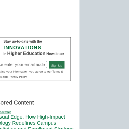
Stay up-to-date with the
INNOVATIONS
Higher Education
in
Newsletter
Sign Up
red)
ting your information, you agree to our Terms &
s and Privacy Policy.
ored Content
adership
sual Edge: How High-Impact
ology Redefines Campus
entiation and Enrollment Strategy