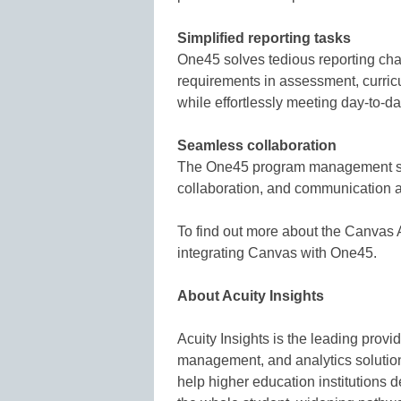
Simplified reporting tasks
One45 solves tedious reporting chall
requirements in assessment, curricu
while effortlessly meeting day-to-d
Seamless collaboration
The One45 program management solu
collaboration, and communication 
To find out more about the Canvas
integrating Canvas with One45.
About Acuity Insights
Acuity Insights is the leading pro
management, and analytics solution
help higher education institutions de