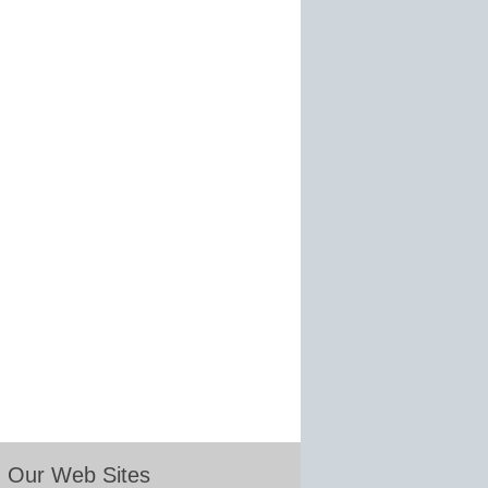
Our Web Sites