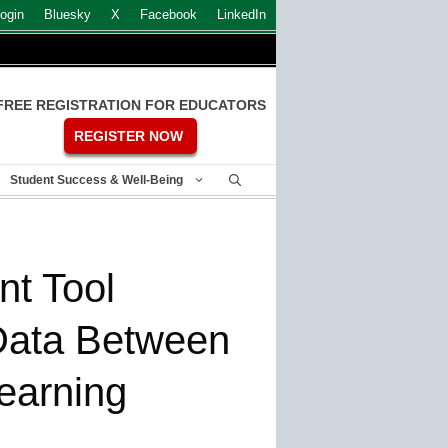
ogin
Bluesky
X
Facebook
LinkedIn
FREE REGISTRATION FOR EDUCATORS
REGISTER NOW
Student Success & Well-Being
t Tool
 Data Between
earning