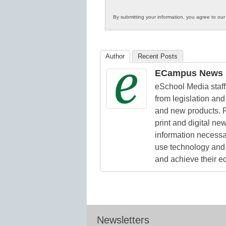
Innovations
By submitting your information, you agree to ou
in
K12
Education
Author
Recent Posts
ECampus News S
eSchool Media staff 
from legislation and 
and new products. F
print and digital n
information necessa
use technology and 
and achieve their e
Newsletters