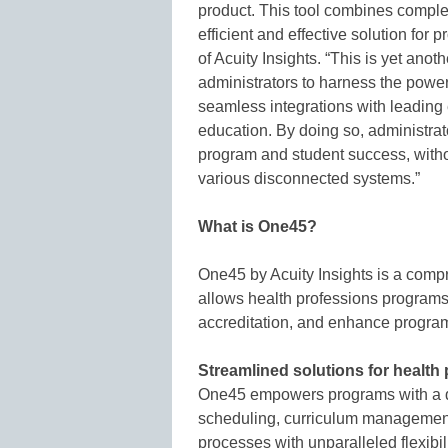
product. This tool combines comple
efficient and effective solution fo
of Acuity Insights. “This is yet anot
administrators to harness the power 
seamless integrations with leading
education. By doing so, administrat
program and student success, witho
various disconnected systems.”
What is One45?
One45 by Acuity Insights is a com
allows health professions programs
accreditation, and enhance progra
Streamlined solutions for healt
One45 empowers programs with a dy
scheduling, curriculum managemen
processes with unparalleled flexibili