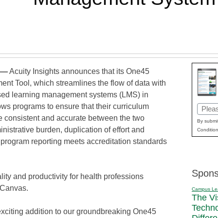
 —
Acuity Insights announces that its One45
nt Tool, which streamlines the flow of data with
used learning management systems (LMS) in
ows programs to ensure that their curriculum
Email
re consistent and accurate between the two
(Requi
By submit
nistrative burden, duplication of effort and
Condition
g program reporting meets accreditation standards
Spons
lity and productivity for health professions
 Canvas.
Campus Le
The Vi
Techn
xciting addition to our groundbreaking One45
Differ