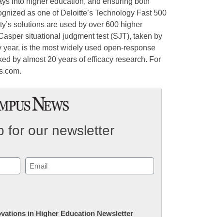
ys into higher education, and ensuring both
gnized as one of Deloitte’s Technology Fast 500
y’s solutions are used by over 600 higher
asper situational judgment test (SJT), taken by
 year, is the most widely used open-response
ed by almost 20 years of efficacy research. For
ts.com.
 for our newsletter
Email
(Required)
novations in Higher Education Newsletter