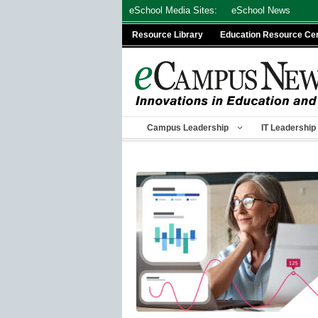
Skip
eSchool Media Sites:
eSchool News
to
Resource Library
Education Resource Ce
content
Campus Leadership
IT Leadership