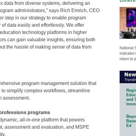
x data from diverse systems, delivering an
r program administrators,” says Rich Emrich, CEO
her step in our strategy to enable program
of data easily and effortlessly. We offer
 education technology platforms in higher
ors can gain valuable insights, ensuring both
ut the hassle of making sense of data from
National 
indicates 
return to 
prehensive program management solution that
Regis
 to simplify complex workflows, streamline
Educa
m assessment.
and 
Innov
h professions programs
Beyon
namic, all-in-one platform that powers
Base
Ed
t, assessment and evaluation, and MSPE
ty.