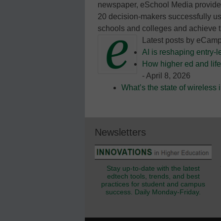
newspaper, eSchool Media provides
20 decision-makers successfully us
schools and colleges and achieve t
Latest posts by eCam
AI is reshaping entry-l
How higher ed and life
- April 8, 2026
What’s the state of wireless
Newsletters
Stay up-to-date with the latest
edtech tools, trends, and best
practices for student and campus
success. Daily Monday-Friday.