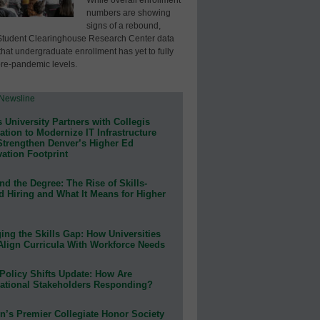
numbers are showing
signs of a rebound,
Student Clearinghouse Research Center data
that undergraduate enrollment has yet to fully
pre-pandemic levels.
 University Partners with Collegis
tion to Modernize IT Infrastructure
Strengthen Denver’s Higher Ed
ation Footprint
d the Degree: The Rise of Skills-
d Hiring and What It Means for Higher
ing the Skills Gap: How Universities
Align Curricula With Workforce Needs
Policy Shifts Update: How Are
ational Stakeholders Responding?
n’s Premier Collegiate Honor Society