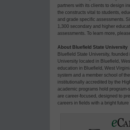
partners with its clients to desig
the constructs vital to students, edu
and grade specific assessments. Si
1,300 secondary and higher educati
assessments. To learn more, please
About Bluefield State University
Bluefield State University, founded 
University located in Bluefield, West
education in Bluefield, West Virgini
system and a member school of th
institutionally accredited by the 
academic programs hold program-sp
are career-focused, designed to pre
careers in fields with a bright futur