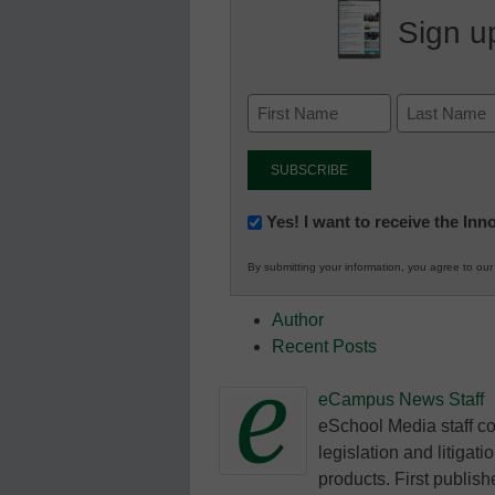
Sign up
Newsletter:
Yes! I want to receive the In
Innovations
By submitting your information, you agree to ou
in
K12
Author
Education
Recent Posts
eCampus News Staff
eSchool Media staff co
legislation and litigat
products. First publish