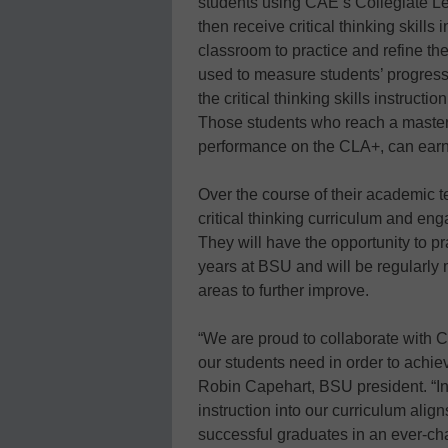
students using CAE’s Collegiate L
then receive critical thinking skills
classroom to practice and refine the
used to measure students’ progress. 
the critical thinking skills instruct
Those students who reach a mastery 
performance on the CLA+, can earn
Over the course of their academic t
critical thinking curriculum and en
They will have the opportunity to pr
years at BSU and will be regularly
areas to further improve.
“We are proud to collaborate with 
our students need in order to achie
Robin Capehart, BSU president. “I
instruction into our curriculum alig
successful graduates in an ever-cha