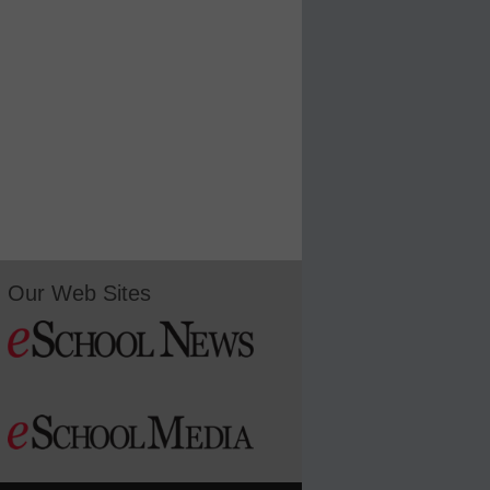
Our Web Sites