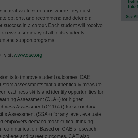
Indu
Into
 in real-world scenarios where they must
See Al
uate options, and recommend and defend a
 for success in a career. Each student will receive
eceive a summary of all of its students’
lum and support programs.
 visit
www.cae.org
.
sion is to improve student outcomes, CAE
ustom assessments that authentically measure
er readiness skills and identify opportunities for
Learning Assessment (CLA+) for higher
adiness Assessment (CCRA+) for secondary
lls Assessment (SSA+) for any level, evaluate
and employers demand most: critical thinking,
tten communication. Based on CAE’s research,
tive college and career outcomes. CAE also