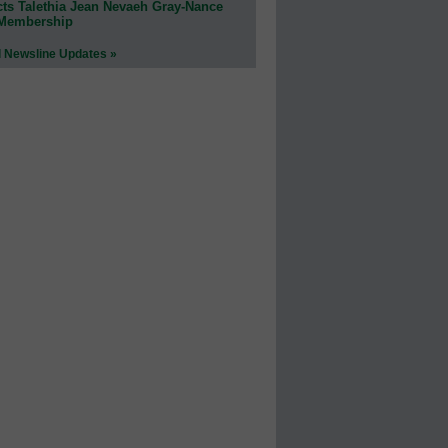
cts Talethia Jean Nevaeh Gray-Nance
 Membership
l Newsline Updates »