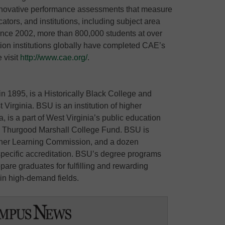
n innovative performance assessments that measure
cators, and institutions, including subject area
nce 2002, more than 800,000 students at over
on institutions globally have completed CAE’s
 visit
http://www.cae.org/
.
in 1895, is a Historically Black College and
 Virginia. BSU is an institution of higher
a, is a part of West Virginia’s public education
e Thurgood Marshall College Fund. BSU is
Higher Learning Commission, and a dozen
ecific accreditation. BSU’s degree programs
pare graduates for fulfilling and rewarding
e in high-demand fields.