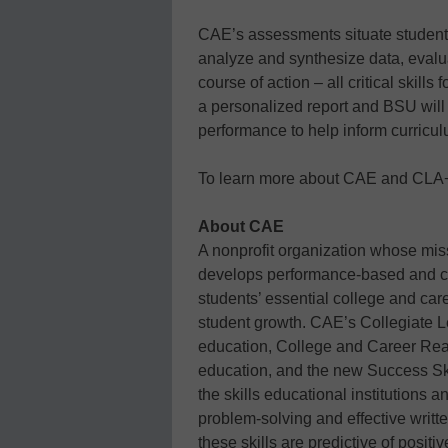
CAE’s assessments situate students
analyze and synthesize data, eval
course of action – all critical skills
a personalized report and BSU will r
performance to help inform curricu
To learn more about CAE and CLA+,
About CAE
A nonprofit organization whose mis
develops performance-based and c
students’ essential college and care
student growth. CAE’s Collegiate 
education, College and Career Re
education, and the new Success Ski
the skills educational institutions 
problem-solving and effective wri
these skills are predictive of posi