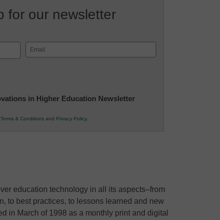
 for our newsletter
Email
(Required)
novations in Higher Education Newsletter
r
Terms & Conditions
and
Privacy Policy
.
ver education technology in all its aspects–from
ion, to best practices, to lessons learned and new
ed in March of 1998 as a monthly print and digital