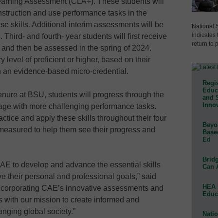
earning Assessment (CLA+). These students will
 instruction and use performance tasks in the
se skills. Additional interim assessments will be
National 
indicates 
Third- and fourth- year students will first receive
return to 
ion and then be assessed in the spring of 2024.
level of proficient or higher, based on their
 an evidence-based micro-credential.
Regis
Educa
enure at BSU, students will progress through the
and 
Innov
gage with more challenging performance tasks.
actice and apply these skills throughout their four
Beyon
 measured to help them see their progress and
Base
Ed
Bridg
CAE to develop and advance the essential skills
Can 
ve their personal and professional goals,” said
HEA 
ncorporating CAE’s innovative assessments and
Educ
ns with our mission to create informed and
nging global society.”
Natio