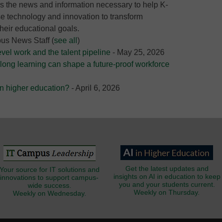
 the news and information necessary to help K-
e technology and innovation to transform
heir educational goals.
pus News Staff
(
see all
)
evel work and the talent pipeline
- May 25, 2026
long learning can shape a future-proof workforce
 in higher education?
- April 6, 2026
Get the latest updates and
Your source for IT solutions and
insights on AI in education to keep
innovations to support campus-
you and your students current.
wide success.
Weekly on Thursday.
Weekly on Wednesday.