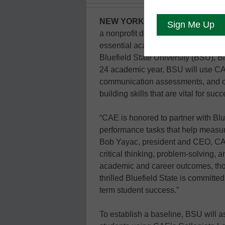
NEW YORK (GLOBE NEWSWIRE
a nonprofit developer of performan
essential academic and career skill
Bluefield State University (BSU), B
24 academic year, BSU will use CAE’
communication assessments, and criti
building skills that are vital for s
“CAE is honored to partner with Blu
performance tasks that help measure
Bob Yayac, president and CEO, CAE
critical thinking, problem-solving, 
academic and career outcomes, thou
thrilled Bluefield State is committe
term student success.”
To establish a baseline, BSU will 