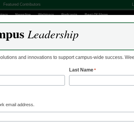
Featured Contributors
L
nters
Newsline
Webinars
Podcasts
Best Of Show
mpus
Leadership
Digital Innovation
Teaching & Learning
AI In Education
 solutions and innovations to support campus-wide success. W
Last Name
*
ield State University Par
ent Academic and Caree
rk email address.