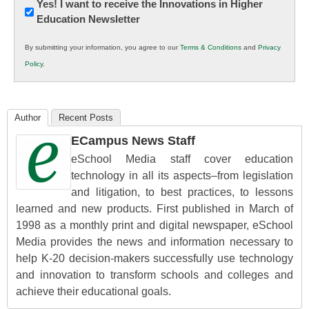
Newsletter:
Yes! I want to receive the Innovations in Higher
Education Newsletter
Innovations
in
By submitting your information, you agree to our
Terms & Conditions
and
Privacy
K12
Policy
.
Education
Author
Recent Posts
ECampus News Staff
eSchool Media staff cover education
technology in all its aspects–from legislation
and litigation, to best practices, to lessons
learned and new products. First published in March of
1998 as a monthly print and digital newspaper, eSchool
Media provides the news and information necessary to
help K-20 decision-makers successfully use technology
and innovation to transform schools and colleges and
achieve their educational goals.