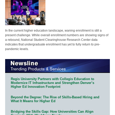
In the current higher education landscape, waning enrollment is still a
present challenge. While overall enrollment numbers are showing signs of
a rebound, National Student Clearinghouse Research Center data
indicates that undergraduate enrollment has yet to fully return to pre-
pandemic levels.
Regis University Partners with Collegis Education to
Modernize IT Infrastructure and Strengthen Denver’s
Higher Ed Innovation Footprint
Beyond the Degree: The Rise of Skills-Based Hiring and
What It Means for Higher Ed
Bridging the Skills Gap: How Universities Can Align