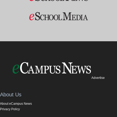
Advertise
About Us
About eCampus News
Privacy Policy