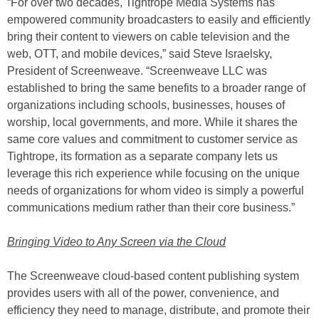
“For over two decades, Tightrope Media Systems has
empowered community broadcasters to easily and efficiently
bring their content to viewers on cable television and the
web, OTT, and mobile devices,” said Steve Israelsky,
President of Screenweave. “Screenweave LLC was
established to bring the same benefits to a broader range of
organizations including schools, businesses, houses of
worship, local governments, and more. While it shares the
same core values and commitment to customer service as
Tightrope, its formation as a separate company lets us
leverage this rich experience while focusing on the unique
needs of organizations for whom video is simply a powerful
communications medium rather than their core business.”
Bringing Video to Any Screen via the Cloud
The Screenweave cloud-based content publishing system
provides users with all of the power, convenience, and
efficiency they need to manage, distribute, and promote their