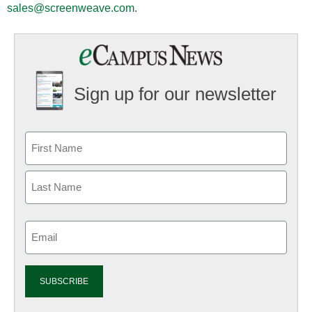
sales@screenweave.com
.
Sign up for our newsletter
Email
(Required)