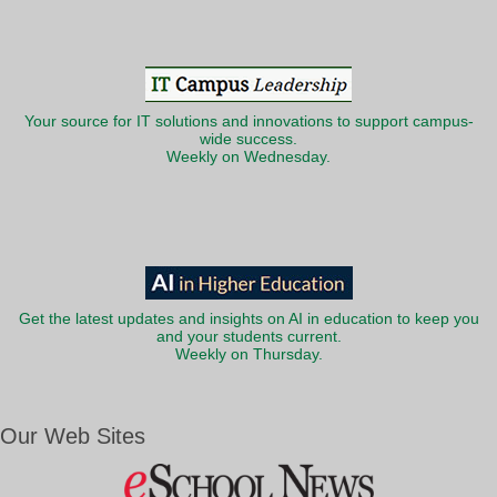
Your source for IT solutions and innovations to support campus-
wide success.
Weekly on Wednesday.
Get the latest updates and insights on AI in education to keep you
and your students current.
Weekly on Thursday.
Our Web Sites