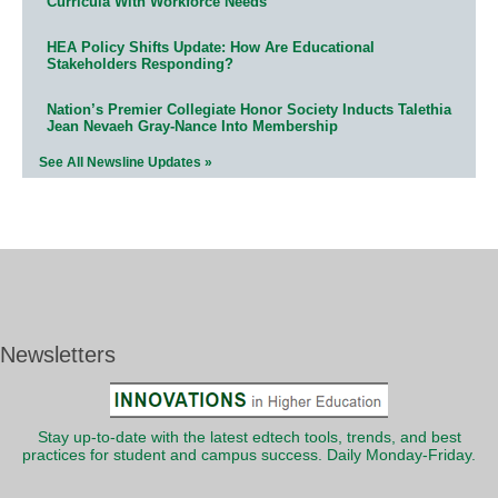
Curricula With Workforce Needs
HEA Policy Shifts Update: How Are Educational
Stakeholders Responding?
Nation’s Premier Collegiate Honor Society Inducts Talethia
Jean Nevaeh Gray-Nance Into Membership
See All Newsline Updates »
Newsletters
Stay up-to-date with the latest edtech tools, trends, and best
practices for student and campus success. Daily Monday-Friday.