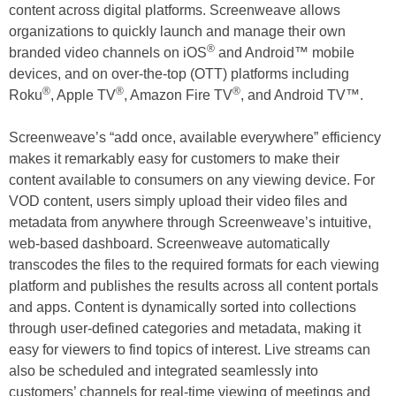
content across digital platforms. Screenweave allows
organizations to quickly launch and manage their own
®
branded video channels on iOS
and Android™ mobile
devices, and on over-the-top (OTT) platforms including
®
®
®
Roku
, Apple TV
, Amazon Fire TV
, and Android TV™.
Screenweave’s “add once, available everywhere” efficiency
makes it remarkably easy for customers to make their
content available to consumers on any viewing device. For
VOD content, users simply upload their video files and
metadata from anywhere through Screenweave’s intuitive,
web-based dashboard. Screenweave automatically
transcodes the files to the required formats for each viewing
platform and publishes the results across all content portals
and apps. Content is dynamically sorted into collections
through user-defined categories and metadata, making it
easy for viewers to find topics of interest. Live streams can
also be scheduled and integrated seamlessly into
customers’ channels for real-time viewing of meetings and