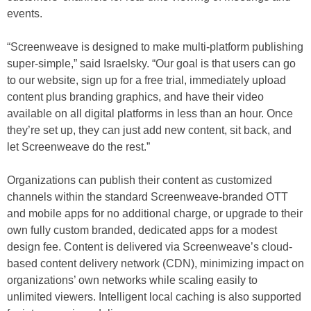
events.
“Screenweave is designed to make multi-platform publishing
super-simple,” said Israelsky. “Our goal is that users can go
to our website, sign up for a free trial, immediately upload
content plus branding graphics, and have their video
available on all digital platforms in less than an hour. Once
they’re set up, they can just add new content, sit back, and
let Screenweave do the rest.”
Organizations can publish their content as customized
channels within the standard Screenweave-branded OTT
and mobile apps for no additional charge, or upgrade to their
own fully custom branded, dedicated apps for a modest
design fee. Content is delivered via Screenweave’s cloud-
based content delivery network (CDN), minimizing impact on
organizations’ own networks while scaling easily to
unlimited viewers. Intelligent local caching is also supported