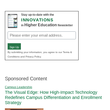
Stay up-to-date with the
INNOVATIONS
Higher Education
in
Newsletter
Email
(Required)
Sign Up
By submitting your information, you agree to our Terms &
Conditions and Privacy Policy.
Sponsored Content
Campus Leadership
The Visual Edge: How High-Impact Technology
Redefines Campus Differentiation and Enrollment
Strategy