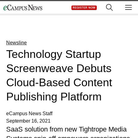
Skip
M
REGISTER NOW
to
content
Newsline
Technology Startup
Screenweave Debuts
Cloud-Based Content
Publishing Platform
eCampus News Staff
September 16, 2021
SaaS solution from new Tightrope Media