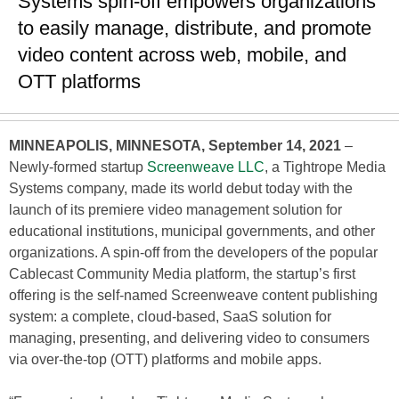
Systems spin-off empowers organizations
to easily manage, distribute, and promote
video content across web, mobile, and
OTT platforms
MINNEAPOLIS, MINNESOTA, September 14, 2021
–
Newly-formed startup
Screenweave LLC
, a Tightrope Media
Systems company, made its world debut today with the
launch of its premiere video management solution for
educational institutions, municipal governments, and other
organizations. A spin-off from the developers of the popular
Cablecast Community Media platform, the startup’s first
offering is the self-named Screenweave content publishing
system: a complete, cloud-based, SaaS solution for
managing, presenting, and delivering video to consumers
via over-the-top (OTT) platforms and mobile apps.