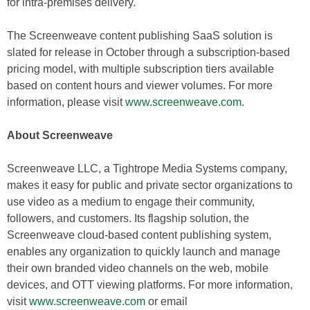
for intra-premises delivery.
The Screenweave content publishing SaaS solution is
slated for release in October through a subscription-based
pricing model, with multiple subscription tiers available
based on content hours and viewer volumes. For more
information, please visit
www.screenweave.com
.
About Screenweave
Screenweave LLC, a Tightrope Media Systems company,
makes it easy for public and private sector organizations to
use video as a medium to engage their community,
followers, and customers. Its flagship solution, the
Screenweave cloud-based content publishing system,
enables any organization to quickly launch and manage
their own branded video channels on the web, mobile
devices, and OTT viewing platforms. For more information,
visit
www.screenweave.com
or email