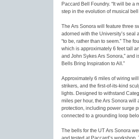
Paccard Bell Foundry. “It will be a
step in the evolution of musical bell
The Ars Sonora will feature three 
adorned with the University’s seal 
“to be, rather than to seem.” The fou
which is approximately 6 feet tall
and John Sykes Ars Sonora,” and is
Bells Bring Inspiration to All.”
Approximately 6 miles of wiring wil
strikers, and the first-of-its-kind s
lights. Designed to withstand Cat
miles per hour, the Ars Sonora will 
protection, including power surge pr
connected to a grounding loop bel
The bells for the UT Ars Sonora wer
and tested at Paccard’s workshop. 