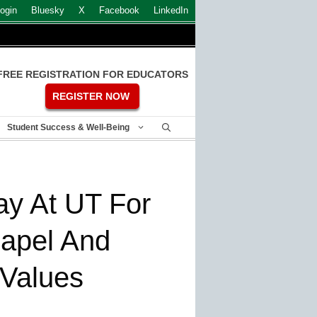
ogin
Bluesky
X
Facebook
LinkedIn
FREE REGISTRATION FOR EDUCATORS
REGISTER NOW
Student Success & Well-Being
ay At UT For
hapel And
 Values