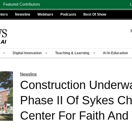
Featured Contributors
L
nters
Newsline
Webinars
Podcasts
Best Of Show
Digital Innovation
Teaching & Learning
AI In Education
Newsline
Construction Underw
Phase II Of Sykes C
Center For Faith And