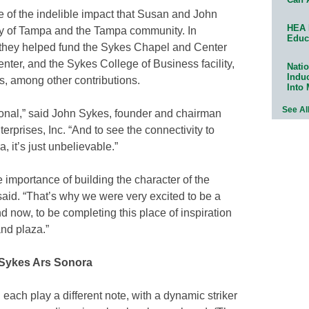
 of the indelible impact that Susan and John
HEA 
y of Tampa and the Tampa community. In
Educ
, they helped fund the Sykes Chapel and Center
nter, and the Sykes College of Business facility,
Natio
Indu
, among other contributions.
Into
See Al
ional,” said John Sykes, founder and chairman
prises, Inc. “And to see the connectivity to
 it’s just unbelievable.”
 importance of building the character of the
id. “That’s why we were very excited to be a
nd now, to be completing this place of inspiration
and plaza.”
 Sykes Ars Sonora
 each play a different note, with a dynamic striker