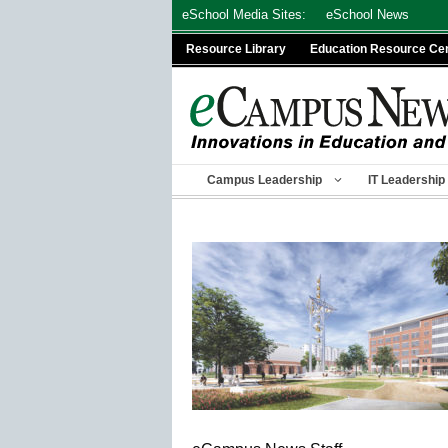
Skip
eSchool Media Sites:
eSchool News
to
Resource Library
Education Resource Ce
content
Campus Leadership
IT Leadership