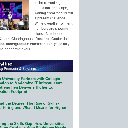
In the current higher
education landscape,
waning enrollment is still
a present challenge.
While overall enrollment
numbers are showing
signs of a rebound,
Student Clearinghouse Research Center data
that undergraduate enrollment has yet to fully
pre-pandemic levels.
 University Partners with Collegis
tion to Modernize IT Infrastructure
Strengthen Denver’s Higher Ed
ation Footprint
d the Degree: The Rise of Skills-
d Hiring and What It Means for Higher
ing the Skills Gap: How Universities
Align Curricula With Workforce Needs