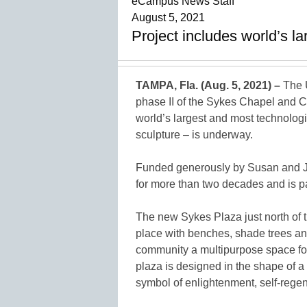
eCampus News Staff
August 5, 2021
Project includes world’s l
TAMPA, Fla. (Aug. 5, 2021) –
The U
phase II of the Sykes Chapel and C
world’s largest and most technolog
sculpture – is underway.
Funded generously by Susan and J
for more than two decades and is pa
The new Sykes Plaza just north of t
place with benches, shade trees and 
community a multipurpose space for 
plaza is designed in the shape of a
symbol of enlightenment, self-regen