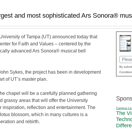
argest and most sophisticated Ars Sonora® musi
niversity of Tampa (UT) announced today that
enter for Faith and Values – centered by the
ically advanced Ars Sonora® musical bell
Email
(Requi
By submit
ohn Sykes, the project has been in development
Condition
rt of UT’s master plan.
he chapel will be a carefully planned gathering
Spons
grassy areas that will offer the University
inspiration, reflection and entertainment. The
Campus Le
The Vi
 lotus blossom, which in many cultures is a
Techn
eration and rebirth.
Differ