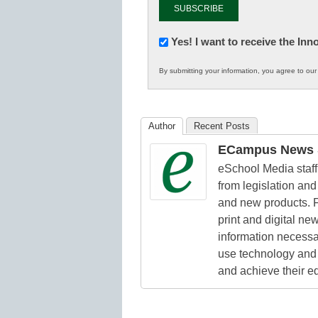
Newsletter:
Yes! I want to receive the In
Innovations
By submitting your information, you agree to ou
in
K12
Education
Author
Recent Posts
ECampus News S
eSchool Media staff 
from legislation and 
and new products. F
print and digital n
information necessa
use technology and 
and achieve their e