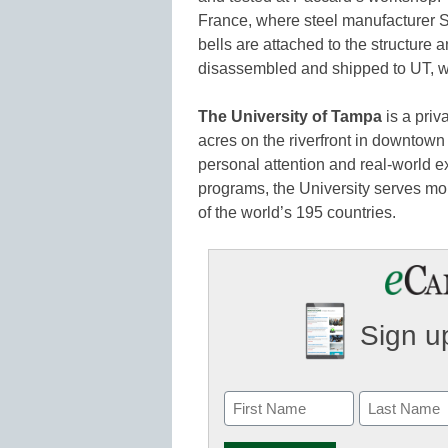
France, where steel manufacturer Sati
bells are attached to the structure 
disassembled and shipped to UT, wh
The University of Tampa
is a priv
acres on the riverfront in downto
personal attention and real-world 
programs, the University serves mo
of the world’s 195 countries.
Sign up