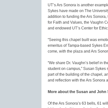
UT’s Ars Sonora is another example
Sykes have made on The Universit
addition to funding the Ars Sonora
for Faith and Values, the Vaughn Ce
and endowed UT’s Center for Ethics
“Seeing this chapel built was emot
emeritus of Tampa-based Sykes Enter
come, with the plaza and Ars Sonora,
“We share Dr. Vaughn’s belief in the
student on campus,” Susan Sykes sa
part of the building of the chapel, a
and reflection with the Ars Sonora 
More about the Susan and John
Of the Ars Sonora’s 63 bells, 61 will