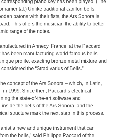
the corresponding piano key has been played. (The
ornamental.) Unlike traditional carillon bells,
oden batons with their fists, the Ars Sonora is
rd. This offers the musician the ability to better
mic range of the notes.
anufactured in Annecy, France, at the Paccard
at has been manufacturing world-famous bells
 unique profile, exacting bronze metal mixture and
 considered the “Stradivarius of Bells.”
e concept of the Ars Sonora – which, in Latin,
 – in 1999. Since then, Paccard’s electrical
ning the state-of-the-art software and
 inside the bells of the Ars Sonora, and the
cal structure mark the next step in this process.
ianist a new and unique instrument that can
om the bells,” said Philippe Paccard of the