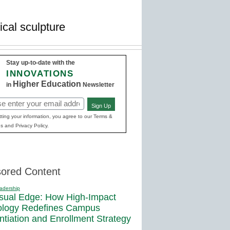
cal sculpture
Stay up-to-date with the
INNOVATIONS
Higher Education
in
Newsletter
Sign Up
red)
ting your information, you agree to our Terms &
s and Privacy Policy.
ored Content
adership
sual Edge: How High-Impact
ology Redefines Campus
entiation and Enrollment Strategy