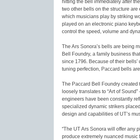
hitting the bell immediately after 
two other bells on the structure are 
which musicians play by striking wo
played on an electronic piano keyboa
control the speed, volume and dyna
The Ars Sonora’s bells are being m
Bell Foundry, a family business th
since 1796. Because of their bells’
tuning perfection, Paccard bells are
The Paccard Bell Foundry created th
loosely translates to “Art of Sound”
engineers have been constantly refi
specialized dynamic strikers placed
design and capabilities of UT’s musi
“The UT Ars Sonora will offer any p
produce extremely nuanced music fr