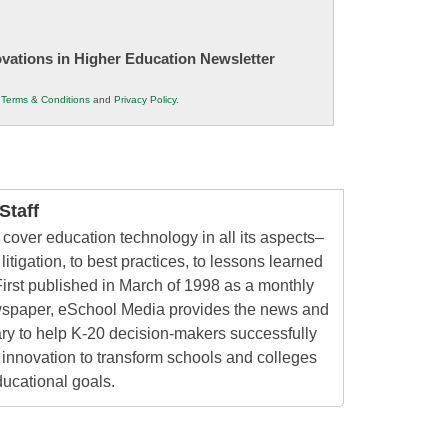
novations in Higher Education Newsletter
r
Terms & Conditions
and
Privacy Policy
.
taff
cover education technology in all its aspects–
litigation, to best practices, to lessons learned
irst published in March of 1998 as a monthly
ewspaper, eSchool Media provides the news and
ry to help K-20 decision-makers successfully
innovation to transform schools and colleges
ducational goals.