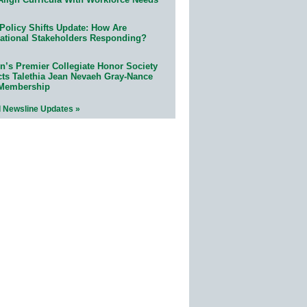
Policy Shifts Update: How Are
ational Stakeholders Responding?
n’s Premier Collegiate Honor Society
cts Talethia Jean Nevaeh Gray-Nance
 Membership
l Newsline Updates »