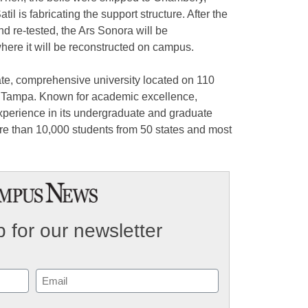
l is fabricating the support structure. After the
and re-tested, the Ars Sonora will be
ere it will be reconstructed on campus.
ate, comprehensive university located on 110
wn Tampa. Known for academic excellence,
experience in its undergraduate and graduate
re than 10,000 students from 50 states and most
 for our newsletter
Email
(Required)