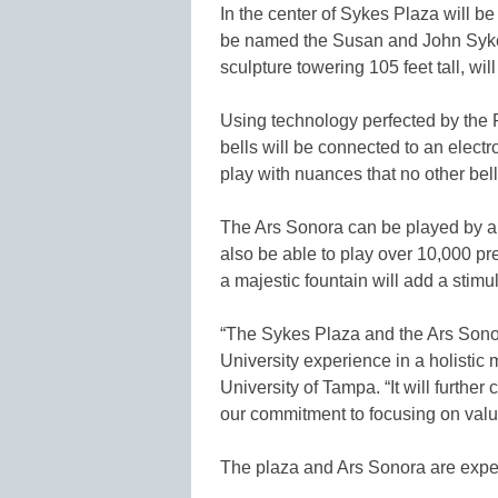
In the center of Sykes Plaza will be
be named the Susan and John Sykes
sculpture towering 105 feet tall, wi
Using technology perfected by the 
bells will be connected to an electr
play with nuances that no other bell
The Ars Sonora can be played by a 
also be able to play over 10,000 pr
a majestic fountain will add a stim
“The Sykes Plaza and the Ars Sonor
University experience in a holistic
University of Tampa. “It will furth
our commitment to focusing on valu
The plaza and Ars Sonora are expe