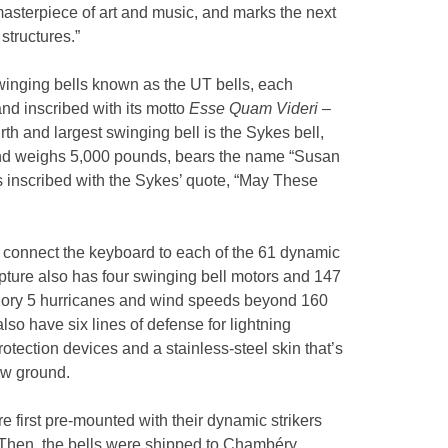
 masterpiece of art and music, and marks the next
 structures.”
swinging bells known as the UT bells, each
and inscribed with its motto
Esse Quam Videri
–
rth and largest swinging bell is the Sykes bell,
 and weighs 5,000 pounds, bears the name “Susan
 inscribed with the Sykes’ quote, “May These
l connect the keyboard to each of the 61 dynamic
culpture also has four swinging bell motors and 147
egory 5 hurricanes and wind speeds beyond 160
also have six lines of defense for lightning
otection devices and a stainless-steel skin that’s
ow ground.
e first pre-mounted with their dynamic strikers
Then, the bells were shipped to Chambéry,