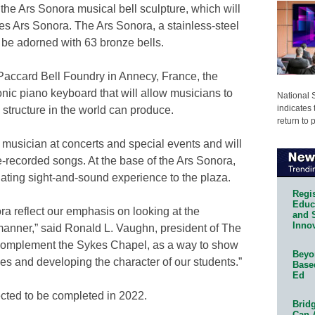
 the Ars Sonora musical bell sculpture, which will
 Ars Sonora. The Ars Sonora, a stainless-steel
ll be adorned with 63 bronze bells.
Paccard Bell Foundry in Annecy, France, the
onic piano keyboard that will allow musicians to
National 
indicates 
 structure in the world can produce.
return to 
musician at concerts and special events and will
e-recorded songs. At the base of the Ars Sonora,
ulating sight-and-sound experience to the plaza.
Regis
Educa
a reflect our emphasis on looking at the
and 
Innov
 manner,” said Ronald L. Vaughn, president of The
er complement the Sykes Chapel, as a way to show
Beyon
es and developing the character of our students.”
Base
Ed
cted to be completed in 2022.
Bridg
Can 