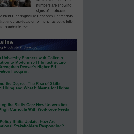
numbers are showing
signs of a rebound,
Student Clearinghouse Research Center data
that undergraduate enrollment has yet to fully
pre-pandemic levels.
 University Partners with Collegis
tion to Modernize IT Infrastructure
Strengthen Denver’s Higher Ed
ation Footprint
d the Degree: The Rise of Skills-
d Hiring and What It Means for Higher
ing the Skills Gap: How Universities
Align Curricula With Workforce Needs
Policy Shifts Update: How Are
ational Stakeholders Responding?