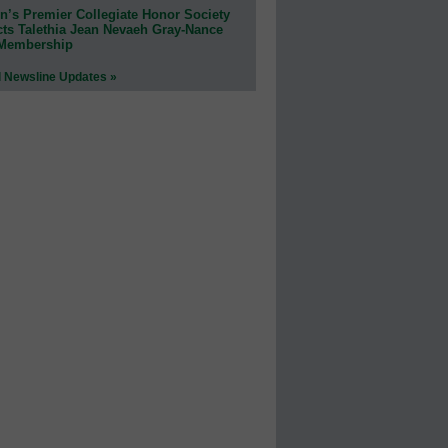
n’s Premier Collegiate Honor Society
cts Talethia Jean Nevaeh Gray-Nance
 Membership
l Newsline Updates »