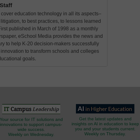
taff
cover education technology in all its aspects–
litigation, to best practices, to lessons learned
irst published in March of 1998 as a monthly
ewspaper, eSchool Media provides the news and
ry to help K-20 decision-makers successfully
innovation to transform schools and colleges
ducational goals.
Get the latest updates and
Your source for IT solutions and
insights on AI in education to keep
innovations to support campus-
you and your students current.
wide success.
Weekly on Thursday.
Weekly on Wednesday.