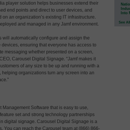
a player solution helps businesses extend their
Natio
Indu
ed end points and direct to user devices, and
Into
on an organization’s existing IT infrastructure.
See Al
deployed and managed in any Jamf environment.
will automatically configure and assign the
e devices, ensuring that everyone has access to
ate messaging whether presented on a screen,
, CEO, Carousel Digital Signage. “Jamf makes it
ustomers of any size to be up and running with a
, helping organizations turn any screen into an
ace.”
t Management Software that is easy to use,
 feature set and strong technology partnerships
n digital signage. Carousel Digital Signage is a
s. You can reach the Carousel team at (866) 866-