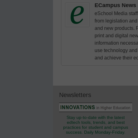
ECampus News S
eSchool Media staff 
from legislation and 
and new products. F
print and digital n
information necessa
use technology and 
and achieve their e
Newsletters
Stay up-to-date with the latest
edtech tools, trends, and best
practices for student and campus
success. Daily Monday-Friday.