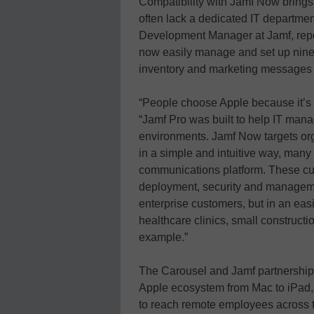
Compatibility with Jamf Now brings 
often lack a dedicated IT departme
Development Manager at Jamf, repor
now easily manage and set up nine
inventory and marketing messages a
“People choose Apple because it’s a 
“Jamf Pro was built to help IT mana
environments. Jamf Now targets or
in a simple and intuitive way, many
communications platform. These cus
deployment, security and managemen
enterprise customers, but in an ea
healthcare clinics, small construc
example.”
The Carousel and Jamf partnership
Apple ecosystem from Mac to iPad, 
to reach remote employees across 