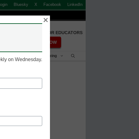
ogin
Bluesky
X
Facebook
LinkedIn
×
FREE REGISTRATION FOR EDUCATORS
REGISTER NOW
Student Success & Well-Being
eekly on Wednesday.
tend