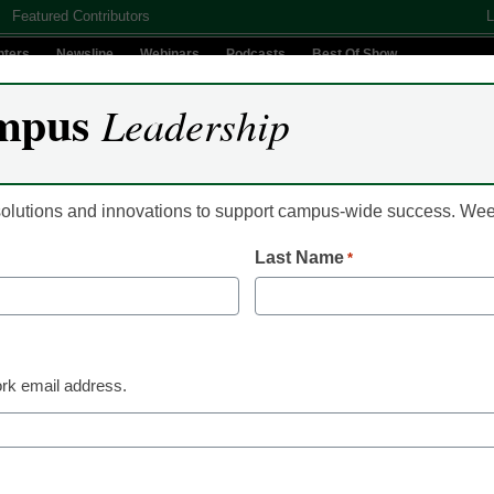
Featured Contributors
L
nters
Newsline
Webinars
Podcasts
Best Of Show
mpus
Leadership
Digital Innovation
Teaching & Learning
AI In Education
 solutions and innovations to support campus-wide success. W
Last Name
*
ital Signage and Jamf Ex
rk email address.