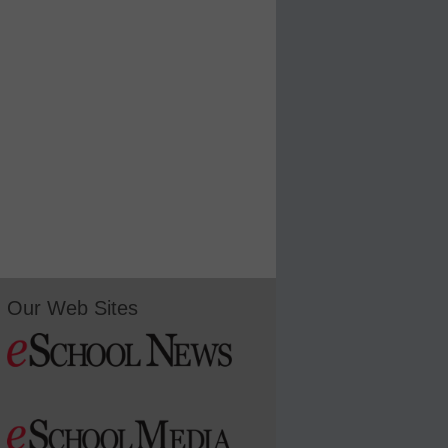
Our Web Sites