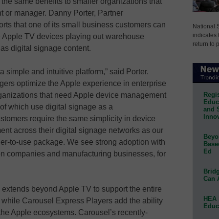
the same benefits to smaller organizations that
nt or manager. Danny Porter, Partner
ts that one of its small business customers can
National 
indicates 
 Apple TV devices playing out warehouse
return to 
s digital signage content.
simple and intuitive platform,” said Porter.
gers optimize the Apple experience in enterprise
Regis
ganizations that need Apple device management
Educa
 of which use digital signage as a
and 
Innov
tomers require the same simplicity in device
t across their digital signage networks as our
Beyon
sier-to-use package. We see strong adoption with
Base
Ed
tion companies and manufacturing businesses, for
Bridg
Can 
 extends beyond Apple TV to support the entire
HEA 
while Carousel Express Players add the ability
Educ
the Apple ecosystems. Carousel’s recently-