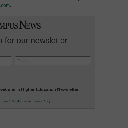
e.com
.
 for our newsletter
Email
(Required)
novations in Higher Education Newsletter
r
Terms & Conditions
and
Privacy Policy
.