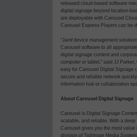
released cloud-based software medi
digital signage beyond location-bas
are deployable with Carousel Cloud 
Carousel Express Players can be 
“Jamf device management solutions 
Carousel software to all appropriat
digital signage content and corpor
computer or tablet,” said JJ Parker
easy for Carousel Digital Signage c
secure and reliable network quickly
information hub or collaboration sp
About Carousel Digital Signage
Carousel is Digital Signage Conten
scalable, and reliable. With a deep
Carousel gives you the most value i
division of Tightrope Media System