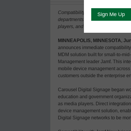
Compatibility with Jamf Now helps 
departments efficiently convert Ap
players, and deploy Carousel Expre
MINNEAPOLIS, MINNESOTA, June
announces immediate compatibility
MDM solution built for small-to-mid
Management leader Jamf. This inte
mobile device management across C
customers outside the enterprise e
Carousel Digital Signage began wor
education and government organiz
as media players. Direct integratio
device management solution, enab
Digital Signage networks to be mo