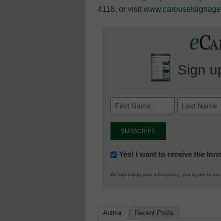
4118, or visit
www.carouselsignag
Sign up
Newsletter:
Yes! I want to receive the In
Innovations
By submitting your information, you agree to ou
in
K12
Education
Author
Recent Posts