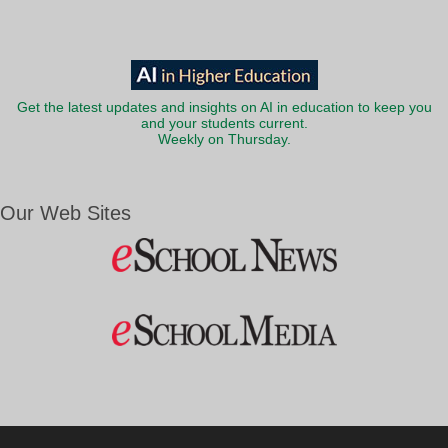
Get the latest updates and insights on AI in education to keep you
and your students current.
Weekly on Thursday.
Our Web Sites