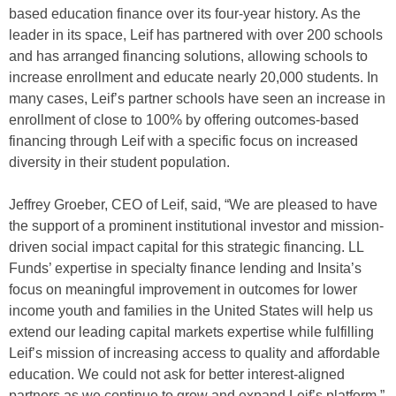
based education finance over its four-year history. As the
leader in its space, Leif has partnered with over 200 schools
and has arranged financing solutions, allowing schools to
increase enrollment and educate nearly 20,000 students. In
many cases, Leif’s partner schools have seen an increase in
enrollment of close to 100% by offering outcomes-based
financing through Leif with a specific focus on increased
diversity in their student population.
Jeffrey Groeber, CEO of Leif, said, “We are pleased to have
the support of a prominent institutional investor and mission-
driven social impact capital for this strategic financing. LL
Funds’ expertise in specialty finance lending and Insita’s
focus on meaningful improvement in outcomes for lower
income youth and families in the United States will help us
extend our leading capital markets expertise while fulfilling
Leif’s mission of increasing access to quality and affordable
education. We could not ask for better interest-aligned
partners as we continue to grow and expand Leif’s platform.”