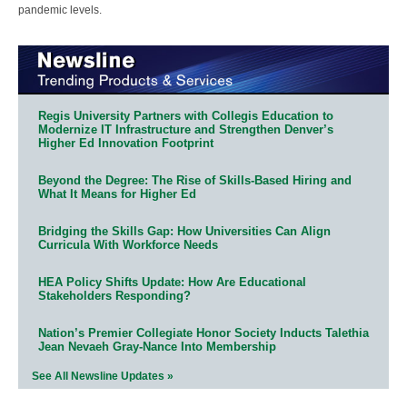
pandemic levels.
Regis University Partners with Collegis Education to
Modernize IT Infrastructure and Strengthen Denver’s
Higher Ed Innovation Footprint
Beyond the Degree: The Rise of Skills-Based Hiring and
What It Means for Higher Ed
Bridging the Skills Gap: How Universities Can Align
Curricula With Workforce Needs
HEA Policy Shifts Update: How Are Educational
Stakeholders Responding?
Nation’s Premier Collegiate Honor Society Inducts Talethia
Jean Nevaeh Gray-Nance Into Membership
See All Newsline Updates »