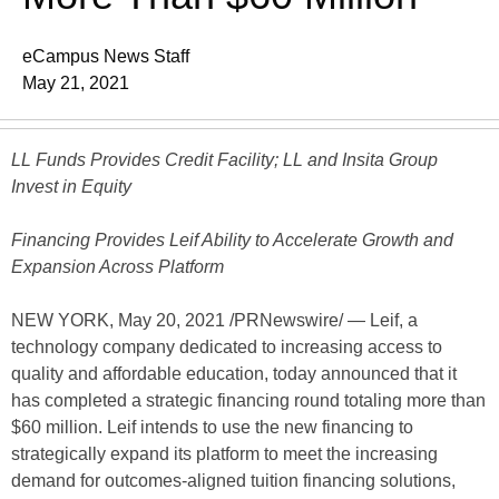
eCampus News Staff
May 21, 2021
LL Funds Provides Credit Facility; LL and Insita Group
Invest in Equity
Financing Provides Leif Ability to Accelerate Growth and
Expansion Across Platform
NEW YORK, May 20, 2021 /PRNewswire/ — Leif, a
technology company dedicated to increasing access to
quality and affordable education, today announced that it
has completed a strategic financing round totaling more than
$60 million. Leif intends to use the new financing to
strategically expand its platform to meet the increasing
demand for outcomes-aligned tuition financing solutions,