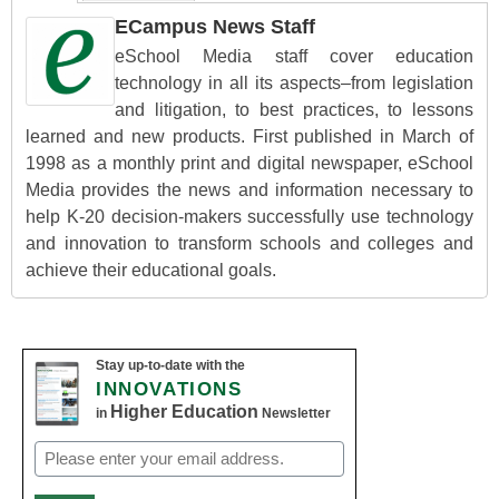
ECampus News Staff
eSchool Media staff cover education
technology in all its aspects–from legislation
and litigation, to best practices, to lessons
learned and new products. First published in March of
1998 as a monthly print and digital newspaper, eSchool
Media provides the news and information necessary to
help K-20 decision-makers successfully use technology
and innovation to transform schools and colleges and
achieve their educational goals.
Stay up-to-date with the
INNOVATIONS
Higher Education
in
Newsletter
Email
(Required)