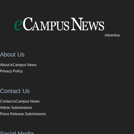
Advertise
About Us
About eCampus News
Privacy Policy
Contact Us
Contact eCampus News
Article Submissions
Press Release Submissions
Social Media