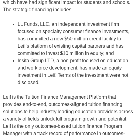
which have had significant impact for students and schools.
The strategic financing includes:
LL Funds, LLC, an independent investment firm
focused on specialty consumer finance investments,
has committed a new $50 million credit facility to
Leif’s platform of existing capital partners and has
committed to invest $10 million in equity; and
Insita Group LTD, a non-profit focused on education
and workforce development, has made an equity
investment in Leif. Terms of the investment were not
disclosed.
Leif is the Tuition Finance Management Platform that
provides end-to-end, outcomes-aligned tuition financing
solutions to help industry leading education providers across
a variety of fields unlock full program growth and potential.
Leif is the only outcomes-based tuition finance Program
Manager with a track record of performance in outcomes-