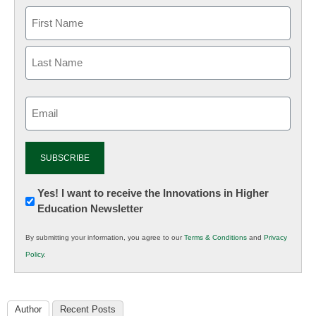
Email
(Required)
Newsletter:
Yes! I want to receive the Innovations in Higher
Education Newsletter
Innovations
in
By submitting your information, you agree to our
Terms & Conditions
and
Privacy
K12
Policy
.
Education
Author
Recent Posts