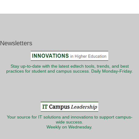
Newsletters
Stay up-to-date with the latest edtech tools, trends, and best
practices for student and campus success. Daily Monday-Friday.
Your source for IT solutions and innovations to support campus-
wide success.
Weekly on Wednesday.