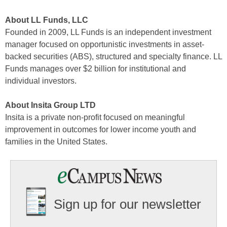
About LL Funds, LLC
Founded in 2009, LL Funds is an independent investment
manager focused on opportunistic investments in asset-
backed securities (ABS), structured and specialty finance. LL
Funds manages over $2 billion for institutional and
individual investors.
About Insita Group LTD
Insita is a private non-profit focused on meaningful
improvement in outcomes for lower income youth and
families in the United States.
Sign up for our newsletter