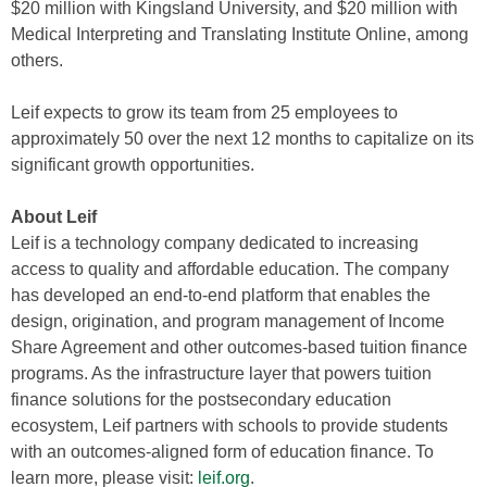
$20 million with Kingsland University, and $20 million with
Medical Interpreting and Translating Institute Online, among
others.
Leif expects to grow its team from 25 employees to
approximately 50 over the next 12 months to capitalize on its
significant growth opportunities.
About Leif
Leif is a technology company dedicated to increasing
access to quality and affordable education. The company
has developed an end-to-end platform that enables the
design, origination, and program management of Income
Share Agreement and other outcomes-based tuition finance
programs. As the infrastructure layer that powers tuition
finance solutions for the postsecondary education
ecosystem, Leif partners with schools to provide students
with an outcomes-aligned form of education finance. To
learn more, please visit:
leif.org
.