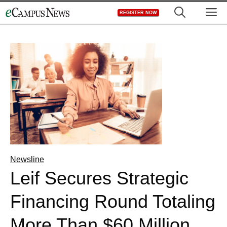
Skip
M
REGISTER NOW
to
content
Newsline
Leif Secures Strategic
Financing Round Totaling
More Than $60 Million