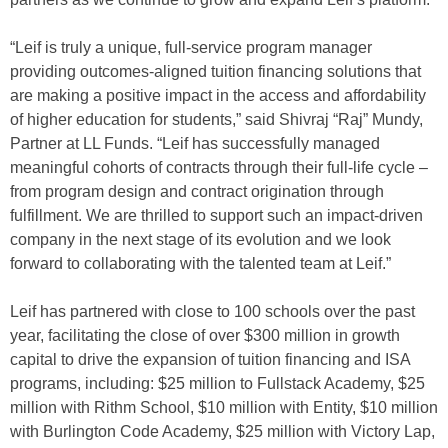
“Leif is truly a unique, full-service program manager
providing outcomes-aligned tuition financing solutions that
are making a positive impact in the access and affordability
of higher education for students,” said Shivraj “Raj” Mundy,
Partner at LL Funds. “Leif has successfully managed
meaningful cohorts of contracts through their full-life cycle –
from program design and contract origination through
fulfillment. We are thrilled to support such an impact-driven
company in the next stage of its evolution and we look
forward to collaborating with the talented team at Leif.”
Leif has partnered with close to 100 schools over the past
year, facilitating the close of over $300 million in growth
capital to drive the expansion of tuition financing and ISA
programs, including: $25 million to Fullstack Academy, $25
million with Rithm School, $10 million with Entity, $10 million
with Burlington Code Academy, $25 million with Victory Lap,