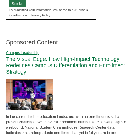
Sign Up
By submitting your information, you agree to our Terms &
Conditions and Privacy Policy.
Sponsored Content
Campus Leadership
The Visual Edge: How High-Impact Technology
Redefines Campus Differentiation and Enrollment
Strategy
In the current higher education landscape, waning enrollment is still a
present challenge. While overall enrollment numbers are showing signs of
a rebound, National Student Clearinghouse Research Center data
indicates that undergraduate enrollment has yet to fully return to pre-