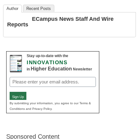
Author
Recent Posts
ECampus News Staff And Wire
Reports
Stay up-to-date with the
INNOVATIONS
Higher Education
in
Newsletter
Email
(Required)
Sign Up
By submitting your information, you agree to our Terms &
Conditions and Privacy Policy.
Sponsored Content