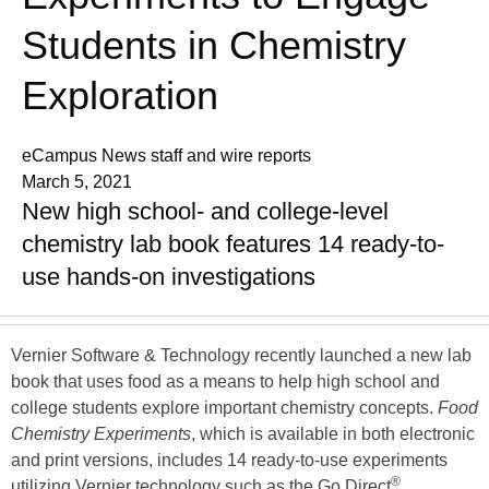
Students in Chemistry
Exploration
eCampus News staff and wire reports
March 5, 2021
New high school- and college-level
chemistry lab book features 14 ready-to-
use hands-on investigations
Vernier Software & Technology recently launched a new lab
book that uses food as a means to help high school and
college students explore important chemistry concepts.
Food
Chemistry Experiments
, which is available in both electronic
and print versions, includes 14 ready-to-use experiments
®
utilizing Vernier technology such as the Go Direct