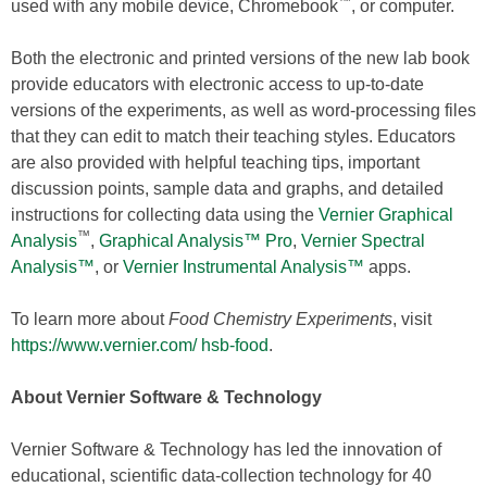
™
used with any mobile device, Chromebook
, or computer.
Both the electronic and printed versions of the new lab book
provide educators with electronic access to up-to-date
versions of the experiments, as well as word-processing files
that they can edit to match their teaching styles. Educators
are also provided with helpful teaching tips, important
discussion points, sample data and graphs, and detailed
instructions for collecting data using the
Vernier Graphical
™
Analysis
,
Graphical Analysis™ Pro
,
Vernier Spectral
Analysis™
, or
Vernier Instrumental Analysis™
apps.
To learn more about
Food Chemistry Experiments
, visit
https://www.vernier.com/
hsb-food
.
About Vernier Software & Technology
Vernier Software & Technology has led the innovation of
educational, scientific data-collection technology for 40