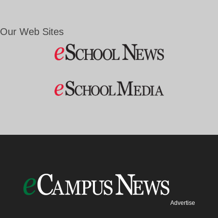
Our Web Sites
Advertise