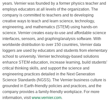
years. Vernier was founded by a former physics teacher and
employs educators at all levels of the organization. The
company is committed to teachers and to developing
creative ways to teach and learn science, technology,
engineering, and mathematics (STEM) using hands-on
science. Vernier creates easy-to-use and affordable science
interfaces, sensors, and graphing/analysis software. With
worldwide distribution to over 150 countries, Vernier data
loggers are used by educators and students from elementary
school to university. Vernier technology-based solutions
enhance STEM education, increase learning, build students’
critical thinking skills, and support the science and
engineering practices detailed in the Next Generation
Science Standards (NGSS). The Vernier business culture is
grounded in Earth-friendly policies and practices, and the
company provides a family-friendly workplace. For more
information, visit
www.vernier.com
.