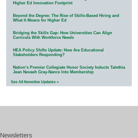
Higher Ed Innovation Footprint
Beyond the Degree: The Rise of Skills-Based Hiring and
What It Means for Higher Ed
Bridging the Skills Gap: How Universities Can Align
Curricula With Workforce Needs
HEA Policy Shifts Update: How Are Educational
Stakeholders Responding?
Nation’s Premier Collegiate Honor Society Inducts Talethia
Jean Nevaeh Gray-Nance Into Membership
See All Newsline Updates »
Newsletters