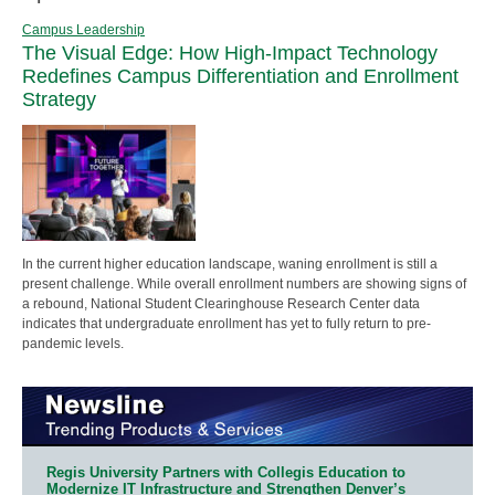
Campus Leadership
The Visual Edge: How High-Impact Technology
Redefines Campus Differentiation and Enrollment
Strategy
In the current higher education landscape, waning enrollment is still a
present challenge. While overall enrollment numbers are showing signs of
a rebound, National Student Clearinghouse Research Center data
indicates that undergraduate enrollment has yet to fully return to pre-
pandemic levels.
Regis University Partners with Collegis Education to
Modernize IT Infrastructure and Strengthen Denver’s