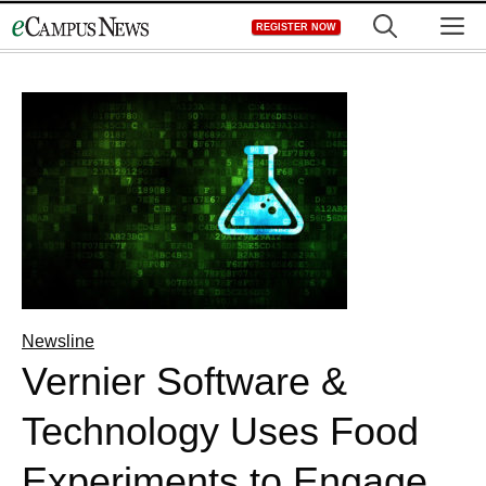
Skip
M
REGISTER NOW
to
content
Newsline
Vernier Software &
Technology Uses Food
Experiments to Engage