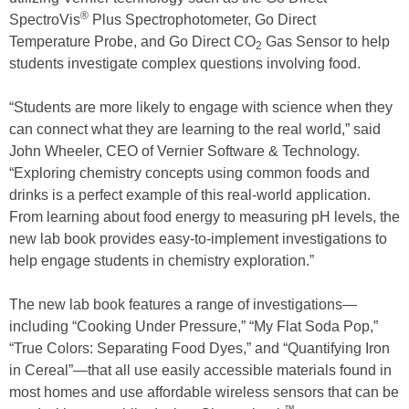
®
SpectroVis
Plus Spectrophotometer, Go Direct
Temperature Probe, and Go Direct CO
Gas Sensor to help
2
students investigate complex questions involving food.
“Students are more likely to engage with science when they
can connect what they are learning to the real world,” said
John Wheeler, CEO of Vernier Software & Technology.
“Exploring chemistry concepts using common foods and
drinks is a perfect example of this real-world application.
From learning about food energy to measuring pH levels, the
new lab book provides easy-to-implement investigations to
help engage students in chemistry exploration.”
The new lab book features a range of investigations—
including “Cooking Under Pressure,” “My Flat Soda Pop,”
“True Colors: Separating Food Dyes,” and “Quantifying Iron
in Cereal”—that all use easily accessible materials found in
most homes and use affordable wireless sensors that can be