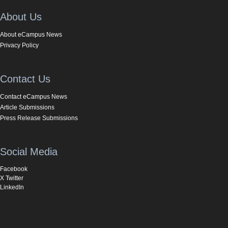
About Us
About eCampus News
Privacy Policy
Contact Us
Contact eCampus News
Article Submissions
Press Release Submissions
Social Media
Facebook
X Twitter
LinkedIn