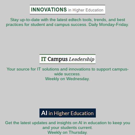
Stay up-to-date with the latest edtech tools, trends, and best
practices for student and campus success. Daily Monday-Friday.
Your source for IT solutions and innovations to support campus-
wide success.
Weekly on Wednesday.
Get the latest updates and insights on AI in education to keep you
and your students current.
Weekly on Thursday.