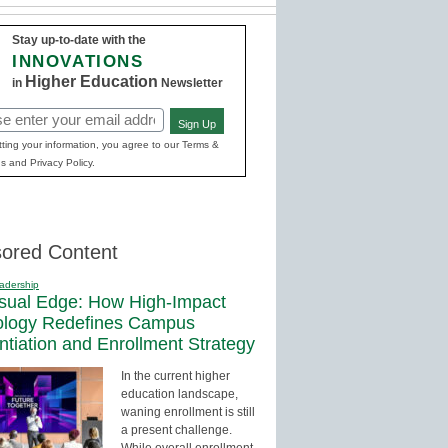
Stay up-to-date with the
INNOVATIONS
Higher Education
in
Newsletter
Sign Up
red)
ting your information, you agree to our Terms &
s and Privacy Policy.
ored Content
adership
sual Edge: How High-Impact
ology Redefines Campus
entiation and Enrollment Strategy
In the current higher
education landscape,
waning enrollment is still
a present challenge.
While overall enrollment