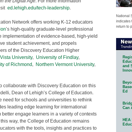
n the Digital Age
. For more information
isit
ed.lehigh.edu/tech-leadership
.
National 
indicates 
ation Network offers working K-12 educators
return to 
ion
’s high-quality graduate-level professional
he implementation of evidence-based, high-yield
rove student achievement, and propels
bers of the Discovery Education Higher
Regis
Vista University
,
University of Findlay
,
Educa
ity of Richmond
,
Northern Vermont University
,
and 
Innov
Beyon
to collaborate with Discovery Education on this
Base
Ed
udelli, Dean of Lehigh’s College of Education.
need for schools and universities to rethink
Bridg
es leading edge learning for international
Can 
 better engage learners in a variety of contexts
HEA 
In this way, the College of Education remains
Educ
cators with the tools, insights and practices to