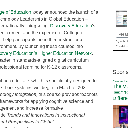
ge of Education
today announced the launch of a
Technology Leadership in Global Education –
ernationally. Integrating
Discovery Education
’
s
nt content and the expertise of College of
Email
l help participants hone their instructional
(Requi
By submit
ironment. By launching these courses, the
Condition
covery Education’s Higher Education Network
.
leader in standards-aligned digital curriculum
rofessional learning for K-12 classrooms.
Spons
nline certificate, which is specifically designed for
Campus Le
The Vi
 School systems, will begin in March of 2021.
Techn
ology Integration,
this course provides teachers
Differ
 frameworks for applying cognitive science and
agement and increase formative
lude
Trends and Innovations in Instructional
tural Perspectives in Global