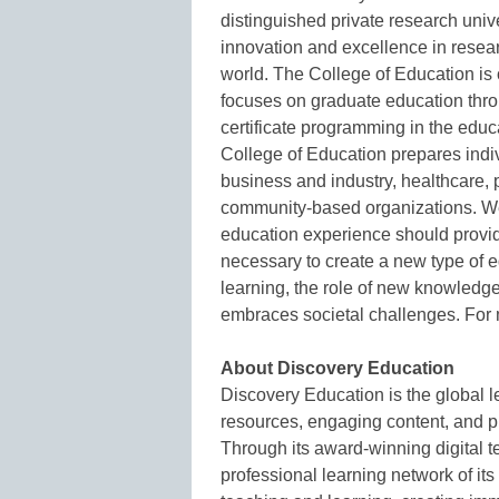
distinguished private research univ
innovation and excellence in resea
world. The College of Education is 
focuses on graduate education throu
certificate programming in the edu
College of Education prepares indiv
business and industry, healthcare, p
community-based organizations. We
education experience should provid
necessary to create a new type of 
learning, the role of new knowledg
embraces societal challenges. For 
About Discovery Education
Discovery Education is the global l
resources, engaging content, and p
Through its award-winning digital t
professional learning network of it