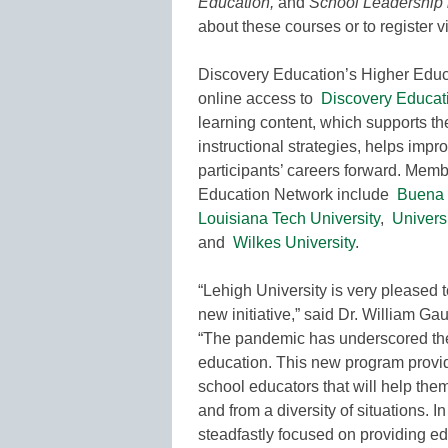
Education,
and
School Leadership i
about these courses or to register v
Discovery Education’s Higher Educ
online access to
Discovery Educat
learning content, which supports t
instructional strategies, helps imp
participants’ careers forward. Mem
Education Network include
Buena 
Louisiana Tech University
,
Univers
and
Wilkes University
.
“Lehigh University is very pleased 
new initiative,” said Dr. William Ga
“The pandemic has underscored the 
education. This new program provid
school educators that will help them
and from a diversity of situations. 
steadfastly focused on providing edu