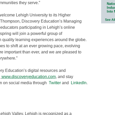
mmunities they serve.”
Natio
Indu
Into
welcome Lehigh University to its Higher
See Al
 Thompson, Discovery Education’s Managing
 educators participating in Lehigh’s online
pring will join a powerful group of
h quality learning experiences around the globe.
s to shift at an ever growing pace, evolving
e important than ever, and we are pleased to
erywhere.”
ry Education’s digital resources and
t
www.discoveryeducation.com
,
and stay
on on social media through
Twitter
and
LinkedIn
.
Lehigh Valley, Lehigh is recognized as a