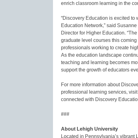
enrich classroom learning in the co
“Discovery Education is excited to 
Education Network,” said Susanne
Director for Higher Education. “The
graduate level courses this coming s
professionals working to create hig
As the education landscape continue
teaching and learning becomes mor
support the growth of educators ev
For more information about Discove
professional learning services, visi
connected with Discovery Educati
###
About Lehigh University
Located in Pennsylvania’s vibrant 