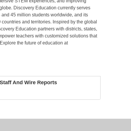
mmersive STEM experiences, and improving
lobe. Discovery Education currently serves
 and 45 million students worldwide, and its
ountries and territories. Inspired by the global
overy Education partners with districts, states,
mpower teachers with customized solutions that
 Explore the future of education at
taff And Wire Reports