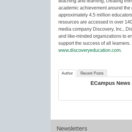
teaching and learning, creating i
academic achievement around the g
approximately 4.5 million educators
resources are accessed in over 140 c
media company Discovery, Inc., Disc
and like-minded organizations to e
support the success of all learners.
www.discoveryeducation.com
.
Author
Recent Posts
ECampus News S
Newsletters