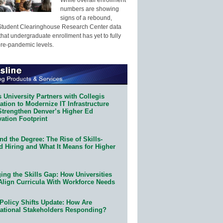
numbers are showing
signs of a rebound,
Student Clearinghouse Research Center data
that undergraduate enrollment has yet to fully
pre-pandemic levels.
 University Partners with Collegis
tion to Modernize IT Infrastructure
Strengthen Denver’s Higher Ed
ation Footprint
d the Degree: The Rise of Skills-
d Hiring and What It Means for Higher
ing the Skills Gap: How Universities
Align Curricula With Workforce Needs
Policy Shifts Update: How Are
ational Stakeholders Responding?