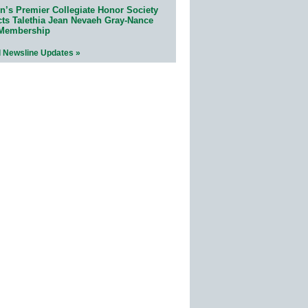
n’s Premier Collegiate Honor Society
cts Talethia Jean Nevaeh Gray-Nance
 Membership
l Newsline Updates »