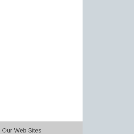
Our Web Sites