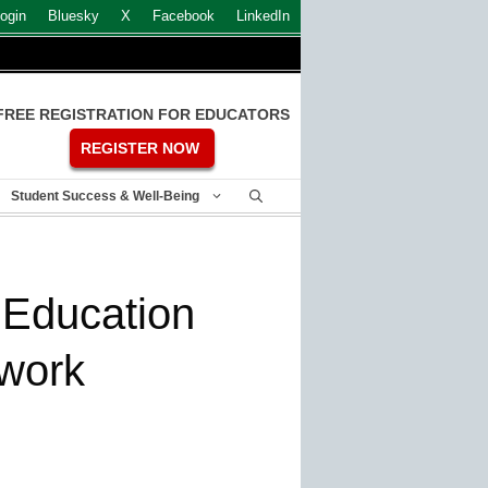
ogin
Bluesky
X
Facebook
LinkedIn
FREE REGISTRATION FOR EDUCATORS
REGISTER NOW
Student Success & Well-Being
 Education
twork