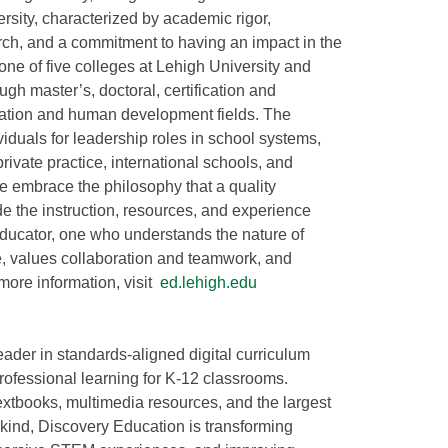
ersity, characterized by academic rigor,
rch, and a commitment to having an impact in the
one of five colleges at Lehigh University and
gh master’s, doctoral, certification and
cation and human development fields. The
iduals for leadership roles in school systems,
rivate practice, international schools, and
 embrace the philosophy that a quality
e the instruction, resources, and experience
educator, one who understands the nature of
e, values collaboration and teamwork, and
more information, visit
ed.lehigh.edu
eader in standards-aligned digital curriculum
rofessional learning for K-12 classrooms.
extbooks, multimedia resources, and the largest
s kind, Discovery Education is transforming