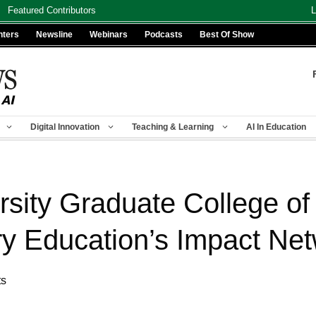
Featured Contributors
L
nters
Newsline
Webinars
Podcasts
Best Of Show
Digital Innovation
Teaching & Learning
AI In Education
rsity Graduate College of
ry Education’s Impact Ne
ts