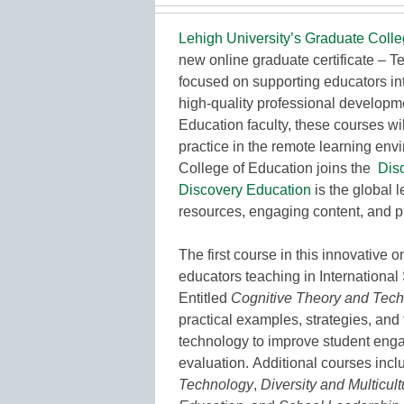
Lehigh University’s Graduate Colle
new online graduate certificate – 
focused on supporting educators int
high-quality professional developme
Education faculty, these courses wil
practice in the remote learning env
College of Education joins the
Dis
Discovery Education
is the global 
resources, engaging content, and p
The first course in this innovative o
educators teaching in International
Entitled
Cognitive Theory and Techn
practical examples, strategies, and
technology to improve student eng
evaluation. Additional courses inc
Technology
,
Diversity and Multicul