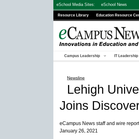
Skip
eSchool Media Sites:
eSchool News
to
Resource Library
Education Resource Ce
content
Campus Leadership
IT Leadership
Newsline
Lehigh Unive
Joins Discove
eCampus News staff and wire repor
January 26, 2021