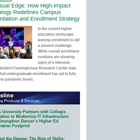
adership
sual Edge: How High-Impact
ology Redefines Campus
entiation and Enrollment Strategy
In the current higher
education landscape,
waning enrollment is still
a present challenge.
While overall enrollment
numbers are showing
signs of a rebound,
Student Clearinghouse Research Center data
that undergraduate enrollment has yet to fully
pre-pandemic levels.
 University Partners with Collegis
tion to Modernize IT Infrastructure
Strengthen Denver’s Higher Ed
ation Footprint
d the Degree: The Rise of Skills-