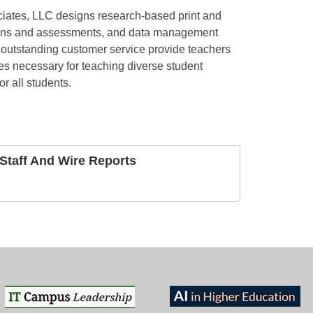
iates, LLC designs research-based print and
creens and assessments, and data management
outstanding customer service provide teachers
es necessary for teaching diverse student
or all students.
taff And Wire Reports