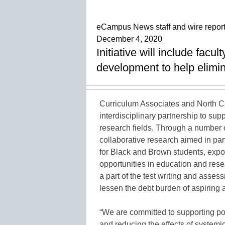
eCampus News staff and wire repor
December 4, 2020
Initiative will include facu
development to help elimin
Curriculum Associates and North C
interdisciplinary partnership to su
research fields. Through a number of
collaborative research aimed in part
for Black and Brown students, expos
opportunities in education and rese
a part of the test writing and asse
lessen the debt burden of aspiring 
“We are committed to supporting po
and reducing the effects of systemi