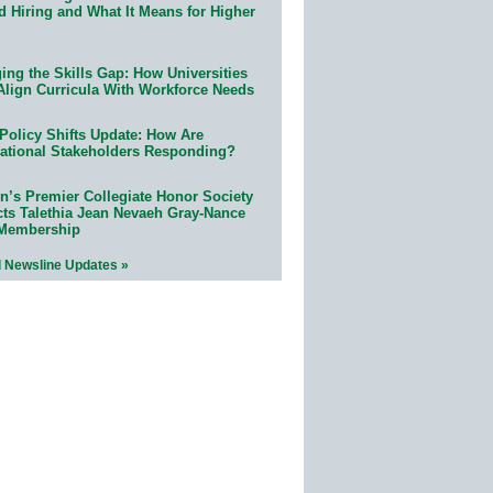
d Hiring and What It Means for Higher
ing the Skills Gap: How Universities
Align Curricula With Workforce Needs
Policy Shifts Update: How Are
ational Stakeholders Responding?
n’s Premier Collegiate Honor Society
cts Talethia Jean Nevaeh Gray-Nance
 Membership
l Newsline Updates »