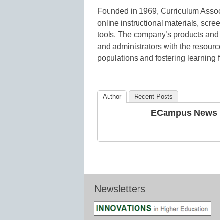
Founded in 1969, Curriculum Assoc
online instructional materials, s
tools. The company’s products and 
and administrators with the resourc
populations and fostering learning f
Author
Recent Posts
ECampus News S
Newsletters