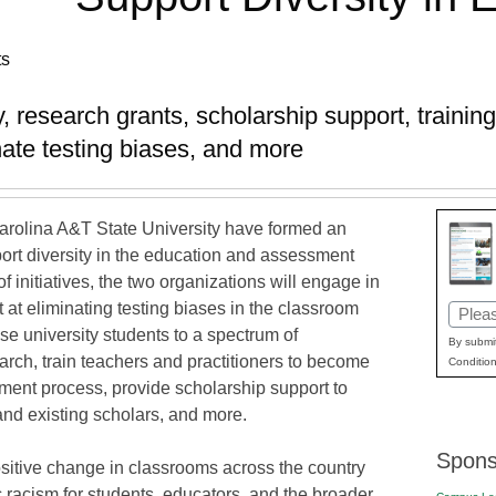
ts
lty, research grants, scholarship support, traini
ate testing biases, and more
arolina A&T State University have formed an
pport diversity in the education and assessment
 initiatives, the two organizations will engage in
 at eliminating testing biases in the classroom
Email
e university students to a spectrum of
(Requi
By submit
arch, train teachers and practitioners to become
Condition
ssment process, provide scholarship support to
and existing scholars, and more.
Spons
sitive change in classrooms across the country
c racism for students, educators, and the broader