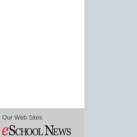
Our Web Sites