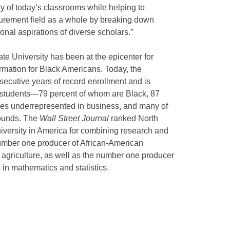
ty of today’s classrooms while helping to
urement field as a whole by breaking down
onal aspirations of diverse scholars.”
e University has been at the epicenter for
rmation for Black Americans. Today, the
secutive years of record enrollment and is
0 students—79 percent of whom are Black, 87
ties underrepresented in business, and many of
ounds. The
Wall Street Journal
ranked North
versity in America for combining research and
 number one producer of African-American
agriculture, as well as the number one producer
in mathematics and statistics.