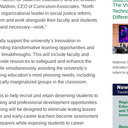
Campus Le
The Vi
Waldron, CEO of Curriculum Associates. “North
Techn
organizational leader in social justice reform,
Differ
em and work alongside their faculty and students
t—and necessary—work.”
lly support the university’s Innovation in
viding transformative learning opportunities and
breakthroughs. This will include faculty and
rovide resources to safeguard and enhance the
National 
indicates 
ile simultaneously assisting the university’s
return to 
ding education’s most pressing needs, including
rically marginalized groups in the classroom.
s to help recruit and retain deserving students to
Regis
ining and professional development opportunities
Educa
ining will be designed to eliminate testing biases
and 
Innov
nts and early-career teachers become assessment
reparers while exposing students to career
Beyon