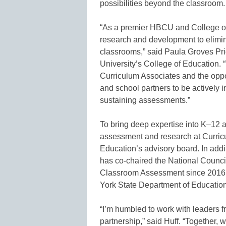
possibilities beyond the classroom.
“As a premier HBCU and College of E
research and development to elimin
classrooms,” said Paula Groves Pri
University’s College of Education. 
Curriculum Associates and the opportu
and school partners to be actively i
sustaining assessments.”
To bring deep expertise into K–12 a
assessment and research at Curricul
Education’s advisory board. In addit
has co-chaired the National Counc
Classroom Assessment since 2016 a
York State Department of Education
“I’m humbled to work with leaders f
partnership,” said Huff. “Together, w