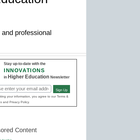
ng and professional
Stay up-to-date with the
INNOVATIONS
Higher Education
in
Newsletter
Sign Up
red)
ting your information, you agree to our Terms &
s and Privacy Policy.
ored Content