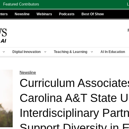
Featured Contributors
L
nters
Newsline
Webinars
Podcasts
Best Of Show
Digital Innovation
Teaching & Learning
AI In Education
Newsline
Curriculum Associate
Carolina A&T State U
Interdisciplinary Part
Support Diversity in 