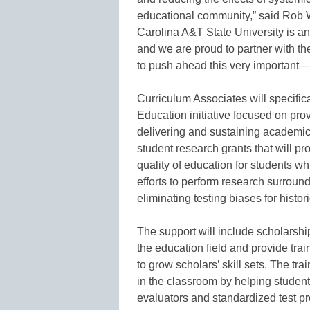
educational community,” said Rob 
Carolina A&T State University is an 
and we are proud to partner with th
to push ahead this very importan
Curriculum Associates will specifica
Education initiative focused on pro
delivering and sustaining academic 
student research grants that will p
quality of education for students wh
efforts to perform research surroun
eliminating testing biases for histo
The support will include scholarship
the education field and provide tra
to grow scholars’ skill sets. The tra
in the classroom by helping stude
evaluators and standardized test p