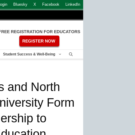
ogin
Bluesky
X
Facebook
LinkedIn
FREE REGISTRATION FOR EDUCATORS
REGISTER NOW
Student Success & Well-Being
s and North
niversity Form
nership to
Education