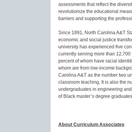
assessments that reflect the diversi
revolutionize the educational meas
barriers and supporting the professi
Since 1891, North Carolina A&T Stat
economic and social justice transfo
university has experienced five con
currently serving more than 12,70
percent of whom have racial identi
whom are from low-income backgr
Carolina A&T as the number two uni
classroom teaching. It is also the
undergraduates in engineering and 
of Black master’s degree graduates 
About Curriculum Associates