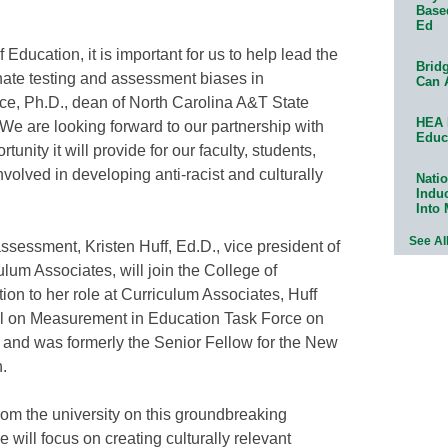
Base
Ed
ducation, it is important for us to help lead the
Bridg
ate testing and assessment biases in
Can 
ce, Ph.D., dean of North Carolina A&T State
HEA 
“We are looking forward to our partnership with
Educ
nity it will provide for our faculty, students,
nvolved in developing anti-racist and culturally
Natio
Indu
Into
See Al
ssessment, Kristen Huff, Ed.D., vice president of
um Associates, will join the College of
ion to her role at Curriculum Associates, Huff
il on Measurement in Education Task Force on
nd was formerly the Senior Fellow for the New
.
rom the university on this groundbreaking
e will focus on creating culturally relevant