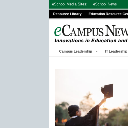
Skip
eSchool Media Sites:
eSchool News
to
Resource Library
Education Resource Ce
content
Campus Leadership
IT Leadership