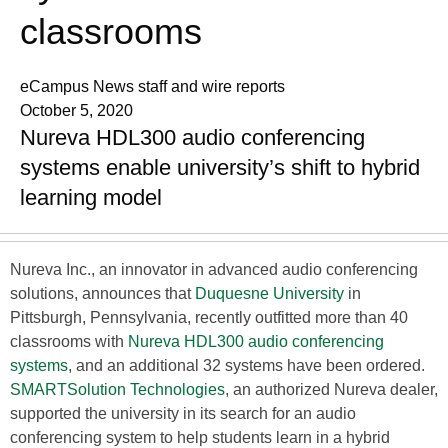
classrooms
eCampus News staff and wire reports
October 5, 2020
Nureva HDL300 audio conferencing
systems enable university’s shift to hybrid
learning model
Nureva Inc., an innovator in advanced audio conferencing
solutions, announces that
Duquesne University
in
Pittsburgh, Pennsylvania, recently outfitted more than 40
classrooms with
Nureva HDL300 audio conferencing
systems
, and an additional 32 systems have been ordered.
SMARTSolution Technologies
, an authorized Nureva dealer,
supported the university in its search for an audio
conferencing system to help students learn in a hybrid