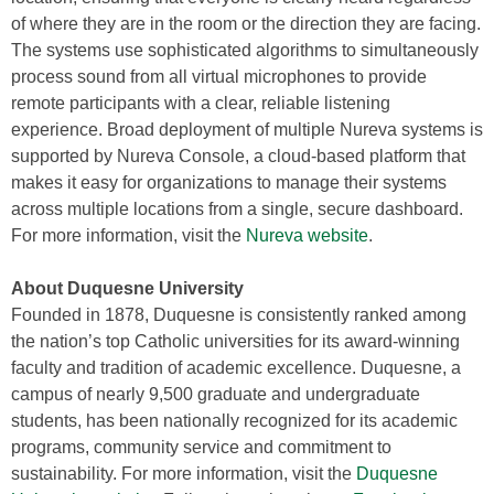
of where they are in the room or the direction they are facing.
The systems use sophisticated algorithms to simultaneously
process sound from all virtual microphones to provide
remote participants with a clear, reliable listening
experience. Broad deployment of multiple Nureva systems is
supported by Nureva Console, a cloud-based platform that
makes it easy for organizations to manage their systems
across multiple locations from a single, secure dashboard.
For more information, visit the
Nureva website
.
About Duquesne University
Founded in 1878, Duquesne is consistently ranked among
the nation’s top Catholic universities for its award-winning
faculty and tradition of academic excellence. Duquesne, a
campus of nearly 9,500 graduate and undergraduate
students, has been nationally recognized for its academic
programs, community service and commitment to
sustainability. For more information, visit the
Duquesne