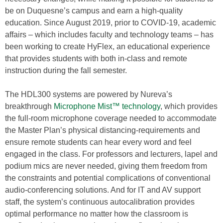
be on Duquesne’s campus and earn a high-quality
education. Since August 2019, prior to COVID-19, academic
affairs – which includes faculty and technology teams – has
been working to create HyFlex, an educational experience
that provides students with both in-class and remote
instruction during the fall semester.
The HDL300 systems are powered by Nureva’s
breakthrough
Microphone Mist™ technology
, which provides
the full-room microphone coverage needed to accommodate
the Master Plan’s physical distancing-requirements and
ensure remote students can hear every word and feel
engaged in the class. For professors and lecturers, lapel and
podium mics are never needed, giving them freedom from
the constraints and potential complications of conventional
audio-conferencing solutions. And for IT and AV support
staff, the system’s continuous autocalibration provides
optimal performance no matter how the classroom is