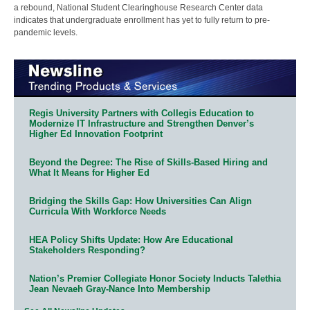
a rebound, National Student Clearinghouse Research Center data
indicates that undergraduate enrollment has yet to fully return to pre-
pandemic levels.
Regis University Partners with Collegis Education to
Modernize IT Infrastructure and Strengthen Denver’s
Higher Ed Innovation Footprint
Beyond the Degree: The Rise of Skills-Based Hiring and
What It Means for Higher Ed
Bridging the Skills Gap: How Universities Can Align
Curricula With Workforce Needs
HEA Policy Shifts Update: How Are Educational
Stakeholders Responding?
Nation’s Premier Collegiate Honor Society Inducts Talethia
Jean Nevaeh Gray-Nance Into Membership