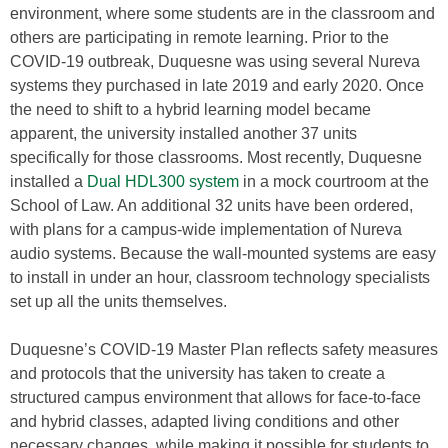
environment, where some students are in the classroom and
others are participating in remote learning. Prior to the
COVID-19 outbreak, Duquesne was using several Nureva
systems they purchased in late 2019 and early 2020. Once
the need to shift to a hybrid learning model became
apparent, the university installed another 37 units
specifically for those classrooms. Most recently, Duquesne
installed a
Dual HDL300 system
in a mock courtroom at the
School of Law. An additional 32 units have been ordered,
with plans for a campus-wide implementation of Nureva
audio systems. Because the wall-mounted systems are easy
to install in under an hour, classroom technology specialists
set up all the units themselves.
Duquesne’s COVID-19 Master Plan reflects safety measures
and protocols that the university has taken to create a
structured campus environment that allows for face-to-face
and hybrid classes, adapted living conditions and other
necessary changes, while making it possible for students to