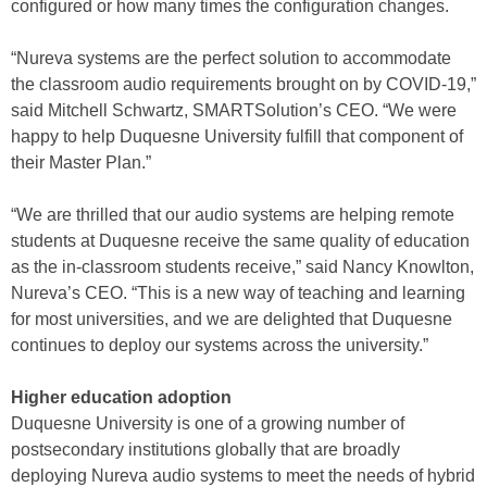
configured or how many times the configuration changes.
“Nureva systems are the perfect solution to accommodate
the classroom audio requirements brought on by COVID-19,”
said Mitchell Schwartz, SMARTSolution’s CEO. “We were
happy to help Duquesne University fulfill that component of
their Master Plan.”
“We are thrilled that our audio systems are helping remote
students at Duquesne receive the same quality of education
as the in-classroom students receive,” said Nancy Knowlton,
Nureva’s CEO. “This is a new way of teaching and learning
for most universities, and we are delighted that Duquesne
continues to deploy our systems across the university.”
Higher education adoption
Duquesne University is one of a growing number of
postsecondary institutions globally that are broadly
deploying Nureva audio systems to meet the needs of hybrid