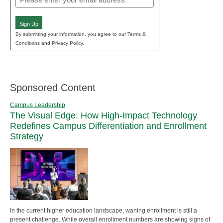
(Required)
Sign Up
By submitting your information, you agree to our Terms &
Conditions and Privacy Policy.
Sponsored Content
Campus Leadership
The Visual Edge: How High-Impact Technology
Redefines Campus Differentiation and Enrollment
Strategy
In the current higher education landscape, waning enrollment is still a
present challenge. While overall enrollment numbers are showing signs of