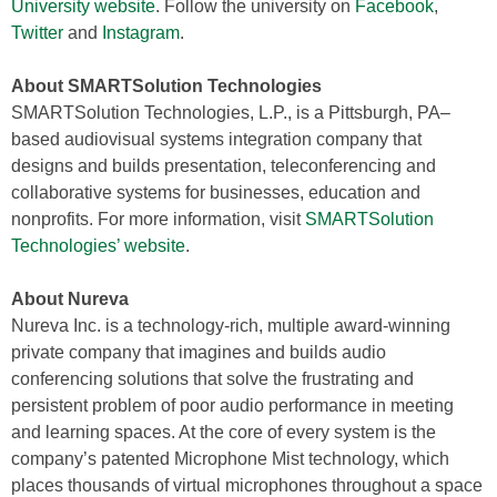
University website
. Follow the university on
Facebook
,
Twitter
and
Instagram
.
About SMARTSolution Technologies
SMARTSolution Technologies, L.P., is a Pittsburgh, PA–
based audiovisual systems integration company that
designs and builds presentation, teleconferencing and
collaborative systems for businesses, education and
nonprofits. For more information, visit
SMARTSolution
Technologies’ website
.
About Nureva
Nureva Inc. is a technology-rich, multiple award-winning
private company that imagines and builds audio
conferencing solutions that solve the frustrating and
persistent problem of poor audio performance in meeting
and learning spaces. At the core of every system is the
company’s patented Microphone Mist technology, which
places thousands of virtual microphones throughout a space