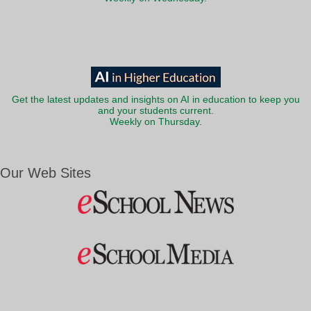
Get the latest updates and insights on AI in education to keep you
and your students current.
Weekly on Thursday.
Our Web Sites