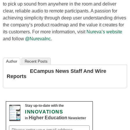
to pick up sound from anywhere in the room and deliver
clear, reliable audio to remote participants. A passion for
achieving simplicity through deep user understanding drives
the company’s product roadmap and the value it creates for
its customers. For more information, visit
Nureva’s website
and follow
@NurevaInc
.
Author
Recent Posts
ECampus News Staff And Wire
Reports
Stay up-to-date with the
INNOVATIONS
Higher Education
in
Newsletter
Email