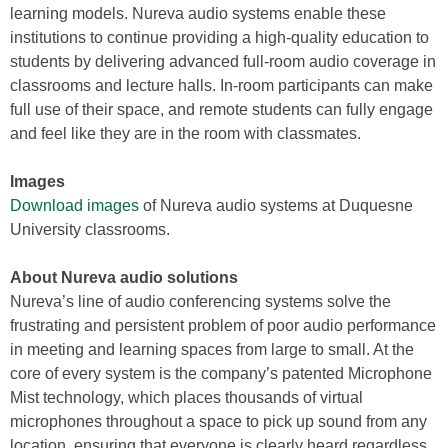
learning models. Nureva audio systems enable these
institutions to continue providing a high-quality education to
students by delivering advanced full-room audio coverage in
classrooms and lecture halls. In-room participants can make
full use of their space, and remote students can fully engage
and feel like they are in the room with classmates.
Images
Download images
of Nureva audio systems at Duquesne
University classrooms.
About Nureva audio solutions
Nureva’s line of audio conferencing systems solve the
frustrating and persistent problem of poor audio performance
in meeting and learning spaces from large to small. At the
core of every system is the company’s patented Microphone
Mist technology, which places thousands of virtual
microphones throughout a space to pick up sound from any
location, ensuring that everyone is clearly heard regardless