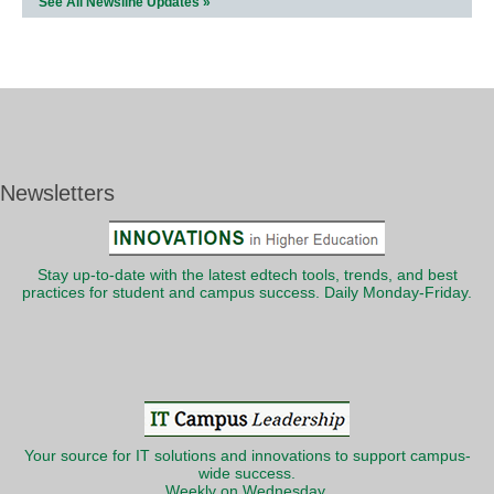
See All Newsline Updates »
Newsletters
Stay up-to-date with the latest edtech tools, trends, and best
practices for student and campus success. Daily Monday-Friday.
Your source for IT solutions and innovations to support campus-
wide success.
Weekly on Wednesday.