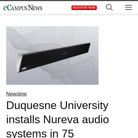
Skip
M
REGISTER NOW
to
content
Newsline
Duquesne University
installs Nureva audio
systems in 75