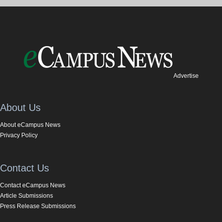
Advertise
About Us
About eCampus News
Privacy Policy
Contact Us
Contact eCampus News
Article Submissions
Press Release Submissions