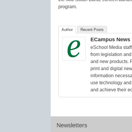
program.
Author
Recent Posts
ECampus News S
eSchool Media staff 
from legislation and 
and new products. F
print and digital n
information necessa
use technology and 
and achieve their e
Newsletters