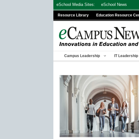
Skip
eSchool Media Sites:
eSchool News
to
Resource Library
Education Resource Ce
content
Campus Leadership
IT Leadership