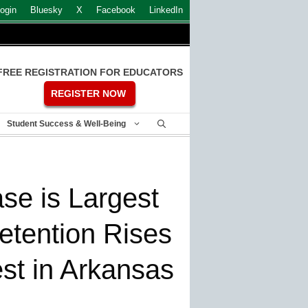
ogin
Bluesky
X
Facebook
LinkedIn
FREE REGISTRATION FOR EDUCATORS
REGISTER NOW
Student Success & Well-Being
ase is Largest
etention Rises
st in Arkansas