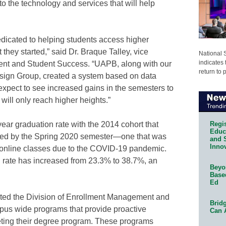
o the technology and services that will help
 dedicated to helping students access higher
 they started,” said Dr. Braque Talley, vice
National 
indicates 
nt and Student Success. “UAPB, along with our
return to 
esign Group, created a system based on data
expect to see increased gains in the semesters to
will only reach higher heights.”
Regis
ear graduation rate with the 2014 cohort that
Educa
ed by the Spring 2020 semester—one that was
and 
Innov
to online classes due to the COVID-19 pandemic.
n rate has increased from 23.3% to 38.7%, an
Beyon
Base
Ed
ated the Division of Enrollment Management and
Bridg
us wide programs that provide proactive
Can 
leting their degree program. These programs