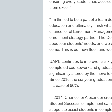
ensuring every student has access t
them excel.”
“I’m thrilled to be a part of a team
education and ultimately finish what
chancellor of Enrollment Manageme
enrollment strategy partner, The D
about our students’ needs, and we 
come. This is our new floor, and we 
UAPB continues to improve its six-y
completed coursework and graduat
significantly altered by the move 
Since 2016, the six-year graduatio
increase of 66%.
In 2014, Chancellor Alexander cre
Student Success to implement camp
support to assist students in comp