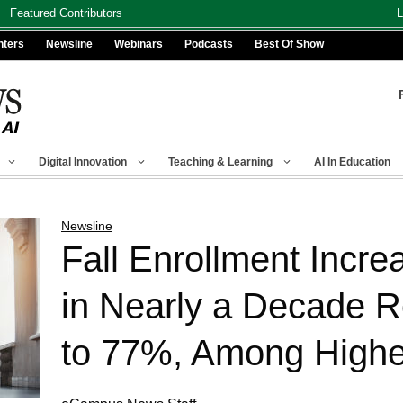
Featured Contributors
L
nters
Newsline
Webinars
Podcasts
Best Of Show
Digital Innovation
Teaching & Learning
AI In Education
Newsline
Fall Enrollment Incre
in Nearly a Decade R
to 77%, Among Highe