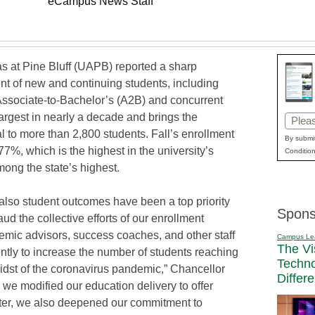
eCampus News Staff
as at Pine Bluff (UAPB) reported a sharp
nt of new and continuing students, including
 Associate-to-Bachelor’s (A2B) and concurrent
argest in nearly a decade and brings the
Email
al to more than 2,800 students. Fall’s enrollment
(Requi
By submit
77%, which is the highest in the university’s
Condition
ong the state’s highest.
 also student outcomes have been a top priority
Spons
ud the collective efforts of our enrollment
emic advisors, success coaches, and other staff
Campus Le
The Vi
tly to increase the number of students reaching
Techn
idst of the coronavirus pandemic,” Chancellor
Differ
we modified our education delivery to offer
ester, we also deepened our commitment to