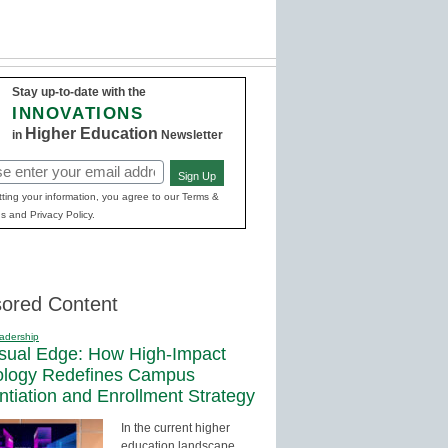
Stay up-to-date with the
INNOVATIONS
Higher Education
in
Newsletter
Sign Up
red)
ting your information, you agree to our Terms &
s and Privacy Policy.
ored Content
adership
sual Edge: How High-Impact
ology Redefines Campus
entiation and Enrollment Strategy
In the current higher
education landscape,