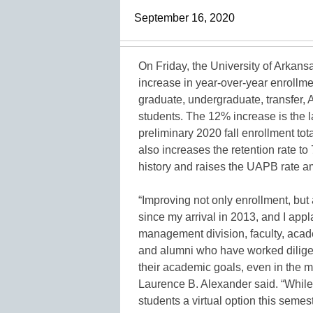
September 16, 2020
On Friday, the University of Arkans
increase in year-over-year enrollme
graduate, undergraduate, transfer,
students. The 12% increase is the l
preliminary 2020 fall enrollment tot
also increases the retention rate to 
history and raises the UAPB rate am
“Improving not only enrollment, but
since my arrival in 2013, and I appla
management division, faculty, acad
and alumni who have worked diligen
their academic goals, even in the m
Laurence B. Alexander said. “While 
students a virtual option this sem