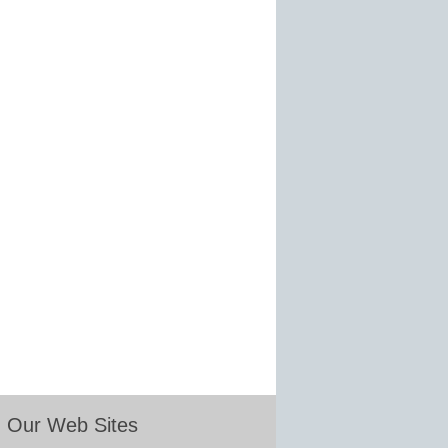
Our Web Sites