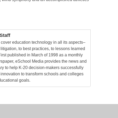
taff
cover education technology in all its aspects–
litigation, to best practices, to lessons learned
irst published in March of 1998 as a monthly
ewspaper, eSchool Media provides the news and
ry to help K-20 decision-makers successfully
innovation to transform schools and colleges
ducational goals.