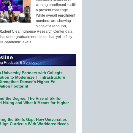
waning enrollment is still
a present challenge.
While overall enrollment
numbers are showing
signs of a rebound,
Student Clearinghouse Research Center data
that undergraduate enrollment has yet to fully
pre-pandemic levels.
 University Partners with Collegis
tion to Modernize IT Infrastructure
Strengthen Denver’s Higher Ed
ation Footprint
d the Degree: The Rise of Skills-
d Hiring and What It Means for Higher
ing the Skills Gap: How Universities
Align Curricula With Workforce Needs