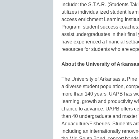
include: the S.T.A.R. (Students Ta
utilizes individualized student lear
access enrichment Learning Institu
Program; student success coaches; 
assist undergraduates in their final
have experienced a financial setba
resources for students who are expe
About the University of Arkansas 
The University of Arkansas at Pin
a diverse student population, compet
more than 140 years, UAPB has wor
learning, growth and productivity wh
chance to advance. UAPB offers ce
than 40 undergraduate and master’
Aquaculture/Fisheries. Students are
including an internationally renow
the Mid-South Band, concert bands