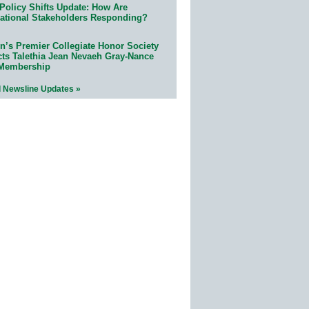
Policy Shifts Update: How Are
ational Stakeholders Responding?
n’s Premier Collegiate Honor Society
cts Talethia Jean Nevaeh Gray-Nance
 Membership
l Newsline Updates »