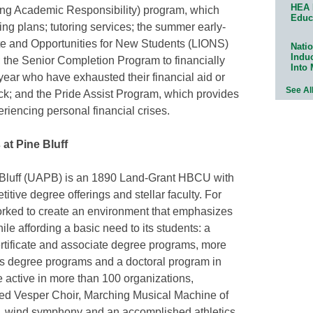
HEA 
king Academic Responsibility) program, which
Educ
ning plans; tutoring services; the summer early-
te and Opportunities for New Students (LIONS)
Natio
Indu
the Senior Completion Program to financially
Into
 year who have exhausted their financial aid or
See Al
ck; and the Pride Assist Program, which provides
riencing personal financial crises.
at Pine Bluff
e Bluff (UAPB) is an 1890 Land-Grant HBCU with
itive degree offerings and stellar faculty. For
ked to create an environment that emphasizes
ile affording a basic need to its students: a
rtificate and associate degree programs, more
s degree programs and a doctoral program in
 active in more than 100 organizations,
ned Vesper Choir, Marching Musical Machine of
, wind symphony and an accomplished athletics