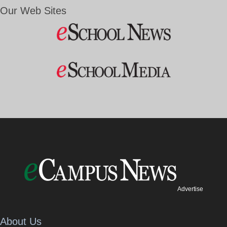
Our Web Sites
Advertise
About Us