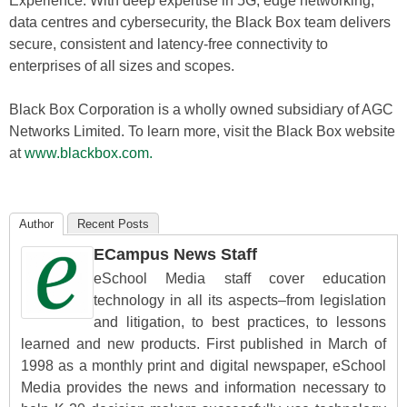
Experience. With deep expertise in 5G, edge networking,
data centres and cybersecurity, the Black Box team delivers
secure, consistent and latency-free connectivity to
enterprises of all sizes and scopes.
Black Box Corporation is a wholly owned subsidiary of AGC
Networks Limited. To learn more, visit the Black Box website
at
www.blackbox.com.
Author
Recent Posts
ECampus News Staff
eSchool Media staff cover education
technology in all its aspects–from legislation
and litigation, to best practices, to lessons
learned and new products. First published in March of
1998 as a monthly print and digital newspaper, eSchool
Media provides the news and information necessary to