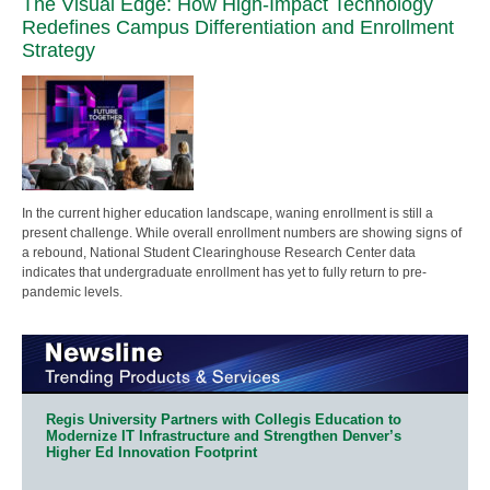
The Visual Edge: How High-Impact Technology
Redefines Campus Differentiation and Enrollment
Strategy
In the current higher education landscape, waning enrollment is still a
present challenge. While overall enrollment numbers are showing signs of
a rebound, National Student Clearinghouse Research Center data
indicates that undergraduate enrollment has yet to fully return to pre-
pandemic levels.
Regis University Partners with Collegis Education to
Modernize IT Infrastructure and Strengthen Denver’s
Higher Ed Innovation Footprint