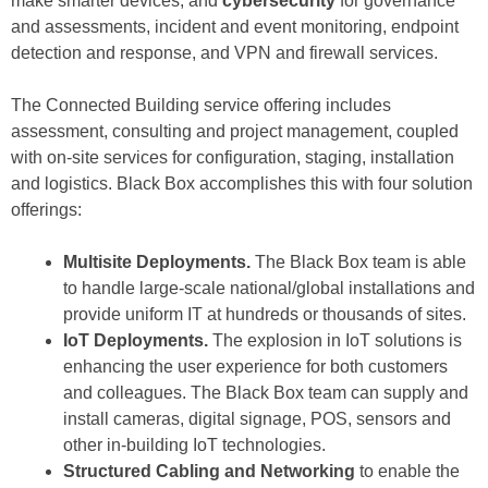
make smarter devices; and
cybersecurity
for governance
and assessments, incident and event monitoring, endpoint
detection and response, and VPN and firewall services.
The Connected Building service offering includes
assessment, consulting and project management, coupled
with on-site services for configuration, staging, installation
and logistics. Black Box accomplishes this with four solution
offerings:
Multisite Deployments.
The Black Box team is able
to handle large-scale national/global installations and
provide uniform IT at hundreds or thousands of sites.
IoT Deployments.
The explosion in IoT solutions is
enhancing the user experience for both customers
and colleagues. The Black Box team can supply and
install cameras, digital signage, POS, sensors and
other in-building IoT technologies.
Structured Cabling and Networking
to enable the