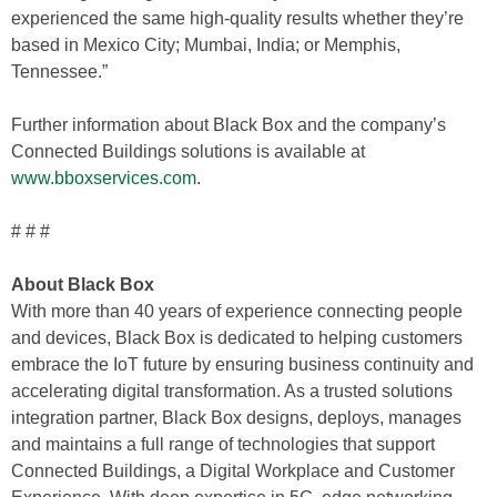
experienced the same high-quality results whether they’re
based in Mexico City; Mumbai, India; or Memphis,
Tennessee.”
Further information about Black Box and the company’s
Connected Buildings solutions is available at
www.bboxservices.com
.
# # #
About Black Box
With more than 40 years of experience connecting people
and devices, Black Box is dedicated to helping customers
embrace the IoT future by ensuring business continuity and
accelerating digital transformation. As a trusted solutions
integration partner, Black Box designs, deploys, manages
and maintains a full range of technologies that support
Connected Buildings, a Digital Workplace and Customer