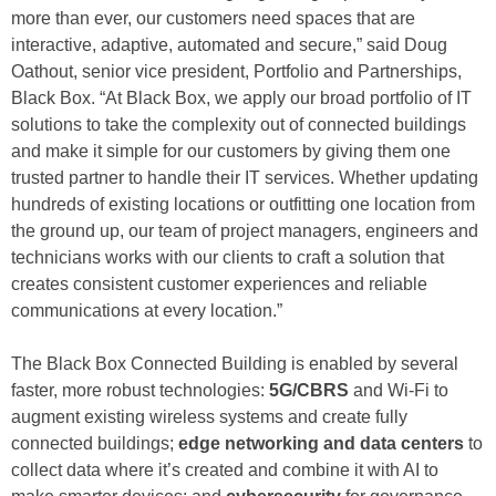
more than ever, our customers need spaces that are
interactive, adaptive, automated and secure,” said Doug
Oathout, senior vice president, Portfolio and Partnerships,
Black Box. “At Black Box, we apply our broad portfolio of IT
solutions to take the complexity out of connected buildings
and make it simple for our customers by giving them one
trusted partner to handle their IT services. Whether updating
hundreds of existing locations or outfitting one location from
the ground up, our team of project managers, engineers and
technicians works with our clients to craft a solution that
creates consistent customer experiences and reliable
communications at every location.”
The Black Box Connected Building is enabled by several
faster, more robust technologies:
5G/CBRS
and Wi-Fi to
augment existing wireless systems and create fully
connected buildings;
edge networking and data centers
to
collect data where it’s created and combine it with AI to