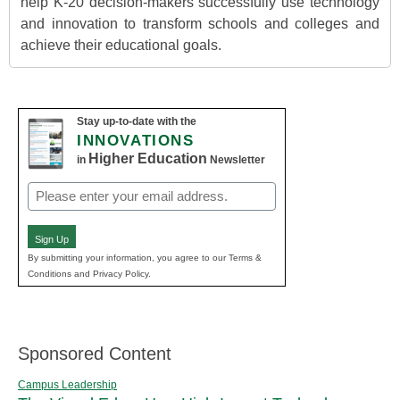
help K-20 decision-makers successfully use technology
and innovation to transform schools and colleges and
achieve their educational goals.
Stay up-to-date with the
INNOVATIONS
Higher Education
in
Newsletter
Email
(Required)
Sign Up
By submitting your information, you agree to our Terms &
Conditions and Privacy Policy.
Sponsored Content
Campus Leadership