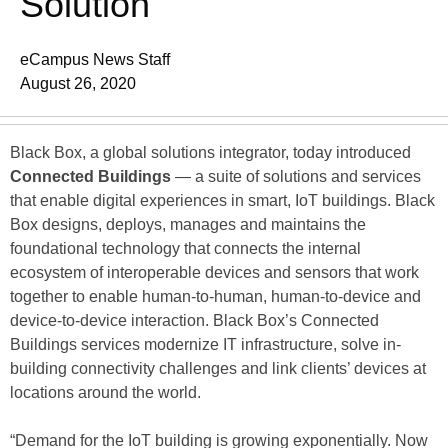
Solution
eCampus News Staff
August 26, 2020
Black Box, a global solutions integrator, today introduced
Connected Buildings
— a suite of solutions and services
that enable digital experiences in smart, IoT buildings. Black
Box designs, deploys, manages and maintains the
foundational technology that connects the internal
ecosystem of interoperable devices and sensors that work
together to enable human-to-human, human-to-device and
device-to-device interaction. Black Box’s Connected
Buildings services modernize IT infrastructure, solve in-
building connectivity challenges and link clients’ devices at
locations around the world.
“Demand for the IoT building is growing exponentially. Now