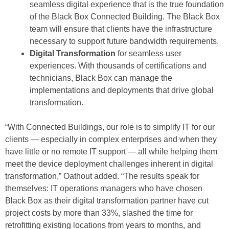
seamless digital experience that is the true foundation
of the Black Box Connected Building. The Black Box
team will ensure that clients have the infrastructure
necessary to support future bandwidth requirements.
Digital Transformation
for seamless user
experiences. With thousands of certifications and
technicians, Black Box can manage the
implementations and deployments that drive global
transformation.
“With Connected Buildings, our role is to simplify IT for our
clients — especially in complex enterprises and when they
have little or no remote IT support — all while helping them
meet the device deployment challenges inherent in digital
transformation,” Oathout added. “The results speak for
themselves: IT operations managers who have chosen
Black Box as their digital transformation partner have cut
project costs by more than 33%, slashed the time for
retrofitting existing locations from years to months, and