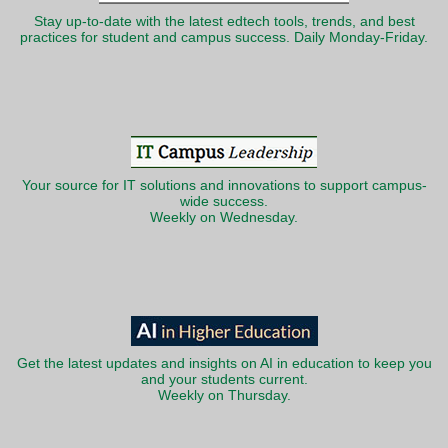
Stay up-to-date with the latest edtech tools, trends, and best
practices for student and campus success. Daily Monday-Friday.
Your source for IT solutions and innovations to support campus-
wide success.
Weekly on Wednesday.
Get the latest updates and insights on AI in education to keep you
and your students current.
Weekly on Thursday.