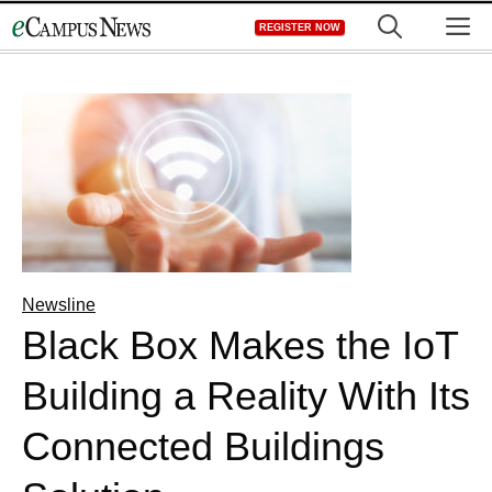
Skip
M
REGISTER NOW
to
content
Newsline
Black Box Makes the IoT
Building a Reality With Its
Connected Buildings