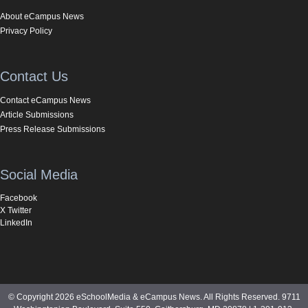
About eCampus News
Privacy Policy
Contact Us
Contact eCampus News
Article Submissions
Press Release Submissions
Social Media
Facebook
X Twitter
LinkedIn
© Copyright 2026 eSchoolMedia & eCampus News. All Rights Reserved. 9711