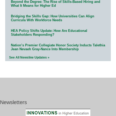
Beyond the Degree: The Rise of Skills-Based Hiring and
What It Means for Higher Ed
Bridging the Skills Gap: How Universities Can Align
Curricula With Workforce Needs
HEA Policy Shifts Update: How Are Educational
Stakeholders Responding?
Nation’s Premier Collegiate Honor Society Inducts Talethia
Jean Nevaeh Gray-Nance Into Membership
See All Newsline Updates »
Newsletters