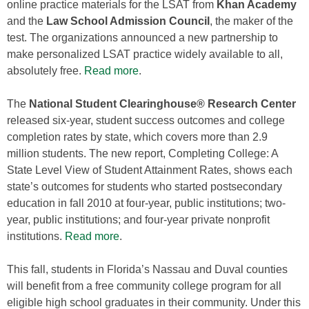
online practice materials for the LSAT from
Khan Academy
and the
Law School Admission Council
, the maker of the
test. The organizations announced a new partnership to
make personalized LSAT practice widely available to all,
absolutely free.
Read more
.
The
National Student Clearinghouse® Research Center
released six‐year, student success outcomes and college
completion rates by state, which covers more than 2.9
million students. The new report, Completing College: A
State Level View of Student Attainment Rates, shows each
state’s outcomes for students who started postsecondary
education in fall 2010 at four‐year, public institutions; two‐
year, public institutions; and four‐year private nonprofit
institutions.
Read more
.
This fall, students in Florida’s Nassau and Duval counties
will benefit from a free community college program for all
eligible high school graduates in their community. Under this