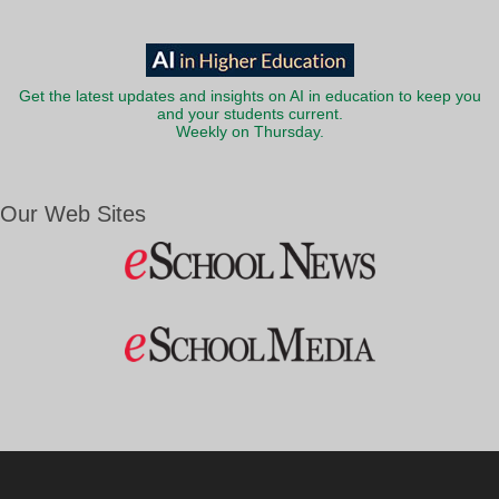
Get the latest updates and insights on AI in education to keep you
and your students current.
Weekly on Thursday.
Our Web Sites