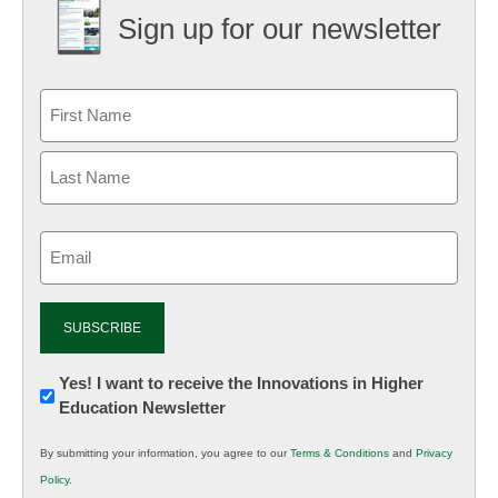
Sign up for our newsletter
Email
(Required)
Newsletter:
Yes! I want to receive the Innovations in Higher
Education Newsletter
Innovations
in
By submitting your information, you agree to our
Terms & Conditions
and
Privacy
K12
Policy
.
Education