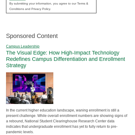
By submitting your information, you agree to our Terms &
Conditions and Privacy Policy.
Sponsored Content
Campus Leadership
The Visual Edge: How High-Impact Technology
Redefines Campus Differentiation and Enrollment
Strategy
In the current higher education landscape, waning enrollment is still a
present challenge. While overall enrollment numbers are showing signs of
a rebound, National Student Clearinghouse Research Center data
indicates that undergraduate enrollment has yet to fully return to pre-
pandemic levels.