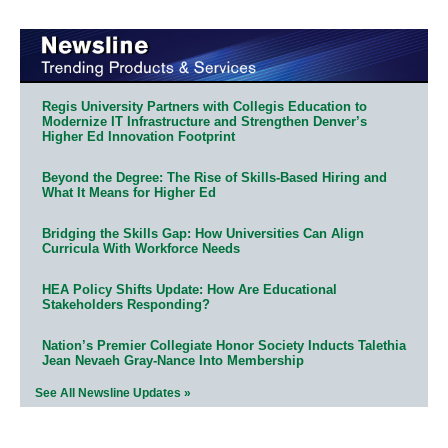
Regis University Partners with Collegis Education to
Modernize IT Infrastructure and Strengthen Denver’s
Higher Ed Innovation Footprint
Beyond the Degree: The Rise of Skills-Based Hiring and
What It Means for Higher Ed
Bridging the Skills Gap: How Universities Can Align
Curricula With Workforce Needs
HEA Policy Shifts Update: How Are Educational
Stakeholders Responding?
Nation’s Premier Collegiate Honor Society Inducts Talethia
Jean Nevaeh Gray-Nance Into Membership
See All Newsline Updates »