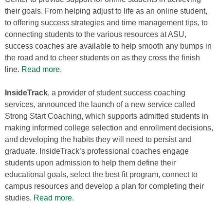
their goals. From helping adjust to life as an online student,
to offering success strategies and time management tips, to
connecting students to the various resources at ASU,
success coaches are available to help smooth any bumps in
the road and to cheer students on as they cross the finish
line.
Read more
.
InsideTrack
, a provider of student success coaching
services, announced the launch of a new service called
Strong Start Coaching, which supports admitted students in
making informed college selection and enrollment decisions,
and developing the habits they will need to persist and
graduate. InsideTrack’s professional coaches engage
students upon admission to help them define their
educational goals, select the best fit program, connect to
campus resources and develop a plan for completing their
studies.
Read more
.