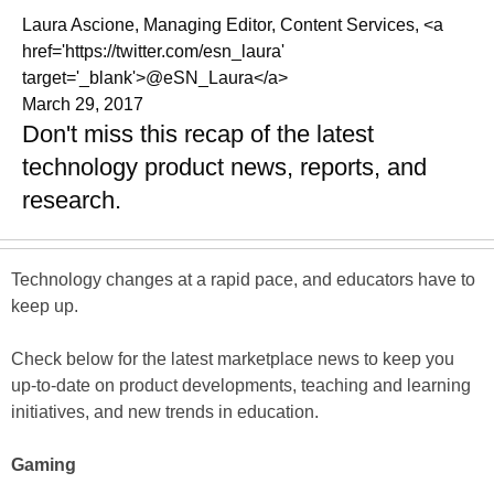
Laura Ascione, Managing Editor, Content Services, <a
href='https://twitter.com/esn_laura'
target='_blank'>@eSN_Laura</a>
March 29, 2017
Don't miss this recap of the latest
technology product news, reports, and
research.
Technology changes at a rapid pace, and educators have to
keep up.
Check below for the latest marketplace news to keep you
up-to-date on product developments, teaching and learning
initiatives, and new trends in education.
Gaming