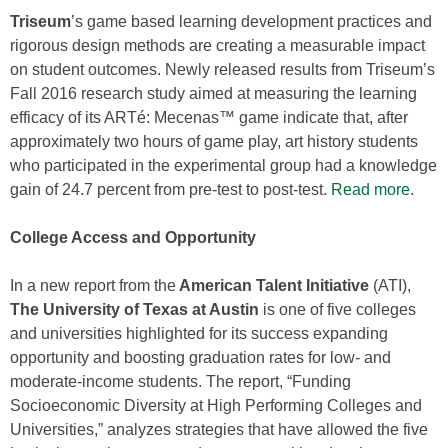
Triseum
’s game based learning development practices and
rigorous design methods are creating a measurable impact
on student outcomes. Newly released results from Triseum’s
Fall 2016 research study aimed at measuring the learning
efficacy of its ARTé: Mecenas™ game indicate that, after
approximately two hours of game play, art history students
who participated in the experimental group had a knowledge
gain of 24.7 percent from pre-test to post-test.
Read more
.
College Access and Opportunity
In a new report from the
American Talent Initiative
(ATI),
The University of Texas at Austin
is one of five colleges
and universities highlighted for its success expanding
opportunity and boosting graduation rates for low- and
moderate-income students. The report, “Funding
Socioeconomic Diversity at High Performing Colleges and
Universities,” analyzes strategies that have allowed the five