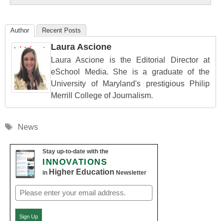
Author
Recent Posts
Laura Ascione
Laura Ascione is the Editorial Director at
eSchool Media. She is a graduate of the
University of Maryland's prestigious Philip
Merrill College of Journalism.
Tags
News
Stay up-to-date with the
INNOVATIONS
Higher Education
in
Newsletter
Email
(Required)
Sign Up