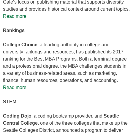
Gale’s focus on publishing material that supports diversity
studies and provides historical context around current topics.
Read more
.
Rankings
College Choice
, a leading authority in college and
university rankings and resources, has published its 2017
ranking for the Best MBA Programs. Both a terminal degree
and a professional degree, the MBA challenges students in
a variety of business-related areas, such as marketing,
finance, human resources, operations, and accounting.
Read more
.
STEM
Coding Dojo
, a coding bootcamp provider, and
Seattle
Central College
, one of the three colleges that make up the
Seattle Colleges District, announced a program to deliver