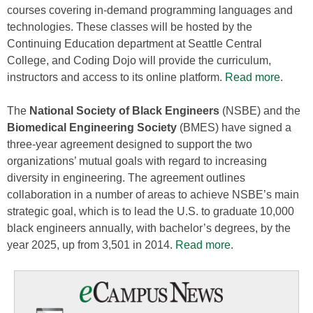
courses covering in-demand programming languages and
technologies. These classes will be hosted by the
Continuing Education department at Seattle Central
College, and Coding Dojo will provide the curriculum,
instructors and access to its online platform.
Read more
.
The
National Society of Black Engineers
(NSBE) and the
Biomedical Engineering Society
(BMES) have signed a
three-year agreement designed to support the two
organizations’ mutual goals with regard to increasing
diversity in engineering. The agreement outlines
collaboration in a number of areas to achieve NSBE’s main
strategic goal, which is to lead the U.S. to graduate 10,000
black engineers annually, with bachelor’s degrees, by the
year 2025, up from 3,501 in 2014.
Read more
.