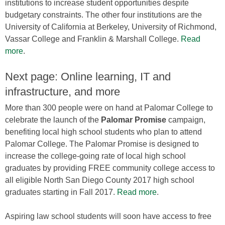
institutions to increase student opportunities despite
budgetary constraints. The other four institutions are the
University of California at Berkeley, University of Richmond,
Vassar College and Franklin & Marshall College.
Read
more
.
Next page: Online learning, IT and
infrastructure, and more
More than 300 people were on hand at Palomar College to
celebrate the launch of the
Palomar Promise
campaign,
benefiting local high school students who plan to attend
Palomar College. The Palomar Promise is designed to
increase the college-going rate of local high school
graduates by providing FREE community college access to
all eligible North San Diego County 2017 high school
graduates starting in Fall 2017.
Read more
.
Aspiring law school students will soon have access to free