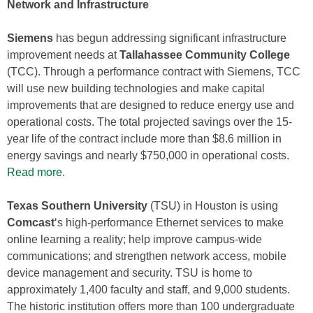
Network and Infrastructure
Siemens
has begun addressing significant infrastructure
improvement needs at
Tallahassee Community College
(TCC). Through a performance contract with Siemens, TCC
will use new building technologies and make capital
improvements that are designed to reduce energy use and
operational costs. The total projected savings over the 15-
year life of the contract include more than $8.6 million in
energy savings and nearly $750,000 in operational costs.
Read more
.
Texas Southern University
(TSU) in Houston is using
Comcast
‘s high-performance Ethernet services to make
online learning a reality; help improve campus-wide
communications; and strengthen network access, mobile
device management and security. TSU is home to
approximately 1,400 faculty and staff, and 9,000 students.
The historic institution offers more than 100 undergraduate