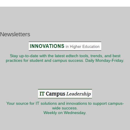
Newsletters
Stay up-to-date with the latest edtech tools, trends, and best
practices for student and campus success. Daily Monday-Friday.
Your source for IT solutions and innovations to support campus-
wide success.
Weekly on Wednesday.