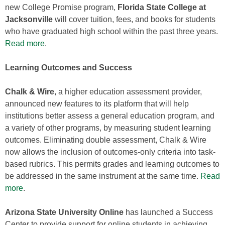
new College Promise program,
Florida State College at
Jacksonville
will cover tuition, fees, and books for students
who have graduated high school within the past three years.
Read more
.
Learning Outcomes and Success
Chalk & Wire
, a higher education assessment provider,
announced new features to its platform that will help
institutions better assess a general education program, and
a variety of other programs, by measuring student learning
outcomes. Eliminating double assessment, Chalk & Wire
now allows the inclusion of outcomes-only criteria into task-
based rubrics. This permits grades and learning outcomes to
be addressed in the same instrument at the same time.
Read
more
.
Arizona State University Online
has launched a Success
Center to provide support for online students in achieving