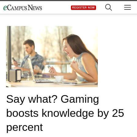
Skip
M
REGISTER NOW
to
content
Say what? Gaming
boosts knowledge by 25
percent