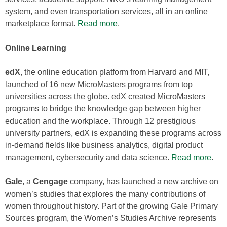
system, and even transportation services, all in an online
marketplace format.
Read more
.
Online Learning
edX
, the online education platform from Harvard and MIT,
launched of 16 new MicroMasters programs from top
universities across the globe. edX created MicroMasters
programs to bridge the knowledge gap between higher
education and the workplace. Through 12 prestigious
university partners, edX is expanding these programs across
in-demand fields like business analytics, digital product
management, cybersecurity and data science.
Read more
.
Gale
, a
Cengage
company, has launched a new archive on
women’s studies that explores the many contributions of
women throughout history. Part of the growing Gale Primary
Sources program, the Women’s Studies Archive represents