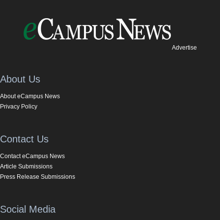
Advertise
About Us
About eCampus News
Privacy Policy
Contact Us
Contact eCampus News
Article Submissions
Press Release Submissions
Social Media