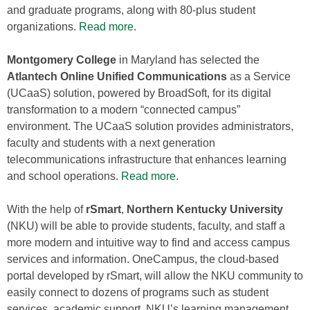
and graduate programs, along with 80-plus student
organizations.
Read more
.
Montgomery College
in Maryland has selected the
Atlantech Online
Unified Communications
as a Service
(UCaaS) solution, powered by BroadSoft, for its digital
transformation to a modern “connected campus”
environment. The UCaaS solution provides administrators,
faculty and students with a next generation
telecommunications infrastructure that enhances learning
and school operations.
Read more
.
With the help of
rSmart
,
Northern Kentucky University
(NKU) will be able to provide students, faculty, and staff a
more modern and intuitive way to find and access campus
services and information. OneCampus, the cloud-based
portal developed by rSmart, will allow the NKU community to
easily connect to dozens of programs such as student
services, academic support, NKU’s learning management