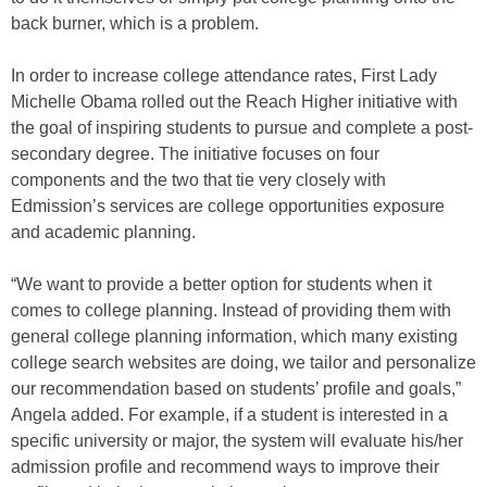
back burner, which is a problem.
In order to increase college attendance rates, First Lady
Michelle Obama rolled out the Reach Higher initiative with
the goal of inspiring students to pursue and complete a post-
secondary degree. The initiative focuses on four
components and the two that tie very closely with
Edmission’s services are college opportunities exposure
and academic planning.
“We want to provide a better option for students when it
comes to college planning. Instead of providing them with
general college planning information, which many existing
college search websites are doing, we tailor and personalize
our recommendation based on students’ profile and goals,”
Angela added. For example, if a student is interested in a
specific university or major, the system will evaluate his/her
admission profile and recommend ways to improve their