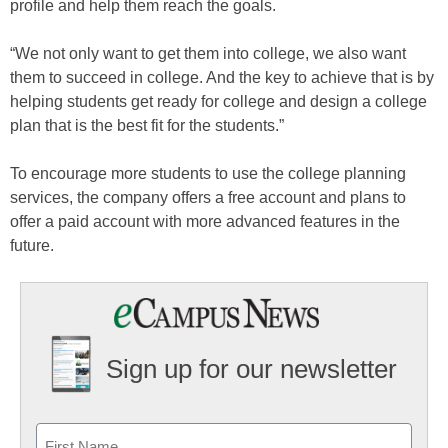
profile and help them reach the goals.
“We not only want to get them into college, we also want
them to succeed in college. And the key to achieve that is by
helping students get ready for college and design a college
plan that is the best fit for the students.”
To encourage more students to use the college planning
services, the company offers a free account and plans to
offer a paid account with more advanced features in the
future.
Sign up for our newsletter