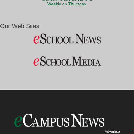
Weekly on Thursday.
Our Web Sites
Advertise