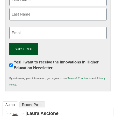
Email
(Required)
Newsletter:
Yes! I want to receive the Innovations in Higher
Education Newsletter
Innovations
in
By submitting your information, you agree to our
Terms & Conditions
and
Privacy
K12
Policy
.
Education
Author
Recent Posts
Laura Ascione