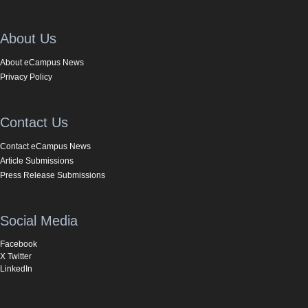
About Us
About eCampus News
Privacy Policy
Contact Us
Contact eCampus News
Article Submissions
Press Release Submissions
Social Media
Facebook
X Twitter
LinkedIn