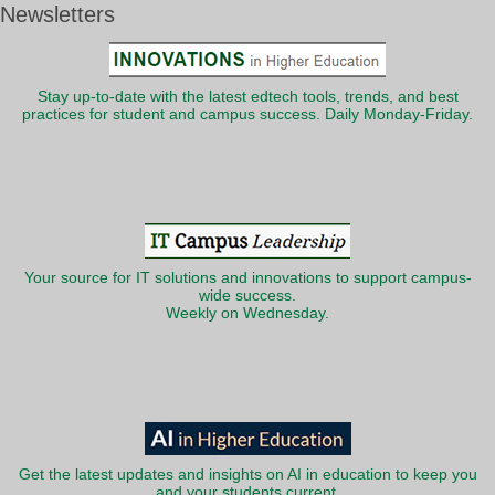
Newsletters
Stay up-to-date with the latest edtech tools, trends, and best
practices for student and campus success. Daily Monday-Friday.
Your source for IT solutions and innovations to support campus-
wide success.
Weekly on Wednesday.
Get the latest updates and insights on AI in education to keep you
and your students current.