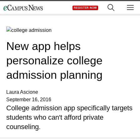
Skip
M
REGISTER NOW
to
content
New app helps
personalize college
admission planning
Laura Ascione
September 16, 2016
College admission app specifically targets
students who can't afford private
counseling.