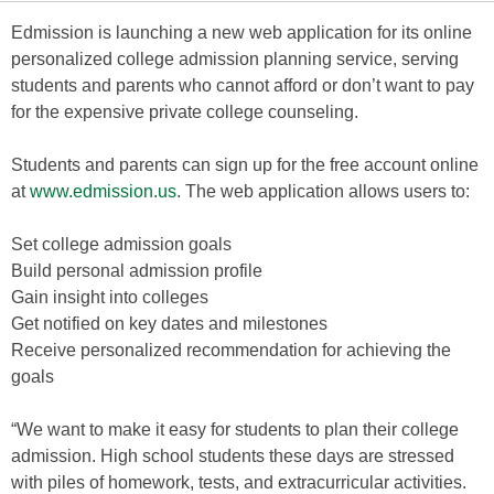
Edmission is launching a new web application for its online
personalized college admission planning service, serving
students and parents who cannot afford or don’t want to pay
for the expensive private college counseling.
Students and parents can sign up for the free account online
at
www.edmission.us
. The web application allows users to:
Set college admission goals
Build personal admission profile
Gain insight into colleges
Get notified on key dates and milestones
Receive personalized recommendation for achieving the
goals
“We want to make it easy for students to plan their college
admission. High school students these days are stressed
with piles of homework, tests, and extracurricular activities.