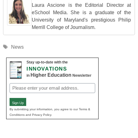
Laura Ascione is the Editorial Director at
eSchool Media. She is a graduate of the
University of Maryland's prestigious Philip
Merrill College of Journalism.
Tags
News
Stay up-to-date with the
INNOVATIONS
Higher Education
in
Newsletter
Email
(Required)
Sign Up
By submitting your information, you agree to our Terms &
Conditions and Privacy Policy.