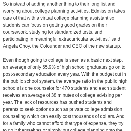
So instead of adding another thing to their long list and
worrying about college planning activities, Edmission takes
care of that with a virtual college planning assistant so
students can focus on getting good grades on their
coursework, studying for standardized tests, and
participating in meaningful extracurricular activities,” said
Angela Choy, the Cofounder and CEO of the new startup.
Even though going to college is seen as a basic next step,
an average of only 65.9% of high school graduates go on to
post-secondary education every year. With the budget cut in
the public school system, the average ratio in the public high
schools is one counselor for 470 students and each student
receives an average of 38 minutes of college advising per
year. The lack of resources has pushed students and
parents to seek options such as private college admission
counseling which can easily cost thousands of dollars. And
for a family who cannot afford that type of expense, they try
to do it themselves or simply put college planning onto the