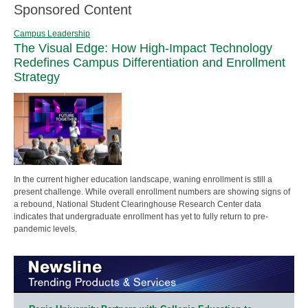
Sponsored Content
Campus Leadership
The Visual Edge: How High-Impact Technology
Redefines Campus Differentiation and Enrollment
Strategy
In the current higher education landscape, waning enrollment is still a
present challenge. While overall enrollment numbers are showing signs of
a rebound, National Student Clearinghouse Research Center data
indicates that undergraduate enrollment has yet to fully return to pre-
pandemic levels.