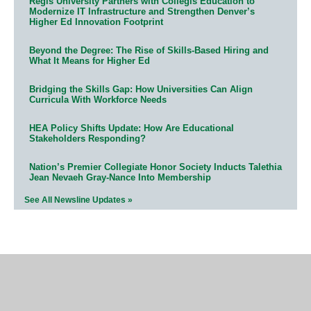
Regis University Partners with Collegis Education to
Modernize IT Infrastructure and Strengthen Denver’s
Higher Ed Innovation Footprint
Beyond the Degree: The Rise of Skills-Based Hiring and
What It Means for Higher Ed
Bridging the Skills Gap: How Universities Can Align
Curricula With Workforce Needs
HEA Policy Shifts Update: How Are Educational
Stakeholders Responding?
Nation’s Premier Collegiate Honor Society Inducts Talethia
Jean Nevaeh Gray-Nance Into Membership
See All Newsline Updates »