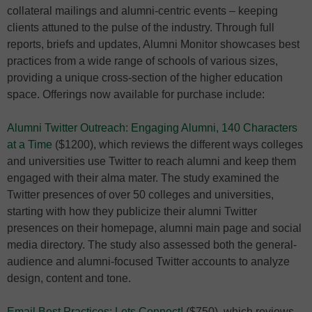
collateral mailings and alumni-centric events – keeping
clients attuned to the pulse of the industry. Through full
reports, briefs and updates, Alumni Monitor showcases best
practices from a wide range of schools of various sizes,
providing a unique cross-section of the higher education
space. Offerings now available for purchase include:
Alumni Twitter Outreach: Engaging Alumni, 140 Characters
at a Time
($1200), which reviews the different ways colleges
and universities use Twitter to reach alumni and keep them
engaged with their alma mater. The study examined the
Twitter presences of over 50 colleges and universities,
starting with how they publicize their alumni Twitter
presences on their homepage, alumni main page and social
media directory. The study also assessed both the general-
audience and alumni-focused Twitter accounts to analyze
design, content and tone.
Email Best Practices: Lets Connect!
($750), which reviews