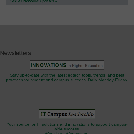
See All Newsline Updates »
Newsletters
Stay up-to-date with the latest edtech tools, trends, and best
practices for student and campus success. Daily Monday-Friday.
Your source for IT solutions and innovations to support campus-
wide success.
Weekly on Wednesday.