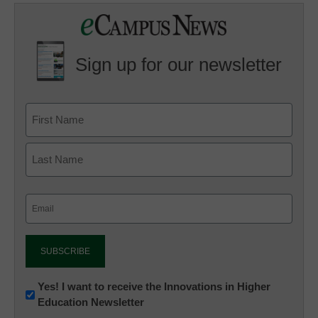
Sign up for our newsletter
Email
(Required)
Newsletter:
Yes! I want to receive the Innovations in Higher
Education Newsletter
Innovations