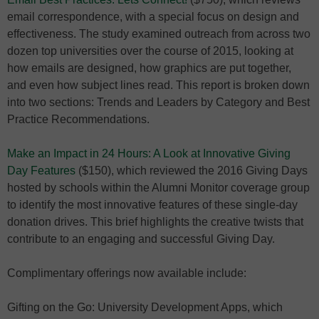
email correspondence, with a special focus on design and
effectiveness. The study examined outreach from across two
dozen top universities over the course of 2015, looking at
how emails are designed, how graphics are put together,
and even how subject lines read. This report is broken down
into two sections: Trends and Leaders by Category and Best
Practice Recommendations.
Make an Impact in 24 Hours: A Look at Innovative Giving
Day Features
($150), which reviewed the 2016 Giving Days
hosted by schools within the Alumni Monitor coverage group
to identify the most innovative features of these single-day
donation drives. This brief highlights the creative twists that
contribute to an engaging and successful Giving Day.
Complimentary offerings now available include:
Gifting on the Go: University Development Apps, which