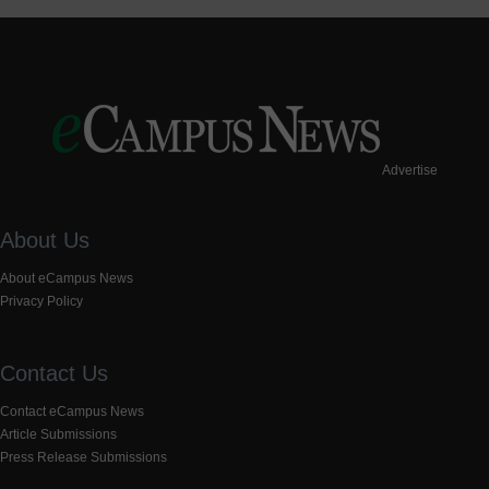
Advertise
About Us
About eCampus News
Privacy Policy
Contact Us
Contact eCampus News
Article Submissions
Press Release Submissions