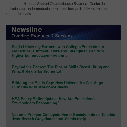
a rebound, National Student Clearinghouse Research Center data
indicates that undergraduate enrollment has yet to fully return to pre-
pandemic levels.
Regis University Partners with Collegis Education to
Modernize IT Infrastructure and Strengthen Denver’s
Higher Ed Innovation Footprint
Beyond the Degree: The Rise of Skills-Based Hiring and
What It Means for Higher Ed
Bridging the Skills Gap: How Universities Can Align
Curricula With Workforce Needs
HEA Policy Shifts Update: How Are Educational
Stakeholders Responding?
Nation’s Premier Collegiate Honor Society Inducts Talethia
Jean Nevaeh Gray-Nance Into Membership