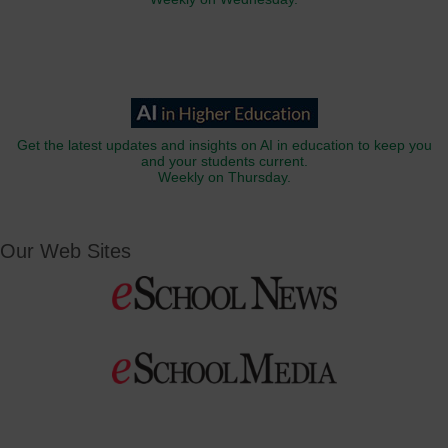
Get the latest updates and insights on AI in education to keep you
and your students current.
Weekly on Thursday.
Our Web Sites