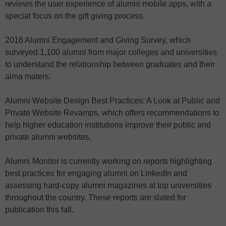
reviews the user experience of alumni mobile apps, with a
special focus on the gift giving process.
2016 Alumni Engagement and Giving Survey, which
surveyed 1,100 alumni from major colleges and universities
to understand the relationship between graduates and their
alma maters.
Alumni Website Design Best Practices: A Look at Public and
Private Website Revamps, which offers recommendations to
help higher education institutions improve their public and
private alumni websites.
Alumni Monitor is currently working on reports highlighting
best practices for engaging alumni on LinkedIn and
assessing hard-copy alumni magazines at top universities
throughout the country. These reports are slated for
publication this fall.