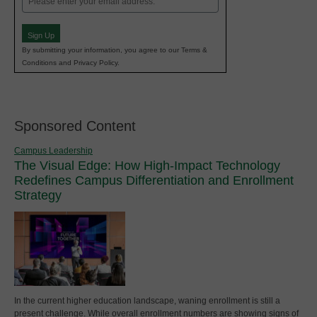
(Required)
Sign Up
By submitting your information, you agree to our Terms &
Conditions and Privacy Policy.
Sponsored Content
Campus Leadership
The Visual Edge: How High-Impact Technology
Redefines Campus Differentiation and Enrollment
Strategy
In the current higher education landscape, waning enrollment is still a
present challenge. While overall enrollment numbers are showing signs of