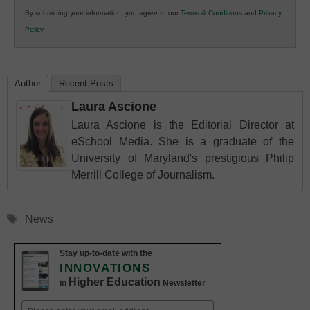
in
By submitting your information, you agree to our
Terms & Conditions
and
Privacy
K12
Policy
.
Education
Author
Recent Posts
Laura Ascione
Laura Ascione is the Editorial Director at
eSchool Media. She is a graduate of the
University of Maryland's prestigious Philip
Merrill College of Journalism.
Tags
News
Stay up-to-date with the
INNOVATIONS
Higher Education
in
Newsletter
Email