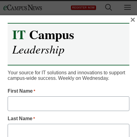
Skip
M
REGISTER NOW
to
content
×
IT
Campus
Online marketplace
Leadership
offers alumni outreach
Your source for IT solutions and innovations to support
Laura Ascione
campus-wide success. Weekly on Wednesday.
August 29, 2016
Alumni Monitor helps colleges and
First Name
*
universities obtain actionable resources
for alumni engagement
Last Name
*
Alumni Monitor by Corporate Insight, the competitive