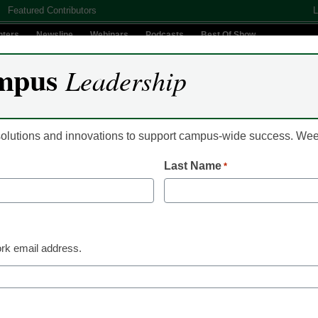
Featured Contributors
L
nters
Newsline
Webinars
Podcasts
Best Of Show
mpus
Leadership
Digital Innovation
Teaching & Learning
AI In Education
 solutions and innovations to support campus-wide success. W
Last Name
*
a International U. expands
s
rk email address.