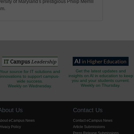
ersity of Maryland's prestigious Philip Merrill
sm.
Get the latest updates and
Your source for IT solutions and
insights on AI in education to keep
innovations to support campus-
you and your students current.
wide success.
Weekly on Thursday.
Weekly on Wednesday.
About Us
Contact Us
About eCampus News
Contact eCampus News
rivacy Policy
Article Submissions
Press Release Submissions