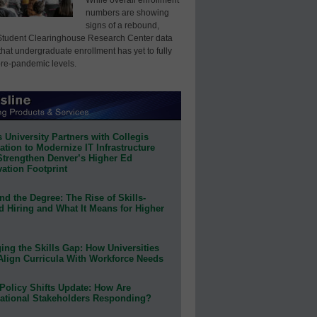
numbers are showing
signs of a rebound,
Student Clearinghouse Research Center data
that undergraduate enrollment has yet to fully
pre-pandemic levels.
 University Partners with Collegis
tion to Modernize IT Infrastructure
Strengthen Denver’s Higher Ed
ation Footprint
d the Degree: The Rise of Skills-
d Hiring and What It Means for Higher
ing the Skills Gap: How Universities
Align Curricula With Workforce Needs
Policy Shifts Update: How Are
ational Stakeholders Responding?