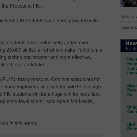
 the Provost at FIU.
National 
 over 44,000 students have been provided with
indicates 
return to 
go, students have collectively added over
ng 25,000 skills), all of which make Portfolium’s
ing technology smarter and more effective,
Regis
Educa
lified job candidates.
and 
Innov
h FIU for many reasons. One that stands out for
Beyon
ve from employers, all of whom hold FIU in high
Base
 FIU students will be a huge win for recruiters
Ed
op entry-level talent,” said Adam Markowitz,
Bridg
Can 
ed in this report.
HEA 
Educ