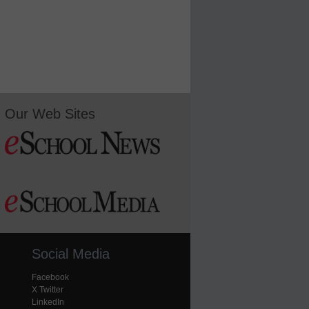
Our Web Sites
Social Media
Facebook
X Twitter
LinkedIn