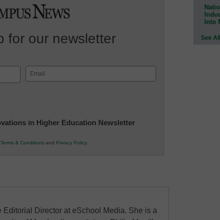
Natio
Indu
Into
 for our newsletter
See Al
Email
(Required)
novations in Higher Education Newsletter
r
Terms & Conditions
and
Privacy Policy
.
 Editorial Director at eSchool Media. She is a