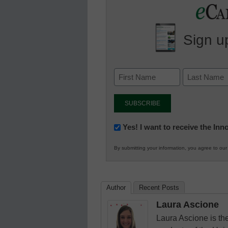
Sign up
Newsletter:
Yes! I want to receive the In
Innovations
By submitting your information, you agree to ou
in
K12
Education
Author
Recent Posts
Laura Ascione
Laura Ascione is the