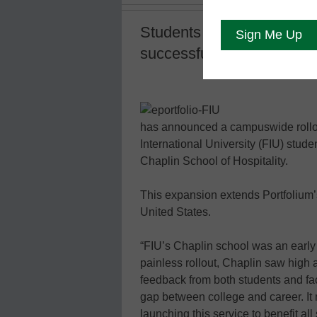
Students will have access 
successful campus pilot
has announced a campuswide rollout o
International University (FIU) stude
Chaplin School of Hospitality.
This expansion extends Portfolium’s 
United States.
“FIU’s Chaplin school was an early 
painless rollout, Chaplin saw high
feedback from both students and facu
gap between college and career. It
launching this service to benefit al