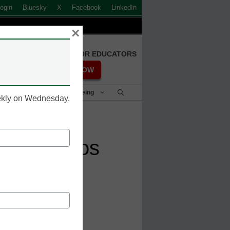
ogin
Bluesky
X
Facebook
LinkedIn
×
FREE REGISTRATION FOR EDUCATORS
REGISTER NOW
Student Success & Well-Being
eekly on Wednesday.
 ePortfolios