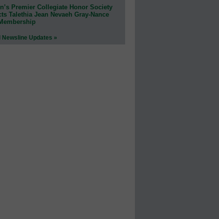
n’s Premier Collegiate Honor Society
cts Talethia Jean Nevaeh Gray-Nance
 Membership
l Newsline Updates »