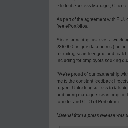
Student Success Manager, Office of
As part of the agreement with FIU,
free ePortfolios.
Since launching just over a week a
286,000 unique data points (includi
recruiting search engine and match
including for employers seeking qua
“We’re proud of our partnership wit
me is the constant feedback I recei
regard. Unlocking access to talented
and hiring managers searching for t
founder and CEO of Portfolium.
Material from a press release was us