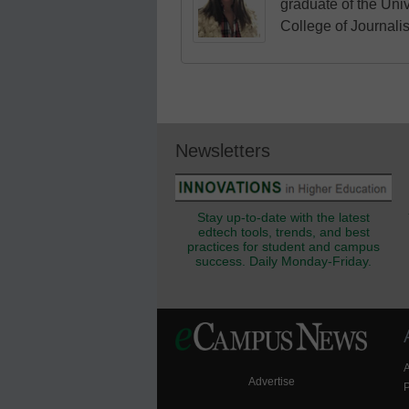
graduate of the Univ
College of Journali
Newsletters
Stay up-to-date with the latest
edtech tools, trends, and best
practices for student and campus
success. Daily Monday-Friday.
Advertise
P