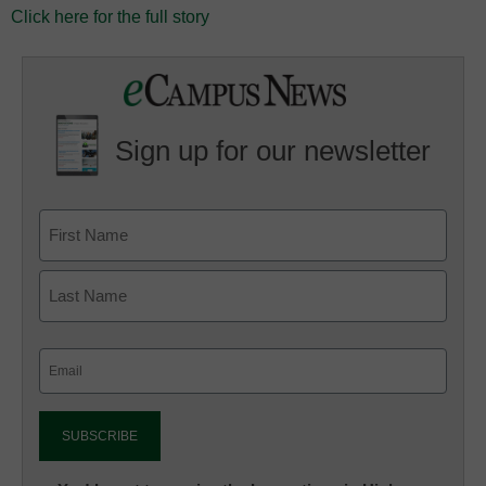
Click here for the full story
Sign up for our newsletter
Email
(Required)