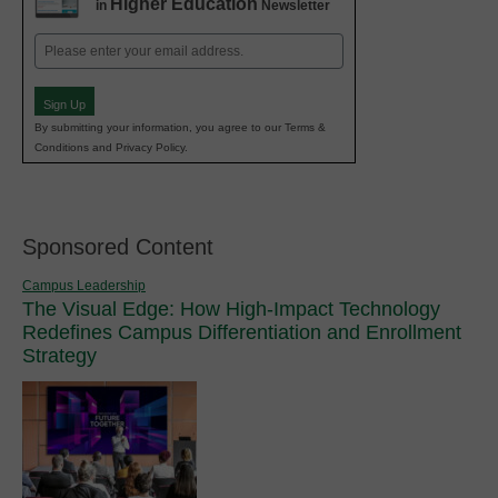
Higher Education
in
Newsletter
Email
(Required)
Sign Up
By submitting your information, you agree to our Terms &
Conditions and Privacy Policy.
Sponsored Content
Campus Leadership
The Visual Edge: How High-Impact Technology
Redefines Campus Differentiation and Enrollment
Strategy