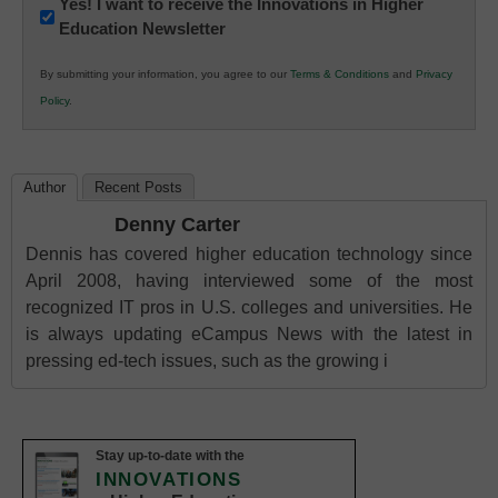
Newsletter:
Yes! I want to receive the Innovations in Higher
Education Newsletter
Innovations
in
By submitting your information, you agree to our
Terms & Conditions
and
Privacy
K12
Policy
.
Education
Author
Recent Posts
Denny Carter
Dennis has covered higher education technology since
April 2008, having interviewed some of the most
recognized IT pros in U.S. colleges and universities. He
is always updating eCampus News with the latest in
pressing ed-tech issues, such as the growing i
Stay up-to-date with the
INNOVATIONS