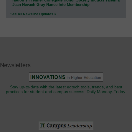
Nation’s Premier Collegiate Honor Society Inducts Talethia
Jean Nevaeh Gray-Nance Into Membership
See All Newsline Updates »
Newsletters
Stay up-to-date with the latest edtech tools, trends, and best
practices for student and campus success. Daily Monday-Friday.