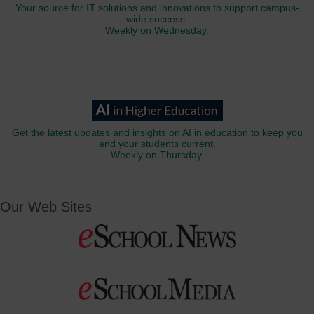
Your source for IT solutions and innovations to support campus-
wide success.
Weekly on Wednesday.
Get the latest updates and insights on AI in education to keep you
and your students current.
Weekly on Thursday.
Our Web Sites