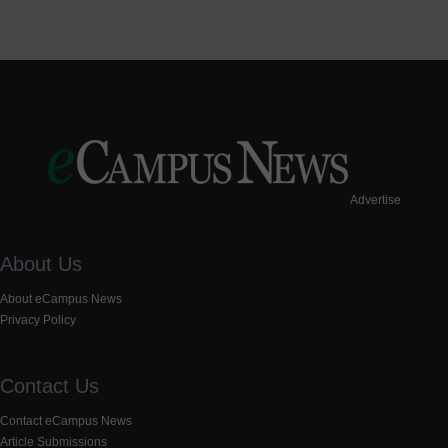
Advertise
About Us
About eCampus News
Privacy Policy
Contact Us
Contact eCampus News
Article Submissions