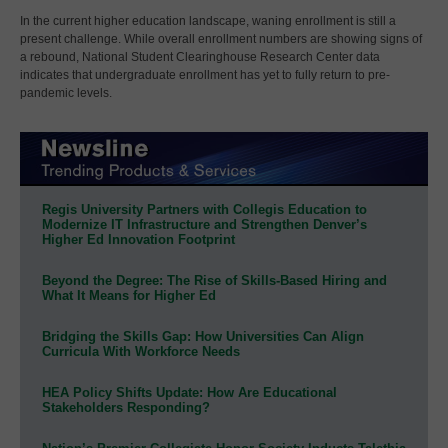
In the current higher education landscape, waning enrollment is still a
present challenge. While overall enrollment numbers are showing signs of
a rebound, National Student Clearinghouse Research Center data
indicates that undergraduate enrollment has yet to fully return to pre-
pandemic levels.
Regis University Partners with Collegis Education to
Modernize IT Infrastructure and Strengthen Denver’s
Higher Ed Innovation Footprint
Beyond the Degree: The Rise of Skills-Based Hiring and
What It Means for Higher Ed
Bridging the Skills Gap: How Universities Can Align
Curricula With Workforce Needs
HEA Policy Shifts Update: How Are Educational
Stakeholders Responding?