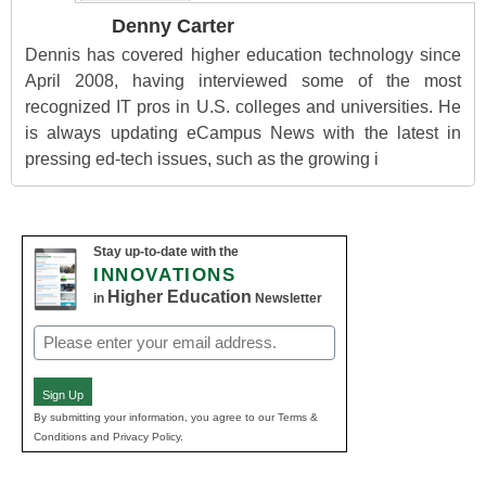
Denny Carter
Dennis has covered higher education technology since
April 2008, having interviewed some of the most
recognized IT pros in U.S. colleges and universities. He
is always updating eCampus News with the latest in
pressing ed-tech issues, such as the growing i
Stay up-to-date with the
INNOVATIONS
Higher Education
in
Newsletter
Email
(Required)
Sign Up
By submitting your information, you agree to our Terms &
Conditions and Privacy Policy.