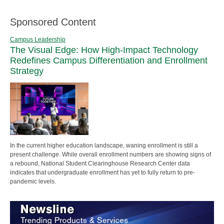
Sponsored Content
Campus Leadership
The Visual Edge: How High-Impact Technology
Redefines Campus Differentiation and Enrollment
Strategy
In the current higher education landscape, waning enrollment is still a
present challenge. While overall enrollment numbers are showing signs of
a rebound, National Student Clearinghouse Research Center data
indicates that undergraduate enrollment has yet to fully return to pre-
pandemic levels.