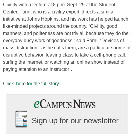
Civility with a lecture at 8 p.m. Sept. 29 at the Student
Center. Forni, who is a civility expert, directs a similar
initiative at Johns Hopkins, and his work has helped launch
like-minded projects around the country. “Civility, good
manners, and politeness are not trivial, because they do the
everyday busy work of goodness,” said Forni. “Devices of
mass distraction,” as he calls them, are a particular source of
disruptive behavior: leaving class to take a cell-phone call,
surfing the internet, or watching an online show instead of
paying attention to an instructor…
Click here for the full story
Sign up for our newsletter