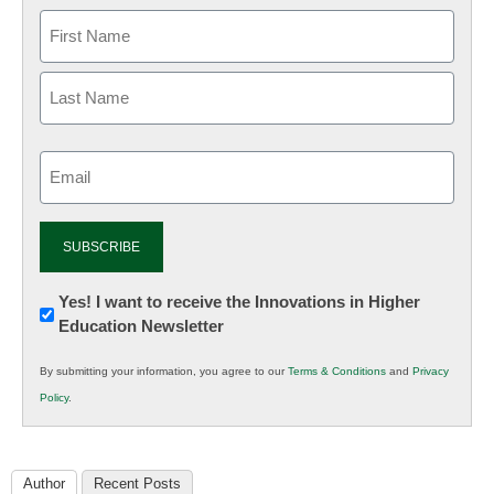
Email
(Required)
Newsletter:
Yes! I want to receive the Innovations in Higher
Education Newsletter
Innovations
in
By submitting your information, you agree to our
Terms & Conditions
and
Privacy
K12
Policy
.
Education
Author
Recent Posts