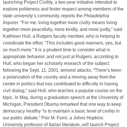
launching Project Civility, a two-year initiative intended to
explore politeness and foster respect among members of the
state university’s community, reports the
Philadelphia
Inquirer
. “For me, living together more civilly means living
together more peacefully, more kindly, and more justly,” said
Kathleen Hull, a Rutgers faculty member, who is helping to
coordinate the effort. “This includes good manners, yes, but
so much more.” It is a prudent time to consider what is
appropriate behavior, and not just at Rutgers, according to
Hull, who began her scholarly research of the subject
following the Sept. 11, 2001, terrorist attacks. “There’s been
a polarization of the country and a moving away from the
center in politics that has contributed to difficulty in having
civil dialog,” said Hull, who teaches a popular course on the
topic. In May, during a graduation speech at the University of
Michigan, President Obama remarked that one way to keep
democracy healthy “is to maintain a basic level of civility in
our public debate.” Pier M. Forni, a Johns Hopkins
University professor of Italian literature, will launch Project