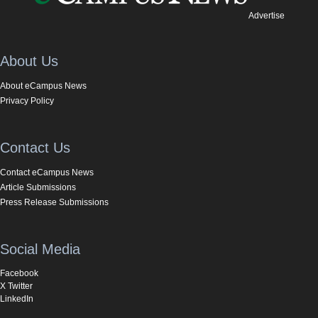
Advertise
About Us
About eCampus News
Privacy Policy
Contact Us
Contact eCampus News
Article Submissions
Press Release Submissions
Social Media
Facebook
X Twitter
LinkedIn