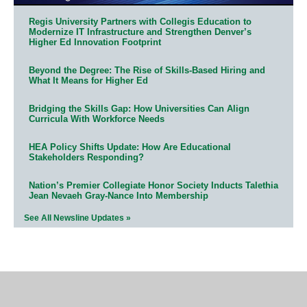
Regis University Partners with Collegis Education to
Modernize IT Infrastructure and Strengthen Denver’s
Higher Ed Innovation Footprint
Beyond the Degree: The Rise of Skills-Based Hiring and
What It Means for Higher Ed
Bridging the Skills Gap: How Universities Can Align
Curricula With Workforce Needs
HEA Policy Shifts Update: How Are Educational
Stakeholders Responding?
Nation’s Premier Collegiate Honor Society Inducts Talethia
Jean Nevaeh Gray-Nance Into Membership
See All Newsline Updates »