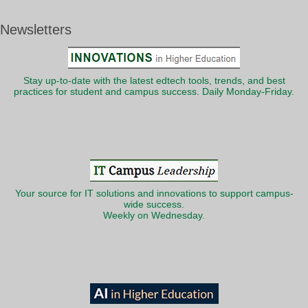
Newsletters
Stay up-to-date with the latest edtech tools, trends, and best
practices for student and campus success. Daily Monday-Friday.
Your source for IT solutions and innovations to support campus-
wide success.
Weekly on Wednesday.