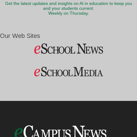
Get the latest updates and insights on AI in education to keep you
and your students current.
Weekly on Thursday.
Our Web Sites