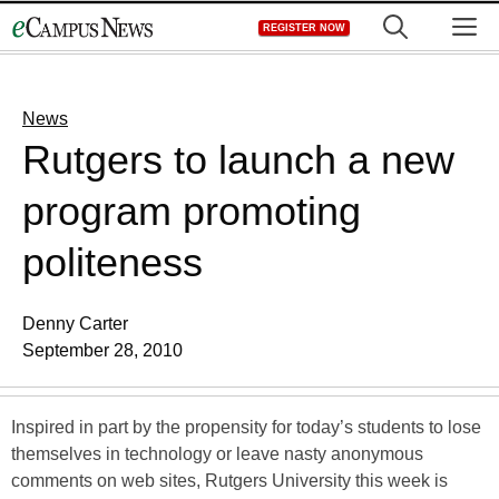
Skip
M
REGISTER NOW
to
content
News
Rutgers to launch a new
program promoting
politeness
Denny Carter
September 28, 2010
Inspired in part by the propensity for today’s students to lose
themselves in technology or leave nasty anonymous
comments on web sites, Rutgers University this week is