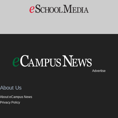
Advertise
About Us
About eCampus News
Privacy Policy