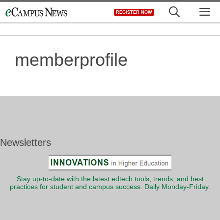
Skip
M
REGISTER NOW
to
content
memberprofile
Newsletters
Stay up-to-date with the latest edtech tools, trends, and best
practices for student and campus success. Daily Monday-Friday.