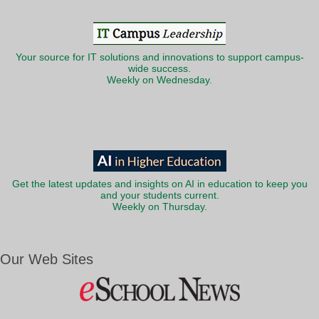
Your source for IT solutions and innovations to support campus-
wide success.
Weekly on Wednesday.
Get the latest updates and insights on AI in education to keep you
and your students current.
Weekly on Thursday.
Our Web Sites