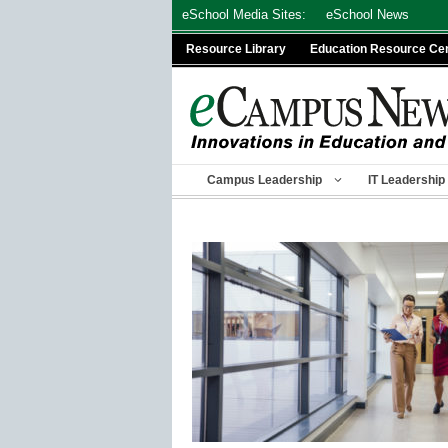
Skip
eSchool Media Sites:
eSchool News
to
Resource Library
Education Resource Ce
content
Campus Leadership
IT Leadership