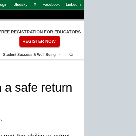
ogin
Bluesky
X
Facebook
LinkedIn
FREE REGISTRATION FOR EDUCATORS
REGISTER NOW
Student Success & Well-Being
 a safe return
e