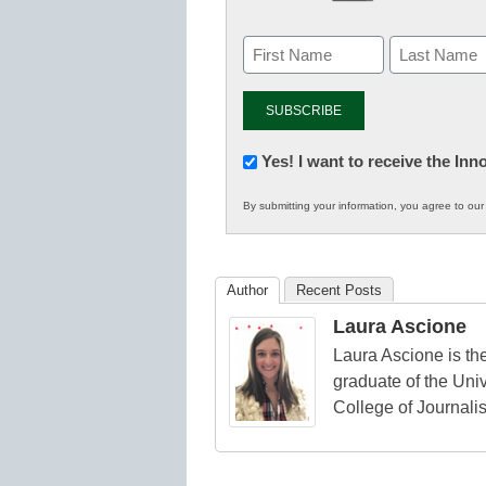
Newsletter:
Yes! I want to receive the In
Innovations
By submitting your information, you agree to ou
in
K12
Education
Author
Recent Posts
Laura Ascione
Laura Ascione is the
graduate of the Univ
College of Journali