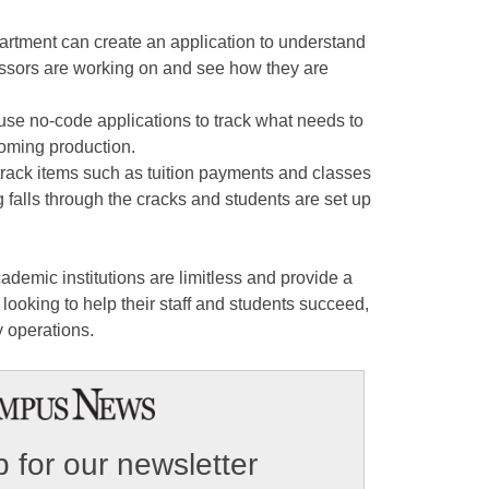
artment can create an application to understand
essors are working on and see how they are
use no-code applications to track what needs to
oming production.
track items such as tuition payments and classes
g falls through the cracks and students are set up
demic institutions are limitless and provide a
s looking to help their staff and students succeed,
y operations.
 for our newsletter