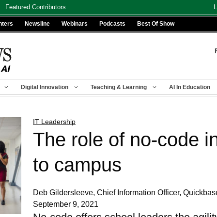
Featured Contributors
L
nters
Newsline
Webinars
Podcasts
Best Of Show
Digital Innovation
Teaching & Learning
AI In Education
IT Leadership
The role of no-code in
to campus
Deb Gildersleeve, Chief Information Officer, Quickbas
September 9, 2021