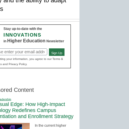
 and the ability to adapt
gs
Stay up-to-date with the
INNOVATIONS
Higher Education
in
Newsletter
Sign Up
red)
ting your information, you agree to our Terms &
s and Privacy Policy.
ored Content
adership
sual Edge: How High-Impact
ology Redefines Campus
entiation and Enrollment Strategy
In the current higher