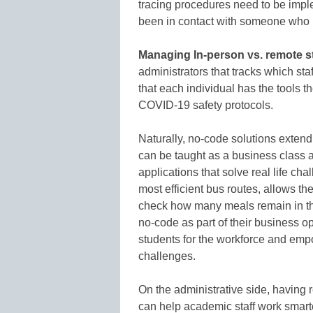
tracing procedures need to be imple
been in contact with someone who
Managing In-person vs. remote st
administrators that tracks which staf
that each individual has the tools 
COVID-19 safety protocols.
Naturally, no-code solutions exte
can be taught as a business class a
applications that solve real life ch
most efficient bus routes, allows t
check how many meals remain in th
no-code as part of their business op
students for the workforce and empow
challenges.
On the administrative side, having
can help academic staff work smarte