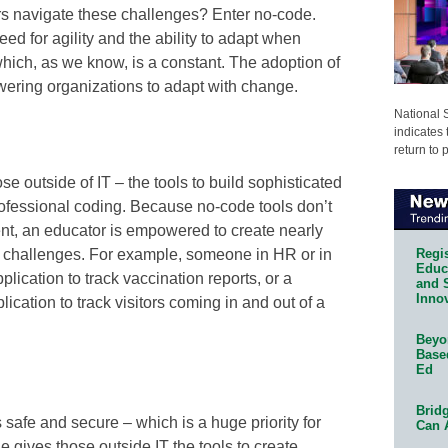
s navigate these challenges? Enter no-code.
ed for agility and the ability to adapt when
ich, as we know, is a constant. The adoption of
wering organizations to adapt with change.
National 
indicates 
return to 
e outside of IT – the tools to build sophisticated
rofessional coding. Because no-code tools don’t
t, an educator is empowered to create nearly
Regis
of challenges. For example, someone in HR or in
Educa
lication to track vaccination reports, or a
and 
Innov
lication to track visitors coming in and out of a
Beyon
Base
Ed
Bridg
s safe and secure – which is a huge priority for
Can 
 gives those outside IT the tools to create