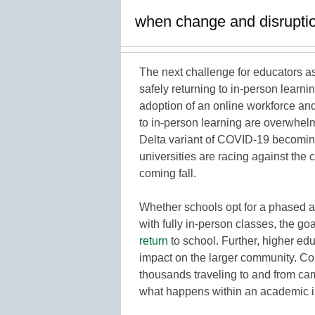
when change and disruption
The next challenge for educators 
safely returning to in-person learni
adoption of an online workforce and 
to in-person learning are overwhelm
Delta variant of COVID-19 becoming 
universities are racing against the c
coming fall.
Whether schools opt for a phased a
with fully in-person classes, the goa
return
to school. Further, higher edu
impact on the larger community. Co
thousands traveling to and from ca
what happens within an academic i