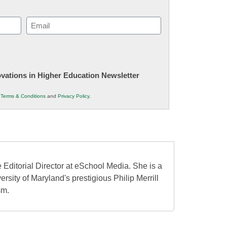
Email
(Required)
novations in Higher Education Newsletter
r
Terms & Conditions
and
Privacy Policy
.
 Editorial Director at eSchool Media. She is a
ersity of Maryland's prestigious Philip Merrill
sm.