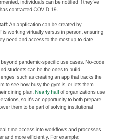
mented, individuals can be notified if they’ve
 has contracted COVID-19.
aff
: An application can be created by
f is working virtually versus in person, ensuring
they need and access to the most up-to-date
nd beyond pandemic-specific use cases. No-code
nd students can be the ones to build
allenges, such as creating an app that tracks the
hem to see how busy the gym is, or lets them
eir dining plan.
Nearly half
of organizations use
erations, so it’s an opportunity to both prepare
er them to be part of solving institutional
 real-time access into workflows and processes
r and more efficiently. For example: