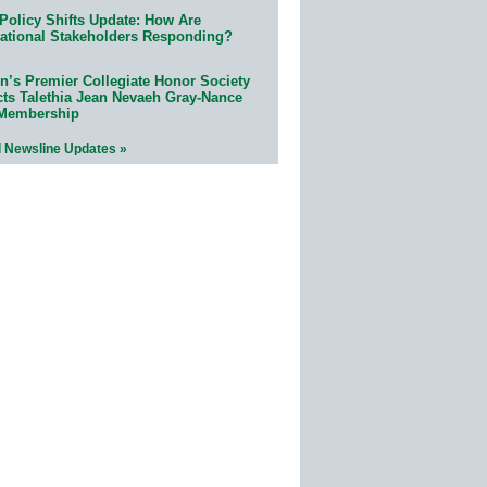
Policy Shifts Update: How Are
ational Stakeholders Responding?
n’s Premier Collegiate Honor Society
cts Talethia Jean Nevaeh Gray-Nance
 Membership
l Newsline Updates »