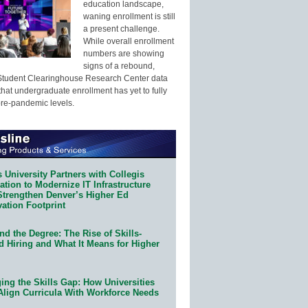
education landscape,
waning enrollment is still
a present challenge.
While overall enrollment
numbers are showing
signs of a rebound,
Student Clearinghouse Research Center data
that undergraduate enrollment has yet to fully
pre-pandemic levels.
 University Partners with Collegis
tion to Modernize IT Infrastructure
Strengthen Denver’s Higher Ed
ation Footprint
d the Degree: The Rise of Skills-
d Hiring and What It Means for Higher
ing the Skills Gap: How Universities
Align Curricula With Workforce Needs