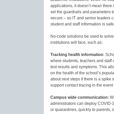
applications, it doesn’t mean there is
set the guardrails and parameters t
secure – so IT and senior leaders c
student and staff information is safe
No-code solutions be used to solve
institutions will face, such as:
Tracking health information
: Scho
where students, teachers and staff 
test results and symptoms. This all
on the health of the school’s popul
about next steps if there is a spike 
support contact tracing in the event
Campus wide communication:
Wi
administrators can deploy COVID-
or quarantines, quickly to parents, s