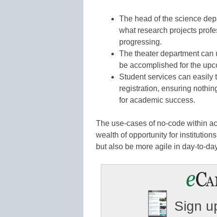
The head of the science dep
what research projects prof
progressing.
The theater department can 
be accomplished for the upc
Student services can easily 
registration, ensuring nothin
for academic success.
The use-cases of no-code within aca
wealth of opportunity for institution
but also be more agile in day-to-da
Sign up