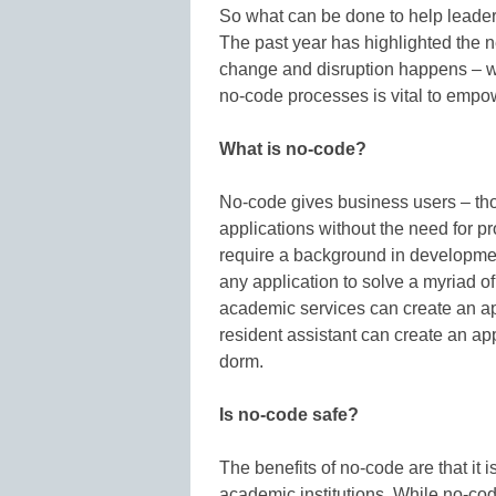
So what can be done to help leader
The past year has highlighted the ne
change and disruption happens – wh
no-code processes is vital to empo
What is no-code?
No-code gives business users – thos
applications without the need for p
require a background in developmen
any application to solve a myriad 
academic services can create an app
resident assistant can create an app
dorm.
Is no-code safe?
The benefits of no-code are that it i
academic institutions. While no-code