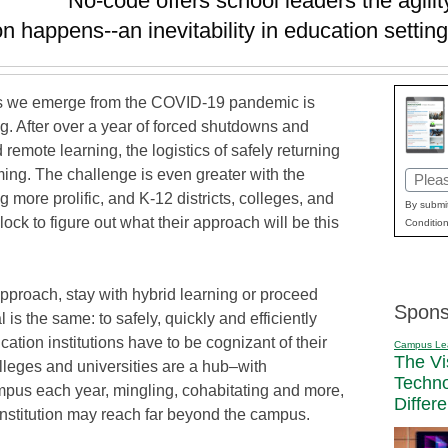
No-code offers school leaders the agility
 happens--an inevitability in education settin
as we emerge from the COVID-19 pandemic is
ng. After over a year of forced shutdowns and
remote learning, the logistics of safely returning
ing. The challenge is even greater with the
Email
more prolific, and K-12 districts, colleges, and
(Requi
By submit
lock to figure out what their approach will be this
Condition
pproach, stay with hybrid learning or proceed
Spons
l is the same: to safely, quickly and efficiently
cation institutions have to be cognizant of their
Campus Le
The Vi
lleges and universities are a hub–with
Techn
mpus each year, mingling, cohabitating and more,
Differ
nstitution may reach far beyond the campus.