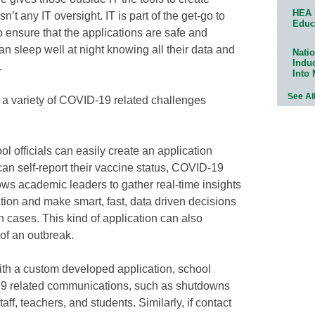
HEA 
n’t any IT oversight. IT is part of the get-go to
Educ
o ensure that the applications are safe and
an sleep well at night knowing all their data and
Natio
Indu
.
Into
See Al
 a variety of COVID-19 related challenges
ol officials can easily create an application
can self-report their vaccine status, COVID-19
ows academic leaders to gather real-time insights
ation and make smart, fast, data driven decisions
in cases. This kind of application can also
 of an outbreak.
th a custom developed application, school
19 related communications, such as shutdowns
taff, teachers, and students. Similarly, if contact