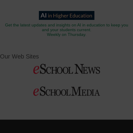
Get the latest updates and insights on AI in education to keep you
and your students current.
Weekly on Thursday.
Our Web Sites