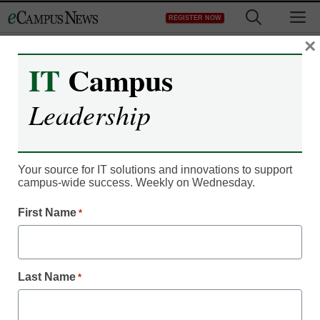
Skip
M
REGISTER NOW
to
content
×
IT
Campus
Leadership
Your source for IT solutions and innovations to support
campus-wide success. Weekly on Wednesday.
First Name
*
IT Leadership
Where does your
institution rank in social
Last Name
*
media engagement?