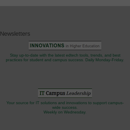
Newsletters
Stay up-to-date with the latest edtech tools, trends, and best
practices for student and campus success. Daily Monday-Friday.
Your source for IT solutions and innovations to support campus-
wide success.
Weekly on Wednesday.