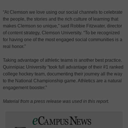
“At Clemson we love using our social channels to celebrate
the people, the stories and the rich culture of learning that
makes Clemson so unique,” said Robbie Fitzwater, director
of content strategy, Clemson University. “To be recognized
for having one of the most engaged social communities is a
real honor.”
Taking advantage of athletic teams is another best practice.
Quinnipiac University “took full advantage of their #1 ranked
college hockey team, documenting their journey all the way
to the National Championship game. Athletics are a natural
engagement booster.”
Material from a press release was used in this report.