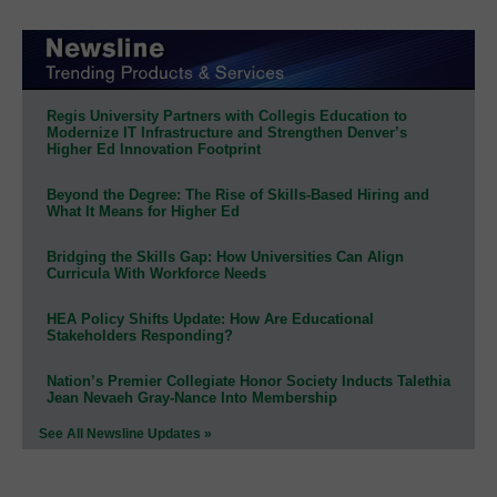
Regis University Partners with Collegis Education to
Modernize IT Infrastructure and Strengthen Denver’s
Higher Ed Innovation Footprint
Beyond the Degree: The Rise of Skills-Based Hiring and
What It Means for Higher Ed
Bridging the Skills Gap: How Universities Can Align
Curricula With Workforce Needs
HEA Policy Shifts Update: How Are Educational
Stakeholders Responding?
Nation’s Premier Collegiate Honor Society Inducts Talethia
Jean Nevaeh Gray-Nance Into Membership
See All Newsline Updates »