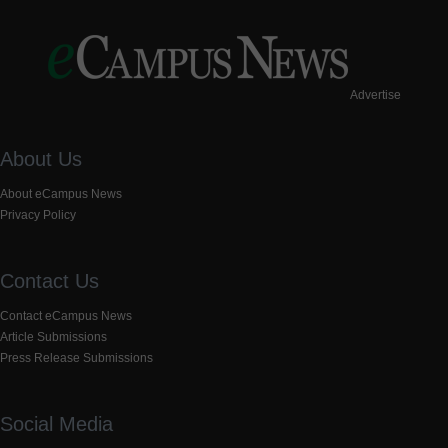
Advertise
About Us
About eCampus News
Privacy Policy
Contact Us
Contact eCampus News
Article Submissions
Press Release Submissions
Social Media