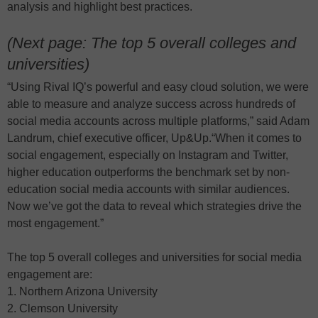
analysis and highlight best practices.
(Next page: The top 5 overall colleges and
universities)
“Using Rival IQ’s powerful and easy cloud solution, we were
able to measure and analyze success across hundreds of
social media accounts across multiple platforms,” said Adam
Landrum, chief executive officer, Up&Up.“When it comes to
social engagement, especially on Instagram and Twitter,
higher education outperforms the benchmark set by non-
education social media accounts with similar audiences.
Now we’ve got the data to reveal which strategies drive the
most engagement.”
The top 5 overall colleges and universities for social media
engagement are:
1. Northern Arizona University
2. Clemson University