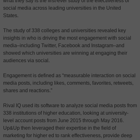
what they say is the first-ever study of the effectiveness of
social media across leading universities in the United
States.
The study of 338 colleges and universities revealed key
insights in who is driving the most engagement with social
media–including Twitter, Facebook and Instagram–and
showed which universities are winning at engaging their
audiences via social.
Engagement is defined as “measurable interaction on social
media posts, including likes, comments, favorites, retweets,
shares and reactions.”
Rival IQ used its software to analyze social media posts from
338 institutions of higher education, looking at university-
level account posts from June 2015 through May 2016.
Up&Up then leveraged their expertise in the field of
marketing for higher ed to rank effectiveness, provide deep