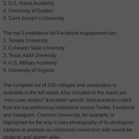
3. U.S. Naval Academy
4. University of Dayton
5. Saint Joseph’s University
The top 5 institutions for Facebook engagement are:
1. Temple University
2. Colorado State University
3. Texas A&M University
4. U.S. Military Academy
5. University of Virginia
The complete list of 338 colleges and universities is
available in the full report. Also included in the report are
“mini case studies” that detail specific best practices culled
from the top-performing institutions across Twitter, Facebook
and Instagram. Clemson University, for example, is
highlighted for the way it uses photography of its photogenic
campus to promote an emotional connection with would-be
students and alumni alike.