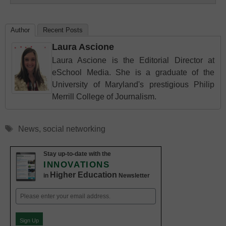
Author
Recent Posts
Laura Ascione
Laura Ascione is the Editorial Director at
eSchool Media. She is a graduate of the
University of Maryland's prestigious Philip
Merrill College of Journalism.
Tags
News
,
social networking
Stay up-to-date with the
INNOVATIONS
Higher Education
in
Newsletter
Email
(Required)
Sign Up