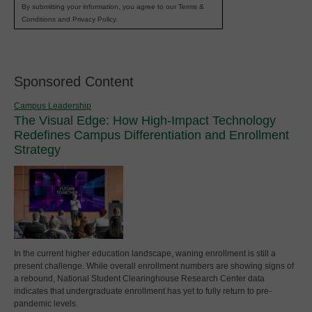
By submitting your information, you agree to our Terms &
Conditions and Privacy Policy.
Sponsored Content
Campus Leadership
The Visual Edge: How High-Impact Technology
Redefines Campus Differentiation and Enrollment
Strategy
In the current higher education landscape, waning enrollment is still a
present challenge. While overall enrollment numbers are showing signs of
a rebound, National Student Clearinghouse Research Center data
indicates that undergraduate enrollment has yet to fully return to pre-
pandemic levels.