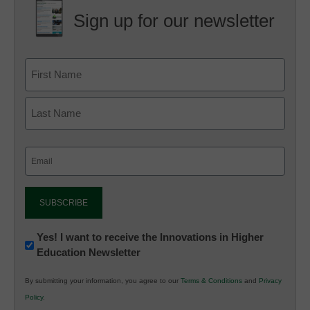
Sign up for our newsletter
Email
(Required)
Newsletter:
Yes! I want to receive the Innovations in Higher
Education Newsletter
Innovations
in
By submitting your information, you agree to our
Terms & Conditions
and
Privacy
K12
Policy
.
Education