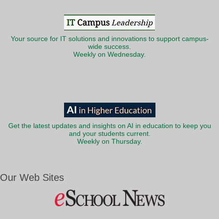
Your source for IT solutions and innovations to support campus-
wide success.
Weekly on Wednesday.
Get the latest updates and insights on AI in education to keep you
and your students current.
Weekly on Thursday.
Our Web Sites