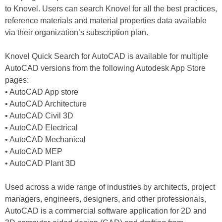
to Knovel. Users can search Knovel for all the best practices,
reference materials and material properties data available
via their organization’s subscription plan.
Knovel Quick Search for AutoCAD is available for multiple
AutoCAD versions from the following Autodesk App Store
pages:
• AutoCAD App store
• AutoCAD Architecture
• AutoCAD Civil 3D
• AutoCAD Electrical
• AutoCAD Mechanical
• AutoCAD MEP
• AutoCAD Plant 3D
Used across a wide range of industries by architects, project
managers, engineers, designers, and other professionals,
AutoCAD is a commercial software application for 2D and