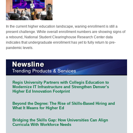
In the current higher education landscape, waning enrollment is still a
present challenge. While overall enrollment numbers are showing signs of
a rebound, National Student Clearinghouse Research Center data
indicates that undergraduate enrollment has yet to fully return to pre-
pandemic levels.
Regis University Partners with Collegis Education to
Modernize IT Infrastructure and Strengthen Denver’s
Higher Ed Innovation Footprint
Beyond the Degree: The Rise of Skills-Based Hiring and
What It Means for Higher Ed
Bridging the Skills Gap: How Universities Can Align
Curricula With Workforce Needs