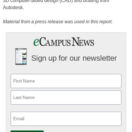
3D computer-aided design (CAD) and drafting from
Autodesk.
Material from a press release was used in this report.
Sign up for our newsletter
Email
(Required)