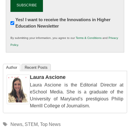
Newsletter:
Yes! I want to receive the Innovations in Higher
Education Newsletter
Innovations
in
By submitting your information, you agree to our
Terms & Conditions
and
Privacy
K12
Policy
.
Education
Author
Recent Posts
Laura Ascione
Laura Ascione is the Editorial Director at
eSchool Media. She is a graduate of the
University of Maryland's prestigious Philip
Merrill College of Journalism.
Tags
News
,
STEM
,
Top News