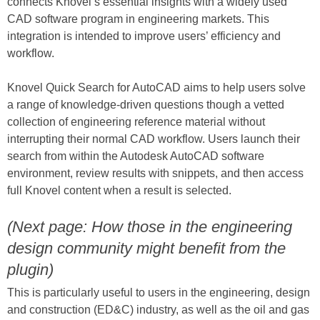
connects Knovel’s essential insights with a widely used
CAD software program in engineering markets. This
integration is intended to improve users’ efficiency and
workflow.
Knovel Quick Search for AutoCAD aims to help users solve
a range of knowledge-driven questions though a vetted
collection of engineering reference material without
interrupting their normal CAD workflow. Users launch their
search from within the Autodesk AutoCAD software
environment, review results with snippets, and then access
full Knovel content when a result is selected.
(Next page: How those in the engineering
design community might benefit from the
plugin)
This is particularly useful to users in the engineering, design
and construction (ED&C) industry, as well as the oil and gas