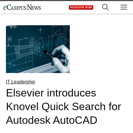
Skip
M
REGISTER NOW
to
content
IT Leadership
Elsevier introduces
Knovel Quick Search for
Autodesk AutoCAD