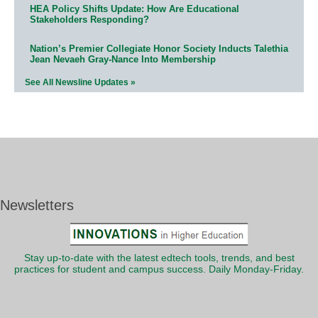
HEA Policy Shifts Update: How Are Educational
Stakeholders Responding?
Nation’s Premier Collegiate Honor Society Inducts Talethia
Jean Nevaeh Gray-Nance Into Membership
See All Newsline Updates »
Newsletters
Stay up-to-date with the latest edtech tools, trends, and best
practices for student and campus success. Daily Monday-Friday.