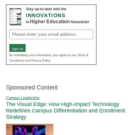
Stay up-to-date with the
INNOVATIONS
Higher Education
in
Newsletter
Email
(Required)
Sign Up
By submitting your information, you agree to our Terms &
Conditions and Privacy Policy.
Sponsored Content
Campus Leadership
The Visual Edge: How High-Impact Technology
Redefines Campus Differentiation and Enrollment
Strategy