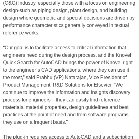
(O&G) industry, especially those with a focus on engineering
design-such as piping design, plant design, and building
design where geometric and special decisions are driven by
performance characteristics generally conveyed in textual
reference works.
“Our goal is to facilitate access to critical information that
engineers need during the design process, and the Knovel
Quick Search for AutoCAD brings the power of Knovel right
to the engineer’s CAD applications, where they can use it
the most,” said Prabhu (VP) Natarajan, Vice President of
Product Management, R&D Solutions for Elsevier. “We
continue to improve the information and insights discovery
process for engineers – they can easily find reference
materials, material properties, design guidelines and best
practices at the point of need and from software programs
they use on a frequent basis.”
The plug-in requires access to AutoCAD and a subscription