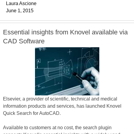
Laura Ascione
June 1, 2015
Essential insights from Knovel available via
CAD Software
Elsevier, a provider of scientific, technical and medical
information products and services, has launched Knovel
Quick Search for AutoCAD.
Available to customers at no cost, the search plugin