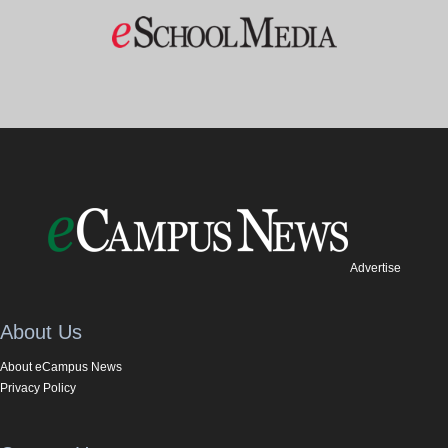
Advertise
About Us
About eCampus News
Privacy Policy