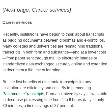
(Next page: Career services)
Career services
Recently, institutions have begun to think about transcripts
as bridging documents between diplomas and e-portfolios.
Many colleges and universities are reimagining traditional
transcripts in both form and substance—and at a lower cost
—from paper sent through mail to electronic images or
standardized data exchanged securely online and extended
to document a lifetime of learning.
But the first benefits of electronic transcripts for any
institution are efficiency and cost. By implementing
Parchment eTranscripts
, Furman University says it was able
to decrease processing time from 4 to 6 hours daily to only
30 minutes, a time savings of 87 percent.