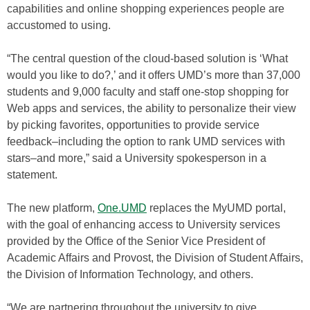
capabilities and online shopping experiences people are
accustomed to using.
“The central question of the cloud-based solution is ‘What
would you like to do?,’ and it offers UMD’s more than 37,000
students and 9,000 faculty and staff one-stop shopping for
Web apps and services, the ability to personalize their view
by picking favorites, opportunities to provide service
feedback–including the option to rank UMD services with
stars–and more,” said a University spokesperson in a
statement.
The new platform,
One.UMD
replaces the MyUMD portal,
with the goal of enhancing access to University services
provided by the Office of the Senior Vice President of
Academic Affairs and Provost, the Division of Student Affairs,
the Division of Information Technology, and others.
“We are partnering throughout the university to give