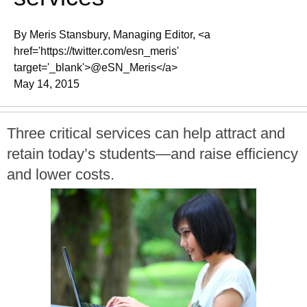
By Meris Stansbury, Managing Editor, <a
href='https://twitter.com/esn_meris'
target='_blank'>@eSN_Meris</a>
May 14, 2015
Three critical services can help attract and
retain today’s students—and raise efficiency
and lower costs.