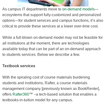
As campus IT departments move to
on-demand models
—
ecosystems that support fully-customized and personalized
options—for student services and campus functions, it’s also
critical to provide these services at a lower over-time cost.
While a full-blown on-demand model may not be feasible for
all institutions at the moment, there are technologies
available today that can be part of an on-demand approach
to students services. Below we describe a few.
Textbook services
With the spiraling cost of course materials burdening
students and institutions, Rafter, a course materials
management company [previously known as BookRenter],
offers
Rafter360
™ –a tech-based solution that enables a
textbooks-in-tuition model for any campus.