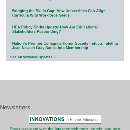
Bridging the Skills Gap: How Universities Can Align
Curricula With Workforce Needs
HEA Policy Shifts Update: How Are Educational
Stakeholders Responding?
Nation’s Premier Collegiate Honor Society Inducts Talethia
Jean Nevaeh Gray-Nance Into Membership
See All Newsline Updates »
Newsletters
Stay up-to-date with the latest edtech tools, trends, and best