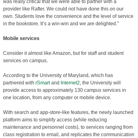
was really critical that we were able to partner with a
provider like Rafter. We could not have done this on our
own. Students love the convenience and the level of service
in the bookstore. It’s a win-win and we are delighted.”
Mobile services
Consider it almost like Amazon, but for staff and student
services on campus.
According to the University of Maryland, which has
partnered with
rSmart
and
Internet2
, the University will
provide access to approximately 130 campus services in
one location, from any computer or mobile device.
With search and app-store-like features, the newly launched
platform aims to simplify access (while reducing
maintenance and personnel costs), to services ranging from
class registration to email, and replicates the communication