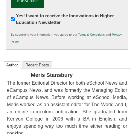
Newsletter:
Yes! I want to receive the Innovations in Higher
Education Newsletter
Innovations
in
By submitting your information, you agree to our
Terms & Conditions
and
Privacy
K12
Policy
.
Education
Author
Recent Posts
Meris Stansbury
The former Editorial Director for both eSchool News and
eCampus News, and was formerly the Managing Editor
of eCampus News. Before working at eSchool Media,
Meris worked as an assistant editor for The World and I,
an online curriculum publication. She graduated from
Kenyon College in 2006 with a BA in English, and
enjoys spending way too much time either reading or
cooking.