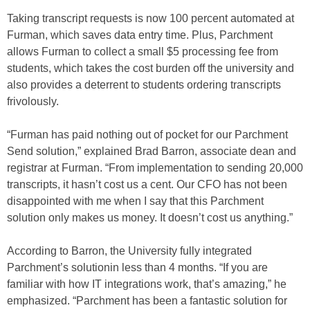
Taking transcript requests is now 100 percent automated at
Furman, which saves data entry time. Plus, Parchment
allows Furman to collect a small $5 processing fee from
students, which takes the cost burden off the university and
also provides a deterrent to students ordering transcripts
frivolously.
“Furman has paid nothing out of pocket for our Parchment
Send solution,” explained Brad Barron, associate dean and
registrar at Furman. “From implementation to sending 20,000
transcripts, it hasn’t cost us a cent. Our CFO has not been
disappointed with me when I say that this Parchment
solution only makes us money. It doesn’t cost us anything.”
According to Barron, the University fully integrated
Parchment’s solutionin less than 4 months. “If you are
familiar with how IT integrations work, that’s amazing,” he
emphasized. “Parchment has been a fantastic solution for