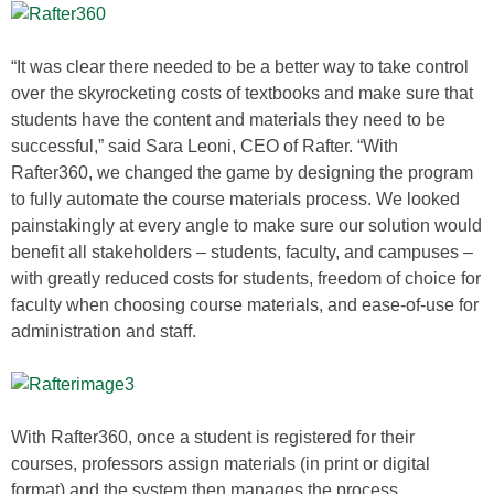
“It was clear there needed to be a better way to take control
over the skyrocketing costs of textbooks and make sure that
students have the content and materials they need to be
successful,” said Sara Leoni, CEO of Rafter. “With
Rafter360, we changed the game by designing the program
to fully automate the course materials process. We looked
painstakingly at every angle to make sure our solution would
benefit all stakeholders – students, faculty, and campuses –
with greatly reduced costs for students, freedom of choice for
faculty when choosing course materials, and ease-of-use for
administration and staff.
With Rafter360, once a student is registered for their
courses, professors assign materials (in print or digital
format) and the system then manages the process