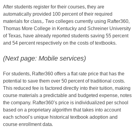
After students register for their courses, they are
automatically provided 100 percent of their required
materials for class,. Two colleges currently using Rafter360,
Thomas More College in Kentucky and Schreiner University
of Texas, have already reported students saving 55 percent
and 54 percent respectively on the costs of textbooks.
(Next page: Mobile services)
For students, Rafter360 offers a flat rate price that has the
potential to save them over 50 percent of traditional costs.
This reduced fee is factored directly into their tuition, making
course materials a predictable and budgeted expense, notes
the company. Rafter360’s price is individualized per school
based on a proprietary algorithm that takes into account
each school’s unique historical textbook adoption and
course enrollment data.