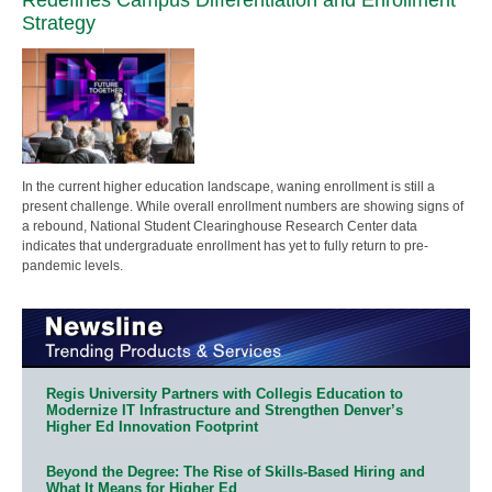
Strategy
In the current higher education landscape, waning enrollment is still a
present challenge. While overall enrollment numbers are showing signs of
a rebound, National Student Clearinghouse Research Center data
indicates that undergraduate enrollment has yet to fully return to pre-
pandemic levels.
Regis University Partners with Collegis Education to
Modernize IT Infrastructure and Strengthen Denver’s
Higher Ed Innovation Footprint
Beyond the Degree: The Rise of Skills-Based Hiring and
What It Means for Higher Ed