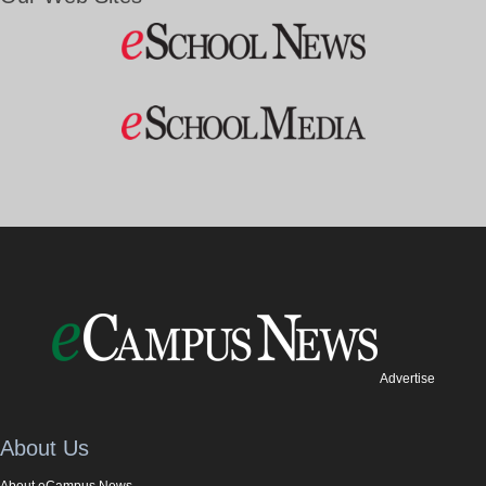
Advertise
About Us
About eCampus News