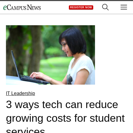
Skip
M
REGISTER NOW
to
content
IT Leadership
3 ways tech can reduce
growing costs for student
services