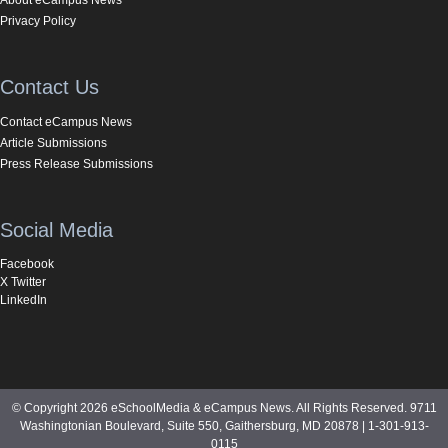
Privacy Policy
Contact Us
Contact eCampus News
Article Submissions
Press Release Submissions
Social Media
Facebook
X Twitter
LinkedIn
© Copyright 2026 eSchoolMedia & eCampus News. All Rights Reserved. 9711
Washingtonian Boulevard, Suite 550, Gaithersburg, MD 20878 | 1-301-913-
0115