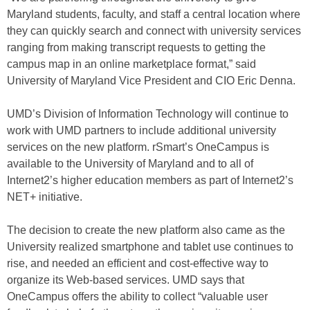
Maryland students, faculty, and staff a central location where
they can quickly search and connect with university services
ranging from making transcript requests to getting the
campus map in an online marketplace format,” said
University of Maryland Vice President and CIO Eric Denna.
UMD’s Division of Information Technology will continue to
work with UMD partners to include additional university
services on the new platform. rSmart’s OneCampus is
available to the University of Maryland and to all of
Internet2’s higher education members as part of Internet2’s
NET+ initiative.
The decision to create the new platform also came as the
University realized smartphone and tablet use continues to
rise, and needed an efficient and cost-effective way to
organize its Web-based services. UMD says that
OneCampus offers the ability to collect “valuable user