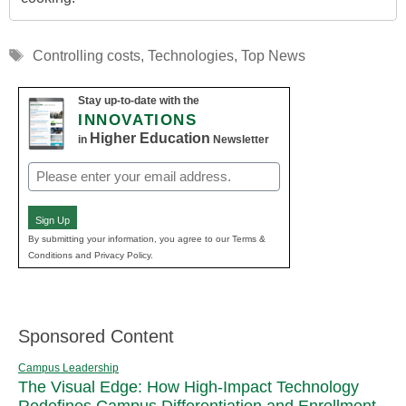
Tags
Controlling costs
,
Technologies
,
Top News
Stay up-to-date with the
INNOVATIONS
Higher Education
in
Newsletter
Email
(Required)
Sign Up
By submitting your information, you agree to our Terms &
Conditions and Privacy Policy.
Sponsored Content
Campus Leadership
The Visual Edge: How High-Impact Technology
Redefines Campus Differentiation and Enrollment