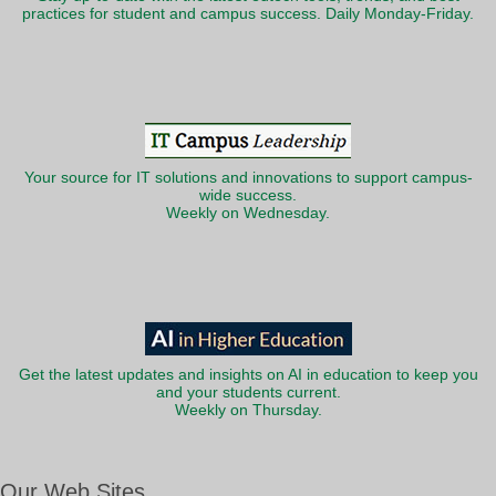
practices for student and campus success. Daily Monday-Friday.
Your source for IT solutions and innovations to support campus-
wide success.
Weekly on Wednesday.
Get the latest updates and insights on AI in education to keep you
and your students current.
Weekly on Thursday.
Our Web Sites