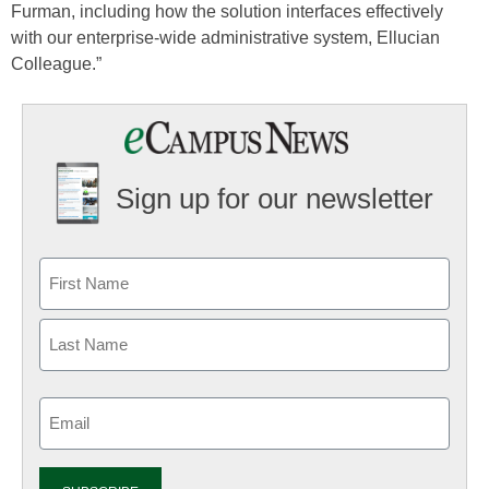
Furman, including how the solution interfaces effectively
with our enterprise-wide administrative system, Ellucian
Colleague.”
Sign up for our newsletter
Email
(Required)