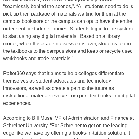
“seamlessly behind the scenes,”. “All students need to do is
pick up their package of materials waiting for them at the
campus bookstore or the campus can opt to have the entire
order sent to students’ homes. Students log in to the system
to start using any digital materials. Based on a library
model, when the academic session is over, students return
the textbooks to the campus store and keep or recycle used
workbooks and trade materials.”
Rafter360 says that it aims to help colleges differentiate
themselves as student advocates and technology
innovators, as well as create a path to the future as
instructional materials evolve from print textbooks into digital
experiences.
According to Bill Muse, VP of Administration and Finance at
Schreiner University, “For Schreiner to get on the leading
edge like we have by offering a books-in-tuition solution, it