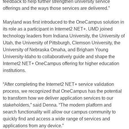
feedback to help further strengthen university service
offerings and the ways those services are delivered.”
Maryland was first introduced to the OneCampus solution in
its role as a participant in Internet2 NET+. UMD joined
technology leaders from Indiana University, the University of
Utah, the University of Pittsburgh, Clemson University, the
University of Nebraska Omaha, and Brigham Young
University-Idaho to collaboratively guide and shape the
Internet2 NET+ OneCampus offering for higher education
institutions.
“After completing the Internet2 NET+ service validation
process, we recognized that OneCampus has the potential
to transform how we deliver application services to our
stakeholders,” said Denna. “The modern platform and
search functionality will allow our campus community to
quickly find and access a wide range of services and
applications from any device.”