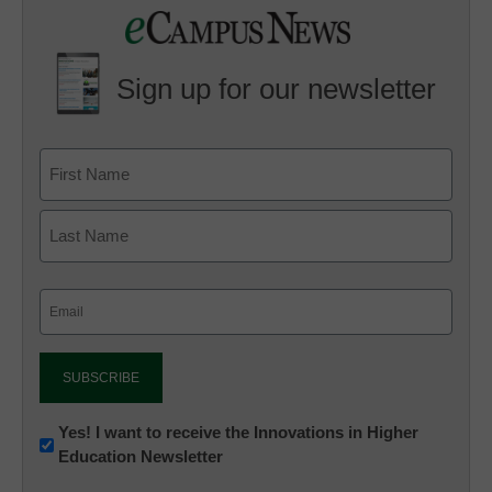
Sign up for our newsletter
Email
(Required)
Newsletter:
Yes! I want to receive the Innovations in Higher
Education Newsletter
Innovations
in