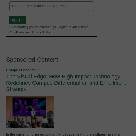
Email
(Required)
Sign Up
By submitting your information, you agree to our Terms &
Conditions and Privacy Policy.
Sponsored Content
Campus Leadership
The Visual Edge: How High-Impact Technology
Redefines Campus Differentiation and Enrollment
Strategy
In the current higher education landscape, waning enrollment is still a