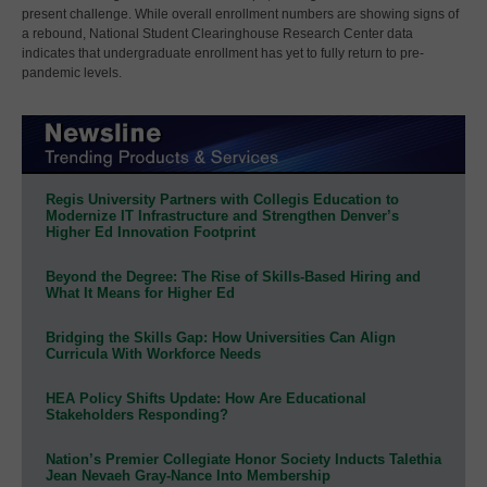
present challenge. While overall enrollment numbers are showing signs of
a rebound, National Student Clearinghouse Research Center data
indicates that undergraduate enrollment has yet to fully return to pre-
pandemic levels.
Regis University Partners with Collegis Education to
Modernize IT Infrastructure and Strengthen Denver’s
Higher Ed Innovation Footprint
Beyond the Degree: The Rise of Skills-Based Hiring and
What It Means for Higher Ed
Bridging the Skills Gap: How Universities Can Align
Curricula With Workforce Needs
HEA Policy Shifts Update: How Are Educational
Stakeholders Responding?
Nation’s Premier Collegiate Honor Society Inducts Talethia
Jean Nevaeh Gray-Nance Into Membership