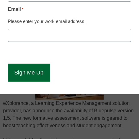
May 14, 2015
Email
*
Please enter your work email address.
New version of Bluepulse offers faculty an
anonymous, private, two-way
communication platform
eXplorance, a Learning Experience Management solution
provider, has announce the availability of Bluepulse version
1.5. The new formative assessment software is geared to
boost teaching effectiveness and student engagement.