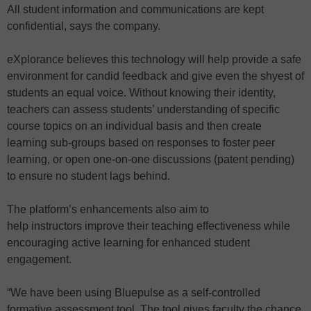
All student information and communications are kept
confidential, says the company.
eXplorance believes this technology will help provide a safe
environment for candid feedback and give even the shyest of
students an equal voice. Without knowing their identity,
teachers can assess students’ understanding of specific
course topics on an individual basis and then create
learning sub-groups based on responses to foster peer
learning, or open one-on-one discussions (patent pending)
to ensure no student lags behind.
The platform’s enhancements also aim to
help instructors improve their teaching effectiveness while
encouraging active learning for enhanced student
engagement.
“We have been using Bluepulse as a self-controlled
formative assessment tool. The tool gives faculty the chance