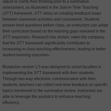
adjust or clarify their thinking prior to a summative
assessment, as illustrated in the Just-in-Time Teaching
(JiTT) framework. JiTT relies on creating feedback loops
between classroom activities and coursework. Students
answer brief questions before class, so instructors can adapt
their curriculum based on the learning gaps revealed in the
JiTT responses. Research has shown, notes the company,
that the JiTT framework significantly contributes to
increasing in-class teaching effectiveness, leading to better
student learning outcomes.
Bluepulse version 1.5 was designed to assist faculties in
implementing the JiTT framework with their students.
Through two-way electronic communication with their
students, teachers can collect real-time feedback on specific
topics mentioned in the summative review. Instructors are
able to leverage the analytics to enhance teaching
efficiency.