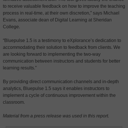
to receive valuable feedback on how to improve the teaching
process in real-time, at their own discretion,” says Michael
Evans, associate dean of Digital Learning at Sheridan
College.
“Bluepulse 1.5 is a testimony to eXplorance’s dedication to
accommodating their solution to feedback from clients. We
are looking forward to implementing the two-way
communication between instructors and students for better
learning results.”
By providing direct communication channels and in-depth
analytics, Bluepulse 1.5 says it enables instructors to
implement a cycle of continuous improvement within the
classroom.
Material from a press release was used in this report.