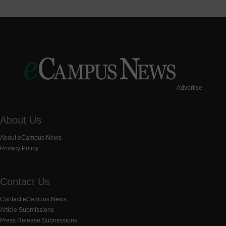
Advertise
About Us
About eCampus News
Privacy Policy
Contact Us
Contact eCampus News
Article Submissions
Press Release Submissions