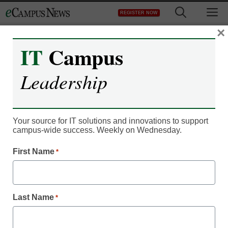
Skip
M
REGISTER NOW
to
content
×
IT
Campus
Leadership
Your source for IT solutions and innovations to support
campus-wide success. Weekly on Wednesday.
IT Leadership
Anonymous feedback
First Name
*
tool aims to enhance
faculty communication
Last Name
*
Laura Ascione