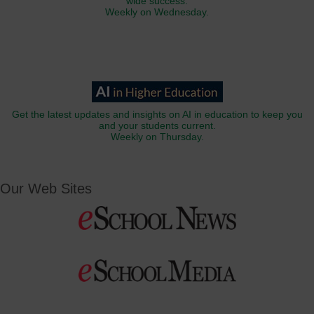
wide success.
Weekly on Wednesday.
Get the latest updates and insights on AI in education to keep you
and your students current.
Weekly on Thursday.
Our Web Sites