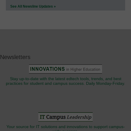
See All Newsline Updates »
Newsletters
Stay up-to-date with the latest edtech tools, trends, and best
practices for student and campus success. Daily Monday-Friday.
Your source for IT solutions and innovations to support campus-