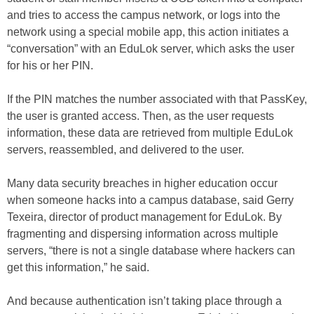
and tries to access the campus network, or logs into the
network using a special mobile app, this action initiates a
“conversation” with an EduLok server, which asks the user
for his or her PIN.
If the PIN matches the number associated with that PassKey,
the user is granted access. Then, as the user requests
information, these data are retrieved from multiple EduLok
servers, reassembled, and delivered to the user.
Many data security breaches in higher education occur
when someone hacks into a campus database, said Gerry
Texeira, director of product management for EduLok. By
fragmenting and dispersing information across multiple
servers, “there is not a single database where hackers can
get this information,” he said.
And because authentication isn’t taking place through a