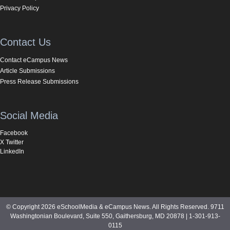
Privacy Policy
Contact Us
Contact eCampus News
Article Submissions
Press Release Submissions
Social Media
Facebook
X Twitter
LinkedIn
© Copyright 2026 eSchoolMedia & eCampus News. All Rights Reserved. 9711
Washingtonian Boulevard, Suite 550, Gaithersburg, MD 20878 | 1-301-913-
0115