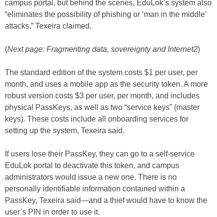
campus portal, but behind the scenes, EduLok’s system also
“eliminates the possibility of phishing or ‘man in the middle’
attacks,” Texeira claimed.
(
Next page: Fragmenting data, sovereignty and Internet2
)
The standard edition of the system costs $1 per user, per
month, and uses a mobile app as the security token. A more
robust version costs $3 per user, per month, and includes
physical PassKeys, as well as two “service keys” (master
keys). These costs include all onboarding services for
setting up the system, Texeira said.
If users lose their PassKey, they can go to a self-service
EduLok portal to deactivate this token, and campus
administrators would issue a new one. There is no
personally identifiable information contained within a
PassKey, Texeira said—and a thief would have to know the
user’s PIN in order to use it.