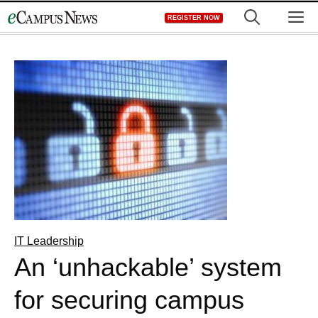
Skip
M
REGISTER NOW
to
content
IT Leadership
An ‘unhackable’ system
for securing campus