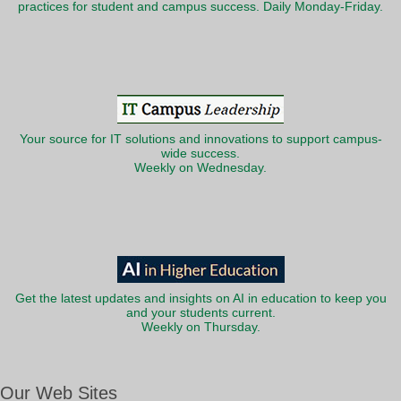
practices for student and campus success. Daily Monday-Friday.
Your source for IT solutions and innovations to support campus-
wide success.
Weekly on Wednesday.
Get the latest updates and insights on AI in education to keep you
and your students current.
Weekly on Thursday.
Our Web Sites