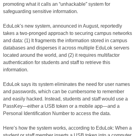
promoting what it calls an “unhackable” system for
safeguarding sensitive information.
EduLok’s new system, announced in August, reportedly
takes a two-pronged approach to securing campus networks
and data: (1) It fragments the information stored in campus
databases and disperses it across multiple EduLok servers
located around the world, and (2) it requires multifactor
authentication for students and staff to retrieve this
information.
EduLok says its system eliminates the need for user names
and passwords, which can be cumbersome to remember
and easily hacked. Instead, students and staff would use a
PassKey—either a USB token or a mobile app—and a
Personal Identification Number to access the data.
Here’s how the system works, according to EduLok: When a
student or staff member inserts a USB token into a computer