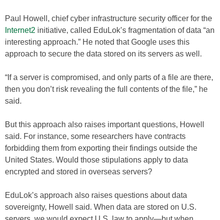
Paul Howell, chief cyber infrastructure security officer for the
Internet2
initiative, called EduLok’s fragmentation of data “an
interesting approach.” He noted that Google uses this
approach to secure the data stored on its servers as well.
“If a server is compromised, and only parts of a file are there,
then you don’t risk revealing the full contents of the file,” he
said.
But this approach also raises important questions, Howell
said. For instance, some researchers have contracts
forbidding them from exporting their findings outside the
United States. Would those stipulations apply to data
encrypted and stored in overseas servers?
EduLok’s approach also raises questions about data
sovereignty, Howell said. When data are stored on U.S.
servers, we would expect U.S. law to apply—but when