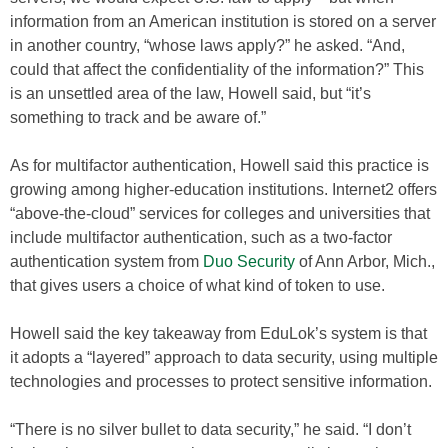
information from an American institution is stored on a server
in another country, “whose laws apply?” he asked. “And,
could that affect the confidentiality of the information?” This
is an unsettled area of the law, Howell said, but “it’s
something to track and be aware of.”
As for multifactor authentication, Howell said this practice is
growing among higher-education institutions. Internet2 offers
“above-the-cloud” services for colleges and universities that
include multifactor authentication, such as a two-factor
authentication system from
Duo Security
of Ann Arbor, Mich.,
that gives users a choice of what kind of token to use.
Howell said the key takeaway from EduLok’s system is that
it adopts a “layered” approach to data security, using multiple
technologies and processes to protect sensitive information.
“There is no silver bullet to data security,” he said. “I don’t