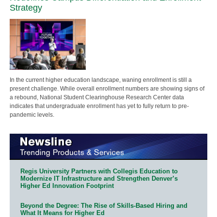
Strategy
In the current higher education landscape, waning enrollment is still a
present challenge. While overall enrollment numbers are showing signs of
a rebound, National Student Clearinghouse Research Center data
indicates that undergraduate enrollment has yet to fully return to pre-
pandemic levels.
Regis University Partners with Collegis Education to
Modernize IT Infrastructure and Strengthen Denver’s
Higher Ed Innovation Footprint
Beyond the Degree: The Rise of Skills-Based Hiring and
What It Means for Higher Ed