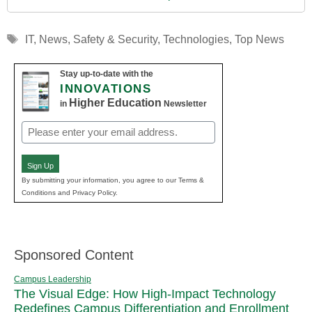
Tags
IT
,
News
,
Safety & Security
,
Technologies
,
Top News
Stay up-to-date with the
INNOVATIONS
Higher Education
in
Newsletter
Email
(Required)
Sign Up
By submitting your information, you agree to our Terms &
Conditions and Privacy Policy.
Sponsored Content
Campus Leadership
The Visual Edge: How High-Impact Technology
Redefines Campus Differentiation and Enrollment