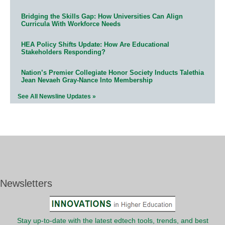
Bridging the Skills Gap: How Universities Can Align
Curricula With Workforce Needs
HEA Policy Shifts Update: How Are Educational
Stakeholders Responding?
Nation’s Premier Collegiate Honor Society Inducts Talethia
Jean Nevaeh Gray-Nance Into Membership
See All Newsline Updates »
Newsletters
Stay up-to-date with the latest edtech tools, trends, and best