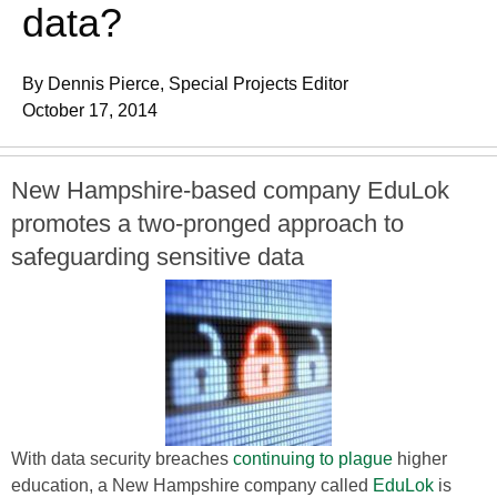
data?
By Dennis Pierce, Special Projects Editor
October 17, 2014
New Hampshire-based company EduLok
promotes a two-pronged approach to
safeguarding sensitive data
With data security breaches
continuing to plague
higher
education, a New Hampshire company called
EduLok
is