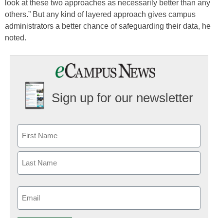
look at these two approaches as necessarily better than any
others.” But any kind of layered approach gives campus
administrators a better chance of safeguarding their data, he
noted.
Sign up for our newsletter
Email
(Required)