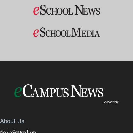
Advertise
About Us
About eCampus News