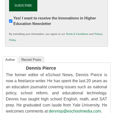
Newsletter:
Yes! I want to receive the Innovations in Higher
Education Newsletter
Innovations
in
By submitting your information, you agree to our
Terms & Conditions
and
Privacy
K12
Policy
.
Education
Author
Recent Posts
Dennis Pierce
The former editor of eSchool News, Dennis Pierce is
now a freelance writer. He has spent the last 20 years as
an education journalist covering issues such as national
policy, school reform, and educational technology.
Dennis has taught high school English, math, and SAT
prep. He graduated cum laude from Yale University. He
welcomes comments at
dennisp@eschoolmedia.com
.