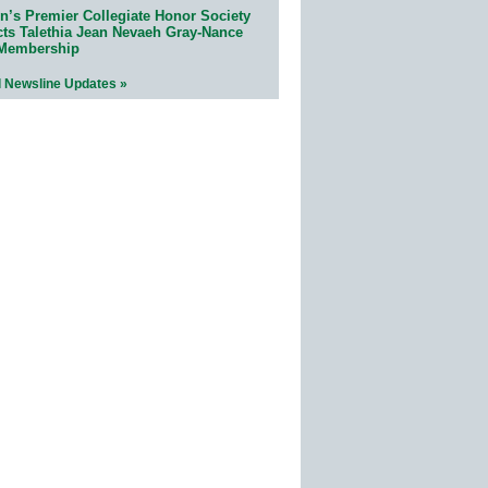
n’s Premier Collegiate Honor Society
cts Talethia Jean Nevaeh Gray-Nance
 Membership
l Newsline Updates »