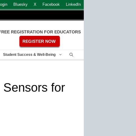
ogin
Bluesky
X
Facebook
LinkedIn
FREE REGISTRATION FOR EDUCATORS
REGISTER NOW
Student Success & Well-Being
s Sensors for