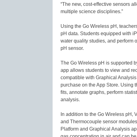
“The new, cost-effective sensors al
multiple science disciplines.”
Using the Go Wireless pH, teachers
pH data. Students equipped with iP
water quality studies, and perform 
pH sensor.
The Go Wireless pH is supported by 
app allows students to view and r
compatible with Graphical Analysis f
purchase on the App Store. Using t
fits, annotate graphs, perform statis
analysis.
In addition to the Go Wireless pH
and Thermocouple sensor modules 
Platform and Graphical Analysis 
gas concentration in air and can b