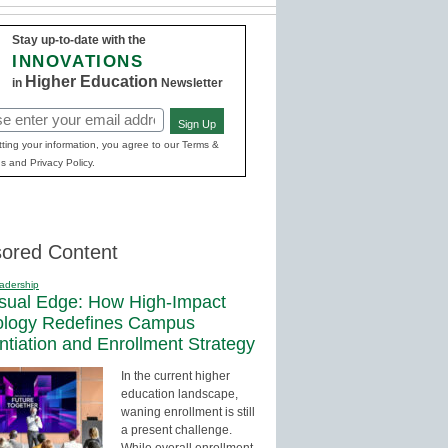
Stay up-to-date with the
INNOVATIONS
Higher Education
in
Newsletter
Sign Up
red)
ting your information, you agree to our Terms &
s and Privacy Policy.
ored Content
adership
sual Edge: How High-Impact
ology Redefines Campus
entiation and Enrollment Strategy
In the current higher
education landscape,
waning enrollment is still
a present challenge.
While overall enrollment