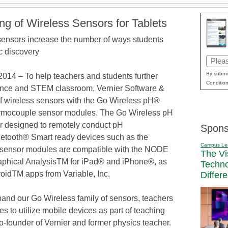
ing of Wireless Sensors for Tablets
nsors increase the number of ways students
ic discovery
Email
(Requi
By submit
4 – To help teachers and students further
Condition
ience and STEM classroom, Vernier Software &
f wireless sensors with the Go Wireless pH®
mocouple sensor modules. The Go Wireless pH
r designed to remotely conduct pH
Spons
etooth® Smart ready devices such as the
Campus Le
sensor modules are compatible with the NODE
The Vi
raphical AnalysisTM for iPad® and iPhone®, as
Techn
roidTM apps from Variable, Inc.
Differ
and our Go Wireless family of sensors, teachers
s to utilize mobile devices as part of teaching
co-founder of Vernier and former physics teacher.