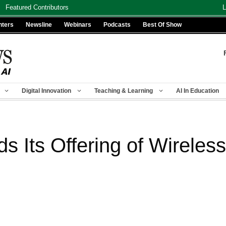
Featured Contributors
L
nters
Newsline
Webinars
Podcasts
Best Of Show
Digital Innovation
Teaching & Learning
AI In Education
s Its Offering of Wireles