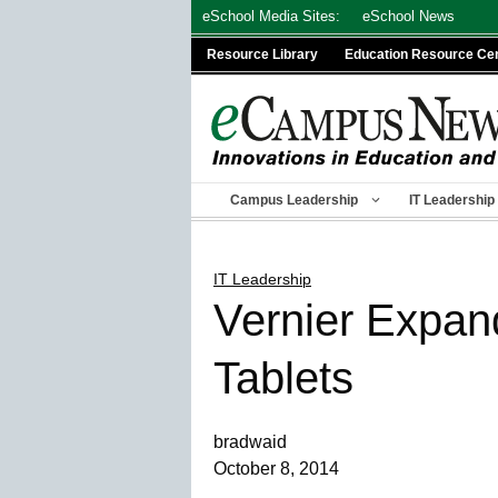
Skip
eSchool Media Sites:
eSchool News
to
Resource Library
Education Resource Ce
content
Campus Leadership
IT Leadership
IT Leadership
Vernier Expand
Tablets
bradwaid
October 8, 2014