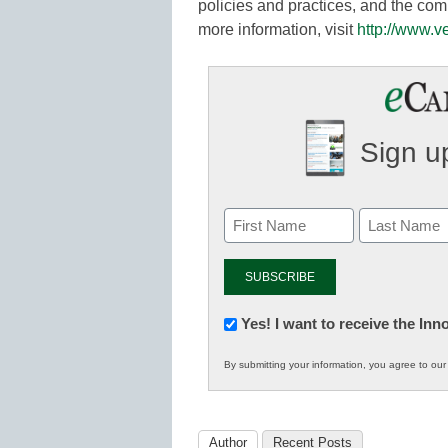
policies and practices, and the com
more information, visit
http://www.v
Sign up
Newsletter:
Yes! I want to receive the In
Innovations
By submitting your information, you agree to ou
in
K12
Education
Author
Recent Posts