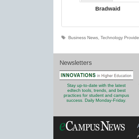
Bradwaid
Tags
Business News
,
Technology Provide
Newsletters
Stay up-to-date with the latest
edtech tools, trends, and best
practices for student and campus
success. Daily Monday-Friday.