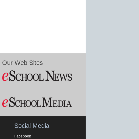
Our Web Sites
Social Media
Facebook