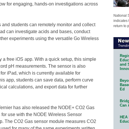
low for engaging, hands-on investigations across
National 
indicates 
 and students can remotely monitor and collect
return to 
ad can investigate acids and bases, conduct
other experiments using the versatile Go Wireless
Regis
a free iOS app. With a quick setup, this simple
Educa
and 
ecord pH measurements. The sensor is also
Innov
or iPad, which is currently available for
his app, students can save data, perform curve
Beyon
Base
tical calculations, and export data for further
Ed
Bridg
Can 
, Vernier has also released the NODE+ CO2 Gas
for use with the NODE Wireless Sensor
HEA 
app. The CO2 Gas sensor module measures CO2
Educ
e used for many of the same experiments written