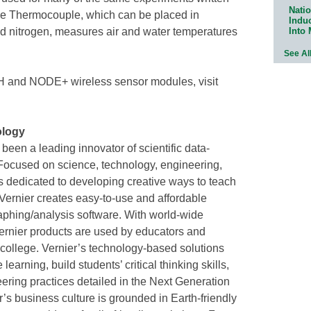
Natio
he Thermocouple, which can be placed in
Indu
Into
d nitrogen, measures air and water temperatures
See Al
H and NODE+ wireless sensor modules, visit
ology
een a leading innovator of scientific data-
 Focused on science, technology, engineering,
 dedicated to developing creative ways to teach
Vernier creates easy-to-use and affordable
raphing/analysis software. With world-wide
 Vernier products are used by educators and
 college. Vernier’s technology-based solutions
rning, build students’ critical thinking skills,
ering practices detailed in the Next Generation
s business culture is grounded in Earth-friendly