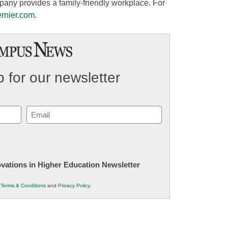
pany provides a family-friendly workplace. For
ernier.com
.
 for our newsletter
Email
(Required)
novations in Higher Education Newsletter
r
Terms & Conditions
and
Privacy Policy
.