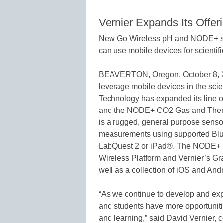
Vernier Expands Its Offer
New Go Wireless pH and NODE+ se
can use mobile devices for scientif
BEAVERTON, Oregon, October 8, 201
leverage mobile devices in the sc
Technology has expanded its line o
and the NODE+ CO2 Gas and Ther
is a rugged, general purpose senso
measurements using supported Blu
LabQuest 2 or iPad®. The NODE+ 
Wireless Platform and Vernier’s G
well as a collection of iOS and And
“As we continue to develop and exp
and students have more opportunitie
and learning,” said David Vernier, 