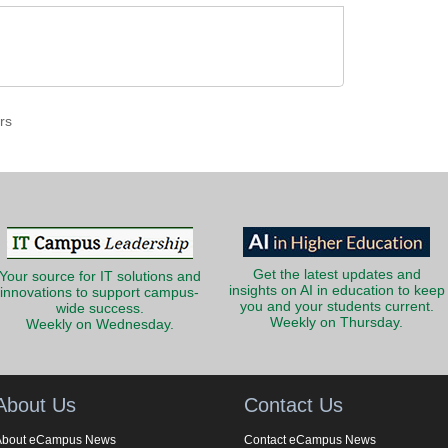
rs
Get the latest updates and
Your source for IT solutions and
insights on AI in education to keep
innovations to support campus-
you and your students current.
wide success.
Weekly on Thursday.
Weekly on Wednesday.
About Us
Contact Us
About eCampus News
Contact eCampus News