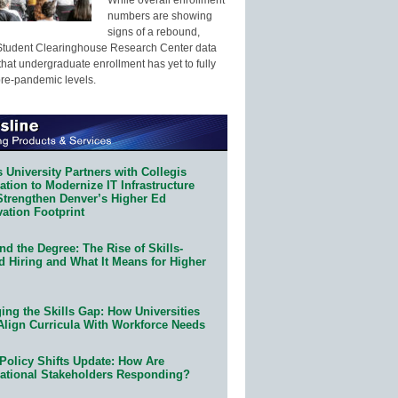
numbers are showing
signs of a rebound,
Student Clearinghouse Research Center data
that undergraduate enrollment has yet to fully
pre-pandemic levels.
 University Partners with Collegis
tion to Modernize IT Infrastructure
Strengthen Denver’s Higher Ed
ation Footprint
d the Degree: The Rise of Skills-
d Hiring and What It Means for Higher
ing the Skills Gap: How Universities
Align Curricula With Workforce Needs
Policy Shifts Update: How Are
ational Stakeholders Responding?