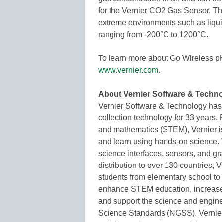
for the Vernier CO2 Gas Sensor. T
extreme environments such as liqui
ranging from -200°C to 1200°C.
To learn more about Go Wireless p
www.vernier.com
.
About Vernier Software & Techn
Vernier Software & Technology has b
collection technology for 33 years.
and mathematics (STEM), Vernier is
and learn using hands-on science. 
science interfaces, sensors, and g
distribution to over 130 countries,
students from elementary school to
enhance STEM education, increase lea
and support the science and engine
Science Standards (NGSS). Vernier’