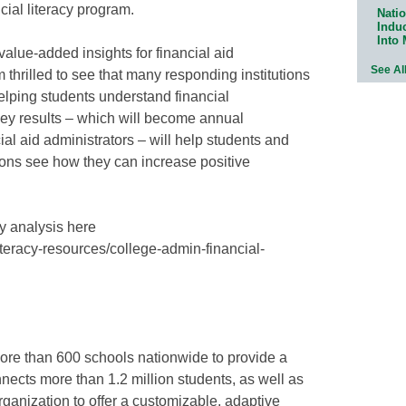
ncial literacy program.
Natio
Indu
Into
value-added insights for financial aid
See Al
 thrilled to see that many responding institutions
elping students understand financial
rvey results – which will become annual
al aid administrators – will help students and
utions see how they can increase positive
ey analysis here
literacy-resources/college-admin-financial-
 more than 600 schools nationwide to provide a
nnects more than 1.2 million students, as well as
organization to offer a customizable, adaptive