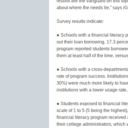
results are the vanguard on this top
about where the needs lie,” says iG
Survey results indicate:
● Schools with a financial literacy
out their loan borrowing. 17.3 percent
program reported students borrow
them at least half of the time, versu
● Schools with a cross-departmental 
rate of program success. Institution
30%) were much more likely to have a
institutions with a lower usage rat
● Students exposed to financial lite
scale of 1 to 5 (5 being the highest),
financial literacy program received a
their college administrators, which 