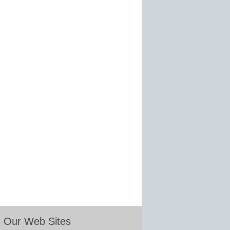
Our Web Sites