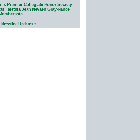
n’s Premier Collegiate Honor Society
cts Talethia Jean Nevaeh Gray-Nance
 Membership
l Newsline Updates »