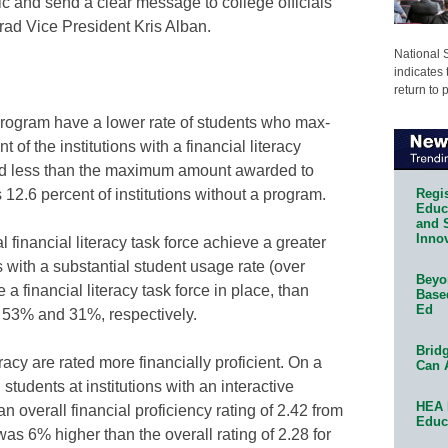
ic and send a clear message to college officials
rad Vice President Kris Alban.
National 
indicates 
return to 
 program have a lower rate of students who max-
 of the institutions with a financial literacy
ed less than the maximum amount awarded to
Regis
s 12.6 percent of institutions without a program.
Educa
and 
Innov
financial literacy task force achieve a greater
s with a substantial student usage rate (over
Beyon
 financial literacy task force in place, than
Base
Ed
e, 53% and 31%, respectively.
Bridg
racy are rated more financially proficient. On a
Can 
 students at institutions with an interactive
HEA 
n overall financial proficiency rating of 2.42 from
Educ
was 6% higher than the overall rating of 2.28 for