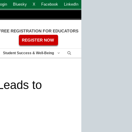
ogin
Bluesky
X
Facebook
LinkedIn
FREE REGISTRATION FOR EDUCATORS
REGISTER NOW
Student Success & Well-Being
Leads to