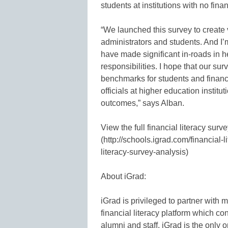
students at institutions with no fina
“We launched this survey to create 
administrators and students. And I’m
have made significant in-roads in h
responsibilities. I hope that our su
benchmarks for students and financi
officials at higher education instit
outcomes,” says Alban.
View the full financial literacy surv
(http://schools.igrad.com/financial-
literacy-survey-analysis)
About iGrad:
iGrad is privileged to partner with
financial literacy platform which co
alumni and staff. iGrad is the only 