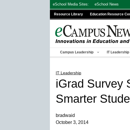
Skip
eSchool Media Sites:
eSchool News
to
Resource Library
Education Resource Ce
content
Campus Leadership
IT Leadership
IT Leadership
iGrad Survey 
Smarter Stude
bradwaid
October 3, 2014