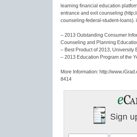
learning financial education platfo
entrance and exit counseling (http:
counseling-federal-student-loans). 
– 2013 Outstanding Consumer Infor
Counseling and Planning Educatio
– Best Product of 2013, Universit
– 2013 Education Program of the Yea
More Information: http://www.iGra
8414
Sign up