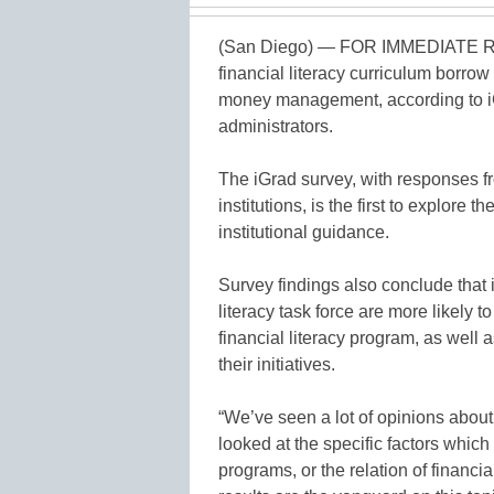
(San Diego) — FOR IMMEDIATE RE
financial literacy curriculum borrow 
money management, according to iGra
administrators.
The iGrad survey, with responses fr
institutions, is the first to explore
institutional guidance.
Survey findings also conclude that i
literacy task force are more likely t
financial literacy program, as well a
their initiatives.
“We’ve seen a lot of opinions about 
looked at the specific factors which 
programs, or the relation of financi