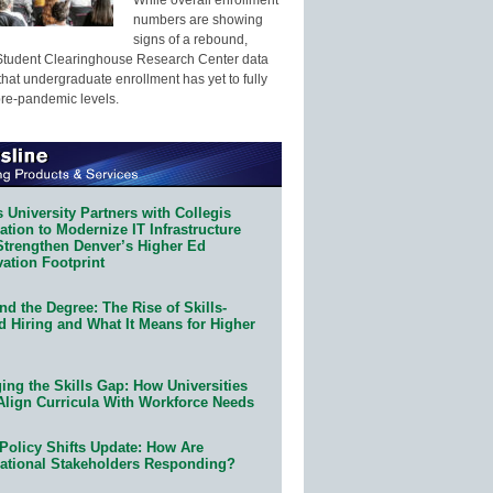
numbers are showing
signs of a rebound,
Student Clearinghouse Research Center data
that undergraduate enrollment has yet to fully
pre-pandemic levels.
 University Partners with Collegis
tion to Modernize IT Infrastructure
Strengthen Denver’s Higher Ed
ation Footprint
d the Degree: The Rise of Skills-
d Hiring and What It Means for Higher
ing the Skills Gap: How Universities
Align Curricula With Workforce Needs
Policy Shifts Update: How Are
ational Stakeholders Responding?