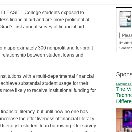
LEASE – College students exposed to
less financial aid and are more proficient at
d’s first annual survey of financial aid
Email
(Requi
By submit
om approximately 300 nonprofit and for-profit
Condition
 the relationship between student loans and
Spons
nstitutions with a multi-departmental financial
o achieve substantial student usage for their
Campus Le
The Vi
s more likely to receive institutional funding for
Techn
Differ
financial literacy, but until now no one has
increase the effectiveness of financial literacy
al literacy to student loan borrowing. Our survey