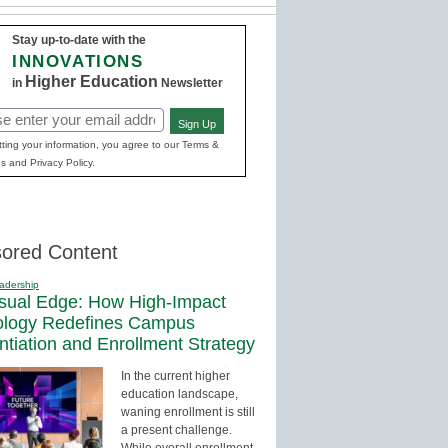
Stay up-to-date with the
INNOVATIONS
Higher Education
in
Newsletter
Sign Up
red)
ting your information, you agree to our Terms &
s and Privacy Policy.
ored Content
adership
sual Edge: How High-Impact
ology Redefines Campus
entiation and Enrollment Strategy
In the current higher
education landscape,
waning enrollment is still
a present challenge.
While overall enrollment