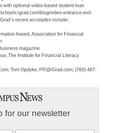
rm with optional video-based student loan
//schools.igrad.com/blog/video-entrance-exit-
iGrad’s recent accolades include:
mation Award, Association for Financial
n
y Business magazine
r, The Institute for Financial Literacy
d.com; Tom Opdyke, PR@iGrad.com; (760) 487-
 for our newsletter
Email