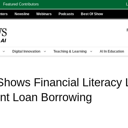
Featured Contributors
L
nters
Newsline
Webinars
Podcasts
Best Of Show
Digital Innovation
Teaching & Learning
AI In Education
Shows Financial Literacy 
nt Loan Borrowing