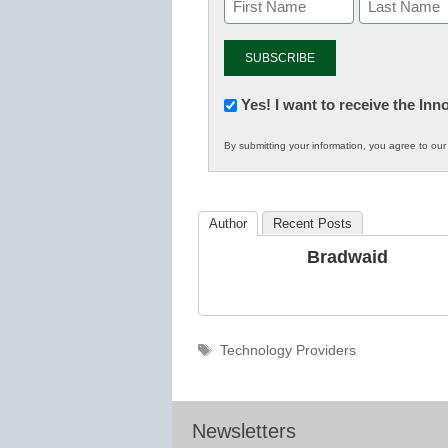
Newsletter:
Yes! I want to receive the In
Innovations
By submitting your information, you agree to ou
in
K12
Education
Author
Recent Posts
Bradwaid
Tags
Technology Providers
Newsletters