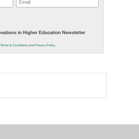
(Required)
novations in Higher Education Newsletter
r
Terms & Conditions
and
Privacy Policy
.