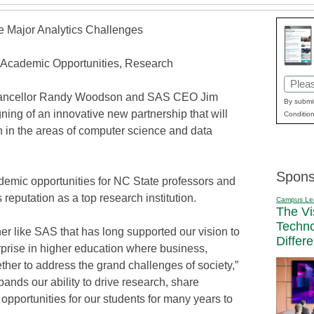
e Major Analytics Challenges
Academic Opportunities, Research
Email
Chancellor Randy Woodson and SAS CEO Jim
(Requi
By submit
ing of an innovative new partnership that will
Condition
h in the areas of computer science and data
Spons
emic opportunities for NC State professors and
 reputation as a top research institution.
Campus Le
The Vi
Techn
ner like SAS that has long supported our vision to
Differ
rprise in higher education where business,
her to address the grand challenges of society,”
nds our ability to drive research, share
portunities for our students for many years to