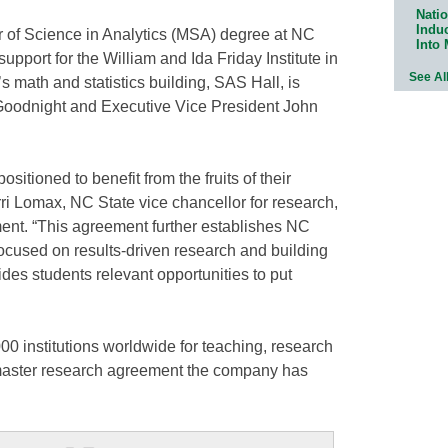
Natio
Indu
er of Science in Analytics (MSA) degree at NC
Into
support for the William and Ida Friday Institute in
See Al
s math and statistics building, SAS Hall, is
Goodnight and Executive Vice President John
sitioned to benefit from the fruits of their
rri Lomax, NC State vice chancellor for research,
nt. “This agreement further establishes NC
 focused on results-driven research and building
es students relevant opportunities to put
0 institutions worldwide for teaching, research
st master research agreement the company has