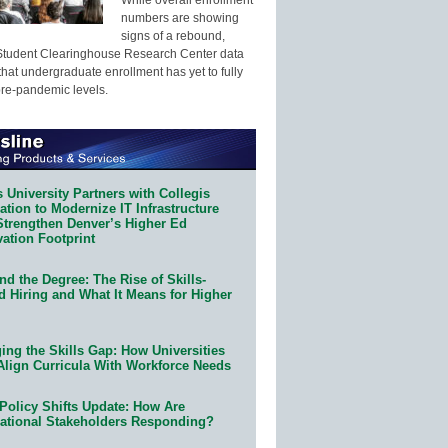
numbers are showing
signs of a rebound,
Student Clearinghouse Research Center data
that undergraduate enrollment has yet to fully
pre-pandemic levels.
 University Partners with Collegis
tion to Modernize IT Infrastructure
Strengthen Denver’s Higher Ed
ation Footprint
d the Degree: The Rise of Skills-
d Hiring and What It Means for Higher
ing the Skills Gap: How Universities
Align Curricula With Workforce Needs
Policy Shifts Update: How Are
ational Stakeholders Responding?