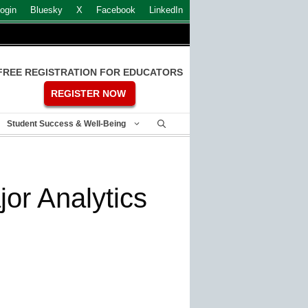
ogin
Bluesky
X
Facebook
LinkedIn
FREE REGISTRATION FOR EDUCATORS
REGISTER NOW
Student Success & Well-Being
or Analytics