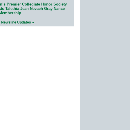
n’s Premier Collegiate Honor Society
cts Talethia Jean Nevaeh Gray-Nance
 Membership
l Newsline Updates »