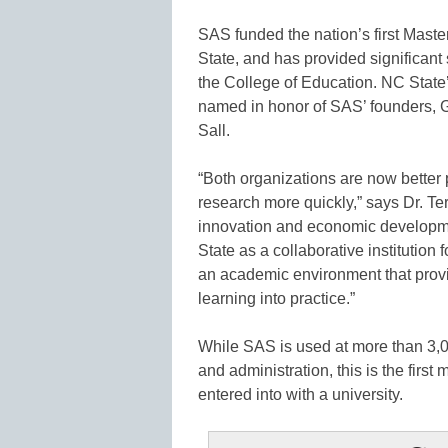
SAS funded the nation’s first Mast
State, and has provided significant 
the College of Education. NC State’
named in honor of SAS’ founders, 
Sall.
“Both organizations are now better po
research more quickly,” says Dr. Te
innovation and economic developme
State as a collaborative institution
an academic environment that provid
learning into practice.”
While SAS is used at more than 3,00
and administration, this is the fir
entered into with a university.