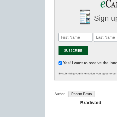
Sign up
Newsletter:
Yes! I want to receive the In
Innovations
By submitting your information, you agree to ou
in
K12
Education
Author
Recent Posts
Bradwaid