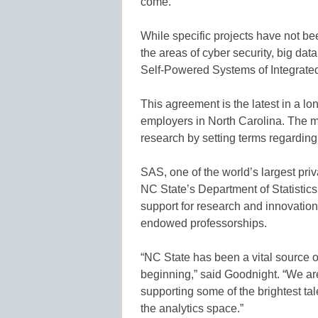
come.”
While specific projects have not b
the areas of cyber security, big dat
Self-Powered Systems of Integrat
This agreement is the latest in a lo
employers in North Carolina. The 
research by setting terms regarding 
SAS, one of the world’s largest pr
NC State’s Department of Statistic
support for research and innovatio
endowed professorships.
“NC State has been a vital source o
beginning,” said Goodnight. “We ar
supporting some of the brightest ta
the analytics space.”