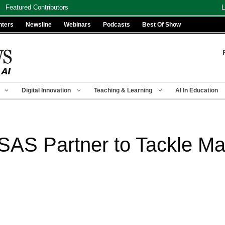
Featured Contributors
L
nters
Newsline
Webinars
Podcasts
Best Of Show
Digital Innovation
Teaching & Learning
AI In Education
SAS Partner to Tackle Maj