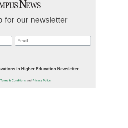
 for our newsletter
Email
(Required)
novations in Higher Education Newsletter
r
Terms & Conditions
and
Privacy Policy
.