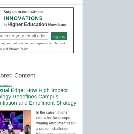
Stay up-to-date with the
INNOVATIONS
Higher Education
in
Newsletter
Sign Up
red)
ting your information, you agree to our Terms &
s and Privacy Policy.
ored Content
adership
sual Edge: How High-Impact
ology Redefines Campus
entiation and Enrollment Strategy
In the current higher
education landscape,
waning enrollment is still
a present challenge.
While overall enrollment