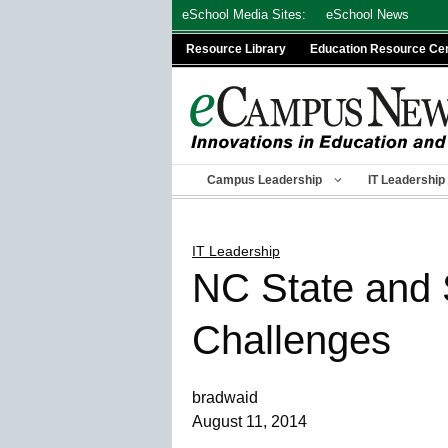
Skip
eSchool Media Sites:
eSchool News
to
Resource Library
Education Resource Ce
content
Campus Leadership
IT Leadership
IT Leadership
NC State and 
Challenges
bradwaid
August 11, 2014