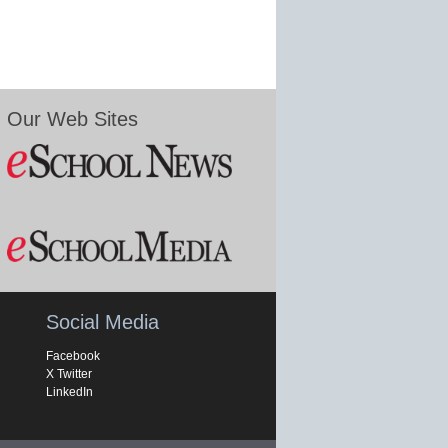
Our Web Sites
Social Media
Facebook
X Twitter
LinkedIn