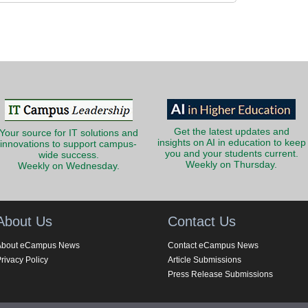
Get the latest updates and
Your source for IT solutions and
insights on AI in education to keep
innovations to support campus-
you and your students current.
wide success.
Weekly on Thursday.
Weekly on Wednesday.
About Us
Contact Us
About eCampus News
Contact eCampus News
rivacy Policy
Article Submissions
Press Release Submissions