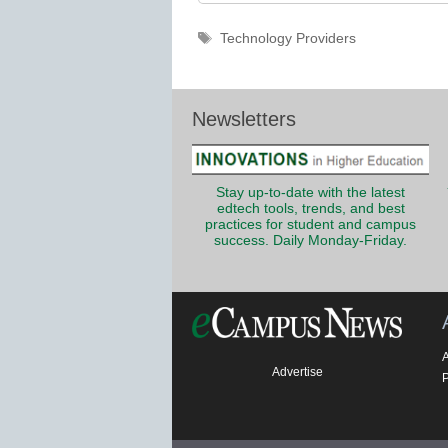
Tags
Technology Providers
Newsletters
Stay up-to-date with the latest
edtech tools, trends, and best
practices for student and campus
success. Daily Monday-Friday.
Advertise
P