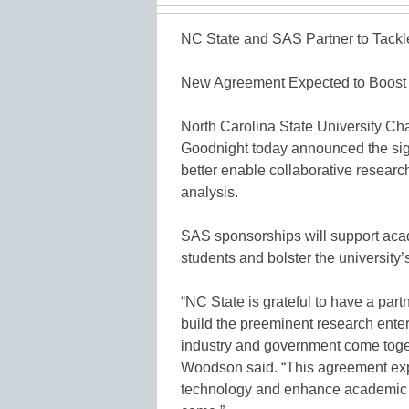
NC State and SAS Partner to Tackl
New Agreement Expected to Boost 
North Carolina State University 
Goodnight today announced the sign
better enable collaborative researc
analysis.
SAS sponsorships will support acad
students and bolster the university’s
“NC State is grateful to have a part
build the preeminent research ente
industry and government come toget
Woodson said. “This agreement expa
technology and enhance academic op