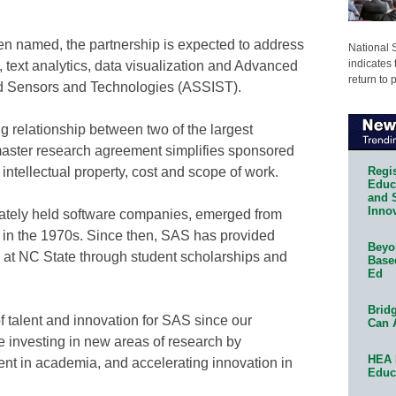
een named, the partnership is expected to address
National 
indicates 
a, text analytics, data visualization and Advanced
return to 
ed Sensors and Technologies (ASSIST).
ng relationship between two of the largest
master research agreement simplifies sponsored
Regis
intellectual property, cost and scope of work.
Educa
and 
Innov
ivately held software companies, emerged from
s in the 1970s. Since then, SAS has provided
Beyon
n at NC State through student scholarships and
Base
Ed
Bridg
f talent and innovation for SAS since our
Can 
e investing in new areas of research by
HEA 
lent in academia, and accelerating innovation in
Educ