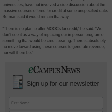
universities, have not involved a side discussion about the
massive courses offered for credit at some unspecified date.
Berman said it would remain that way.
“There is no plan to offer MOOCs for credit,” he said. “We
don’t see it as a way of replacing our in person program or
something that would be credit bearing. There’s absolutely
no move toward using these courses to generate revenue,
nor will there be.”
Sign up for our newsletter