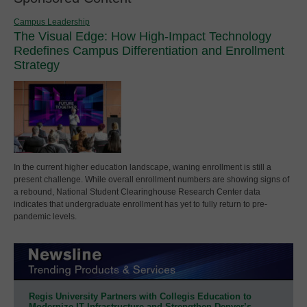
Campus Leadership
The Visual Edge: How High-Impact Technology
Redefines Campus Differentiation and Enrollment
Strategy
In the current higher education landscape, waning enrollment is still a
present challenge. While overall enrollment numbers are showing signs of
a rebound, National Student Clearinghouse Research Center data
indicates that undergraduate enrollment has yet to fully return to pre-
pandemic levels.
Regis University Partners with Collegis Education to
Modernize IT Infrastructure and Strengthen Denver’s