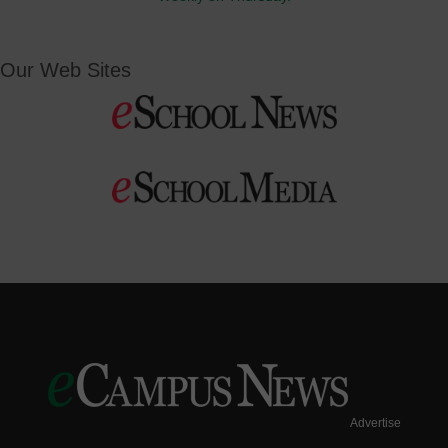
Our Web Sites
Advertise