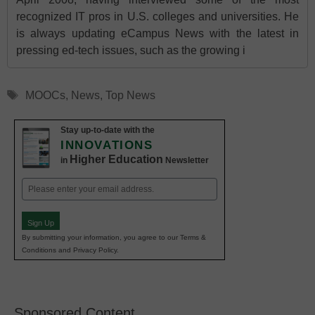
recognized IT pros in U.S. colleges and universities. He
is always updating eCampus News with the latest in
pressing ed-tech issues, such as the growing i
Tags
MOOCs
,
News
,
Top News
Stay up-to-date with the
INNOVATIONS
Higher Education
in
Newsletter
Email
(Required)
Sign Up
By submitting your information, you agree to our Terms &
Conditions and Privacy Policy.
Sponsored Content