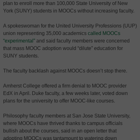
plan to enroll more than 100,000 State University of New
York (SUNY) students in MOOCs without increasing faculty.
A spokeswoman for the United University Professions (UUP)
union representing 35,000 academics
called MOOCs
“experimental”
and said faculty members were concerned
that mass MOOC adoption would “dilute” education for
SUNY students.
The faculty backlash against MOOCs doesn’t stop there.
Amherst College offered a firm denial to MOOC provider
EdX in April. Duke faculty, a few weeks later, voted down
plans for the university to offer MOOC-like courses.
Philosophy faculty members at San Jose State University,
where MOOCs have thrived thanks to campus officials
bullish about the courses, said in an open letter that
adopting MOOCs was tantamount to watering down