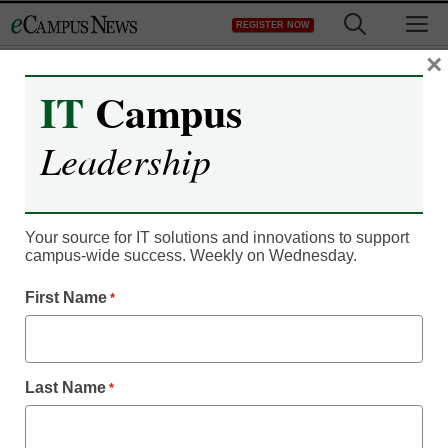
Skip
M
REGISTER NOW
to
content
×
IT
Campus
IT Leadership
Leadership
Faculty ’empowered’ in
university’s MOOC rollout
Your source for IT solutions and innovations to support
campus-wide success. Weekly on Wednesday.
By Denny Carter, Editor
First Name
*
August 11, 2014
GW faculty have been given control over the
Last Name
*
university’s approach–learn how