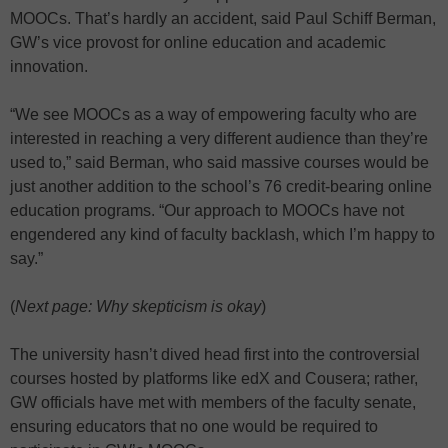
MOOCs. That’s hardly an accident, said Paul Schiff Berman,
GW’s vice provost for online education and academic
innovation.
“We see MOOCs as a way of empowering faculty who are
interested in reaching a very different audience than they’re
used to,” said Berman, who said massive courses would be
just another addition to the school’s 76 credit-bearing online
education programs. “Our approach to MOOCs have not
engendered any kind of faculty backlash, which I’m happy to
say.”
(
Next page: Why skepticism is okay
)
The university hasn’t dived head first into the controversial
courses hosted by platforms like edX and Cousera; rather,
GW officials have met with members of the faculty senate,
ensuring educators that no one would be required to