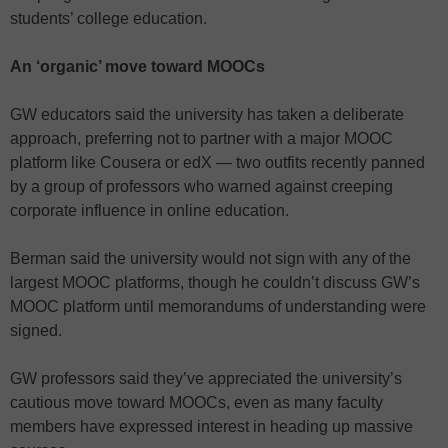
students’ college education.
An ‘organic’ move toward MOOCs
GW educators said the university has taken a deliberate
approach, preferring not to partner with a major MOOC
platform like Cousera or edX — two outfits recently panned
by a group of professors who warned against creeping
corporate influence in online education.
Berman said the university would not sign with any of the
largest MOOC platforms, though he couldn’t discuss GW’s
MOOC platform until memorandums of understanding were
signed.
GW professors said they’ve appreciated the university’s
cautious move toward MOOCs, even as many faculty
members have expressed interest in heading up massive