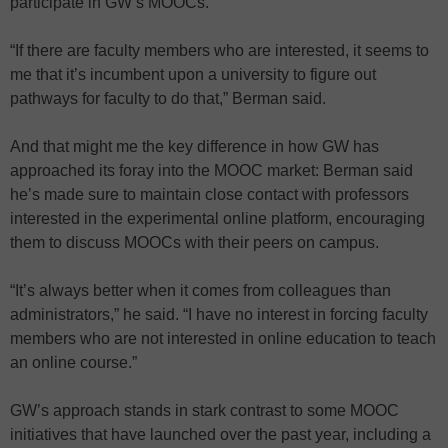
participate in GW’s MOOCs.
“If there are faculty members who are interested, it seems to
me that it’s incumbent upon a university to figure out
pathways for faculty to do that,” Berman said.
And that might me the key difference in how GW has
approached its foray into the MOOC market: Berman said
he’s made sure to maintain close contact with professors
interested in the experimental online platform, encouraging
them to discuss MOOCs with their peers on campus.
“It’s always better when it comes from colleagues than
administrators,” he said. “I have no interest in forcing faculty
members who are not interested in online education to teach
an online course.”
GW’s approach stands in stark contrast to some MOOC
initiatives that have launched over the past year, including a