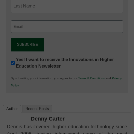
Email
(Required)
Newsletter:
Yes! I want to receive the Innovations in Higher
Education Newsletter
Innovations
in
By submitting your information, you agree to our
Terms & Conditions
and
Privacy
K12
Policy
.
Education
Author
Recent Posts
Denny Carter
Dennis has covered higher education technology since
April 2008, having interviewed some of the most