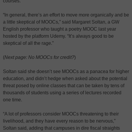
courses.
“In general, there’s an effort to move more organically and be
a little skeptical of MOOCs,” said Margaret Soltan, a GW
English professor who taught a poetry MOOC last year
hosted by the platform Udemy. “It’s always good to be
skeptical of all the rage.”
(
Next page: No MOOCs for credit?
)
Soltan said she doesn’t see MOOCs as a panacea for higher
education, and didn’t hedge when asked about the potential
threat posed by online classes that can be taken by tens of
thousands of students using a series of lectures recorded
one time.
“A lot of professors consider MOOCs threatening to their
livelihood, and they have every reason to be nervous,”
Soltan said, adding that campuses in dire fiscal straights