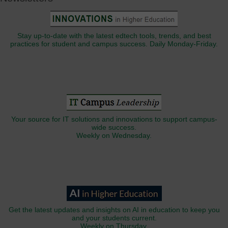
Stay up-to-date with the latest edtech tools, trends, and best
practices for student and campus success. Daily Monday-Friday.
Your source for IT solutions and innovations to support campus-
wide success.
Weekly on Wednesday.
Get the latest updates and insights on AI in education to keep you
and your students current.
Weekly on Thursday.