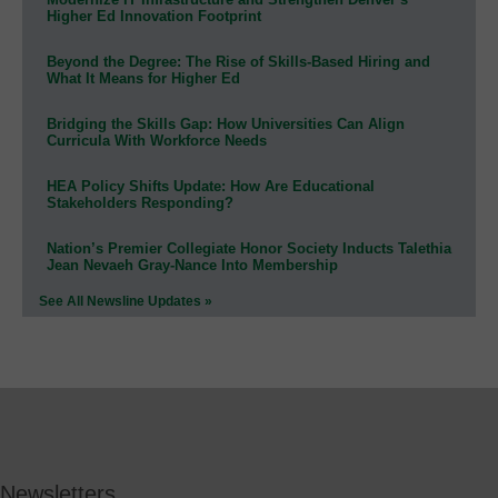
Higher Ed Innovation Footprint
Beyond the Degree: The Rise of Skills-Based Hiring and
What It Means for Higher Ed
Bridging the Skills Gap: How Universities Can Align
Curricula With Workforce Needs
HEA Policy Shifts Update: How Are Educational
Stakeholders Responding?
Nation’s Premier Collegiate Honor Society Inducts Talethia
Jean Nevaeh Gray-Nance Into Membership
See All Newsline Updates »
Newsletters