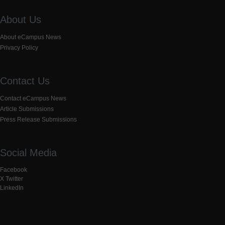
About Us
About eCampus News
Privacy Policy
Contact Us
Contact eCampus News
Article Submissions
Press Release Submissions
Social Media
Facebook
X Twitter
LinkedIn