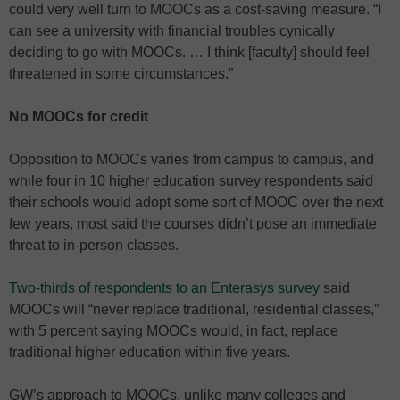
could very well turn to MOOCs as a cost-saving measure. “I
can see a university with financial troubles cynically
deciding to go with MOOCs. … I think [faculty] should feel
threatened in some circumstances.”
No MOOCs for credit
Opposition to MOOCs varies from campus to campus, and
while four in 10 higher education survey respondents said
their schools would adopt some sort of MOOC over the next
few years, most said the courses didn’t pose an immediate
threat to in-person classes.
Two-thirds of respondents to an Enterasys survey
said
MOOCs will “never replace traditional, residential classes,”
with 5 percent saying MOOCs would, in fact, replace
traditional higher education within five years.
GW’s approach to MOOCs, unlike many colleges and