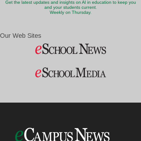
Get the latest updates and insights on AI in education to keep you
and your students current.
Weekly on Thursday.
Our Web Sites