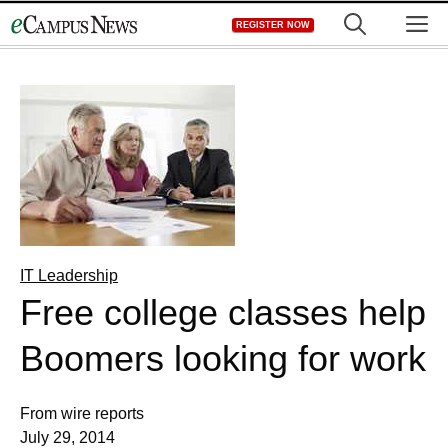
Skip
M
REGISTER NOW
to
content
IT Leadership
Free college classes help
Boomers looking for work
From wire reports
July 29, 2014