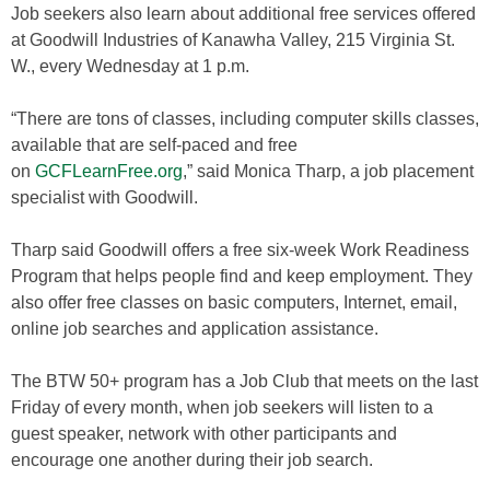
Job seekers also learn about additional free services offered
at Goodwill Industries of Kanawha Valley, 215 Virginia St.
W., every Wednesday at 1 p.m.
“There are tons of classes, including computer skills classes,
available that are self-paced and free
on
GCFLearnFree.org
,” said Monica Tharp, a job placement
specialist with Goodwill.
Tharp said Goodwill offers a free six-week Work Readiness
Program that helps people find and keep employment. They
also offer free classes on basic computers, Internet, email,
online job searches and application assistance.
The BTW 50+ program has a Job Club that meets on the last
Friday of every month, when job seekers will listen to a
guest speaker, network with other participants and
encourage one another during their job search.