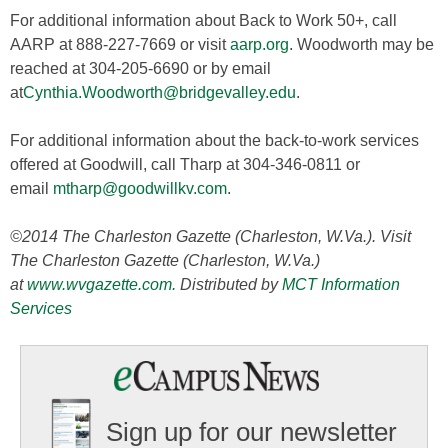
For additional information about Back to Work 50+, call
AARP at 888-227-7669 or visit
aarp.org
. Woodworth may be
reached at 304-205-6690 or by email
at
Cynthia.Woodworth@bridgevalley.edu
.
For additional information about the back-to-work services
offered at Goodwill, call Tharp at 304-346-0811 or
email
mtharp@goodwillkv.com
.
©2014 The Charleston Gazette (Charleston, W.Va.). Visit
The Charleston Gazette (Charleston, W.Va.)
at
www.wvgazette.com.
Distributed by
MCT Information
Services
Sign up for our newsletter