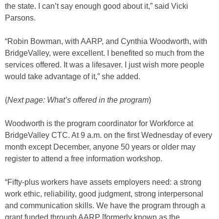
the state. I can’t say enough good about it,” said Vicki
Parsons.
“Robin Bowman, with AARP, and Cynthia Woodworth, with
BridgeValley, were excellent. I benefited so much from the
services offered. It was a lifesaver. I just wish more people
would take advantage of it,” she added.
(
Next page: What’s offered in the program
)
Woodworth is the program coordinator for Workforce at
BridgeValley CTC. At 9 a.m. on the first Wednesday of every
month except December, anyone 50 years or older may
register to attend a free information workshop.
“Fifty-plus workers have assets employers need: a strong
work ethic, reliability, good judgment, strong interpersonal
and communication skills. We have the program through a
grant funded through AARP [formerly known as the