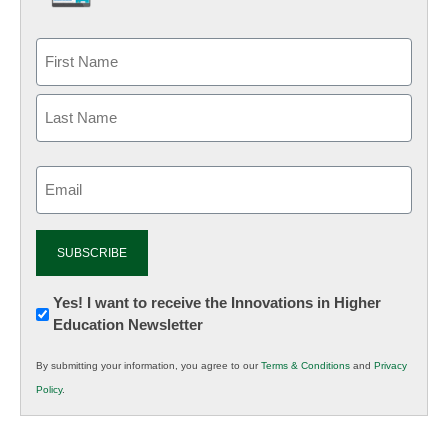
Email
(Required)
Newsletter:
Yes! I want to receive the Innovations in Higher
Education Newsletter
Innovations
in
By submitting your information, you agree to our
Terms & Conditions
and
Privacy
K12
Policy
.
Education