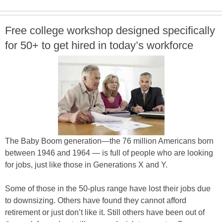
Free college workshop designed specifically
for 50+ to get hired in today’s workforce
The Baby Boom generation—the 76 million Americans born
between 1946 and 1964 — is full of people who are looking
for jobs, just like those in Generations X and Y.
Some of those in the 50-plus range have lost their jobs due
to downsizing. Others have found they cannot afford
retirement or just don’t like it. Still others have been out of