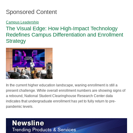
Sponsored Content
Campus Leadership
The Visual Edge: How High-Impact Technology
Redefines Campus Differentiation and Enrollment
Strategy
In the current higher education landscape, waning enrollment is still a
present challenge. While overall enrollment numbers are showing signs of
a rebound, National Student Clearinghouse Research Center data
indicates that undergraduate enrollment has yet to fully return to pre-
pandemic levels.