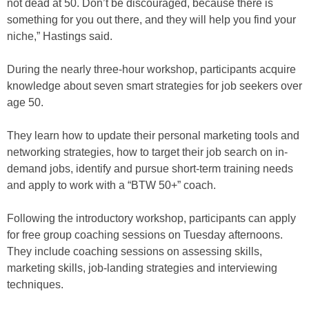
not dead at 50. Don’t be discouraged, because there is
something for you out there, and they will help you find your
niche,” Hastings said.
During the nearly three-hour workshop, participants acquire
knowledge about seven smart strategies for job seekers over
age 50.
They learn how to update their personal marketing tools and
networking strategies, how to target their job search on in-
demand jobs, identify and pursue short-term training needs
and apply to work with a “BTW 50+” coach.
Following the introductory workshop, participants can apply
for free group coaching sessions on Tuesday afternoons.
They include coaching sessions on assessing skills,
marketing skills, job-landing strategies and interviewing
techniques.