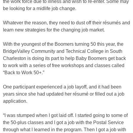
the work force due to illness and wish to re-enter. Some may
be looking for a midlife job change.
Whatever the reason, they need to dust off their résumés and
learn new strategies for the changing job market.
With the youngest of the Boomers turning 50 this year, the
BridgeValley Community and Technical College in South
Charleston is doing its part to help Baby Boomers get back
to work with a series of free workshops and classes called
“Back to Work 50+.”
One participant experienced a job layoff, and it had been
years since she had updated her résumé or filled out a job
application.
“I was stumped when I got laid off. I started going to some of
the 50-plus classes and I got a job with the Postal Service
through what I learned in the program. Then I got a job with