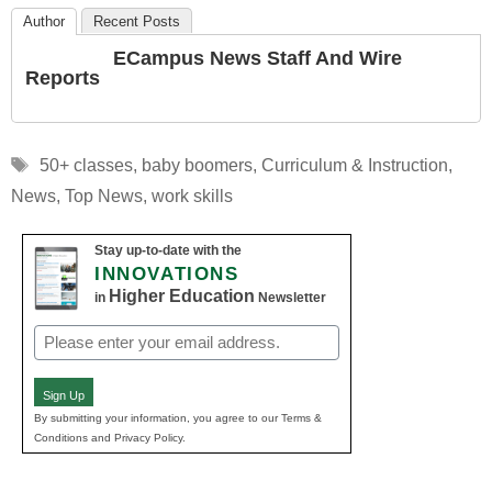
Author
Recent Posts
ECampus News Staff And Wire
Reports
Tags
50+ classes
,
baby boomers
,
Curriculum & Instruction
,
News
,
Top News
,
work skills
Stay up-to-date with the
INNOVATIONS
Higher Education
in
Newsletter
Email
(Required)
Sign Up
By submitting your information, you agree to our Terms &
Conditions and Privacy Policy.