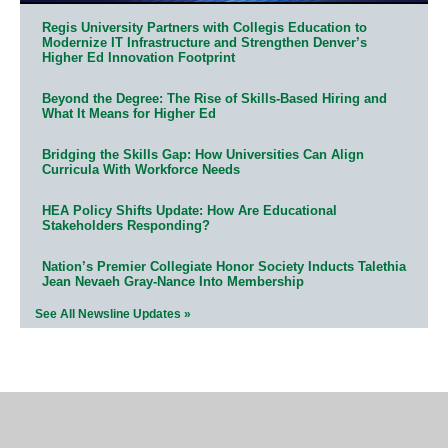
Regis University Partners with Collegis Education to
Modernize IT Infrastructure and Strengthen Denver’s
Higher Ed Innovation Footprint
Beyond the Degree: The Rise of Skills-Based Hiring and
What It Means for Higher Ed
Bridging the Skills Gap: How Universities Can Align
Curricula With Workforce Needs
HEA Policy Shifts Update: How Are Educational
Stakeholders Responding?
Nation’s Premier Collegiate Honor Society Inducts Talethia
Jean Nevaeh Gray-Nance Into Membership
See All Newsline Updates »