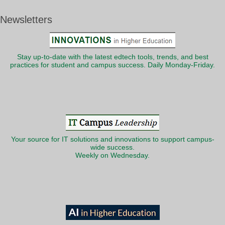
Newsletters
Stay up-to-date with the latest edtech tools, trends, and best
practices for student and campus success. Daily Monday-Friday.
Your source for IT solutions and innovations to support campus-
wide success.
Weekly on Wednesday.