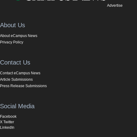
Advertise
About Us
About eCampus News
Privacy Policy
Contact Us
Contact eCampus News
Article Submissions
Press Release Submissions
Social Media
Facebook
X Twitter
LinkedIn