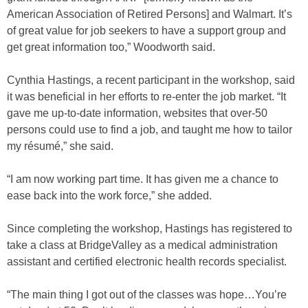
American Association of Retired Persons] and Walmart. It’s
of great value for job seekers to have a support group and
get great information too,” Woodworth said.
Cynthia Hastings, a recent participant in the workshop, said
it was beneficial in her efforts to re-enter the job market. “It
gave me up-to-date information, websites that over-50
persons could use to find a job, and taught me how to tailor
my résumé,” she said.
“I am now working part time. It has given me a chance to
ease back into the work force,” she added.
Since completing the workshop, Hastings has registered to
take a class at BridgeValley as a medical administration
assistant and certified electronic health records specialist.
“The main thing I got out of the classes was hope…You’re