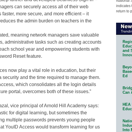
National 
indicates 
agers can securely access all of their web
return to 
 faster, more secure, and more efficient – it
educes the admin burden on teachers in the
mated, meaning network managers save valuable
Regis
s, administrative tasks such as creating accounts
Educa
of each school year and empowering students with
and 
Innov
sword Reset feature.
Beyon
es now play a vital role in education, but their
Base
Ed
a security and the time required to manage them.
ccess, which consolidates all the login details
Bridg
ure portal, overcomes both of these issues.”
Can 
HEA 
l, vice principal of Arnold Hill Academy says:
Educ
tic for digital learning, but sometimes the
ing multiple passwords prevents young people
Natio
Indu
that YouID Access would transform learning for us
Into