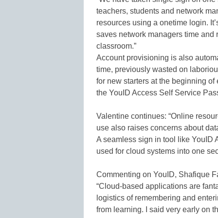
teachers, students and network man
resources using a onetime login. It’s
saves network managers time and r
classroom.”
Account provisioning is also auto
time, previously wasted on laboriou
for new starters at the beginning 
the YouID Access Self Service Pas
Valentine continues: “Online resourc
use also raises concerns about dat
A seamless sign in tool like YouID A
used for cloud systems into one sec
Commenting on YouID, Shafique Faza
“Cloud-based applications are fantas
logistics of remembering and enter
from learning. I said very early on 