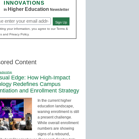
INNOVATIONS
Higher Education
in
Newsletter
Sign Up
red)
ting your information, you agree to our Terms &
s and Privacy Policy.
ored Content
adership
sual Edge: How High-Impact
ology Redefines Campus
entiation and Enrollment Strategy
In the current higher
education landscape,
waning enrollment is still
a present challenge.
While overall enrollment
numbers are showing
signs of a rebound,