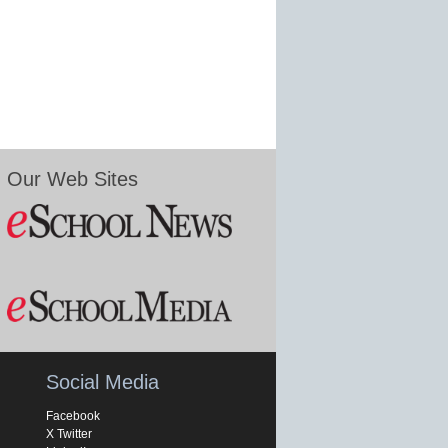
Our Web Sites
Social Media
Facebook
X Twitter