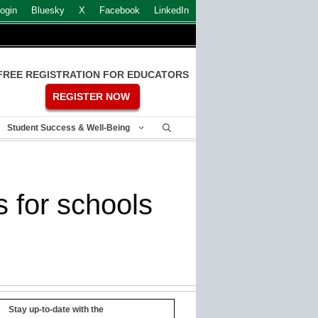
ogin
Bluesky
X
Facebook
LinkedIn
FREE REGISTRATION FOR EDUCATORS
REGISTER NOW
Student Success & Well-Being
 for schools
Stay up-to-date with the