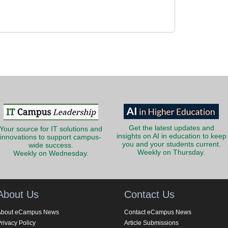
Get the latest updates and
Your source for IT solutions and
insights on AI in education to keep
innovations to support campus-
you and your students current.
wide success.
Weekly on Thursday.
Weekly on Wednesday.
About Us
Contact Us
About eCampus News
Contact eCampus News
rivacy Policy
Article Submissions