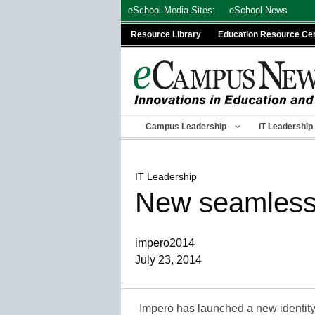
Skip
eSchool Media Sites:
eSchool News
to
Resource Library
Education Resource Ce
content
Campus Leadership
IT Leadership
IT Leadership
New seamless 
impero2014
July 23, 2014
Impero has launched a new identit