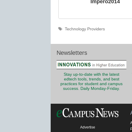
Impero2014
Tags
Technology Providers
Newsletters
Stay up-to-date with the latest
edtech tools, trends, and best
practices for student and campus
success. Daily Monday-Friday.
Advertise
P