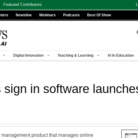
Featured Contributors
L
nters
Newsline
Webinars
Podcasts
Best Of Show
Digital Innovation
Teaching & Learning
AI In Education
sign in software launches
y management product that manages online