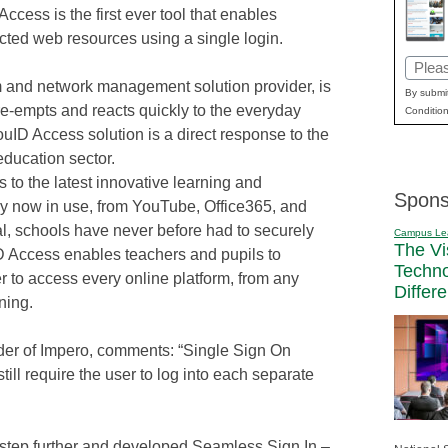
cess is the first ever tool that enables
cted web resources using a single login.
Email
m and network management solution provider, is
(Requi
By submit
pre-empts and reacts quickly to the everyday
Condition
ouID Access solution is a direct response to the
education sector.
to the latest innovative learning and
Spons
y now in use, from YouTube, Office365, and
, schools have never before had to securely
Campus Le
The Vi
Access enables teachers and pupils to
Techn
er to access every online platform, from any
Differ
rning.
er of Impero, comments: “Single Sign On
till require the user to log into each separate
step further and developed Seamless Sign In –