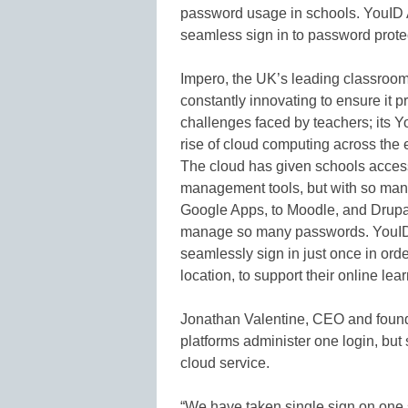
password usage in schools. YouID Ac
seamless sign in to password prote
Impero, the UK’s leading classroo
constantly innovating to ensure it 
challenges faced by teachers; its Y
rise of cloud computing across the 
The cloud has given schools access 
management tools, but with so man
Google Apps, to Moodle, and Drupal
manage so many passwords. YouID 
seamlessly sign in just once in ord
location, to support their online lea
Jonathan Valentine, CEO and found
platforms administer one login, but s
cloud service.
“We have taken single sign on one 