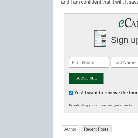
and I am confident that it will. It 
Sign up
Newsletter:
Yes! I want to receive the In
Innovations
By submitting your information, you agree to ou
in
K12
Education
Author
Recent Posts