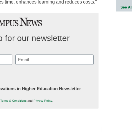
saves time, enhances learning and reduces costs.”
See Al
 for our newsletter
Email
(Required)
novations in Higher Education Newsletter
r
Terms & Conditions
and
Privacy Policy
.