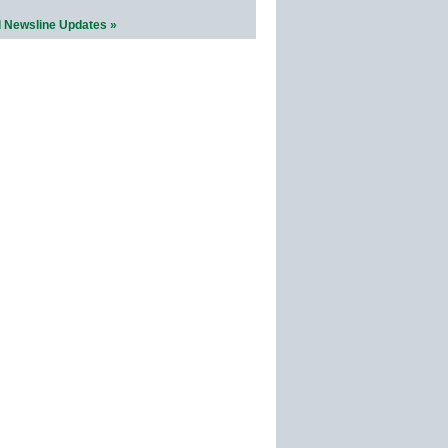
l Newsline Updates »