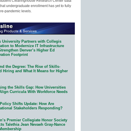
Student Clearinghouse Research Center data
that undergraduate enrollment has yet to fully
pre-pandemic levels.
 University Partners with Collegis
tion to Modernize IT Infrastructure
Strengthen Denver’s Higher Ed
ation Footprint
d the Degree: The Rise of Skills-
d Hiring and What It Means for Higher
ing the Skills Gap: How Universities
Align Curricula With Workforce Needs
Policy Shifts Update: How Are
ational Stakeholders Responding?
n’s Premier Collegiate Honor Society
cts Talethia Jean Nevaeh Gray-Nance
 Membership