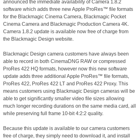
announced the immediate availability of Camera 1.8.2
software which adds three new Apple ProRes™ file formats
for the Blackmagic Cinema Camera, Blackmagic Pocket
Cinema Camera and Blackmagic Production Camera 4K.
Camera 1.8.2 update is available now free of charge from
the Blackmagic Design website.
Blackmagic Design camera customers have always been
able to record in both CinemaDNG RAW or compressed
ProRes 422 HQ formats, however now this new software
update adds three additional Apple ProRes™ file formats,
ProRes 422, ProRes 422 LT and ProRes 422 Proxy. This
means customers using Blackmagic Design cameras will be
able to get significantly smaller video file sizes allowing
much longer recording durations on the same media card, all
while preserving full frame 10-bit 4:2:2 quality.
Because this update is available to our camera customers
free of charge, they simply need to download it, and install