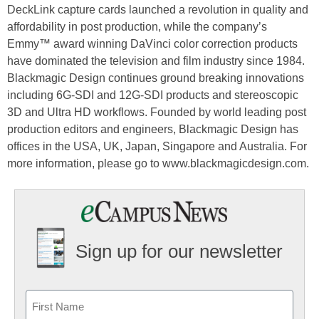
DeckLink capture cards launched a revolution in quality and
affordability in post production, while the company’s
Emmy™ award winning DaVinci color correction products
have dominated the television and film industry since 1984.
Blackmagic Design continues ground breaking innovations
including 6G-SDI and 12G-SDI products and stereoscopic
3D and Ultra HD workflows. Founded by world leading post
production editors and engineers, Blackmagic Design has
offices in the USA, UK, Japan, Singapore and Australia. For
more information, please go to www.blackmagicdesign.com.
Sign up for our newsletter