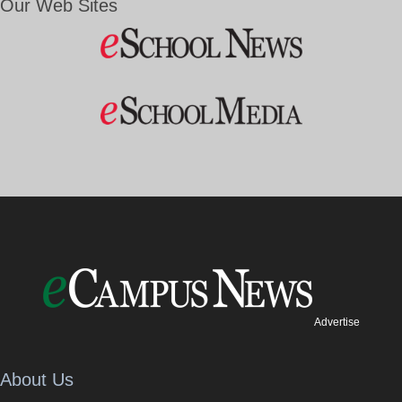
Our Web Sites
Advertise
About Us