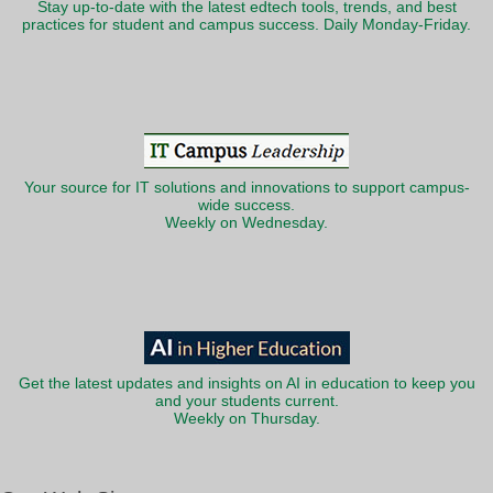
Stay up-to-date with the latest edtech tools, trends, and best
practices for student and campus success. Daily Monday-Friday.
Your source for IT solutions and innovations to support campus-
wide success.
Weekly on Wednesday.
Get the latest updates and insights on AI in education to keep you
and your students current.
Weekly on Thursday.