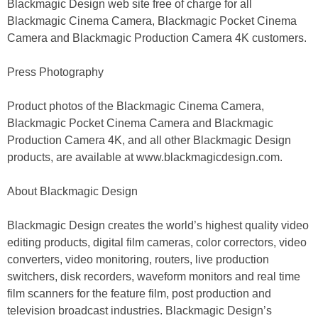
Blackmagic Design web site free of charge for all
Blackmagic Cinema Camera, Blackmagic Pocket Cinema
Camera and Blackmagic Production Camera 4K customers.
Press Photography
Product photos of the Blackmagic Cinema Camera,
Blackmagic Pocket Cinema Camera and Blackmagic
Production Camera 4K, and all other Blackmagic Design
products, are available at www.blackmagicdesign.com.
About Blackmagic Design
Blackmagic Design creates the world’s highest quality video
editing products, digital film cameras, color correctors, video
converters, video monitoring, routers, live production
switchers, disk recorders, waveform monitors and real time
film scanners for the feature film, post production and
television broadcast industries. Blackmagic Design’s