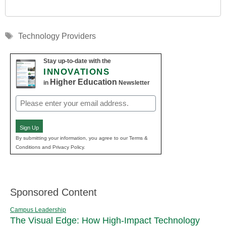
Tags
Technology Providers
Stay up-to-date with the
INNOVATIONS
Higher Education
in
Newsletter
Email
(Required)
Sign Up
By submitting your information, you agree to our Terms &
Conditions and Privacy Policy.
Sponsored Content
Campus Leadership
The Visual Edge: How High-Impact Technology