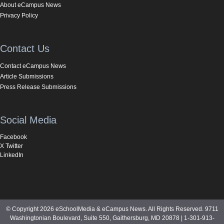
About eCampus News
Privacy Policy
Contact Us
Contact eCampus News
Article Submissions
Press Release Submissions
Social Media
Facebook
X Twitter
LinkedIn
© Copyright 2026 eSchoolMedia & eCampus News. All Rights Reserved. 9711
Washingtonian Boulevard, Suite 550, Gaithersburg, MD 20878 | 1-301-913-