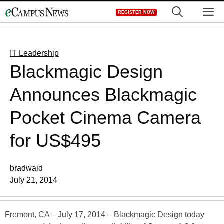
Skip
M
REGISTER NOW
to
content
IT Leadership
Blackmagic Design
Announces Blackmagic
Pocket Cinema Camera
for US$495
bradwaid
July 21, 2014
Fremont, CA – July 17, 2014 – Blackmagic Design today