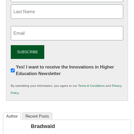
Email
(Required)
Newsletter:
Yes! I want to receive the Innovations in Higher
Education Newsletter
Innovations
in
By submitting your information, you agree to our
Terms & Conditions
and
Privacy
K12
Policy
.
Education
Author
Recent Posts
Bradwaid