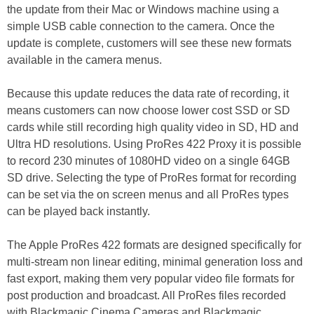
the update from their Mac or Windows machine using a
simple USB cable connection to the camera. Once the
update is complete, customers will see these new formats
available in the camera menus.
Because this update reduces the data rate of recording, it
means customers can now choose lower cost SSD or SD
cards while still recording high quality video in SD, HD and
Ultra HD resolutions. Using ProRes 422 Proxy it is possible
to record 230 minutes of 1080HD video on a single 64GB
SD drive. Selecting the type of ProRes format for recording
can be set via the on screen menus and all ProRes types
can be played back instantly.
The Apple ProRes 422 formats are designed specifically for
multi-stream non linear editing, minimal generation loss and
fast export, making them very popular video file formats for
post production and broadcast. All ProRes files recorded
with Blackmagic Cinema Cameras and Blackmagic