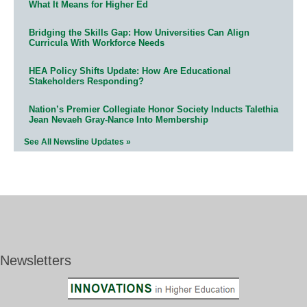
What It Means for Higher Ed
Bridging the Skills Gap: How Universities Can Align
Curricula With Workforce Needs
HEA Policy Shifts Update: How Are Educational
Stakeholders Responding?
Nation’s Premier Collegiate Honor Society Inducts Talethia
Jean Nevaeh Gray-Nance Into Membership
See All Newsline Updates »
Newsletters