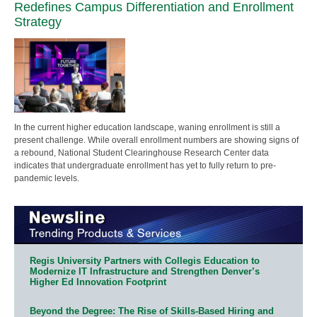
Redefines Campus Differentiation and Enrollment
Strategy
In the current higher education landscape, waning enrollment is still a
present challenge. While overall enrollment numbers are showing signs of
a rebound, National Student Clearinghouse Research Center data
indicates that undergraduate enrollment has yet to fully return to pre-
pandemic levels.
Regis University Partners with Collegis Education to
Modernize IT Infrastructure and Strengthen Denver’s
Higher Ed Innovation Footprint
Beyond the Degree: The Rise of Skills-Based Hiring and