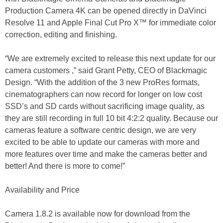
Production Camera 4K can be opened directly in DaVinci
Resolve 11 and Apple Final Cut Pro X™ for immediate color
correction, editing and finishing.
“We are extremely excited to release this next update for our
camera customers ,” said Grant Petty, CEO of Blackmagic
Design. “With the addition of the 3 new ProRes formats,
cinematographers can now record for longer on low cost
SSD’s and SD cards without sacrificing image quality, as
they are still recording in full 10 bit 4:2:2 quality. Because our
cameras feature a software centric design, we are very
excited to be able to update our cameras with more and
more features over time and make the cameras better and
better! And there is more to come!”
Availability and Price
Camera 1.8.2 is available now for download from the