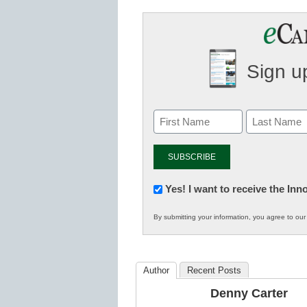
Sign up
Newsletter:
Yes! I want to receive the In
Innovations
By submitting your information, you agree to ou
in
K12
Education
Author
Recent Posts
Denny Carter