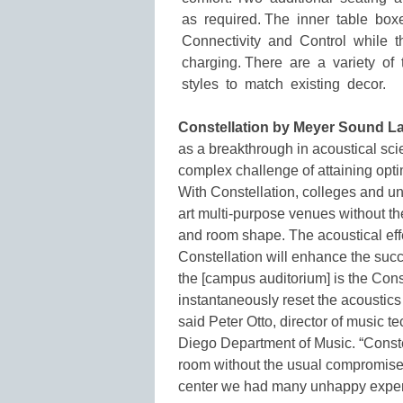
as required. The inner table bo
Connectivity and Control while 
charging. There are a variety of 
styles to match existing decor.
Constellation by Meyer Sound La
as a breakthrough in acoustical scie
complex challenge of attaining optim
With Constellation, colleges and uni
art multi-purpose venues without the
and room shape. The acoustical effec
Constellation will enhance the succe
the [campus auditorium] is the Cons
instantaneously reset the acoustics o
said Peter Otto, director of music t
Diego Department of Music. “Constel
room without the usual compromises 
center we had many unhappy exper