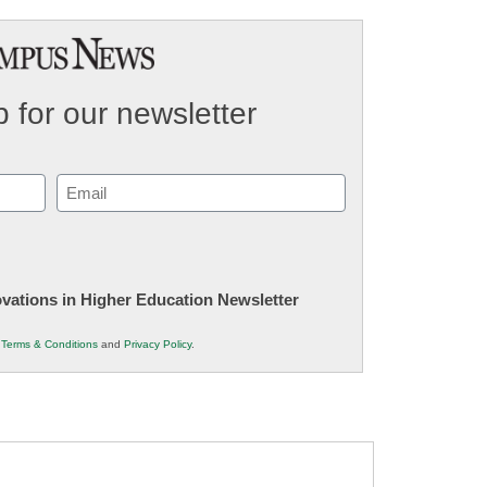
 for our newsletter
Email
(Required)
novations in Higher Education Newsletter
r
Terms & Conditions
and
Privacy Policy
.