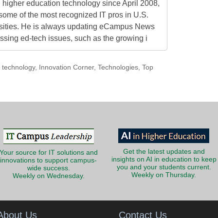
higher education technology since April 2008,
some of the most recognized IT pros in U.S.
rsities. He is always updating eCampus News
ressing ed-tech issues, such as the growing i
technology
,
Innovation Corner
,
Technologies
,
Top
Get the latest updates and
Your source for IT solutions and
insights on AI in education to keep
innovations to support campus-
you and your students current.
wide success.
Weekly on Thursday.
Weekly on Wednesday.
About Us
Contact Us