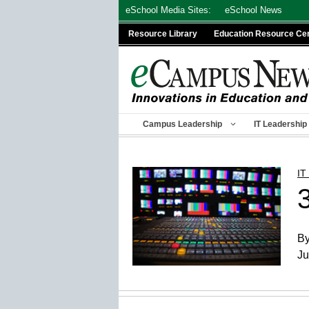
Skip
eSchool Media Sites:
eSchool News
to
Resource Library
Education Resource Ce
content
Campus Leadership
IT Leadership
IT
By
Ju