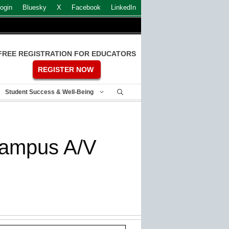
ogin
Bluesky
X
Facebook
LinkedIn
FREE REGISTRATION FOR EDUCATORS
REGISTER NOW
Student Success & Well-Being
campus A/V