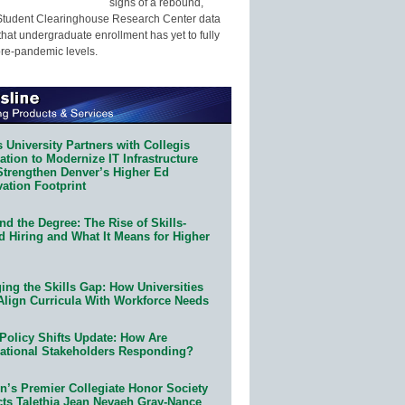
signs of a rebound,
Student Clearinghouse Research Center data
that undergraduate enrollment has yet to fully
pre-pandemic levels.
 University Partners with Collegis
tion to Modernize IT Infrastructure
Strengthen Denver’s Higher Ed
ation Footprint
d the Degree: The Rise of Skills-
d Hiring and What It Means for Higher
ing the Skills Gap: How Universities
Align Curricula With Workforce Needs
Policy Shifts Update: How Are
ational Stakeholders Responding?
n’s Premier Collegiate Honor Society
cts Talethia Jean Nevaeh Gray-Nance