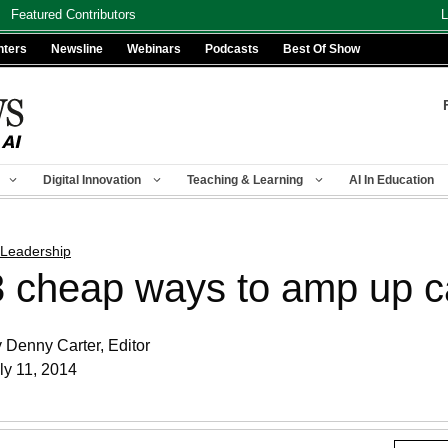
Featured Contributors
L
nters
Newsline
Webinars
Podcasts
Best Of Show
Digital Innovation
Teaching & Learning
AI In Education
 Leadership
3 cheap ways to amp up 
 Denny Carter, Editor
ly 11, 2014