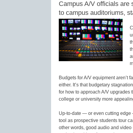
Campus A/V officials are s
to campus auditoriums, st
C
u
t
t
a
m
Budgets for A/V equipment aren’t fall
either. It’s that budgetary stagnati
for how to approach A/V upgrades t
college or university more appealin
Up-to-date — or even cutting edge
tool as prospective students tour c
other words, good audio and video 