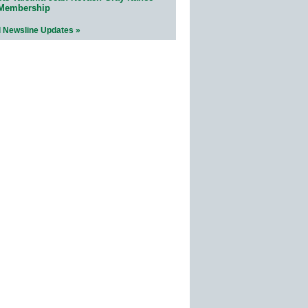
 Membership
l Newsline Updates »