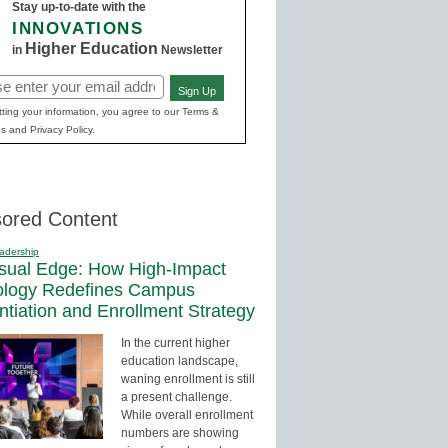
Stay up-to-date with the
INNOVATIONS
Higher Education
in
Newsletter
Sign Up
red)
ting your information, you agree to our Terms &
s and Privacy Policy.
ored Content
adership
sual Edge: How High-Impact
ology Redefines Campus
entiation and Enrollment Strategy
In the current higher
education landscape,
waning enrollment is still
a present challenge.
While overall enrollment
numbers are showing