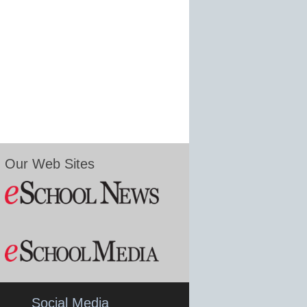
Our Web Sites
Social Media