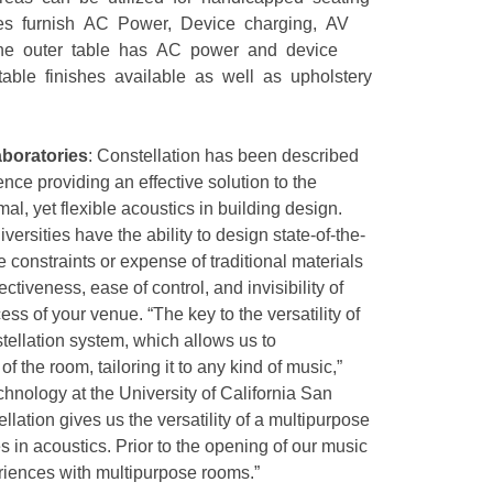
xes furnish AC Power, Device charging, AV
the outer table has AC power and device
table finishes available as well as upholstery
boratories
: Constellation has been described
nce providing an effective solution to the
al, yet flexible acoustics in building design.
versities have the ability to design state-of-the-
 constraints or expense of traditional materials
tiveness, ease of control, and invisibility of
ss of your venue. “The key to the versatility of
tellation system, which allows us to
f the room, tailoring it to any kind of music,”
echnology at the University of California San
lation gives us the versatility of a multipurpose
in acoustics. Prior to the opening of our music
iences with multipurpose rooms.”