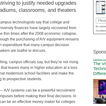
triving to justify needed upgrades
adiums, classrooms, and theaters.
Email
ampus technologists say that college and
(Requi
By submit
niversity finances have largely recovered from
Condition
he thin times after the 2008 economic collapse,
hough the purchasing of A/V equipment remains
n expenditure that many campus decision
akers are loathe to discuss.
Spons
Campus Le
ing, campus officials say, but they’re not rising
The Vi
on that leaves many in higher education at a loss
Techn
Differ
hat modernize school facilities and make the
g to prospective students.
 — A/V systems can be a powerful recruitment
ampuses before making their final decisions. In
can be an effective money maker for colleges