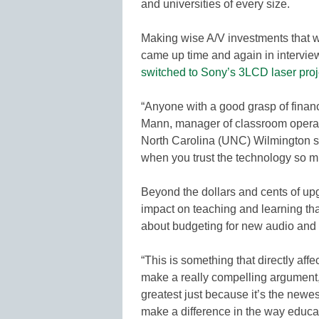
and universities of every size.
Making wise A/V investments that wi
came up time and again in intervie
switched to Sony’s 3LCD laser proj
“Anyone with a good grasp of finan
Mann, manager of classroom operati
North Carolina (UNC) Wilmington sin
when you trust the technology so m
Beyond the dollars and cents of upg
impact on teaching and learning t
about budgeting for new audio and 
“This is something that directly affe
make a really compelling argument,
greatest just because it’s the newes
make a difference in the way educat