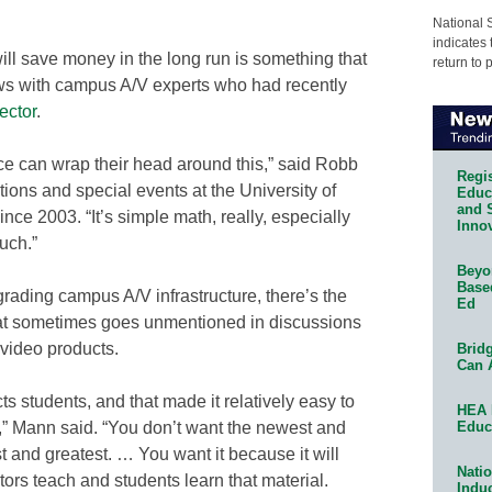
National 
indicates 
ll save money in the long run is something that
return to 
ws with campus A/V experts who had recently
ector
.
ce can wrap their head around this,” said Robb
Regis
ons and special events at the University of
Educa
and 
ce 2003. “It’s simple math, really, especially
Innov
uch.”
Beyon
Base
rading campus A/V infrastructure, there’s the
Ed
hat sometimes goes unmentioned in discussions
video products.
Bridg
Can 
cts students, and that made it relatively easy to
HEA 
Educ
” Mann said. “You don’t want the newest and
t and greatest. … You want it because it will
Natio
ors teach and students learn that material.
Indu