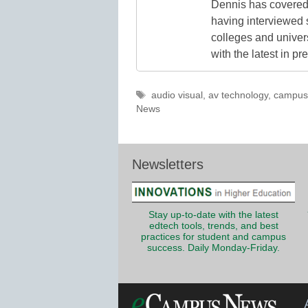
Dennis has covered 
having interviewed 
colleges and unive
with the latest in p
Tags
audio visual
,
av technology
,
campus 
News
Newsletters
Stay up-to-date with the latest
edtech tools, trends, and best
practices for student and campus
success. Daily Monday-Friday.