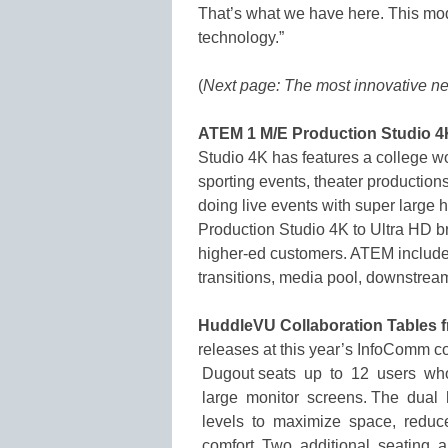
That’s what we have here. This mode
technology.”
(
Next page: The most innovative ne
ATEM 1 M/E Production Studio 4
Studio 4K has features a college wo
sporting events, theater productio
doing live events with super large 
Production Studio 4K to Ultra HD bri
higher-ed customers. ATEM includes
transitions, media pool, downstrea
HuddleVU Collaboration Tables 
releases at this year’s InfoComm
Dugout seats up to 12 users who
large monitor screens. The dual 
levels to maximize space, reduce
comfort. Two additional seating 