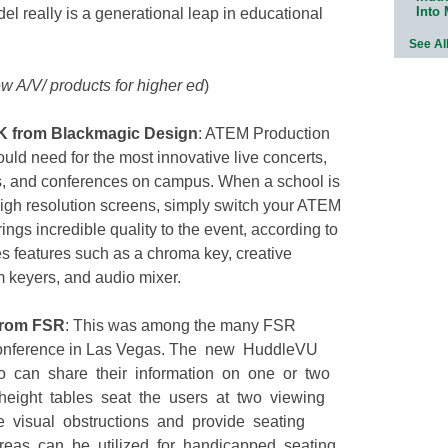
Into
l really is a generational leap in educational
See Al
w A/V/ products for higher ed
)
K from Blackmagic Design
: ATEM Production
uld need for the most innovative live concerts,
ns, and conferences on campus. When a school is
high resolution screens, simply switch your ATEM
ngs incredible quality to the event, according to
 features such as a chroma key, creative
m keyers, and audio mixer.
from FSR
: This was among the many FSR
 conference in Las Vegas. The new HuddleVU
 can share their information on one or two
height tables seat the users at two viewing
 visual obstructions and provide seating
areas can be utilized for handicapped seating