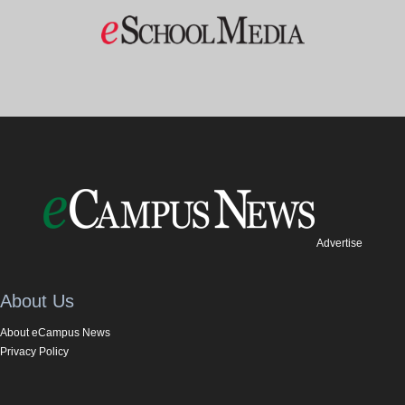
Advertise
About Us
About eCampus News
Privacy Policy