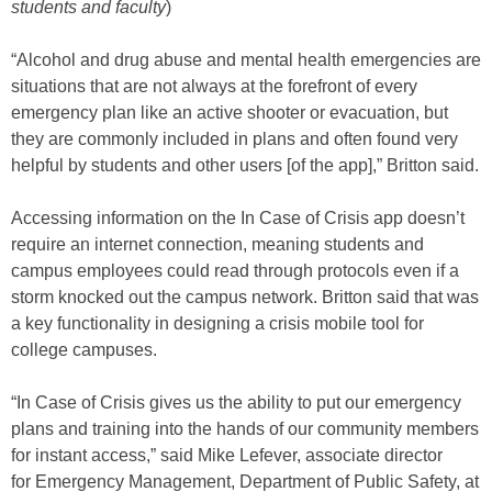
students and faculty
)
“Alcohol and drug abuse and mental health emergencies are
situations that are not always at the forefront of every
emergency plan like an active shooter or evacuation, but
they are commonly included in plans and often found very
helpful by students and other users [of the app],” Britton said.
Accessing information on the In Case of Crisis app doesn’t
require an internet connection, meaning students and
campus employees could read through protocols even if a
storm knocked out the campus network. Britton said that was
a key functionality in designing a crisis mobile tool for
college campuses.
“In Case of Crisis gives us the ability to put our emergency
plans and training into the hands of our community members
for instant access,” said Mike Lefever, associate director
for Emergency Management, Department of Public Safety, at