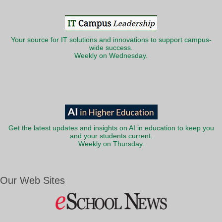
Your source for IT solutions and innovations to support campus-
wide success.
Weekly on Wednesday.
Get the latest updates and insights on AI in education to keep you
and your students current.
Weekly on Thursday.
Our Web Sites