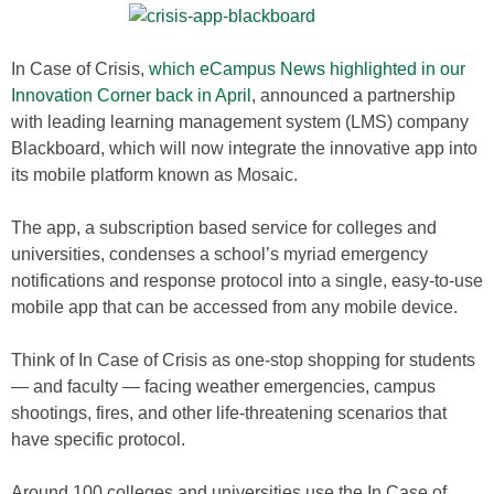
In Case of Crisis,
which eCampus News highlighted in our
Innovation Corner back in April
, announced a partnership
with leading learning management system (LMS) company
Blackboard, which will now integrate the innovative app into
its mobile platform known as Mosaic.
The app, a subscription based service for colleges and
universities, condenses a school’s myriad emergency
notifications and response protocol into a single, easy-to-use
mobile app that can be accessed from any mobile device.
Think of In Case of Crisis as one-stop shopping for students
— and faculty — facing weather emergencies, campus
shootings, fires, and other life-threatening scenarios that
have specific protocol.
Around 100 colleges and universities use the In Case of