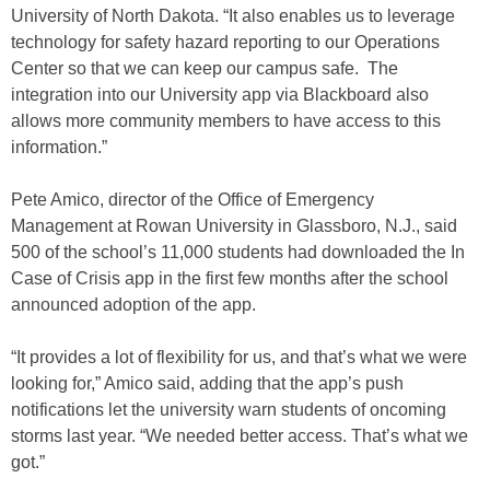
University of North Dakota. “It also enables us to leverage
technology for safety hazard reporting to our Operations
Center so that we can keep our campus safe. The
integration into our University app via Blackboard also
allows more community members to have access to this
information.”
Pete Amico, director of the Office of Emergency
Management at Rowan University in Glassboro, N.J., said
500 of the school’s 11,000 students had downloaded the In
Case of Crisis app in the first few months after the school
announced adoption of the app.
“It provides a lot of flexibility for us, and that’s what we were
looking for,” Amico said, adding that the app’s push
notifications let the university warn students of oncoming
storms last year. “We needed better access. That’s what we
got.”