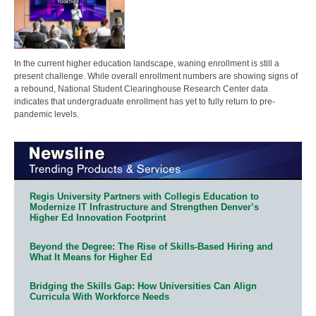
In the current higher education landscape, waning enrollment is still a
present challenge. While overall enrollment numbers are showing signs of
a rebound, National Student Clearinghouse Research Center data
indicates that undergraduate enrollment has yet to fully return to pre-
pandemic levels.
Regis University Partners with Collegis Education to
Modernize IT Infrastructure and Strengthen Denver’s
Higher Ed Innovation Footprint
Beyond the Degree: The Rise of Skills-Based Hiring and
What It Means for Higher Ed
Bridging the Skills Gap: How Universities Can Align
Curricula With Workforce Needs