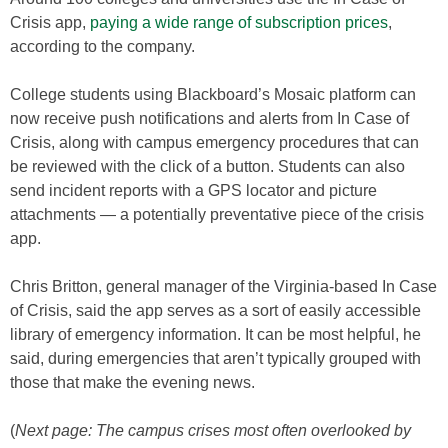
Crisis app,
paying a wide range of subscription prices
,
according to the company.
College students using Blackboard’s Mosaic platform can
now receive push notifications and alerts from In Case of
Crisis, along with campus emergency procedures that can
be reviewed with the click of a button. Students can also
send incident reports with a GPS locator and picture
attachments — a potentially preventative piece of the crisis
app.
Chris Britton, general manager of the Virginia-based In Case
of Crisis, said the app serves as a sort of easily accessible
library of emergency information. It can be most helpful, he
said, during emergencies that aren’t typically grouped with
those that make the evening news.
(
Next page: The campus crises most often overlooked by