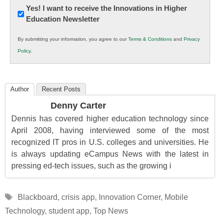
Newsletter:
Yes! I want to receive the Innovations in Higher
Education Newsletter
Innovations
in
By submitting your information, you agree to our
Terms & Conditions
and
Privacy
K12
Policy
.
Education
Author
Recent Posts
Denny Carter
Dennis has covered higher education technology since
April 2008, having interviewed some of the most
recognized IT pros in U.S. colleges and universities. He
is always updating eCampus News with the latest in
pressing ed-tech issues, such as the growing i
Tags
Blackboard
,
crisis app
,
Innovation Corner
,
Mobile
Technology
,
student app
,
Top News