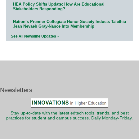
HEA Policy Shifts Update: How Are Educational
Stakeholders Responding?
Nation’s Premier Collegiate Honor Society Inducts Talethia
Jean Nevaeh Gray-Nance Into Membership
See All Newsline Updates »
Newsletters
Stay up-to-date with the latest edtech tools, trends, and best
practices for student and campus success. Daily Monday-Friday.