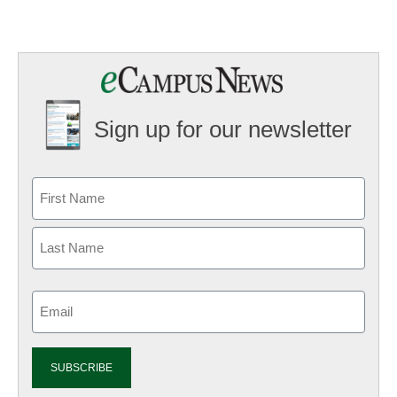
Sign up for our newsletter
Email
(Required)