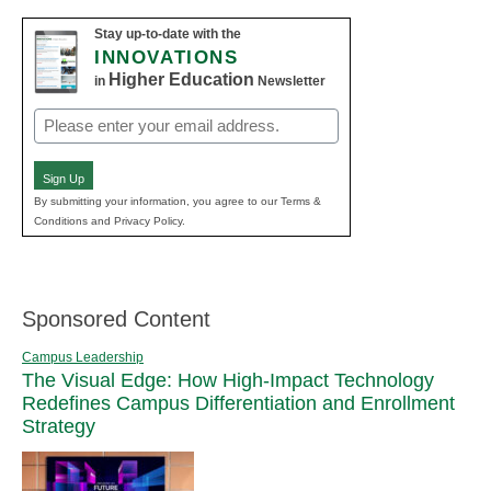
Stay up-to-date with the
INNOVATIONS
Higher Education
in
Newsletter
Email
(Required)
Sign Up
By submitting your information, you agree to our Terms &
Conditions and Privacy Policy.
Sponsored Content
Campus Leadership
The Visual Edge: How High-Impact Technology
Redefines Campus Differentiation and Enrollment
Strategy