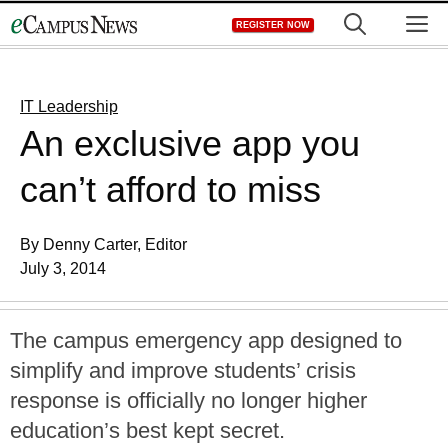
Skip
M
REGISTER NOW
to
content
IT Leadership
An exclusive app you
can’t afford to miss
By Denny Carter, Editor
July 3, 2014
The campus emergency app designed to
simplify and improve students’ crisis
response is officially no longer higher
education’s best kept secret.