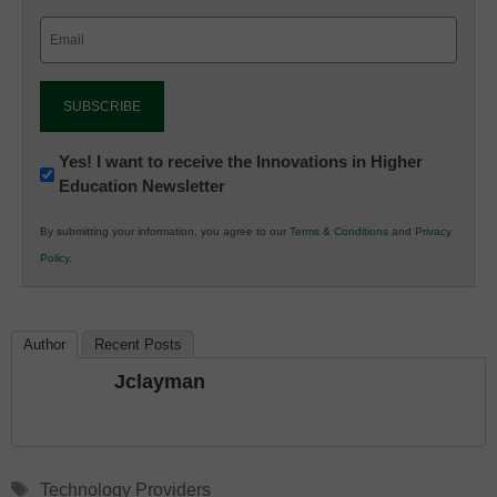
Email
(Required)
Newsletter:
Yes! I want to receive the Innovations in Higher
Education Newsletter
Innovations
in
By submitting your information, you agree to our
Terms & Conditions
and
Privacy
K12
Policy
.
Education
Author
Recent Posts
Jclayman
Tags
Technology Providers