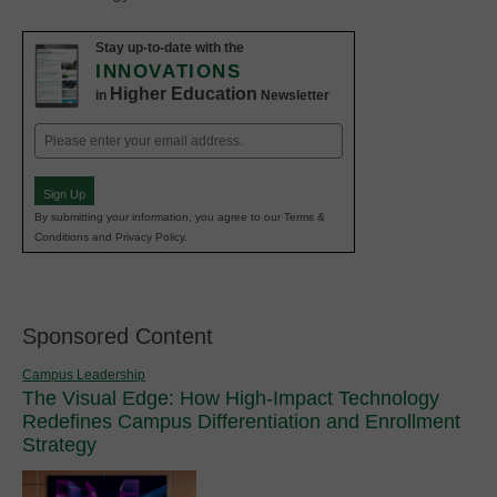
Stay up-to-date with the
INNOVATIONS
Higher Education
in
Newsletter
Email
(Required)
Sign Up
By submitting your information, you agree to our Terms &
Conditions and Privacy Policy.
Sponsored Content
Campus Leadership
The Visual Edge: How High-Impact Technology
Redefines Campus Differentiation and Enrollment
Strategy