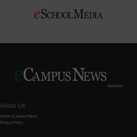
Advertise
About Us
About eCampus News
Privacy Policy