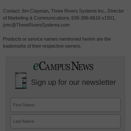
Contact: Jim Clayman, Three Rivers Systems Inc., Director
of Marketing & Communications, 636-386-8616 x1501,
jimc@ThreeRiversSystems.com
Products or service names mentioned herein are the
trademarks of their respective owners.
Sign up for our newsletter