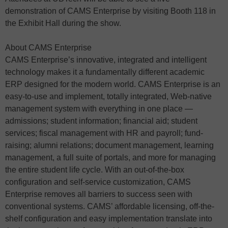
demonstration of CAMS Enterprise by visiting Booth 118 in
the Exhibit Hall during the show.
About CAMS Enterprise
CAMS Enterprise’s innovative, integrated and intelligent
technology makes it a fundamentally different academic
ERP designed for the modern world. CAMS Enterprise is an
easy-to-use and implement, totally integrated, Web-native
management system with everything in one place —
admissions; student information; financial aid; student
services; fiscal management with HR and payroll; fund-
raising; alumni relations; document management, learning
management, a full suite of portals, and more for managing
the entire student life cycle. With an out-of-the-box
configuration and self-service customization, CAMS
Enterprise removes all barriers to success seen with
conventional systems. CAMS’ affordable licensing, off-the-
shelf configuration and easy implementation translate into