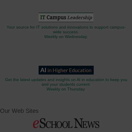
Your source for IT solutions and innovations to support campus-
wide success.
Weekly on Wednesday.
Get the latest updates and insights on AI in education to keep you
and your students current.
Weekly on Thursday.
Our Web Sites