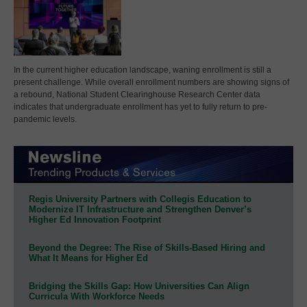
In the current higher education landscape, waning enrollment is still a
present challenge. While overall enrollment numbers are showing signs of
a rebound, National Student Clearinghouse Research Center data
indicates that undergraduate enrollment has yet to fully return to pre-
pandemic levels.
Regis University Partners with Collegis Education to
Modernize IT Infrastructure and Strengthen Denver’s
Higher Ed Innovation Footprint
Beyond the Degree: The Rise of Skills-Based Hiring and
What It Means for Higher Ed
Bridging the Skills Gap: How Universities Can Align
Curricula With Workforce Needs