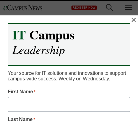
Skip
M
REGISTER NOW
to
content
×
IT
Campus
IT Leadership
Three Rivers Systems to
Leadership
Show Innovative CAMS
Enterprise Academic
Your source for IT solutions and innovations to support
campus-wide success. Weekly on Wednesday.
ERP at UBTech 2014
First Name
*
jclayman
June 13, 2014
Last Name
*
Las Vegas, NV – June 16, 2014 – Three Rivers Systems Inc.