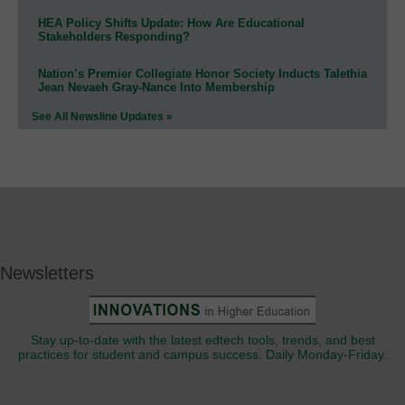
HEA Policy Shifts Update: How Are Educational
Stakeholders Responding?
Nation’s Premier Collegiate Honor Society Inducts Talethia
Jean Nevaeh Gray-Nance Into Membership
See All Newsline Updates »
Newsletters
Stay up-to-date with the latest edtech tools, trends, and best
practices for student and campus success. Daily Monday-Friday.