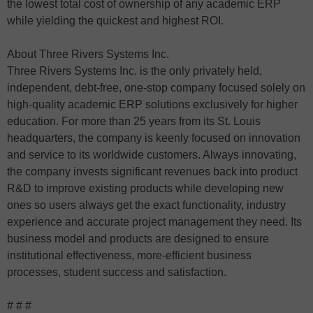
the lowest total cost of ownership of any academic ERP
while yielding the quickest and highest ROI.
About Three Rivers Systems Inc.
Three Rivers Systems Inc. is the only privately held,
independent, debt-free, one-stop company focused solely on
high-quality academic ERP solutions exclusively for higher
education. For more than 25 years from its St. Louis
headquarters, the company is keenly focused on innovation
and service to its worldwide customers. Always innovating,
the company invests significant revenues back into product
R&D to improve existing products while developing new
ones so users always get the exact functionality, industry
experience and accurate project management they need. Its
business model and products are designed to ensure
institutional effectiveness, more-efficient business
processes, student success and satisfaction.
# # #