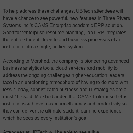
To help address these challenges, UBTech attendees will
have a chance to see powerful, new features in Three Rivers
Systems Inc.’s CAMS Enterprise academic ERP solution.
Short for “enterprise resource planning,” an ERP integrates
the entire student lifecycle and business processes of an
institution into a single, unified system.
According to Morshed, the company is pioneering advanced
business analytics tools, cloud services and mobility to
address the ongoing challenges higher-education leaders
face in an unrelenting atmosphere of having to do more with
less. “Today, sophisticated business and IT strategies are a
must,” he said. Morshed added that CAMS Enterprise helps
institutions achieve maximum efficiency and productivity so
they can deliver the ultimate student learning experience,
which he sees as every institution’s goal.
Attendees at UBTech will be able to see a live