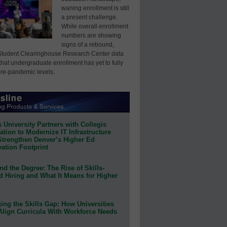
waning enrollment is still
a present challenge.
While overall enrollment
numbers are showing
signs of a rebound,
Student Clearinghouse Research Center data
that undergraduate enrollment has yet to fully
pre-pandemic levels.
 University Partners with Collegis
tion to Modernize IT Infrastructure
Strengthen Denver’s Higher Ed
ation Footprint
d the Degree: The Rise of Skills-
d Hiring and What It Means for Higher
ing the Skills Gap: How Universities
Align Curricula With Workforce Needs