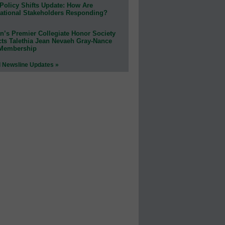
Policy Shifts Update: How Are
ational Stakeholders Responding?
n’s Premier Collegiate Honor Society
cts Talethia Jean Nevaeh Gray-Nance
 Membership
l Newsline Updates »