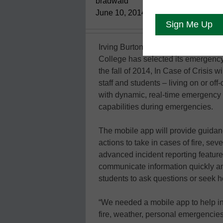
bradwaid
June 10, 2014
Irving Burton Associates’ In Case 
College has selected its emergenc
the fall of 2014, In Case of Crisis 
staff and students – living on or 
with dynamic, real-time emergency 
capabilities during emergencies.
The mobile app will provide guidanc
actions to take in cases of fire, s
advanced incident reporting featur
communicate information quickly a
students to ask questions or seek h
“We needed a mobile app to help ins
fire, weather, personal emergencies