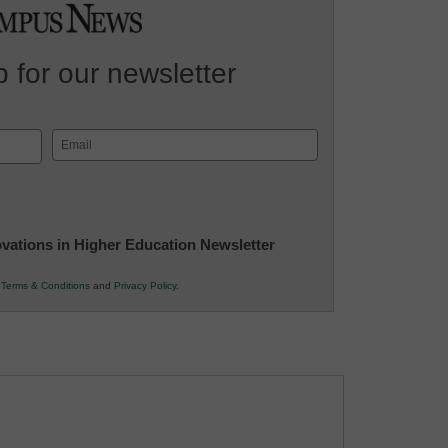
 for our newsletter
Email
(Required)
novations in Higher Education Newsletter
r
Terms & Conditions
and
Privacy Policy
.