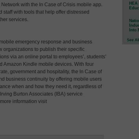
HEA 
etwork with the In Case of Crisis mobile app.
Educ
staff with tools that help offer distressed
her services.
Natio
Indu
Into
See Al
lt mobile emergency response and business
w organizations to publish their specific
ns via an online portal to employees’, students’
nd Amazon Kindle mobile devices. With four
rate, government and hospitality, the In Case of
d business continuity by offering mobile users
ance when and how they need it, regardless of
n Irving Burton Associates (IBA) service
more information visit