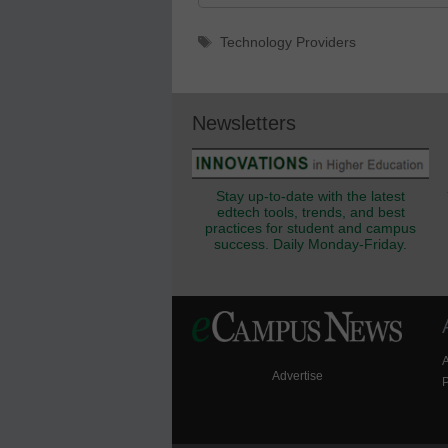
Tags
Technology Providers
Newsletters
Stay up-to-date with the latest
edtech tools, trends, and best
practices for student and campus
success. Daily Monday-Friday.
Advertise
P