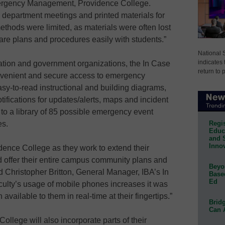
ergency Management, Providence College.
s, department meetings and printed materials for
hods were limited, as materials were often lost
share plans and procedures easily with students.”
National 
indicates 
cation and government organizations, the In Case
return to 
onvenient and secure access to emergency
asy-to-read instructional and building diagrams,
tifications for updates/alerts, maps and incident
to a library of 85 possible emergency event
Regis
es.
Educa
and 
Innov
dence College as they work to extend their
offer their entire campus community plans and
Beyon
d Christopher Britton, General Manager, IBA’s In
Base
Ed
aculty’s usage of mobile phones increases it was
available to them in real-time at their fingertips.”
Bridg
Can 
College will also incorporate parts of their