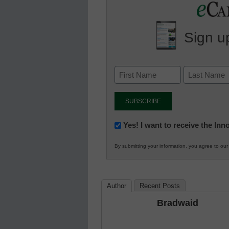
Sign up
Newsletter:
Yes! I want to receive the In
Innovations
By submitting your information, you agree to ou
in
K12
Education
Author
Recent Posts
Bradwaid