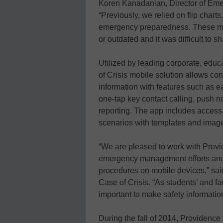
Koren Kanadanian, Director of Em
“Previously, we relied on flip chart
emergency preparedness. These met
or outdated and it was difficult to 
Utilized by leading corporate, edu
of Crisis mobile solution allows c
information with features such as e
one-tap key contact calling, push no
reporting. The app includes access 
scenarios with templates and imag
“We are pleased to work with Provi
emergency management efforts and 
procedures on mobile devices,” sai
Case of Crisis. “As students’ and f
important to make safety information 
During the fall of 2014, Providence 