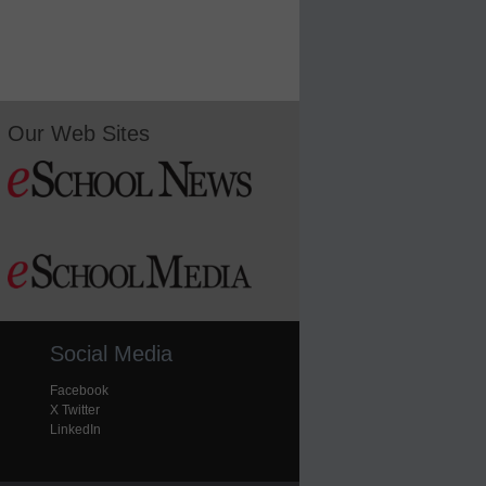
Our Web Sites
Social Media
Facebook
X Twitter
LinkedIn