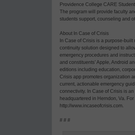
Providence College CARE Student N
The program will provide faculty and 
students support, counseling and ot
About In Case of Crisis
In Case of Crisis is a purpose-bui
continuity solution designed to allo
emergency procedures and instructio
and constituents’ Apple, Android a
editions including education, corpo
Crisis app promotes organization an
current, actionable emergency guid
connectivity. In Case of Crisis is a
headquartered in Herndon, Va. For 
http://www.incaseofcrisis.com.
# # #