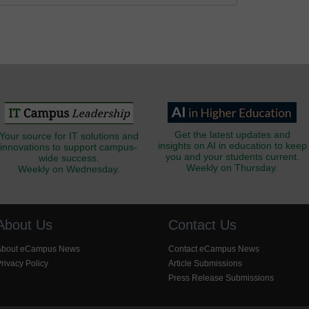
Get the latest updates and
Your source for IT solutions and
insights on AI in education to keep
innovations to support campus-
you and your students current.
wide success.
Weekly on Thursday.
Weekly on Wednesday.
About Us
Contact Us
About eCampus News
Contact eCampus News
rivacy Policy
Article Submissions
Press Release Submissions