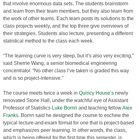
that involve enormous data sets. The students brainstorm
and learn from their team members, but they also learn from
the work of other teams. Each team posts its solutions to the
class projects weekly, and the top three give overviews of
their strategies. Students also lecture, presenting a different
statistical method to the class each week.
“The learning curve is very steep, but it’s also very exciting,”
said Sherrie Wang, a senior biomedical engineering
concentrator. “No other class I’ve taken is graded this way
and is so project-intensive.”
The course meets twice a week in
Quincy House’s
newly
renovated Stone Hall, under the watchful eye of Assistant
Professor of Statistics
Luke Bornn
and teaching fellow
Alex
Franks
. Bornn said he designed the course to eschew the
typical lecture-and-exam format for one that is project-based
and emphasizes peer learning. In other words, the class,
which is being offered for the first time this semester, is