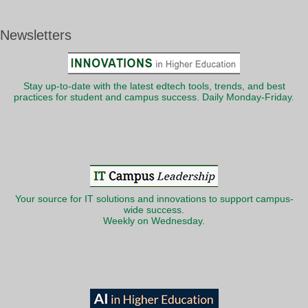
Newsletters
Stay up-to-date with the latest edtech tools, trends, and best
practices for student and campus success. Daily Monday-Friday.
Your source for IT solutions and innovations to support campus-
wide success.
Weekly on Wednesday.