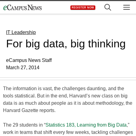
Skip
M
REGISTER NOW
to
content
IT Leadership
For big data, big thinking
eCampus News Staff
March 27, 2014
The information is vast, the challenges daunting, and the
tools statistical. But in the end, Harvard’s new class on big
data is as much about people as it is about methodology, the
Harvard Gazette reports.
The 29 students in “
Statistics 183, Learning from Big Data
,”
work in teams that shift every few weeks, tackling challenges