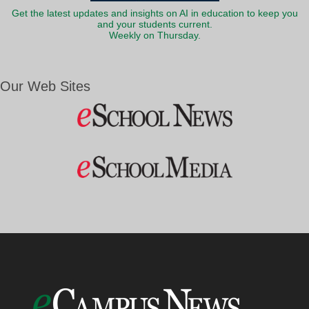
Get the latest updates and insights on AI in education to keep you
and your students current.
Weekly on Thursday.
Our Web Sites