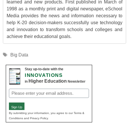
learned and new products. First published in March of
1998 as a monthly print and digital newspaper, eSchool
Media provides the news and information necessary to
help K-20 decision-makers successfully use technology
and innovation to transform schools and colleges and
achieve their educational goals.
Tags
Big Data
Stay up-to-date with the
INNOVATIONS
Higher Education
in
Newsletter
Email
(Required)
Sign Up
By submitting your information, you agree to our Terms &
Conditions and Privacy Policy.