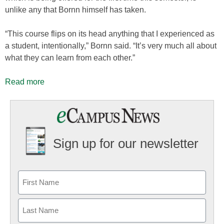
unlike any that Bornn himself has taken.
“This course flips on its head anything that I experienced as
a student, intentionally,” Bornn said. “It’s very much all about
what they can learn from each other.”
Read more
Sign up for our newsletter