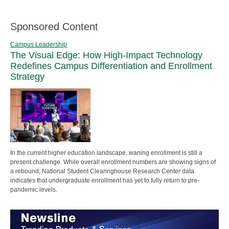
Sponsored Content
Campus Leadership
The Visual Edge: How High-Impact Technology
Redefines Campus Differentiation and Enrollment
Strategy
In the current higher education landscape, waning enrollment is still a
present challenge. While overall enrollment numbers are showing signs of
a rebound, National Student Clearinghouse Research Center data
indicates that undergraduate enrollment has yet to fully return to pre-
pandemic levels.