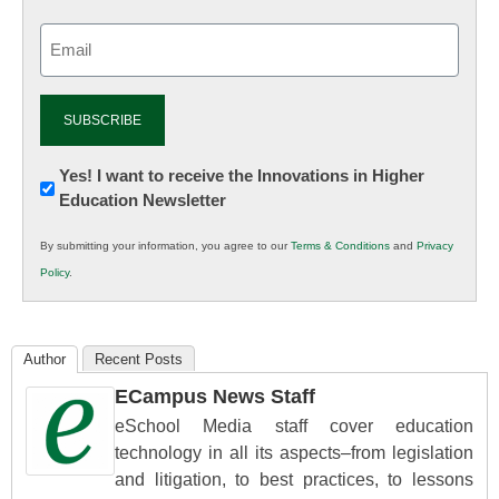
Email
(Required)
Newsletter:
Yes! I want to receive the Innovations in Higher
Education Newsletter
Innovations
in
By submitting your information, you agree to our
Terms & Conditions
and
Privacy
K12
Policy
.
Education
Author
Recent Posts
ECampus News Staff
eSchool Media staff cover education
technology in all its aspects–from legislation
and litigation, to best practices, to lessons