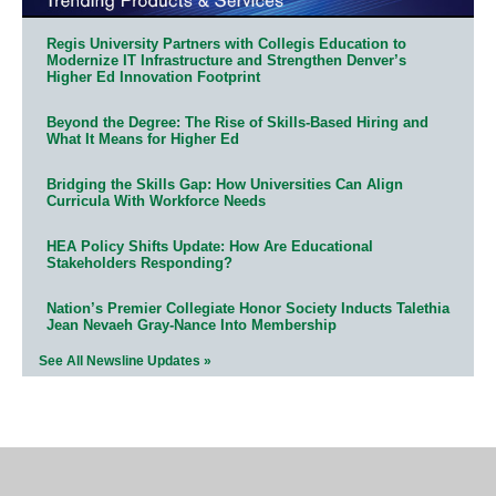
Regis University Partners with Collegis Education to
Modernize IT Infrastructure and Strengthen Denver’s
Higher Ed Innovation Footprint
Beyond the Degree: The Rise of Skills-Based Hiring and
What It Means for Higher Ed
Bridging the Skills Gap: How Universities Can Align
Curricula With Workforce Needs
HEA Policy Shifts Update: How Are Educational
Stakeholders Responding?
Nation’s Premier Collegiate Honor Society Inducts Talethia
Jean Nevaeh Gray-Nance Into Membership
See All Newsline Updates »