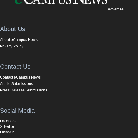
Advertise
About Us
About eCampus News
Privacy Policy
Contact Us
Contact eCampus News
Article Submissions
Press Release Submissions
Social Media
Facebook
X Twitter
LinkedIn