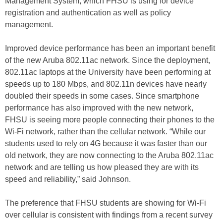
Management System, which FHSU is using for device
registration and authentication as well as policy
management.
Improved device performance has been an important benefit
of the new Aruba 802.11ac network. Since the deployment,
802.11ac laptops at the University have been performing at
speeds up to 180 Mbps, and 802.11n devices have nearly
doubled their speeds in some cases. Since smartphone
performance has also improved with the new network,
FHSU is seeing more people connecting their phones to the
Wi-Fi network, rather than the cellular network. “While our
students used to rely on 4G because it was faster than our
old network, they are now connecting to the Aruba 802.11ac
network and are telling us how pleased they are with its
speed and reliability,” said Johnson.
The preference that FHSU students are showing for Wi-Fi
over cellular is consistent with findings from a recent survey