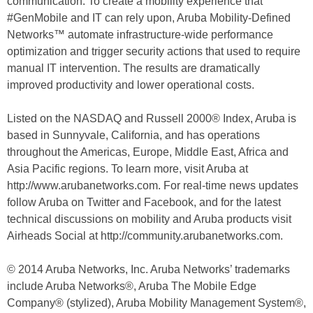
communication. To create a mobility experience that
#GenMobile and IT can rely upon, Aruba Mobility-Defined
Networks™ automate infrastructure-wide performance
optimization and trigger security actions that used to require
manual IT intervention. The results are dramatically
improved productivity and lower operational costs.
Listed on the NASDAQ and Russell 2000® Index, Aruba is
based in Sunnyvale, California, and has operations
throughout the Americas, Europe, Middle East, Africa and
Asia Pacific regions. To learn more, visit Aruba at
http://www.arubanetworks.com. For real-time news updates
follow Aruba on Twitter and Facebook, and for the latest
technical discussions on mobility and Aruba products visit
Airheads Social at http://community.arubanetworks.com.
© 2014 Aruba Networks, Inc. Aruba Networks’ trademarks
include Aruba Networks®, Aruba The Mobile Edge
Company® (stylized), Aruba Mobility Management System®,