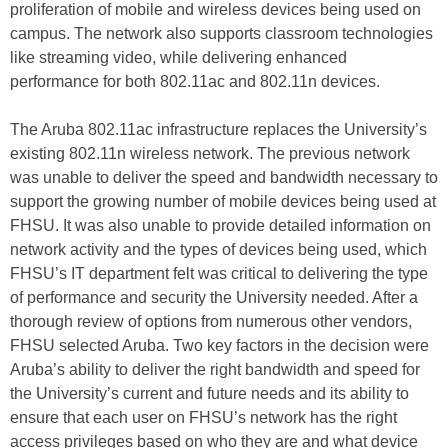
proliferation of mobile and wireless devices being used on
campus. The network also supports classroom technologies
like streaming video, while delivering enhanced
performance for both 802.11ac and 802.11n devices.
The Aruba 802.11ac infrastructure replaces the University’s
existing 802.11n wireless network. The previous network
was unable to deliver the speed and bandwidth necessary to
support the growing number of mobile devices being used at
FHSU. It was also unable to provide detailed information on
network activity and the types of devices being used, which
FHSU’s IT department felt was critical to delivering the type
of performance and security the University needed. After a
thorough review of options from numerous other vendors,
FHSU selected Aruba. Two key factors in the decision were
Aruba’s ability to deliver the right bandwidth and speed for
the University’s current and future needs and its ability to
ensure that each user on FHSU’s network has the right
access privileges based on who they are and what device