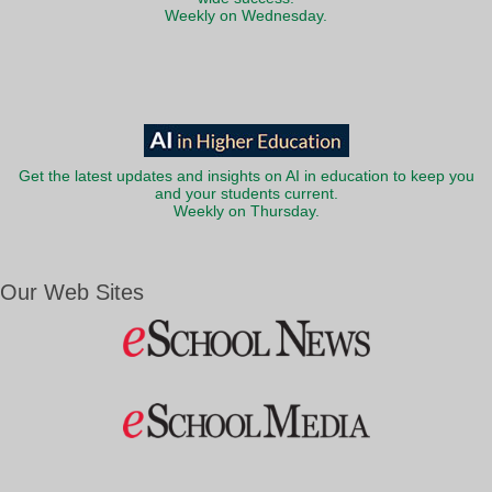
Weekly on Wednesday.
Get the latest updates and insights on AI in education to keep you
and your students current.
Weekly on Thursday.
Our Web Sites