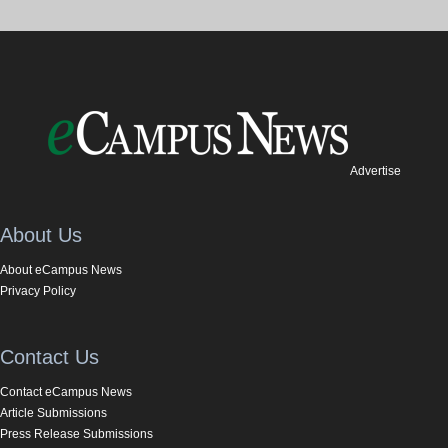
Advertise
About Us
About eCampus News
Privacy Policy
Contact Us
Contact eCampus News
Article Submissions
Press Release Submissions