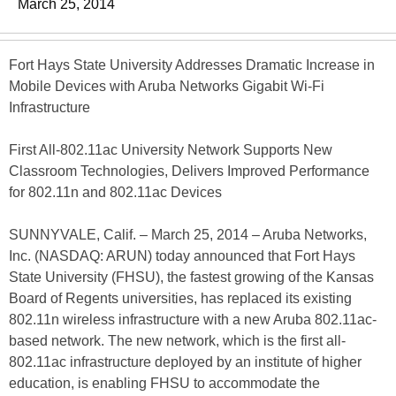
March 25, 2014
Fort Hays State University Addresses Dramatic Increase in
Mobile Devices with Aruba Networks Gigabit Wi-Fi
Infrastructure
First All-802.11ac University Network Supports New
Classroom Technologies, Delivers Improved Performance
for 802.11n and 802.11ac Devices
SUNNYVALE, Calif. – March 25, 2014 – Aruba Networks,
Inc. (NASDAQ: ARUN) today announced that Fort Hays
State University (FHSU), the fastest growing of the Kansas
Board of Regents universities, has replaced its existing
802.11n wireless infrastructure with a new Aruba 802.11ac-
based network. The new network, which is the first all-
802.11ac infrastructure deployed by an institute of higher
education, is enabling FHSU to accommodate the