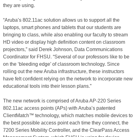
they are using.
“Aruba’s 802.11ac solution allows us to support all the
laptops, smart phones and tablets that our students are
bringing to class, while also enabling our faculty to stream
HD video or display high definition content on classroom
projectors,” said Derek Johnson, Data Communications
Coordinator for FHSU. “Several of our professors like to be
on the ‘bleeding edge’ of classroom technology. Since
rolling out the new Aruba infrastructure, these instructors
have felt confident relying on the network to incorporate new
educational tools into their lesson plans.”
The new network is comprised of Aruba AP-220 Series
802.11ac access points (APs) with Aruba’s patented
ClientMatch™ technology, which matches mobile devices to
the best possible access point each time they connect, the
7200 Series Mobility Controller, and the ClearPass Access