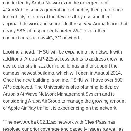
conducted by Aruba Networks on the emergence of
#GenMobile, a new generation defined by their preference
for mobility in terms of the devices they use and their
approach to work and school. In the survey, Aruba found that
nearly 58% of respondents prefer Wi-Fi over other
connections such as 4G, 3G or wired.
Looking ahead, FHSU will be expanding the network with
additional Aruba AP-225 access points to address growing
device density in academic buildings and to support the
campus’ newest building, which will open in August 2014.
Once the new building is online, FSHU will have over 500
APs deployed. The University is also planning to deploy
Aruba’s AirWave Network Management System and is
considering Aruba AirGroup to manage the growing amount
of Apple AirPlay traffic it is experiencing on the network.
“The new Aruba 802.11ac network with ClearPass has
resolved our prior coverage and capacity issues as well as