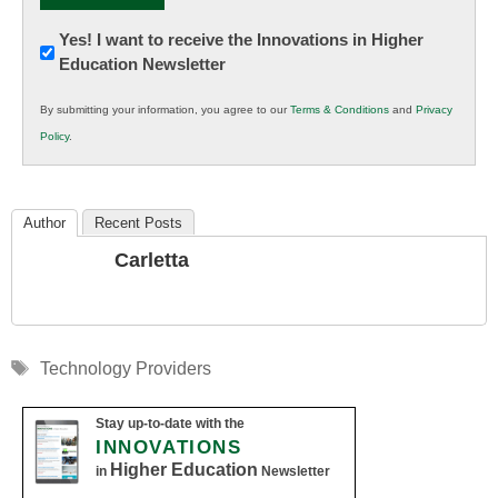
Newsletter:
Yes! I want to receive the Innovations in Higher
Education Newsletter
Innovations
in
By submitting your information, you agree to our
Terms & Conditions
and
Privacy
K12
Policy
.
Education
Author
Recent Posts
Carletta
Tags
Technology Providers
Stay up-to-date with the
INNOVATIONS
Higher Education
in
Newsletter