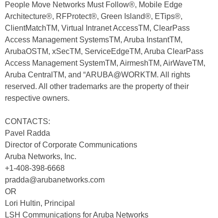
People Move Networks Must Follow®, Mobile Edge
Architecture®, RFProtect®, Green Island®, ETips®,
ClientMatchTM, Virtual Intranet AccessTM, ClearPass
Access Management SystemsTM, Aruba InstantTM,
ArubaOSTM, xSecTM, ServiceEdgeTM, Aruba ClearPass
Access Management SystemTM, AirmeshTM, AirWaveTM,
Aruba CentralTM, and “ARUBA@WORKTM. All rights
reserved. All other trademarks are the property of their
respective owners.
CONTACTS:
Pavel Radda
Director of Corporate Communications
Aruba Networks, Inc.
+1-408-398-6668
pradda@arubanetworks.com
OR
Lori Hultin, Principal
LSH Communications for Aruba Networks