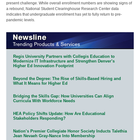
present challenge. While overall enrollment numbers are showing signs of
a rebound, National Student Clearinghouse Research Center data
indicates that undergraduate enrollment has yet to fully return to pre-
pandemic levels.
Regis University Partners with Collegis Education to
Modernize IT Infrastructure and Strengthen Denver’s
Higher Ed Innovation Footprint
Beyond the Degree: The Rise of Skills-Based Hiring and
What It Means for Higher Ed
Bridging the Skills Gap: How Universities Can Align
Curricula With Workforce Needs
HEA Policy Shifts Update: How Are Educational
Stakeholders Responding?
Nation’s Premier Collegiate Honor Society Inducts Talethia
Jean Nevaeh Gray-Nance Into Membership