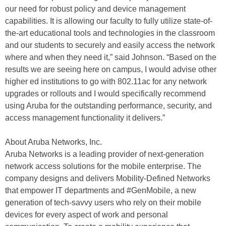
our need for robust policy and device management
capabilities. It is allowing our faculty to fully utilize state-of-
the-art educational tools and technologies in the classroom
and our students to securely and easily access the network
where and when they need it,” said Johnson. “Based on the
results we are seeing here on campus, I would advise other
higher ed institutions to go with 802.11ac for any network
upgrades or rollouts and I would specifically recommend
using Aruba for the outstanding performance, security, and
access management functionality it delivers.”
About Aruba Networks, Inc.
Aruba Networks is a leading provider of next-generation
network access solutions for the mobile enterprise. The
company designs and delivers Mobility-Defined Networks
that empower IT departments and #GenMobile, a new
generation of tech-savvy users who rely on their mobile
devices for every aspect of work and personal