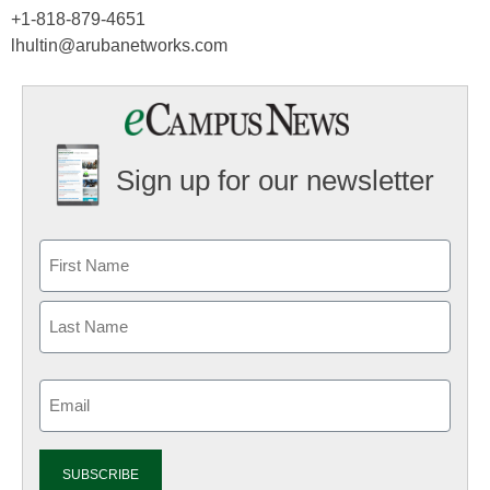
+1-818-879-4651
lhultin@arubanetworks.com
Sign up for our newsletter
Email
(Required)