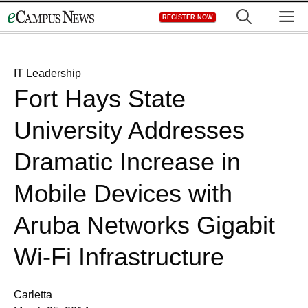
Skip
M
REGISTER NOW
to
content
IT Leadership
Fort Hays State
University Addresses
Dramatic Increase in
Mobile Devices with
Aruba Networks Gigabit
Wi-Fi Infrastructure
Carletta