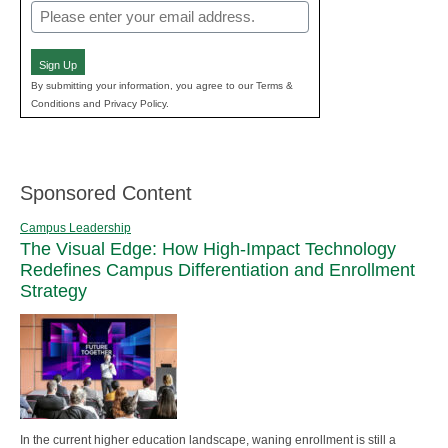
Email
(Required)
Sign Up
By submitting your information, you agree to our Terms &
Conditions and Privacy Policy.
Sponsored Content
Campus Leadership
The Visual Edge: How High-Impact Technology
Redefines Campus Differentiation and Enrollment
Strategy
In the current higher education landscape, waning enrollment is still a