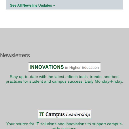
See All Newsline Updates »
Newsletters
Stay up-to-date with the latest edtech tools, trends, and best
practices for student and campus success. Daily Monday-Friday.
Your source for IT solutions and innovations to support campus-
wide success.