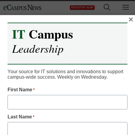
Skip
M
REGISTER NOW
to
content
×
IT
Campus
IT Leadership
Extron Introduces the
Leadership
Industry’s Most Powerful
Configurable Control
Your source for IT solutions and innovations to support
campus-wide success. Weekly on Wednesday.
System Software
First Name
*
Carletta
March 3, 2014
Last Name
*
Anaheim, California (February 26, 2014) – Extron is pleased