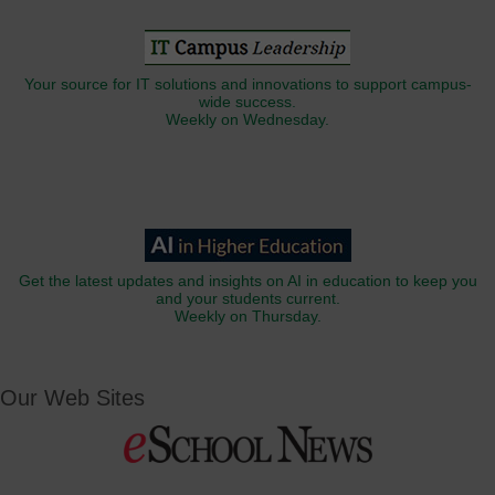
Your source for IT solutions and innovations to support campus-
wide success.
Weekly on Wednesday.
Get the latest updates and insights on AI in education to keep you
and your students current.
Weekly on Thursday.
Our Web Sites