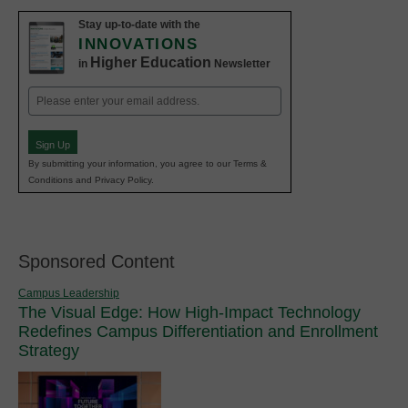
Stay up-to-date with the
INNOVATIONS
Higher Education
in
Newsletter
Email
(Required)
Sign Up
By submitting your information, you agree to our Terms &
Conditions and Privacy Policy.
Sponsored Content
Campus Leadership
The Visual Edge: How High-Impact Technology
Redefines Campus Differentiation and Enrollment
Strategy