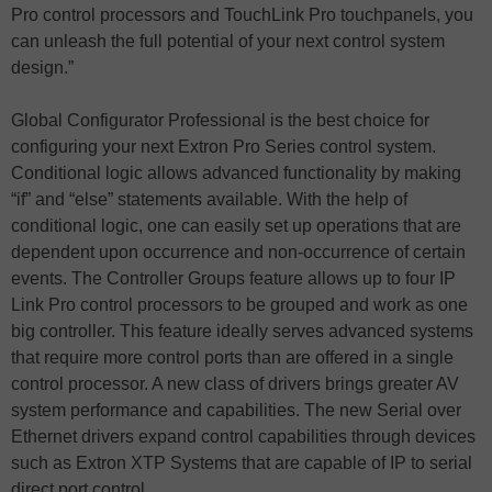
Pro control processors and TouchLink Pro touchpanels, you
can unleash the full potential of your next control system
design.”
Global Configurator Professional is the best choice for
configuring your next Extron Pro Series control system.
Conditional logic allows advanced functionality by making
“if” and “else” statements available. With the help of
conditional logic, one can easily set up operations that are
dependent upon occurrence and non-occurrence of certain
events. The Controller Groups feature allows up to four IP
Link Pro control processors to be grouped and work as one
big controller. This feature ideally serves advanced systems
that require more control ports than are offered in a single
control processor. A new class of drivers brings greater AV
system performance and capabilities. The new Serial over
Ethernet drivers expand control capabilities through devices
such as Extron XTP Systems that are capable of IP to serial
direct port control.