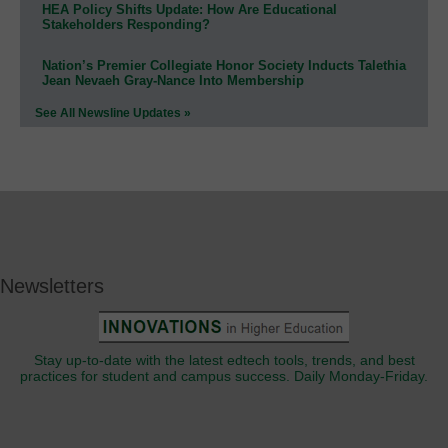
HEA Policy Shifts Update: How Are Educational
Stakeholders Responding?
Nation’s Premier Collegiate Honor Society Inducts Talethia
Jean Nevaeh Gray-Nance Into Membership
See All Newsline Updates »
Newsletters
Stay up-to-date with the latest edtech tools, trends, and best
practices for student and campus success. Daily Monday-Friday.