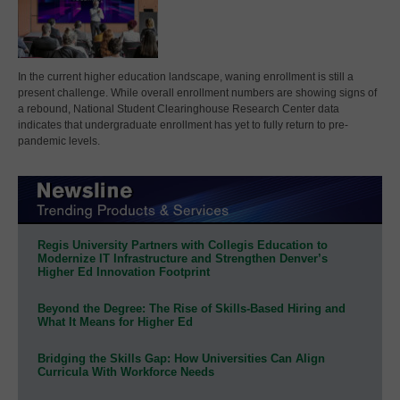
In the current higher education landscape, waning enrollment is still a
present challenge. While overall enrollment numbers are showing signs of
a rebound, National Student Clearinghouse Research Center data
indicates that undergraduate enrollment has yet to fully return to pre-
pandemic levels.
Regis University Partners with Collegis Education to
Modernize IT Infrastructure and Strengthen Denver’s
Higher Ed Innovation Footprint
Beyond the Degree: The Rise of Skills-Based Hiring and
What It Means for Higher Ed
Bridging the Skills Gap: How Universities Can Align
Curricula With Workforce Needs