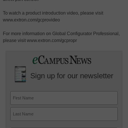
To watch a product introduction video, please visit
www.extron.com/gcprovideo
For more information on Global Configurator Professional,
please visit www.extron.com/gcpropr
Sign up for our newsletter