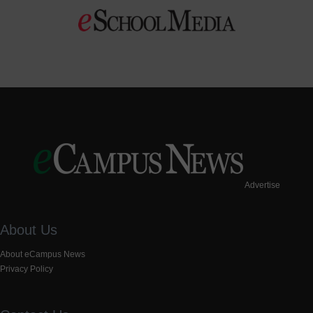
Advertise
About Us
About eCampus News
Privacy Policy