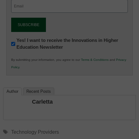
Email
(Required)
Newsletter:
Yes! I want to receive the Innovations in Higher
Education Newsletter
Innovations
in
By submitting your information, you agree to our
Terms & Conditions
and
Privacy
K12
Policy
.
Education
Author
Recent Posts
Carletta
Tags
Technology Providers