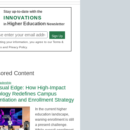
Stay up-to-date with the
INNOVATIONS
Higher Education
in
Newsletter
Sign Up
red)
ting your information, you agree to our Terms &
s and Privacy Policy.
ored Content
adership
sual Edge: How High-Impact
ology Redefines Campus
entiation and Enrollment Strategy
In the current higher
education landscape,
waning enrollment is still
a present challenge.
While overall enrollment