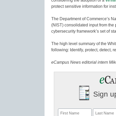
considering the adoption of a
White
protect sensitive information for ins
The Department of Commerce’s Nati
(NIST) consolidated input from the p
cybersecurity framework’s set of st
The high level summary of the Whit
following: Identify, protect, detect, 
eCampus News editorial intern Mike 
Sign up