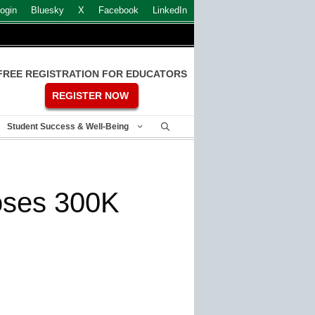
ogin
Bluesky
X
Facebook
LinkedIn
FREE REGISTRATION FOR EDUCATORS
REGISTER NOW
Student Success & Well-Being
poses 300K