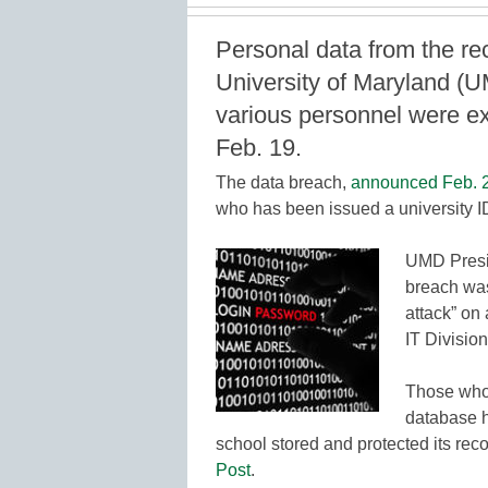
Personal data from the re
University of Maryland (UM
various personnel were e
Feb. 19.
The data breach,
announced Feb. 
who has been issued a university I
UMD Presid
breach was
attack” on
IT Division
Those who 
database h
school stored and protected its rec
Post
.