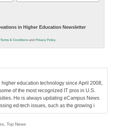
(Required)
novations in Higher Education Newsletter
r
Terms & Conditions
and
Privacy Policy
.
higher education technology since April 2008,
some of the most recognized IT pros in U.S.
rsities. He is always updating eCampus News
ressing ed-tech issues, such as the growing i
es
,
Top News