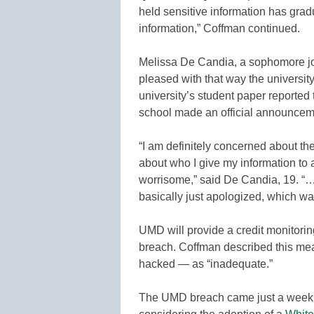
held sensitive information has gradua
information,” Coffman continued.
Melissa De Candia, a sophomore jo
pleased with that way the university
university’s student paper reporte
school made an official announcem
“I am definitely concerned about the
about who I give my information to 
worrisome,” said De Candia, 19. “… 
basically just apologized, which was
UMD will provide a credit monitorin
breach. Coffman described this me
hacked — as “inadequate.”
The UMD breach came just a week a