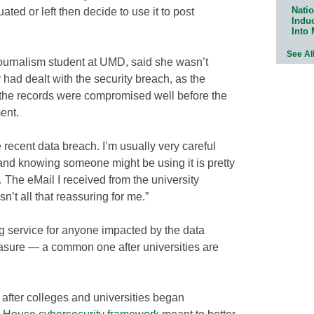
Natio
ted or left then decide to use it to post
Indu
Into
See Al
urnalism student at UMD, said she wasn’t
 had dealt with the security breach, as the
d the records were compromised well before the
ent.
 recent data breach. I’m usually very careful
and knowing someone might be using it is pretty
The eMail I received from the university
n’t all that reassuring for me.”
g service for anyone impacted by the data
asure — a common one after universities are
fter colleges and universities began