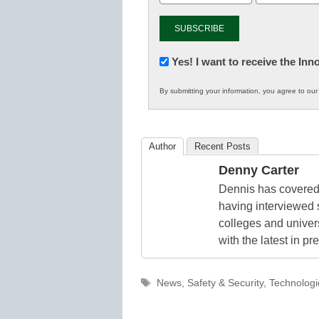
Newsletter:
Yes! I want to receive the In
Innovations
By submitting your information, you agree to ou
in
K12
Education
Author
Recent Posts
Denny Carter
Dennis has covered 
having interviewed 
colleges and unive
with the latest in p
Tags
News
,
Safety & Security
,
Technologi