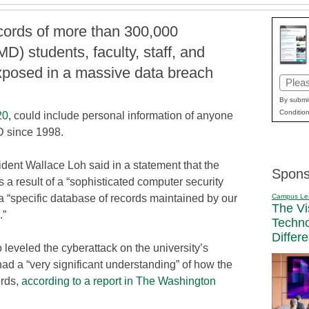
cords of more than 300,000
D) students, faculty, staff, and
xposed in a massive data breach
Email
(Requi
By submit
Condition
20
, could include personal information of anyone
D since 1998.
ent Wallace Loh said in a statement that the
Spons
 a result of a “sophisticated computer security
Campus Le
 a “specific database of records maintained by our
The Vi
.”
Techn
Differ
leveled the cyberattack on the university’s
ad a “very significant understanding” of how the
ords,
according to a report in The Washington