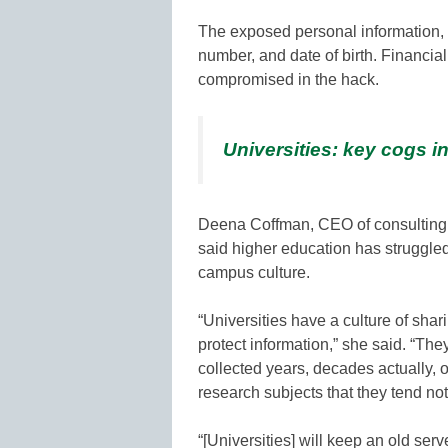
The exposed personal information, 
number, and date of birth. Financia
compromised in the hack.
Universities: key cogs in
Deena Coffman, CEO of consulting 
said higher education has struggled
campus culture.
“Universities have a culture of sha
protect information,” she said. “The
collected years, decades actually, 
research subjects that they tend not 
“[Universities] will keep an old se