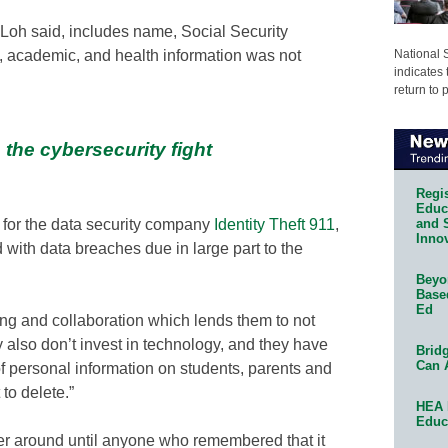
Loh said, includes name, Social Security
National 
l, academic, and health information was not
indicates 
return to 
 the cybersecurity fight
Regis
Educa
for the data security company
Identity Theft 911
,
and 
Innov
 with data breaches due in large part to the
Beyon
Base
Ed
ring and collaboration which lends them to not
y also don’t invest in technology, and they have
Bridg
Can 
of personal information on students, parents and
to delete.”
HEA 
Educ
rver around until anyone who remembered that it