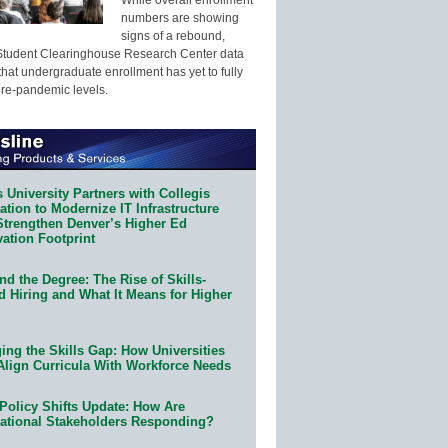
numbers are showing
signs of a rebound,
Student Clearinghouse Research Center data
that undergraduate enrollment has yet to fully
pre-pandemic levels.
 University Partners with Collegis
tion to Modernize IT Infrastructure
Strengthen Denver’s Higher Ed
ation Footprint
d the Degree: The Rise of Skills-
d Hiring and What It Means for Higher
ing the Skills Gap: How Universities
Align Curricula With Workforce Needs
Policy Shifts Update: How Are
ational Stakeholders Responding?