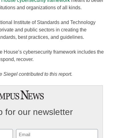
 House cybersecurity framework
meant to better
titutions and organizations of all kinds.
onal Institute of Standards and Technology
rivate and public sectors in creating the
andards, best practices, and guidelines.
e House’s cybersecurity framework includes the
respond, recover.
Siegel contributed to this report.
 for our newsletter
Email