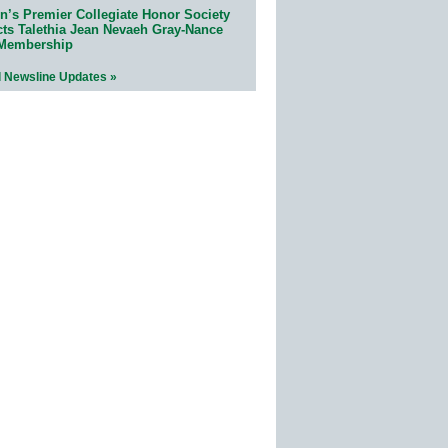
n’s Premier Collegiate Honor Society
cts Talethia Jean Nevaeh Gray-Nance
 Membership
l Newsline Updates »