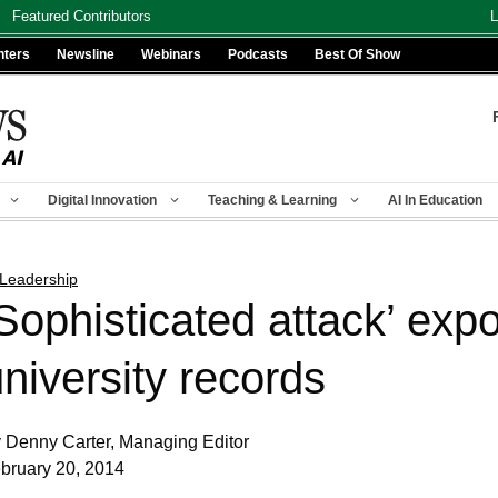
Featured Contributors
L
nters
Newsline
Webinars
Podcasts
Best Of Show
Digital Innovation
Teaching & Learning
AI In Education
 Leadership
‘Sophisticated attack’ ex
niversity records
 Denny Carter, Managing Editor
bruary 20, 2014