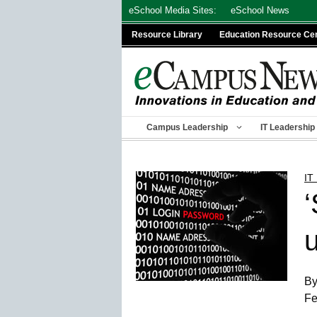
Skip
eSchool Media Sites:
eSchool News
to
Resource Library
Education Resource Ce
content
Campus Leadership
IT Leadership
IT
u
By
Fe