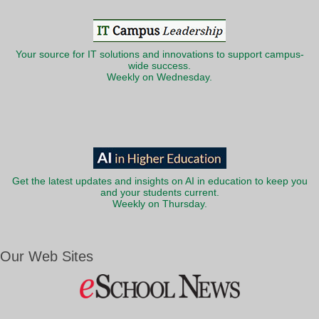
Your source for IT solutions and innovations to support campus-
wide success.
Weekly on Wednesday.
Get the latest updates and insights on AI in education to keep you
and your students current.
Weekly on Thursday.
Our Web Sites