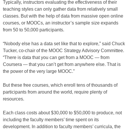
Typically, instructors evaluating the effectiveness of their
teaching styles can only gather data from relatively small
classes. But with the help of data from massive open online
courses, or MOOCs, an instructor’s sample size expands
from 50 to 50,000 participants.
“Nobody else has a data set like that to explore,” said Chuck
Tucker, co-chair of the MOOC Strategy Advisory Committee.
“There is data that you can get from a MOOC — from
Coursera — that you can’t get from anywhere else. That is
the power of the very large MOOC.”
But these free courses, which enroll tens of thousands of
participants from around the world, require plenty of
resources.
Each class costs about $30,000 to $50,000 to produce, not
including the faculty members’ time spent on its
development. In addition to faculty members’ curricula, the