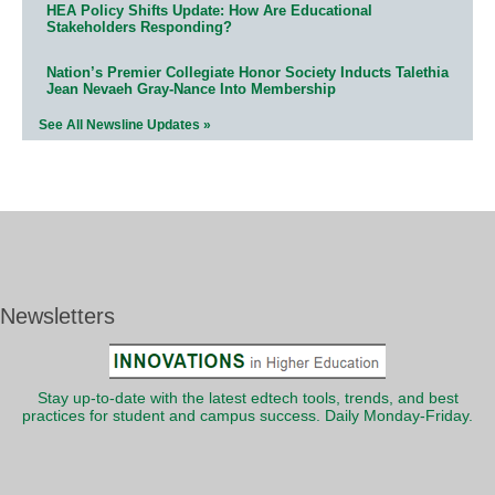
HEA Policy Shifts Update: How Are Educational
Stakeholders Responding?
Nation’s Premier Collegiate Honor Society Inducts Talethia
Jean Nevaeh Gray-Nance Into Membership
See All Newsline Updates »
Newsletters
Stay up-to-date with the latest edtech tools, trends, and best
practices for student and campus success. Daily Monday-Friday.