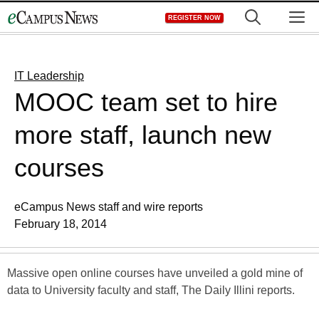
Skip
M
REGISTER NOW
to
content
IT Leadership
MOOC team set to hire
more staff, launch new
courses
eCampus News staff and wire reports
February 18, 2014
Massive open online courses have unveiled a gold mine of
data to University faculty and staff, The Daily Illini reports.