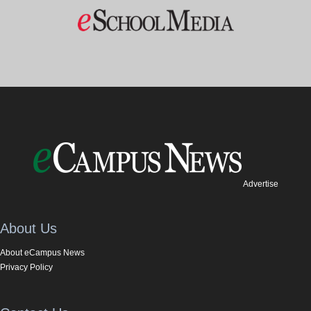
Advertise
About Us
About eCampus News
Privacy Policy