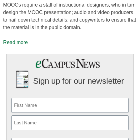
MOOCs require a staff of instructional designers, who in turn
design the MOOC presentation; audio and video producers
to nail down technical details; and copywriters to ensure that
the material is in the public domain.
Read more
Sign up for our newsletter