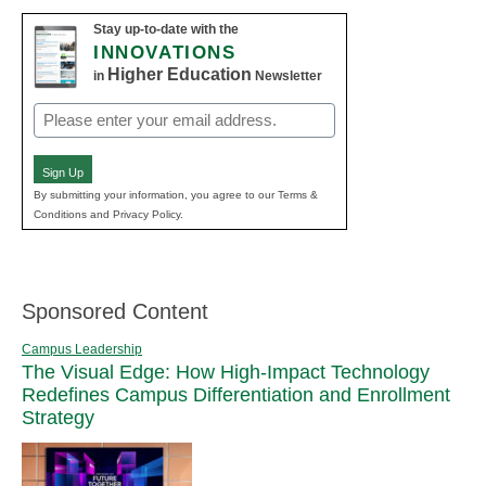
Stay up-to-date with the
INNOVATIONS
Higher Education
in
Newsletter
Email
(Required)
Sign Up
By submitting your information, you agree to our Terms &
Conditions and Privacy Policy.
Sponsored Content
Campus Leadership
The Visual Edge: How High-Impact Technology
Redefines Campus Differentiation and Enrollment
Strategy