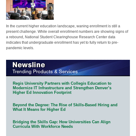
In the current higher education landscape, waning enrollment is still a
present challenge. While overall enrollment numbers are showing signs of
a rebound, National Student Clearinghouse Research Center data
indicates that undergraduate enrollment has yet to fully return to pre-
pandemic levels.
Regis University Partners with Collegis Education to
Modernize IT Infrastructure and Strengthen Denver’s
Higher Ed Innovation Footprint
Beyond the Degree: The Rise of Skills-Based Hiring and
What It Means for Higher Ed
Bridging the Skills Gap: How Universities Can Align
Curricula With Workforce Needs