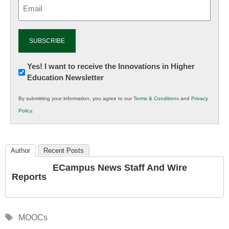
Email
(Required)
Newsletter:
Yes! I want to receive the Innovations in Higher
Education Newsletter
Innovations
in
By submitting your information, you agree to our
Terms & Conditions
and
Privacy
K12
Policy
.
Education
Author
Recent Posts
ECampus News Staff And Wire
Reports
Tags
MOOCs