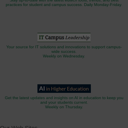
Stay up-to-date with the latest edtech tools, trends, and best
practices for student and campus success. Daily Monday-Friday.
Your source for IT solutions and innovations to support campus-
wide success.
Weekly on Wednesday.
Get the latest updates and insights on AI in education to keep you
and your students current.
Weekly on Thursday.