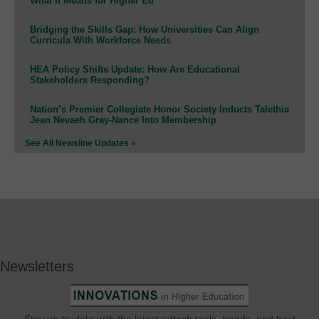
What It Means for Higher Ed
Bridging the Skills Gap: How Universities Can Align
Curricula With Workforce Needs
HEA Policy Shifts Update: How Are Educational
Stakeholders Responding?
Nation’s Premier Collegiate Honor Society Inducts Talethia
Jean Nevaeh Gray-Nance Into Membership
See All Newsline Updates »
Newsletters