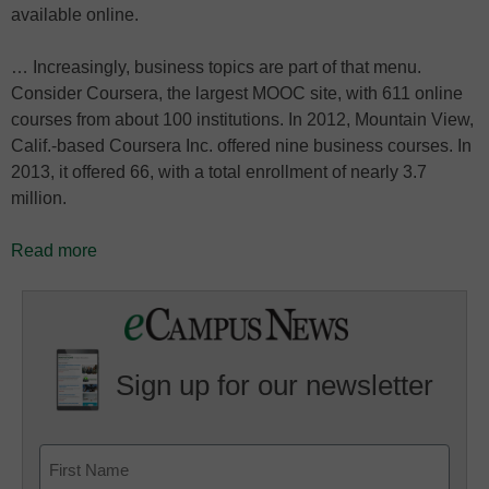
available online.
… Increasingly, business topics are part of that menu.
Consider Coursera, the largest MOOC site, with 611 online
courses from about 100 institutions. In 2012, Mountain View,
Calif.-based Coursera Inc. offered nine business courses. In
2013, it offered 66, with a total enrollment of nearly 3.7
million.
Read more
Sign up for our newsletter