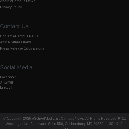
About eCampus News
Privacy Policy
Contact Us
Contact eCampus News
Article Submissions
Press Release Submissions
Social Media
Facebook
X Twitter
LinkedIn
© Copyright 2026 eSchoolMedia & eCampus News. All Rights Reserved. 9711
Washingtonian Boulevard, Suite 550, Gaithersburg, MD 20878 | 1-301-913-
0115