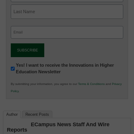
Email
(Required)
Newsletter:
Yes! I want to receive the Innovations in Higher
Education Newsletter
Innovations
in
By submitting your information, you agree to our
Terms & Conditions
and
Privacy
K12
Policy
.
Education
Author
Recent Posts
ECampus News Staff And Wire
Reports