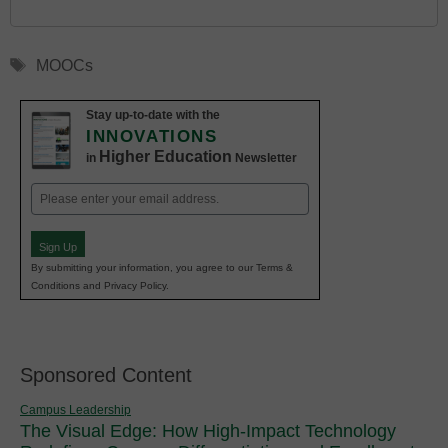
Tags
MOOCs
Stay up-to-date with the
INNOVATIONS
Higher Education
in
Newsletter
Email
(Required)
Sign Up
By submitting your information, you agree to our Terms &
Conditions and Privacy Policy.
Sponsored Content
Campus Leadership
The Visual Edge: How High-Impact Technology