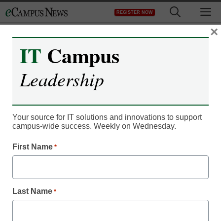
Skip
M
REGISTER NOW
to
content
×
IT
Campus
IT Leadership
Getting a gilt-edged biz
Leadership
education for less?
MOOCs may make it
Your source for IT solutions and innovations to support
campus-wide success. Weekly on Wednesday.
possible
First Name
*
eCampus News staff and wire reports
February 17, 2014
Last Name
*
After nearly two decades working for the University of