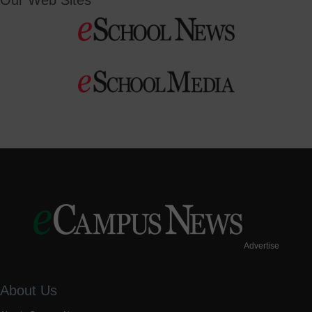
Our Web Sites
Advertise
About Us