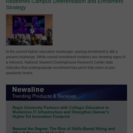
Redefines Campus Differentiation and Enrollment
Strategy
In the current higher education landscape, waning enrollment is still a
present challenge. While overall enrollment numbers are showing signs of
a rebound, National Student Clearinghouse Research Center data
indicates that undergraduate enrollment has yet to fully return to pre-
pandemic levels.
Regis University Partners with Collegis Education to
Modernize IT Infrastructure and Strengthen Denver’s
Higher Ed Innovation Footprint
Beyond the Degree: The Rise of Skills-Based Hiring and